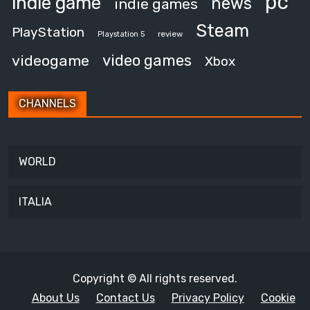
pc
indie game
news
indie games
Steam
PlayStation
review
Playstation 5
video games
videogame
Xbox
CHANNELS
WORLD
ITALIA
Copyright © All rights reserved.
About Us
Contact Us
Privacy Policy
Cookie