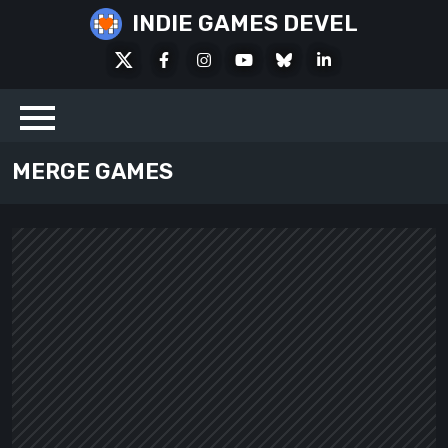
Skip
INDIE GAMES DEVEL
to
X
Facebook
Instagram
Youtube
Bluesky
LinkedIn
content
Social
MERGE GAMES