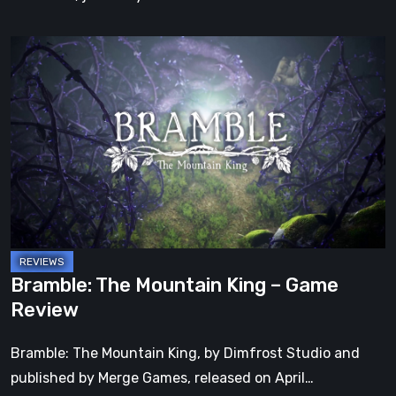
Bramble:
The
Mountain
King
–
Game
Review
Bramble: The Mountain King – Game
Review
Bramble: The Mountain King, by Dimfrost Studio and
published by Merge Games, released on April…