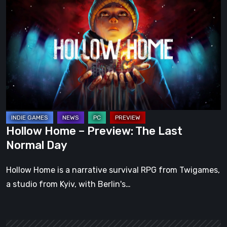
Home
–
Preview:
The
Last
Normal
Day
Hollow Home – Preview: The Last
Normal Day
Hollow Home is a narrative survival RPG from Twigames,
a studio from Kyiv, with Berlin's…