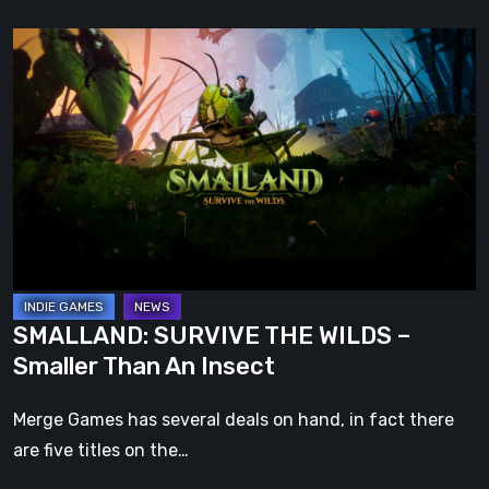
SMALLAND:
SURVIVE
THE
WILDS
–
Smaller
Than
An
Insect
SMALLAND: SURVIVE THE WILDS –
Smaller Than An Insect
Merge Games has several deals on hand, in fact there
are five titles on the…