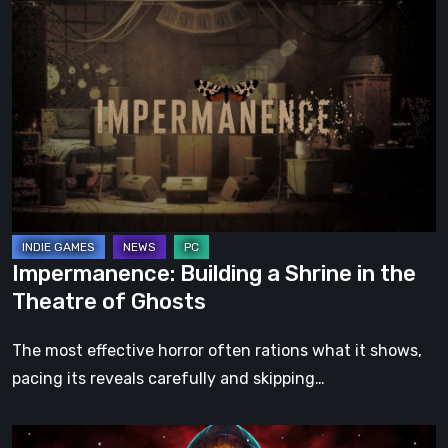
Impermanence:
Building
a
Shrine
in
the
Theatre
of
Ghosts
Impermanence: Building a Shrine in the
Theatre of Ghosts
The most effective horror often rations what it shows,
pacing its reveals carefully and skipping…
Hollow