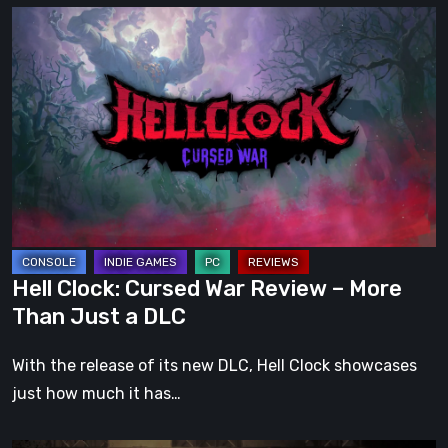
Hell
Clock:
Cursed
War
Review
–
More
Than
Just
a
Hell Clock: Cursed War Review – More
DLC
Than Just a DLC
With the release of its new DLC, Hell Clock showcases
just how much it has…