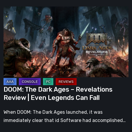
DOOM:
The
Dark
Ages
–
Revelations
Review
|
Even
Legends
DOOM: The Dark Ages – Revelations
Can
Review | Even Legends Can Fall
Fall
When DOOM: The Dark Ages launched, it was
immediately clear that id Software had accomplished…