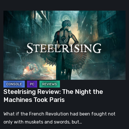
Steelrising
Review:
The
Night
the
Machines
Took
Paris
Steelrising Review: The Night the
Machines Took Paris
What if the French Revolution had been fought not
only with muskets and swords, but…