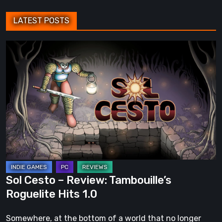
LATEST POSTS
Sol
Cesto
–
Review:
Tambouille’s
Roguelite
Hits
1.0
Sol Cesto – Review: Tambouille’s
Roguelite Hits 1.0
Somewhere, at the bottom of a world that no longer