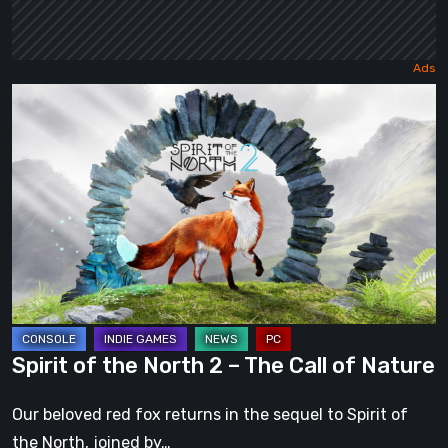
Spirit
of
the
North
2
–
The
Call
of
Nature
Spirit of the North 2 – The Call of Nature
Our beloved red fox returns in the sequel to Spirit of
the North, joined by…