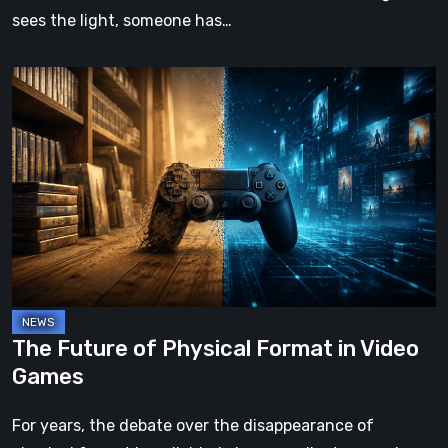
sees the light, someone has…
The
Future
of
Physical
Format
in
Video
Games
The Future of Physical Format in Video
Games
For years, the debate over the disappearance of