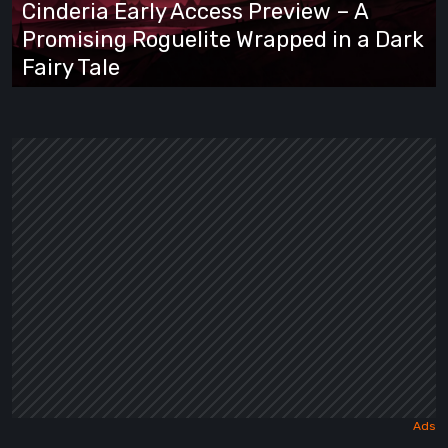
Cinderia Early Access Preview – A
Promising
Promising Roguelite Wrapped in a Dark
Roguelite
Fairy Tale
Wrapped
in
a
Dark
Fairy
Tale