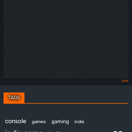
TAGS
console
gaming
games
indie