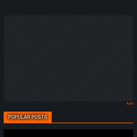
POPULAR POSTS
BrokenLore: