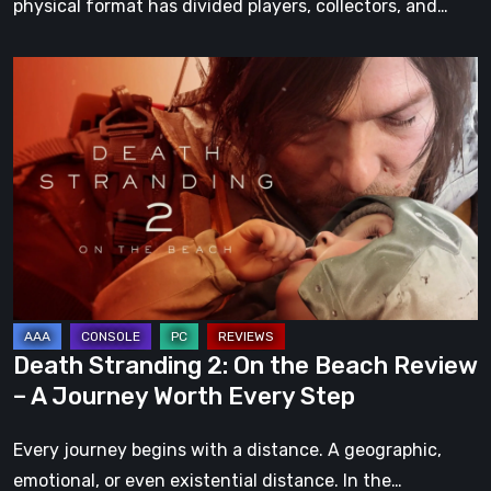
physical format has divided players, collectors, and…
Death
Stranding
2:
On
the
Beach
Review
–
A
Journey
Death Stranding 2: On the Beach Review
Worth
– A Journey Worth Every Step
Every
Step
Every journey begins with a distance. A geographic,
emotional, or even existential distance. In the…