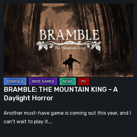
BRAMBLE:
THE
MOUNTAIN
KING
–
A
Daylight
Horror
BRAMBLE: THE MOUNTAIN KING – A
Daylight Horror
Another must-have game is coming out this year, and I
can't wait to play it.…