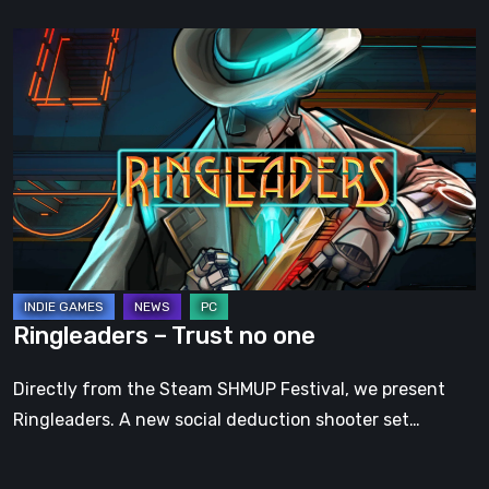
Ringleaders
–
Trust
no
one
Ringleaders – Trust no one
Directly from the Steam SHMUP Festival, we present
Ringleaders. A new social deduction shooter set…