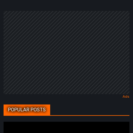
POPULAR POSTS
BrokenLore: