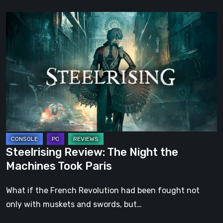
Steelrising
Review:
The
Night
the
Machines
Took
Paris
Steelrising Review: The Night the
Machines Took Paris
What if the French Revolution had been fought not
only with muskets and swords, but…