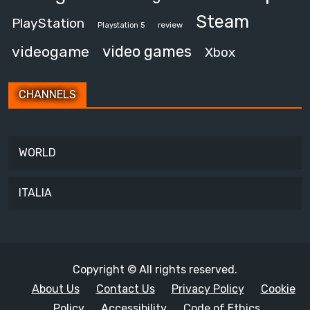
Steam
PlayStation
review
Playstation 5
video games
videogame
Xbox
CHANNELS
WORLD
ITALIA
Copyright © All rights reserved.
About Us
Contact Us
Privacy Policy
Cookie
Policy
Accessibility
Code of Ethics