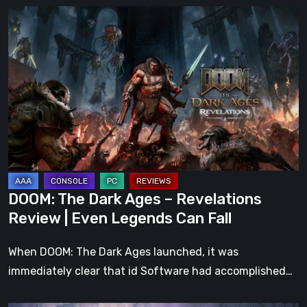
DOOM:
The
Dark
Ages
–
Revelations
Review
|
Even
Legends
DOOM: The Dark Ages – Revelations
Can
Review | Even Legends Can Fall
Fall
When DOOM: The Dark Ages launched, it was
immediately clear that id Software had accomplished…