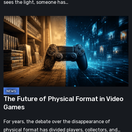
sees the light, someone has…
The
Future
of
Physical
Format
in
Video
Games
The Future of Physical Format in Video
Games
For years, the debate over the disappearance of
physical format has divided players, collectors, and…