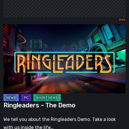
Ringleaders
–
The
Demo
Ringleaders – The Demo
We tell you about the Ringleaders Demo. Take a look
with us inside the life…