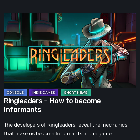
Ringleaders
–
How
to
become
Informants
Ringleaders – How to become
Informants
The developers of Ringleaders reveal the mechanics
that make us become Informants in the game…