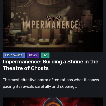
Building
a
Shrine
in
the
Theatre
of
Ghosts
Impermanence: Building a Shrine in the
Theatre of Ghosts
The most effective horror often rations what it shows,
pacing its reveals carefully and skipping…
Hollow