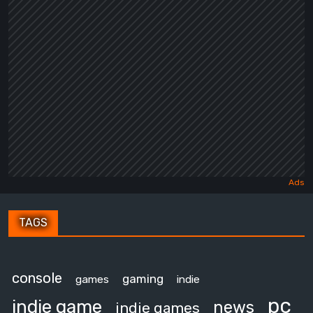
TAGS
console
gaming
games
indie
pc
indie game
news
indie games