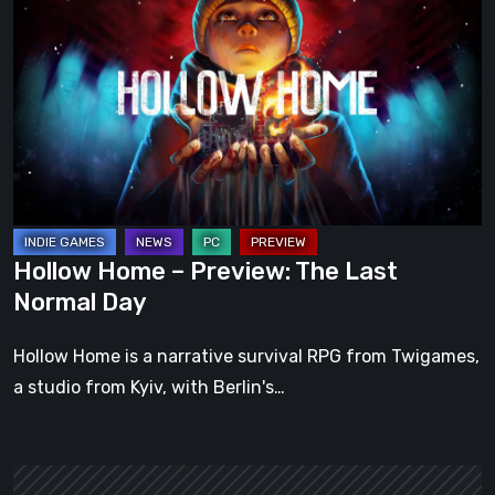
Home
–
Preview:
The
Last
Normal
Day
Hollow Home – Preview: The Last
Normal Day
Hollow Home is a narrative survival RPG from Twigames,
a studio from Kyiv, with Berlin's…