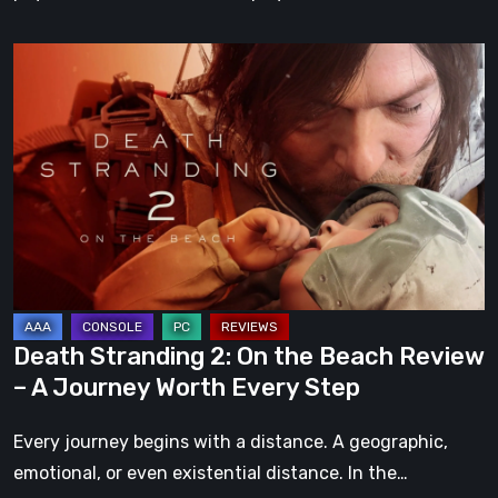
Death
Stranding
2:
On
the
Beach
Review
–
A
Journey
Death Stranding 2: On the Beach Review
Worth
– A Journey Worth Every Step
Every
Step
Every journey begins with a distance. A geographic,
emotional, or even existential distance. In the…