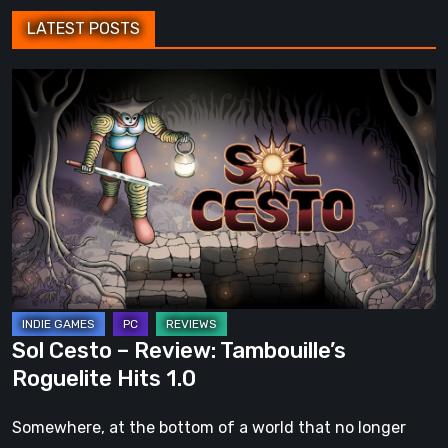
LATEST POSTS
Sol
Cesto
–
Review:
Tambouille’s
Roguelite
Hits
1.0
Sol Cesto – Review: Tambouille’s
Roguelite Hits 1.0
Somewhere, at the bottom of a world that no longer