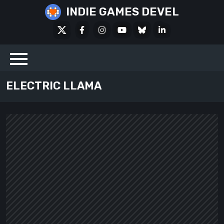
Skip
INDIE GAMES DEVEL
to
X
Facebook
Instagram
Youtube
Bluesky
LinkedIn
content
Social
ELECTRIC LLAMA