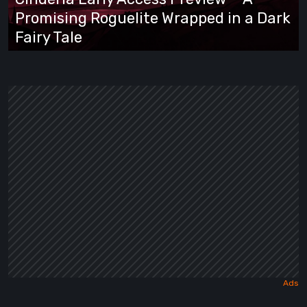
Promising
Promising Roguelite Wrapped in a Dark
Roguelite
Fairy Tale
Wrapped
in
a
Dark
Fairy
Tale