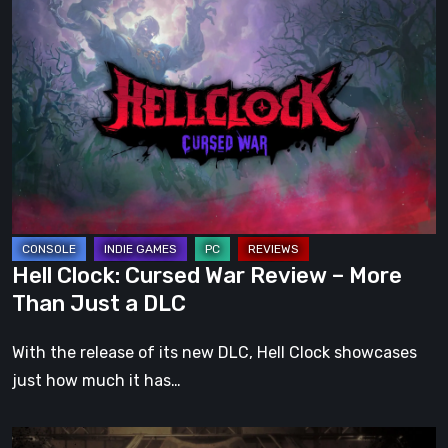
Hell
Clock:
Cursed
War
Review
–
More
Than
Just
a
Hell Clock: Cursed War Review – More
DLC
Than Just a DLC
With the release of its new DLC, Hell Clock showcases
just how much it has…
Impermanence: