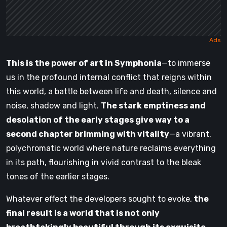
This is the power of art in Symphonia
—to immerse
us in the profound internal conflict that reigns within
this world, a battle between life and death, silence and
noise, shadow and light.
The stark emptiness and
desolation of the early stages give way to a
second chapter brimming with vitality
—a vibrant,
polychromatic world where nature reclaims everything
in its path, flourishing in vivid contrast to the bleak
tones of the earlier stages.
Whatever effect the developers sought to evoke,
the
final result is a world that is not only