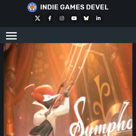
Skip
INDIE GAMES DEVEL
to
X
Facebook
Instagram
Youtube
Bluesky
LinkedIn
content
Social