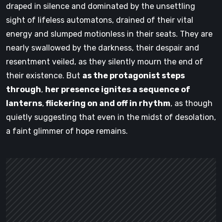
draped in silence and dominated by the unsettling
sight of lifeless automatons, drained of their vital
energy and slumped motionless in their seats. They are
nearly swallowed by the darkness, their despair and
resentment veiled, as they silently mourn the end of
their existence. But
as the protagonist steps
through
,
her presence ignites a sequence of
lanterns
,
flickering on and off in rhythm
, as though
quietly suggesting that even in the midst of desolation,
a faint glimmer of hope remains.