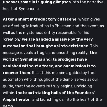
uncover some intriguing glimpses
into the narrative
heart of Symphonia.
After a short introductory cutscene
, which gives
us a fleeting introduction to Philemon and the event, as
well as the mysterious entity responsible for his
“creation,”
we are handed a missive by the very
automaton that brought us into existence
. This
message reveals a tragic and unsettling reality:
the
world of Symphonia and its prodigies have
vanished without a trace
,
and our mission is to
recover them
. It is at this moment, guided by the
automaton who, throughout the demo, serves as our
guide, that the adventure truly begins, unfolding
within
the breathtaking halls of the Founders’
Amphitheater
and launching us into the heart of the
demo.