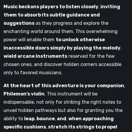
Music beckons players to listen closely
,
inviting
them to absorb its subtle guidance and
suggestions
as they progress and explore the
enchanting world around them. This overwhelming
power will enable them
to unlock otherwise
inaccessible doors simply by playing the melody
,
wield arcane instruments
reserved for the few
chosen ones, and discover hidden corners accessible
only to favored musicians.
At the heart of this adventure is your companion
,
Philemon’s violin
. This instrument will be
indispensable, not only for striking the right notes to
unveil hidden pathways but also for granting you the
ability to
leap
,
bounce
,
and
,
when approaching
specific cushions
,
stretch its strings to propel