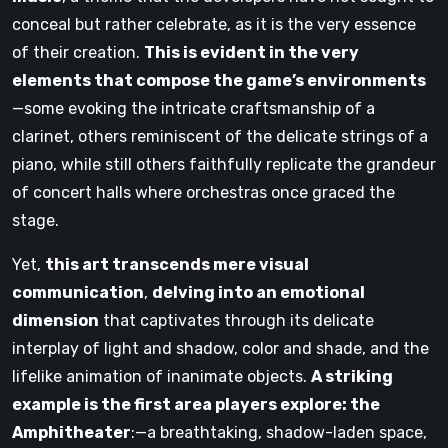
conceal but rather celebrate, as it is the very essence
of their creation.
This is evident in the very
elements that compose the game’s environments
—some evoking the intricate craftsmanship of a
clarinet, others reminiscent of the delicate strings of a
piano, while still others faithfully replicate the grandeur
of concert halls where orchestras once graced the
stage.
Yet,
this art transcends mere visual
communication
,
delving into an emotional
dimension
that captivates through its delicate
interplay of light and shadow, color and shade, and the
lifelike animation of inanimate objects.
A striking
example is the first area players explore: the
Amphitheater
:—a breathtaking, shadow-laden space,