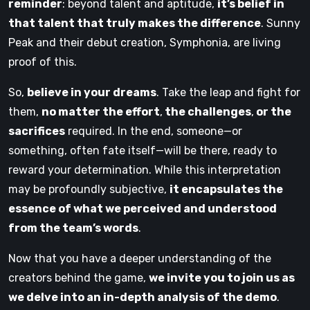
reminder
: beyond talent and aptitude,
it’s belief in
that talent that truly makes the difference
. Sunny
Peak and their debut creation, Symphonia, are living
proof of this.
So,
believe in your dreams
. Take the leap and fight for
them,
no matter the effort
,
the challenges
,
or the
sacrifices
required. In the end, someone—or
something, often fate itself—will be there, ready to
reward your determination. While this interpretation
may be profoundly subjective,
it encapsulates the
essence of what we perceived and understood
from the team’s words
.
Now that you have a deeper understanding of the
creators behind the game,
we invite you to join us as
we delve into an in-depth analysis of the demo
.