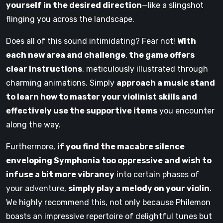
yourself in the desired direction
—like a slingshot
flinging you across the landscape.
Does all of this sound intimidating? Fear not!
With
each new area and challenge
,
the game offers
clear instructions
, meticulously illustrated through
charming animations. Simply
approach a music stand
to learn how to master your violinist skills and
effectively use the supportive items
you encounter
along the way.
Furthermore,
if you find the macabre silence
enveloping Symphonia too oppressive and wish to
infuse a bit more vibrancy
into certain phases of
your adventure,
simply play a melody on your violin
.
We highly recommend this, not only because Philemon
boasts an impressive repertoire of delightful tunes but