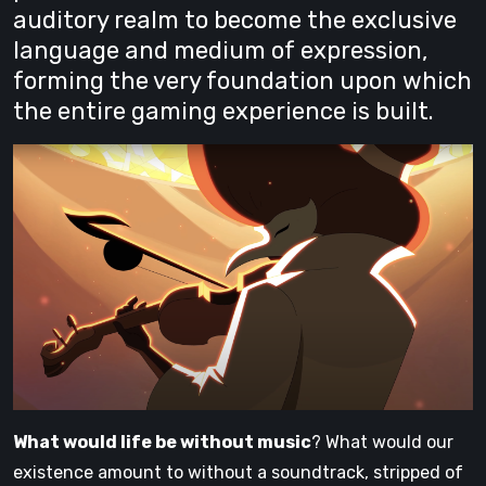
auditory realm to become the exclusive
language and medium of expression,
forming the very foundation upon which
the entire gaming experience is built.
What would life be without music
? What would our
existence amount to without a soundtrack, stripped of