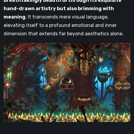
breathtakingly beautiful through its exquisite
hand-drawn artistry but also brimming with
meaning
. It transcends mere visual language,
elevating itself to a profound emotional and inner
dimension that extends far beyond aesthetics alone.