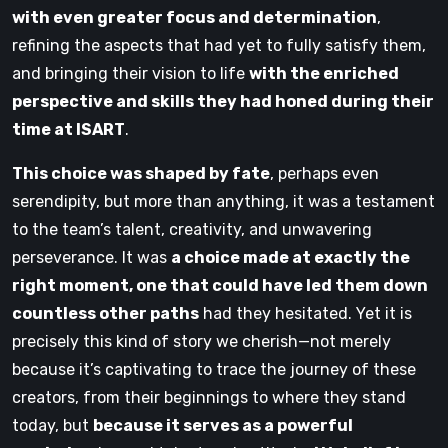
with even greater focus and determination
,
refining the aspects that had yet to fully satisfy them,
and bringing their vision to life
with the enriched
perspective and skills they had honed during their
time at ISART
.
This choice was shaped by fate
, perhaps even
serendipity, but more than anything, it was a testament
to the team’s talent, creativity, and unwavering
perseverance. It was
a choice made at exactly the
right moment, one that could have led them down
countless other paths
had they hesitated. Yet it is
precisely this kind of story we cherish—not merely
because it’s captivating to trace the journey of these
creators, from their beginnings to where they stand
today, but
because it serves as a powerful