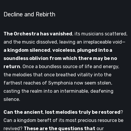
Decline and Rebirth
The Orchestra has vanished
, its musicians scattered,
and the music dissolved, leaving an irreplaceable void—
a kingdom silenced
,
voiceless
,
plunged into a
soundless oblivion from which there may be no
return
. Once a boundless source of life and energy,
the melodies that once breathed vitality into the
farthest reaches of Symphonia now seem stolen,
casting the realm into an interminable, deafening
silence.
Can the ancient
,
lost melodies truly be restored
?
Can a kingdom bereft of its most precious resource be
revived?
These are the questions that
our