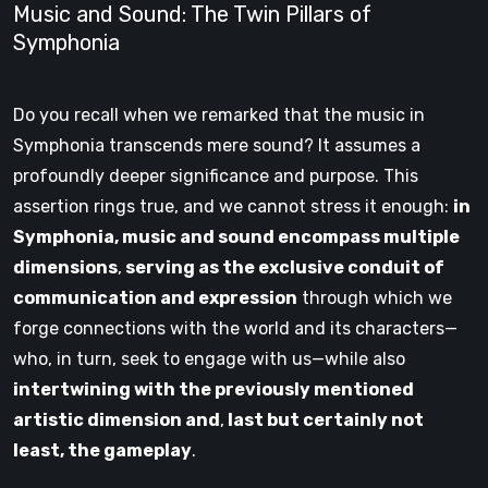
Music and Sound: The Twin Pillars of
Symphonia
Do you recall when we remarked that the music in
Symphonia transcends mere sound? It assumes a
profoundly deeper significance and purpose. This
assertion rings true, and we cannot stress it enough:
in
Symphonia, music and sound encompass multiple
dimensions
,
serving as the exclusive conduit of
communication and expression
through which we
forge connections with the world and its characters—
who, in turn, seek to engage with us—while also
intertwining with the previously mentioned
artistic dimension and
,
last but certainly not
least, the gameplay
.