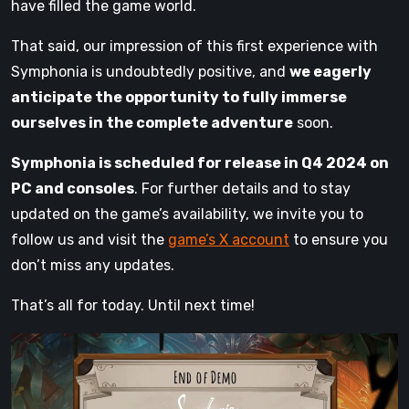
have filled the game world.
That said, our impression of this first experience with
Symphonia is undoubtedly positive, and
we eagerly
anticipate the opportunity to fully immerse
ourselves in the complete adventure
soon.
Symphonia is scheduled for release in Q4 2024 on
PC and consoles
. For further details and to stay
updated on the game’s availability, we invite you to
follow us and visit the
game’s X account
to ensure you
don’t miss any updates.
That’s all for today. Until next time!