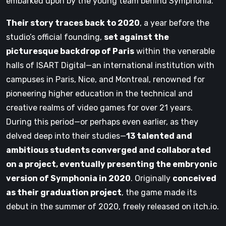
embarked upon by the young team behind Symphonia.
Their story traces back to 2020
, a year before the
studio’s official founding,
set against the
picturesque backdrop of Paris
within the venerable
halls of ISART Digital—an international institution with
campuses in Paris, Nice, and Montreal, renowned for
pioneering higher education in the technical and
creative realms of video games for over 21 years.
During this period—or perhaps even earlier, as they
delved deep into their studies—
13 talented and
ambitious students converged and collaborated
on a project, eventually presenting the embryonic
version of Symphonia in 2020
. Originally
conceived
as their graduation project
, the game made its
debut in the summer of 2020, freely released on itch.io.