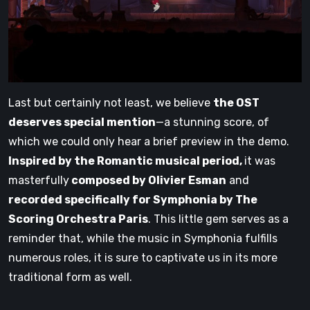
Last but certainly not least, we believe
the OST
deserves special mention
—a stunning score, of
which we could only hear a brief preview in the demo.
Inspired by the Romantic musical period,
it was
masterfully
composed by Olivier Esman
and
recorded specifically for Symphonia by The
Scoring Orchestra Paris
. This little gem serves as a
reminder that, while the music in Symphonia fulfills
numerous roles, it is sure to captivate us in its more
traditional form as well.