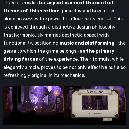
Indeed,
this latter aspect is one of the central
themes of this section
: gameplay and how music
alone possesses the power to influence its course. This
is achieved through a distinctive design philosophy
that harmoniously marries aesthetic appeal with
functionality, positioning
music and platforming
—the
genre to which the game belongs—
as the primary
driving forces
of the experience. Their formula, while
elegantly simple, proves to be not only effective but also
refreshingly original in its mechanics.