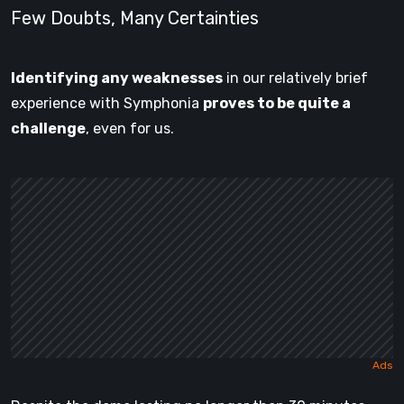
Few Doubts, Many Certainties
Identifying any weaknesses
in our relatively brief
experience with Symphonia
proves to be quite a
challenge
, even for us.