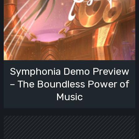
Symphonia Demo Preview
– The Boundless Power of
Music