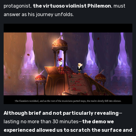
protagonist,
the virtuoso violinist Philemon
, must
answer as his journey unfolds.
Although brief and not particularly revealing
—
lasting no more than 30 minutes—
the demo we
experienced allowed us to scratch the surface and