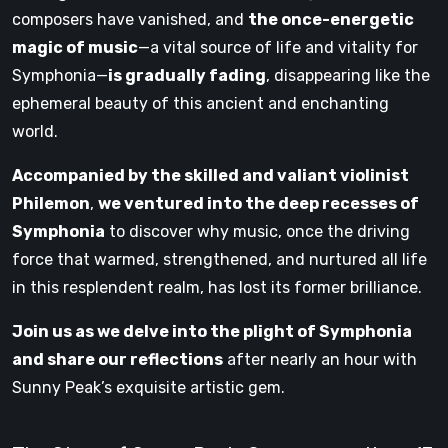
composers have vanished, and
the once-energetic
magic of music
—a vital source of life and vitality for
Symphonia—
is gradually fading
, disappearing like the
ephemeral beauty of this ancient and enchanting
world.
Accompanied by the skilled and valiant violinist
Philemon
,
we ventured into the deep recesses of
Symphonia
to discover why music, once the driving
force that warmed, strengthened, and nurtured all life
in this resplendent realm, has lost its former brilliance.
Join us as we delve into the plight of Symphonia
and share our reflections
after nearly an hour with
Sunny Peak’s exquisite artistic gem.