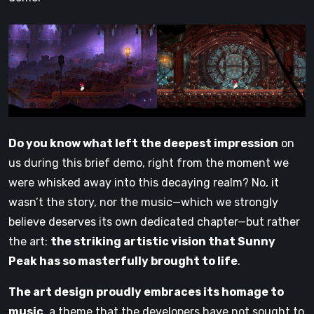
Do you know what left the deepest impression
on
us during this brief demo, right from the moment we
were whisked away into this decaying realm? No, it
wasn’t the story, nor the music—which we strongly
believe deserves its own dedicated chapter—but rather
the art:
the striking artistic vision that Sunny
Peak has so masterfully brought to life
.
The art design proudly embraces its homage to
music
, a theme that the developers have not sought to