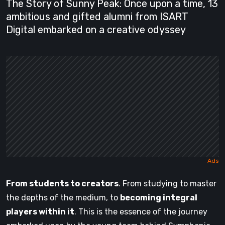
The Story of Sunny Peak: Once upon a time, 13
ambitious and gifted alumni from ISART
Digital embarked on a creative odyssey
From students to creators
. From studying to master
the depths of the medium, to
becoming integral
players within it
. This is the essence of the journey