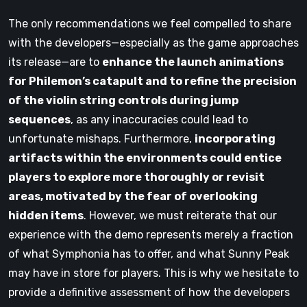
The only recommendations we feel compelled to share
with the developers—especially as the game approaches
its release—are to
enhance the launch animations
for Philemon’s catapult and to refine the precision
of the violin string controls during jump
sequences
, as any inaccuracies could lead to
unfortunate mishaps. Furthermore,
incorporating
artifacts within the environments could entice
players to explore more thoroughly or revisit
areas, motivated by the fear of overlooking
hidden items
. However, we must reiterate that our
experience with the demo represents merely a fraction
of what Symphonia has to offer, and what Sunny Peak
may have in store for players. This is why we hesitate to
provide a definitive assessment of how the developers