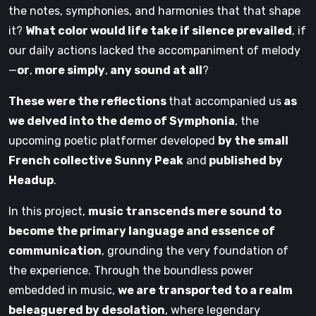
the notes, symphonies, and harmonies that that shape
it?
What color would life take if silence prevailed
, if
our daily actions lacked the accompaniment of melody
—
or
,
more simply
,
any sound at all
?
These were the reflections
that accompanied us
as
we delved into the demo of Symphonia
, the
upcoming poetic platformer developed
by the small
French collective Sunny Peak
and
published by
Headup
.
In this project,
music transcends mere sound to
become the primary language and essence of
communication
, grounding the very foundation of
the experience. Through the boundless power
embedded in music,
we are transported to a realm
beleaguered by desolation
, where legendary