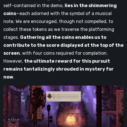
self-contained in the demo,
lies in the shimmering
coins
—each adorned with the symbol of a musical
note. We are encouraged, though not compelled, to
collect these tokens as we traverse the platforming
stages.
Gathering all the coins enables us to
contribute to the score displayed at the top of the
screen
, with four coins required for completion.
However,
the ultimate reward for this pursuit
remains tantalizingly shrouded in mystery for
now
.