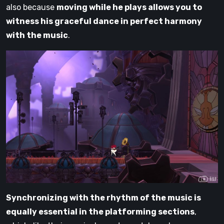
also because
moving while he plays allows you to
witness his graceful dance in perfect harmony
with the music
.
Synchronizing with the rhythm of the music is
equally essential in the platforming sections
,