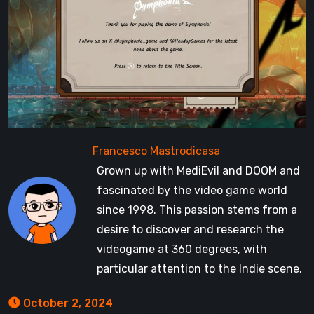
Grown up with MediEvil and DOOM and
fascinated by the video game world
since 1998. This passion stems from a
desire to discover and research the
videogame at 360 degrees, with
particular attention to the Indie scene.
October 2, 2024