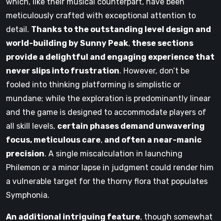
which, like their musical counterpart, have been
meticulously crafted with exceptional attention to
detail.
Thanks to the outstanding level design and
world-building by Sunny Peak
,
these sections
provide a delightful and engaging experience that
never slips into frustration
. However, don’t be
fooled into thinking platforming is simplistic or
mundane; while the exploration is predominantly linear
and the game is designed to accommodate players of
all skill levels,
certain phases demand unwavering
focus, meticulous care
,
and often a near-manic
precision
. A single miscalculation in launching
Philemon or a minor lapse in judgment could render him
a vulnerable target for the thorny flora that populates
Symphonia.
An additional intriguing feature
, though somewhat