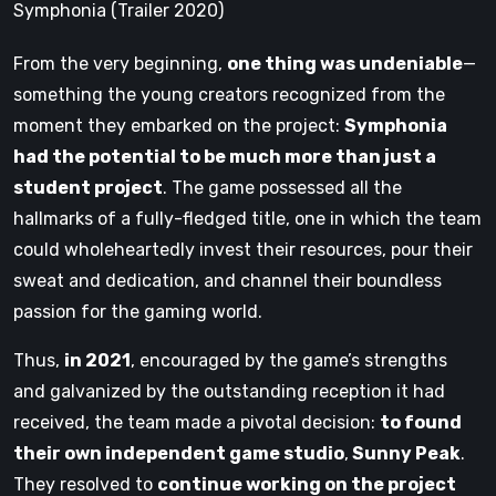
Symphonia (Trailer 2020)
From the very beginning,
one thing was undeniable
—
something the young creators recognized from the
moment they embarked on the project:
Symphonia
had the potential to be much more than just a
student project
. The game possessed all the
hallmarks of a fully-fledged title, one in which the team
could wholeheartedly invest their resources, pour their
sweat and dedication, and channel their boundless
passion for the gaming world.
Thus,
in 2021
, encouraged by the game’s strengths
and galvanized by the outstanding reception it had
received, the team made a pivotal decision:
to found
their own independent game studio
,
Sunny Peak
.
They resolved to
continue working on the project