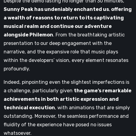
Despite the demo lasting no longer than 30 minutes,
Sunny Peak has undeniably enchanted us
,
offering
a wealth of reasons to return to its captivating
musical realm and continue our adventure
alongside Philemon
. From the breathtaking artistic
presentation to our deep engagement with the
narrative, and the expansive role that music plays
within the developers’ vision, every element resonates
profoundly.
Indeed, pinpointing even the slightest imperfections is
a challenge, particularly given
the game’s remarkable
achievements in both artistic expression and
technical execution
, with animations that are simply
outstanding. Moreover, the seamless performance and
fluidity of the experience have posed no issues
whatsoever.