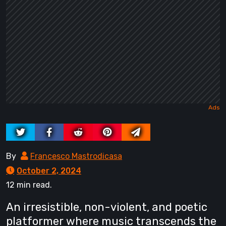
By
Francesco Mastrodicasa
October 2, 2024
12 min read.
An irresistible, non-violent, and poetic
platformer where music transcends the