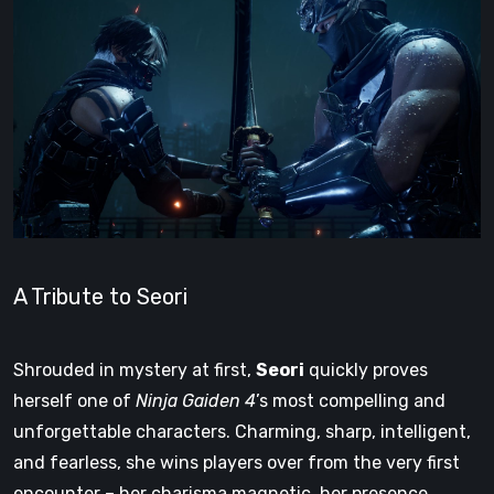
A Tribute to Seori
Shrouded in mystery at first,
Seori
quickly proves
herself one of
Ninja Gaiden 4
’s most compelling and
unforgettable characters. Charming, sharp, intelligent,
and fearless, she wins players over from the very first
encounter – her charisma magnetic, her presence