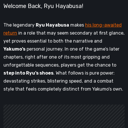
Welcome Back, Ryu Hayabusa!
The legendary
Ryu Hayabusa
makes
his long-awaited
return
in a role that may seem secondary at first glance,
yet proves essential to both the narrative and
Yakumo’s
personal journey. In one of the game’s later
chapters, right after one of its most gripping and
unforgettable sequences, players get the chance to
step into Ryu’s shoes
. What follows is pure power:
devastating strikes, blistering speed, and a combat
style that feels completely distinct from Yakumo’s own.