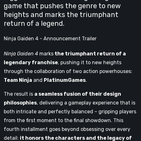
game that pushes the genre to new
heights and marks the triumphant
return of a legend.
Ninja Gaiden 4 - Announcement Trailer
Ninja Gaiden 4
marks
the triumphant return of a
legendary franchise
, pushing it to new heights
through the collaboration of two action powerhouses:
Team Ninja
and
PlatinumGames
.
The result is
a seamless fusion of their design
philosophies
, delivering a gameplay experience that is
both intricate and perfectly balanced – gripping players
from the first moment to the final showdown. This
fourth installment goes beyond obsessing over every
detail:
it honors the characters and the legacy of