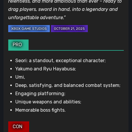
relentless, and more ambitious than ever – ready to
drag players, sword in hand, into a legendary and
unforgettable adventure.”
PRO
Seori: a standout, exceptional character;
Yakumo and Ryu Hayabusa;
Umi,
Deep, satisfying, and balanced combat system;
Engaging platforming;
Unique weapons and abilities;
Memorable boss fights.
CON