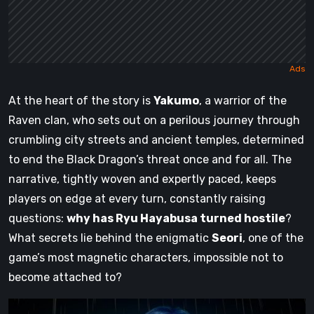
At the heart of the story is
Yakumo
, a warrior of the
Raven clan, who sets out on a perilous journey through
crumbling city streets and ancient temples, determined
to end the Black Dragon’s threat once and for all. The
narrative, tightly woven and expertly paced, keeps
players on edge at every turn, constantly raising
questions:
why has Ryu Hayabusa turned hostile
?
What secrets lie behind the enigmatic
Seori
, one of the
game’s most magnetic characters, impossible not to
become attached to?