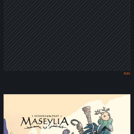
Tale
Maseylia:
Echoes
of
the
Past