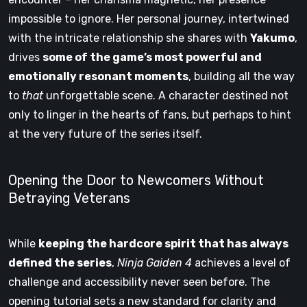
impossible to ignore. Her personal journey, intertwined
with the intricate relationship she shares with
Yakumo
,
drives
some of the game’s most powerful and
emotionally resonant moments
, building all the way
to
that
unforgettable scene. A character destined not
only to linger in the hearts of fans, but perhaps to hint
at the very future of the series itself.
Opening the Door to Newcomers Without
Betraying Veterans
While
keeping the hardcore spirit that has always
defined the series
,
Ninja Gaiden 4
achieves a level of
challenge and accessibility never seen before. The
opening tutorial sets a new standard for clarity and