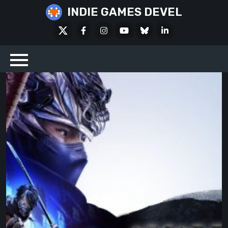
Skip
INDIE GAMES DEVEL
to
X
Facebook
Instagram
Youtube
Bluesky
LinkedIn
content
Social