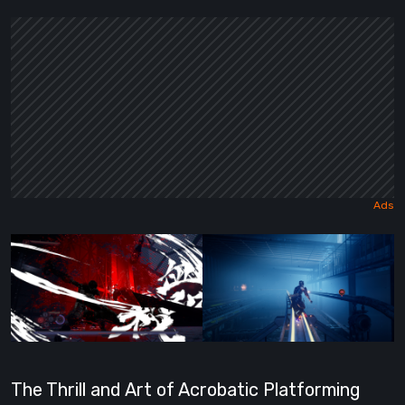
The Thrill and Art of Acrobatic Platforming