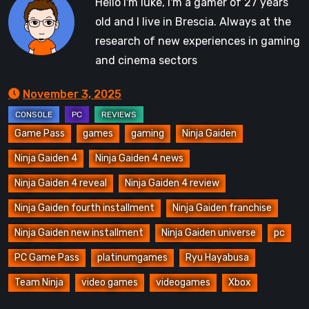
Hello I'm luke, I'm a gamer of 27 years
old and I live in Brescia. Always at the
research of new experiences in gaming
and cinema sectors
November 3, 2025
Game Pass
games
gaming
Ninja Gaiden
Ninja Gaiden 4
Ninja Gaiden 4 news
Ninja Gaiden 4 reveal
Ninja Gaiden 4 review
Ninja Gaiden fourth installment
Ninja Gaiden franchise
Ninja Gaiden new installment
Ninja Gaiden universe
pc
PC Game Pass
platinumgames
Ryu Hayabusa
Team Ninja
video games
videogames
Xbox