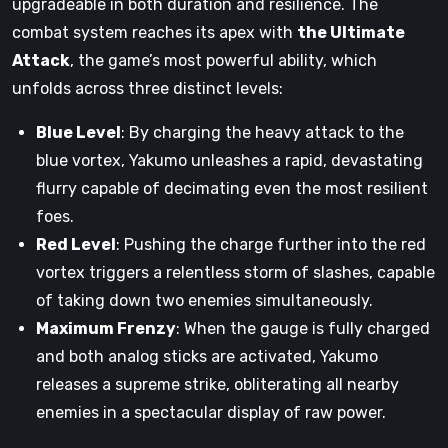
upgradeable in both duration and resilience. The
combat system reaches its apex with
the Ultimate
Attack
, the game’s most powerful ability, which
unfolds across three distinct levels:
Blue Level
: By charging the heavy attack to the
blue vortex, Yakumo unleashes a rapid, devastating
flurry capable of decimating even the most resilient
foes.
Red Level
: Pushing the charge further into the red
vortex triggers a relentless storm of slashes, capable
of taking down two enemies simultaneously.
Maximum Frenzy
: When the gauge is fully charged
and both analog sticks are activated, Yakumo
releases a supreme strike, obliterating all nearby
enemies in a spectacular display of raw power.