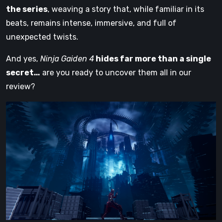
the series
, weaving a story that, while familiar in its
beats, remains intense, immersive, and full of
unexpected twists.
And yes,
Ninja Gaiden 4
hides far more than a single
secret…
are you ready to uncover them all in our
review?