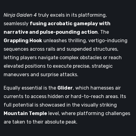
Ninja Gaiden 4
truly excels in its platforming,
seamlessly
fusing acrobatic gameplay with
narrative and pulse-pounding action
. The
Grappling Hook
unleashes thrilling, vertigo-inducing
sequences across rails and suspended structures,
letting players navigate complex obstacles or reach
elevated positions to execute precise, strategic
maneuvers and surprise attacks.
Equally essential is the
Glider
, which harnesses air
currents to access hidden or hard-to-reach areas. Its
full potential is showcased in the visually striking
Mountain Temple
level, where platforming challenges
are taken to their absolute peak.