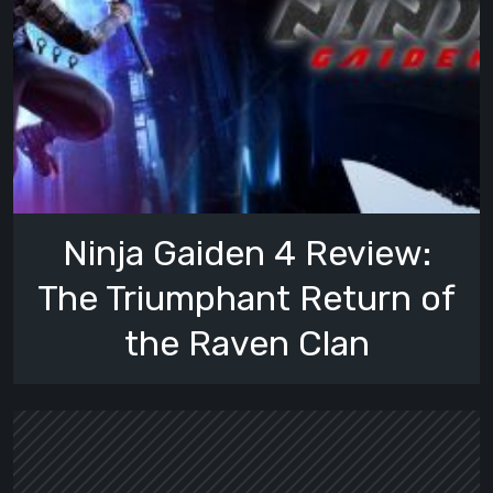
Ninja Gaiden 4 Review:
The Triumphant Return of
the Raven Clan