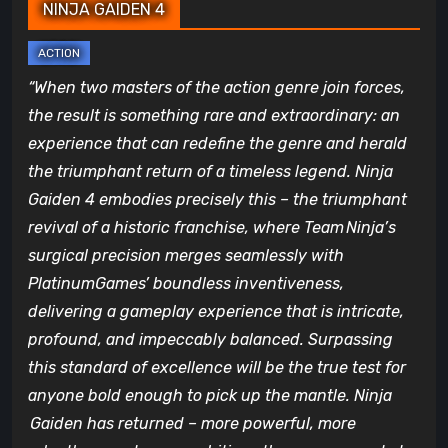
NINJA GAIDEN 4
“When two masters of the action genre join forces,
the result is something rare and extraordinary: an
experience that can redefine the genre and herald
the triumphant return of a timeless legend. Ninja
Gaiden 4 embodies precisely this – the triumphant
revival of a historic franchise, where Team Ninja’s
surgical precision merges seamlessly with
PlatinumGames’ boundless inventiveness,
delivering a gameplay experience that is intricate,
profound, and impeccably balanced. Surpassing
this standard of excellence will be the true test for
anyone bold enough to pick up the mantle. Ninja
Gaiden has returned – more powerful, more