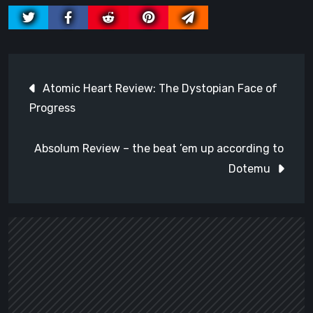
Post
Atomic Heart Review: The Dystopian Face of
navigation
Progress
Absolum Review – the beat ’em up according to
Dotemu