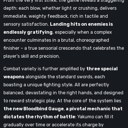
From the very first strike, the game reveals a staggering
depth: each blow, whether light or crushing, delivers
immediate, weighty feedback, rich in tactile and
sensory satisfaction.
Landing hits on enemies is
endlessly gratifying
, especially when a complex
encounter culminates in a brutal, choreographed
finisher – a true sensorial crescendo that celebrates the
player’s skill and precision.
Combat variety is further amplified by
three special
weapons
alongside the standard swords, each
boasting a unique fighting style. All are perfectly
balanced, devastating in the right hands, and designed
to reward strategic play. At the core of the system lies
the new
Bloodbind
Gauge
,
a pivotal mechanic that
dictates the rhythm of battle
: Yakumo can fill it
gradually over time or accelerate its charge by