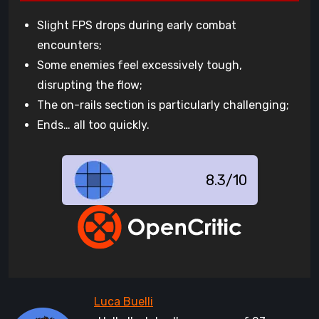
Slight FPS drops during early combat
encounters;
Some enemies feel excessively tough,
disrupting the flow;
The on-rails section is particularly challenging;
Ends… all too quickly.
8.3/10