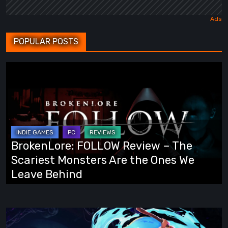
POPULAR POSTS
BrokenLore:
FOLLOW
Review
–
The
Scariest
BrokenLore: FOLLOW Review – The
Monsters
Scariest Monsters Are the Ones We
Are
Leave Behind
the
Ones
We
Fading
Leave