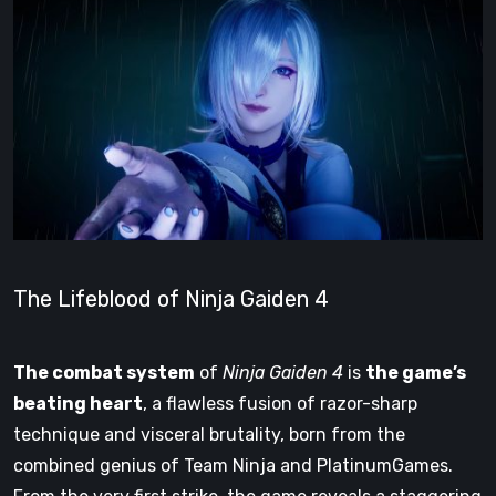
The Lifeblood of Ninja Gaiden 4
The combat system
of
Ninja Gaiden 4
is
the game’s
beating heart
, a flawless fusion of razor-sharp
technique and visceral brutality, born from the
combined genius of Team Ninja and PlatinumGames.