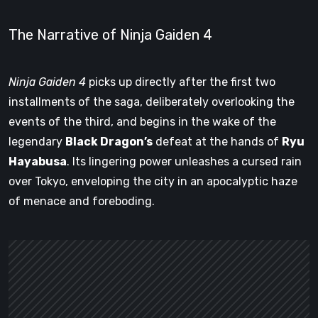
The Narrative of Ninja Gaiden 4
Ninja Gaiden 4
picks up directly after the first two
installments of the saga, deliberately overlooking the
events of the third, and begins in the wake of the
legendary
Black Dragon’s
defeat at the hands of
Ryu
Hayabusa
. Its lingering power unleashes a cursed rain
over Tokyo, enveloping the city in an apocalyptic haze
of menace and foreboding.