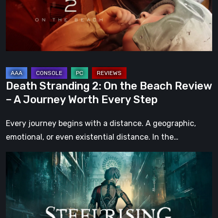
Beach
Review
–
A
Journey
Worth
Death Stranding 2: On the Beach Review
Every
– A Journey Worth Every Step
Step
Every journey begins with a distance. A geographic,
emotional, or even existential distance. In the…
Steelrising
Review:
The
Night
the