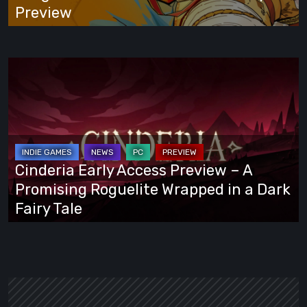
Preview
Preview
Cinderia
Early
Access
Preview
–
A
Cinderia Early Access Preview – A
Promising
Promising Roguelite Wrapped in a Dark
Roguelite
Fairy Tale
Wrapped
in
a
Dark
Fairy