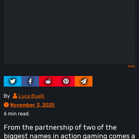
By
Luca Buelli
November 3, 2025
6 min read.
From the partnership of two of the
biggest names in action gaming comes a