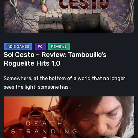
Roguelite
Hits
1.0
Sol Cesto – Review: Tambouille’s
Roguelite Hits 1.0
Somewhere, at the bottom of a world that no longer
sees the light, someone has…
Death
Stranding
2:
On
the