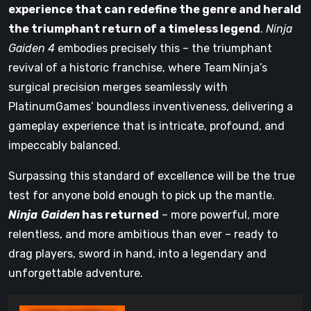
experience that can redefine the genre and herald
the triumphant return of a timeless legend
.
Ninja
Gaiden 4
embodies precisely this – the triumphant
revival of a historic franchise, where Team Ninja’s
surgical precision merges seamlessly with
PlatinumGames’ boundless inventiveness, delivering a
gameplay experience that is intricate, profound, and
impeccably balanced.
Surpassing this standard of excellence will be the true
test for anyone bold enough to pick up the mantle.
Ninja Gaiden
has returned
– more powerful, more
relentless, and more ambitious than ever – ready to
drag players, sword in hand, into a legendary and
unforgettable adventure.