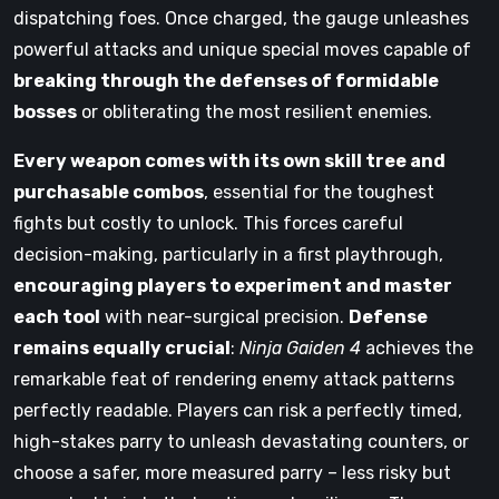
dispatching foes. Once charged, the gauge unleashes
powerful attacks and unique special moves capable of
breaking through the defenses of formidable
bosses
or obliterating the most resilient enemies.
Every weapon comes with its own skill tree and
purchasable combos
, essential for the toughest
fights but costly to unlock. This forces careful
decision-making, particularly in a first playthrough,
encouraging players to experiment and master
each tool
with near-surgical precision.
Defense
remains equally crucial
:
Ninja Gaiden 4
achieves the
remarkable feat of rendering enemy attack patterns
perfectly readable. Players can risk a perfectly timed,
high-stakes parry to unleash devastating counters, or
choose a safer, more measured parry – less risky but