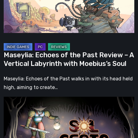
Review
–
A
Vertical
Labyrinth
with
Maseylia: Echoes of the Past Review – A
Moebius’s
Vertical Labyrinth with Moebius’s Soul
Soul
Maseylia: Echoes of the Past walks in with its head held
high, aiming to create…
Sol
Cesto
–
Review:
Tambouille’s