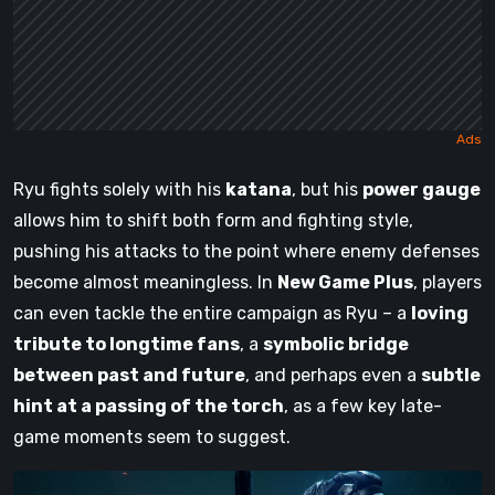
Ryu fights solely with his
katana
, but his
power gauge
allows him to shift both form and fighting style,
pushing his attacks to the point where enemy defenses
become almost meaningless. In
New Game Plus
, players
can even tackle the entire campaign as Ryu – a
loving
tribute to longtime fans
, a
symbolic bridge
between past and future
, and perhaps even a
subtle
hint at a passing of the torch
, as a few key late-
game moments seem to suggest.