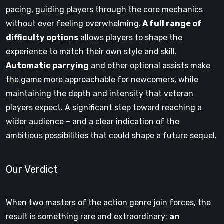
pacing, guiding players through the core mechanics
without ever feeling overwhelming.
A full range of
difficulty options
allows players to shape the
experience to match their own style and skill.
Automatic parrying
and other optional assists make
the game more approachable for newcomers, while
maintaining the depth and intensity that veteran
players expect. A significant step toward reaching a
wider audience – and a clear indication of the
ambitious possibilities that could shape a future sequel.
Our Verdict
When two masters of the action genre join forces, the
result is something rare and extraordinary:
an