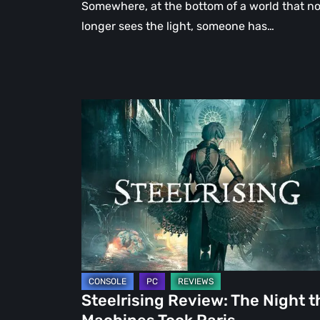
Somewhere, at the bottom of a world that n
longer sees the light, someone has…
Steelrising
Review:
The
Night
the
Machines
Took
Paris
Steelrising Review: The Night t