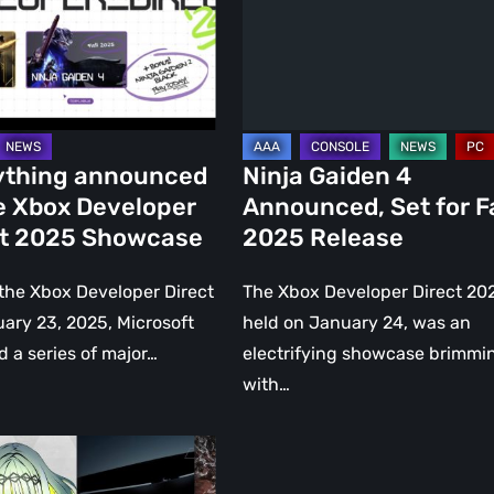
Set
per
for
Fall
2025
se
Release
ything announced
Ninja Gaiden 4
e Xbox Developer
Announced, Set for Fa
ct 2025 Showcase
2025 Release
the Xbox Developer Direct
The Xbox Developer Direct 20
ary 23, 2025, Microsoft
held on January 24, was an
d a series of major…
electrifying showcase brimmi
with…