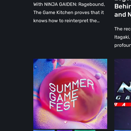
Tribute
With NINJA GAIDEN: Ragebound,
Behin
to
The Game Kitchen proves that it
and N
the
knows how to reinterpret the…
Legend
The re
Creator
Itagaki,
Behind
profoun
Dead
or
PlayStation
NINJA
Alive
at
GAIDEN
and
the
Ragebo
Ninja
Summer
Demo
Gaiden
Game
–
Fest:
The
between
Game
great
Kitchen
returns
takes