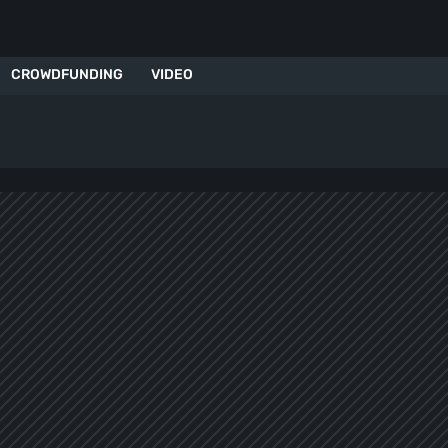
CROWDFUNDING
VIDEO