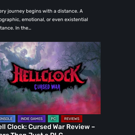
ery journey begins with a distance. A
ographic, emotional, or even existential
stance. In the…
l
ck:
rsed
r
view
re
an
st
ll Clock: Cursed War Review –
C