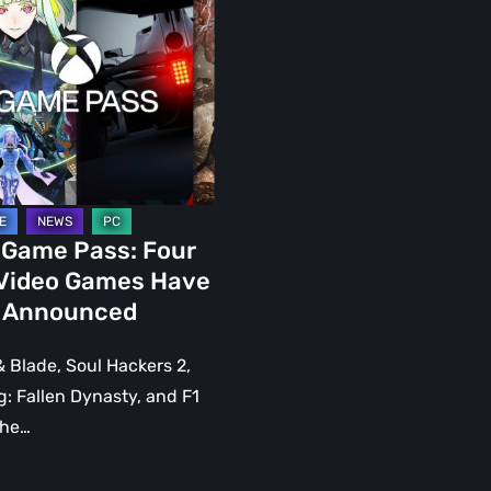
nced
 Game Pass: Four
Video Games Have
 Announced
 Blade, Soul Hackers 2,
: Fallen Dynasty, and F1
the…