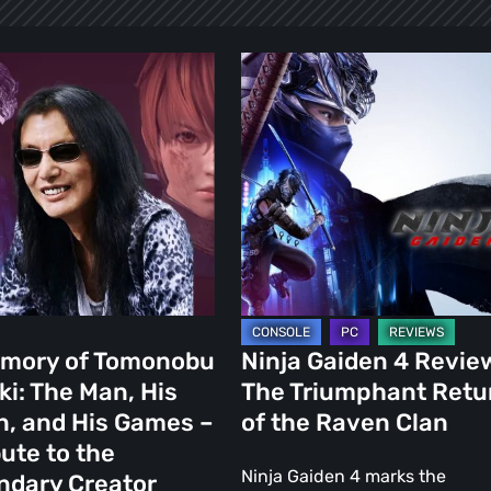
Ninja
y
Gaiden
4
obu
Review:
The
Triumphant
Return
of
the
Raven
emory of Tomonobu
Ninja Gaiden 4 Revie
Clan
ki: The Man, His
The Triumphant Retu
n, and His Games –
of the Raven Clan
bute to the
Ninja Gaiden 4 marks the
ndary Creator