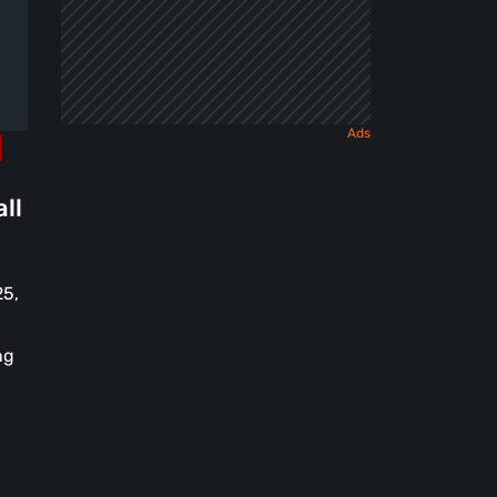
ll
25,
ng