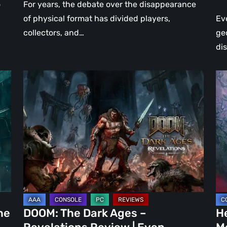
o
For years, the debate over the disappearance
of physical format has divided players,
Ev
collectors, and…
ge
di
DOOM:
Hel
The
Clo
Dark
Cu
Ages
Wa
–
Re
Revelations
–
Review
Mo
|
Th
Even
Ju
Legends
a
he
DOOM: The Dark Ages –
He
Can
DL