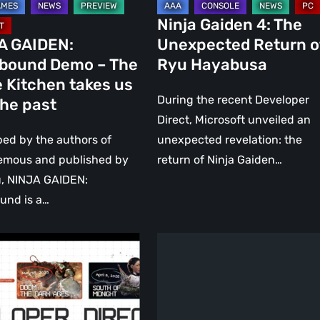
Ninja Gaiden 4: The
A GAIDEN:
Unexpected Return o
bound Demo – The
Ryu Hayabusa
 Kitchen takes us
During the recent Developer
the past
Direct, Microsoft unveiled an
ed by the authors of
unexpected revelation: the
emous and published by
return of Ninja Gaiden…
, NINJA GAIDEN:
und is a…
hing
Ninja
ced
Gaiden
4
Announced,