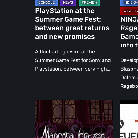
and
us
PlayStation at the
new
into
Summer Game Fest:
NINJ
promises
the
between great returns
Rage
past
and new promises
Game
into 
A fluctuating event at the
Summer Game Fest for Sony and
Develop
Playstation, between very high…
Blasph
Dotemu
Ragebo
Magenta
Everyt
Horizon:
announ
Neverending
at
Harvest
the