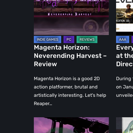
–
Xbox
Review
Develo
Direct
2025
Showca
Magenta Horizon:
Ever
Neverending Harvest –
at th
Review
Dire
Magenta Horizon is a good 2D
During 
action platformer, brutal and
on Janu
artistically interesting. Let's help
unveile
Reaper…
ENENRA:
Xbox
DΔEMON
Game