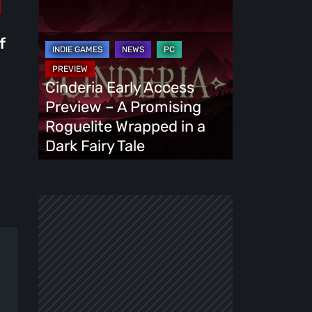
Cinderia
Early
Access
f
Preview
–
Cinderia Early Access
A
Preview – A Promising
Promising
Roguelite Wrapped in a
Roguelite
Dark Fairy Tale
Wrapped
in
a
Dark
Fairy
Tale