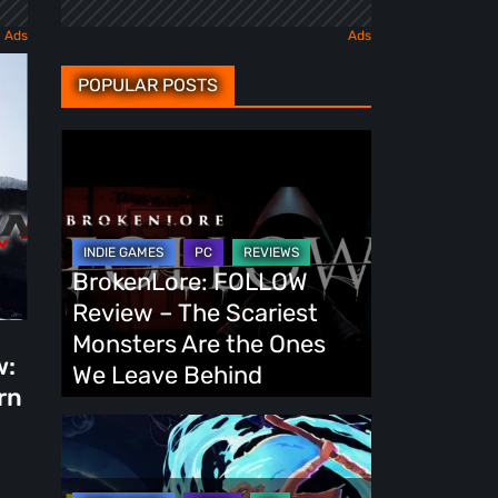
POPULAR POSTS
BrokenLore:
FOLLOW
Review
–
The
BrokenLore: FOLLOW
Scariest
Review – The Scariest
Monsters
Monsters Are the Ones
w:
Are
We Leave Behind
rn
the
Ones
Fading
We
Echo
Leave
Demo