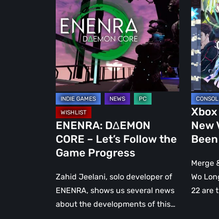
CORE
Pass:
–
Four
Let’s
New
Follow
Video
the
Games
Game
Have
Progress
Been
Annou
Xbox
ENENRA: DΔEMON
New 
CORE – Let’s Follow the
Been
Game Progress
Merge &
Zahid Jeelani, solo developer of
Wo Long
ENENRA, shows us several news
22 are 
about the developments of this…