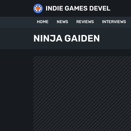
Skip
INDIE GAMES DEVEL
to
content
HOME
NEWS
REVIEWS
INTERVIEWS
NINJA GAIDEN