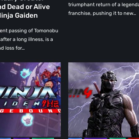
triumphant return of a legend
d Dead or Alive
franchise, pushing it to new…
inja Gaiden
ary
cent passing of Tomonobu
 after a long illness, is a
d loss for…
Ninja
:
Gaiden
und
4:
The
Unexpected
Return
of
Ryu
Hayabusa