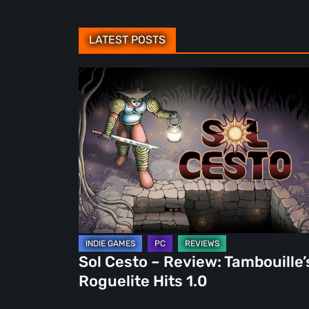
LATEST POSTS
Sol
Cesto
–
Review:
Tambouille’s
Roguelite
Hits
1.0
Sol Cesto – Review: Tambouille’
Roguelite Hits 1.0