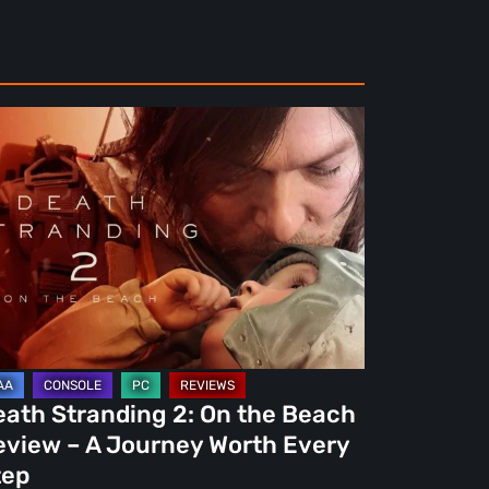
ath
randing
e
ach
view
urney
eath Stranding 2: On the Beach
rth
eview – A Journey Worth Every
ery
tep
ep