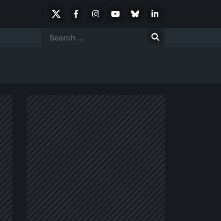
X
Facebook
Instagram
Youtube
Bluesky
LinkedIn
Social
Search
for: