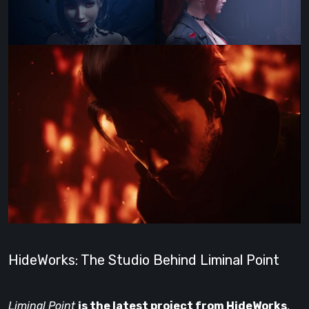
HideWorks: The Studio Behind Liminal Point
Liminal Point
is the latest project from HideWorks
,