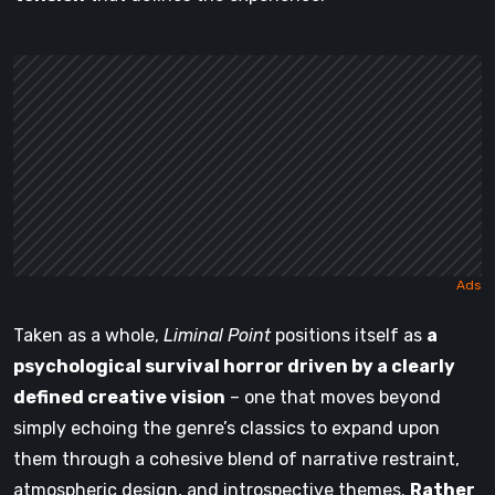
Taken as a whole,
Liminal Point
positions itself as
a
psychological survival horror driven by a clearly
defined creative vision
– one that moves beyond
simply echoing the genre’s classics to expand upon
them through a cohesive blend of narrative restraint,
atmospheric design, and introspective themes.
Rather