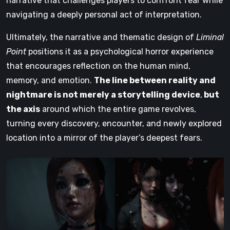
narrative that challenges players to confront fear while
navigating a deeply personal act of interpretation.
Ultimately, the narrative and thematic design of
Liminal
Point
positions it as a psychological horror experience
that encourages reflection on the human mind,
memory, and emotion.
The line between reality and
nightmare is not merely a storytelling device
,
but
the axis
around which the entire game revolves,
turning every discovery, encounter, and newly explored
location into a mirror of the player’s deepest fears.