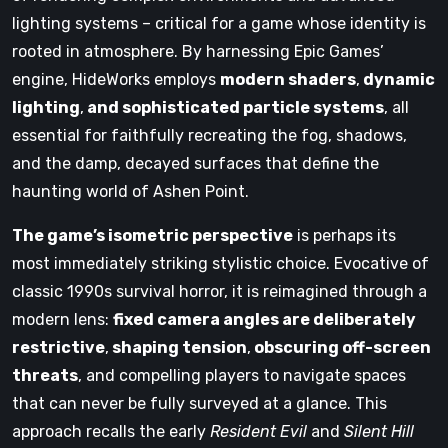
lighting systems – critical for a game whose identity is
rooted in atmosphere. By harnessing Epic Games’
engine, HideWorks employs
modern shaders
,
dynamic
lighting
,
and sophisticated particle systems
, all
essential for faithfully recreating the fog, shadows,
and the damp, decayed surfaces that define the
haunting world of Ashen Point.
The game’s isometric perspective
is perhaps its
most immediately striking stylistic choice. Evocative of
classic 1990s survival horror, it is reimagined through a
modern lens:
fixed camera angles are deliberately
restrictive
,
shaping tension
,
obscuring off-screen
threats
, and compelling players to navigate spaces
that can never be fully surveyed at a glance. This
approach recalls the early
Resident Evil
and
Silent Hill