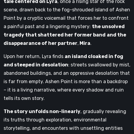
tale centered on Lyra
, once a rising star of the rock
scene, drawn back to the fog-shrouded island of Ashen
Point by a cryptic voicemail that forces her to confront
a painful past and a lingering mystery:
the unsolved
tragedy that shattered her former band
and the
disappearance of her partner
,
Mira
.
Upon her return, Lyra finds
an island cloaked in fog
and steeped in desolation
: streets swallowed by mist,
abandoned buildings, and an oppressive desolation that
is far from empty. Ashen Point is more than a backdrop
– it is a living narrative, where every shadow and ruin
tells its own story.
The story unfolds non-linearly
, gradually revealing
its truths through exploration, environmental
storytelling, and encounters with unsettling entities