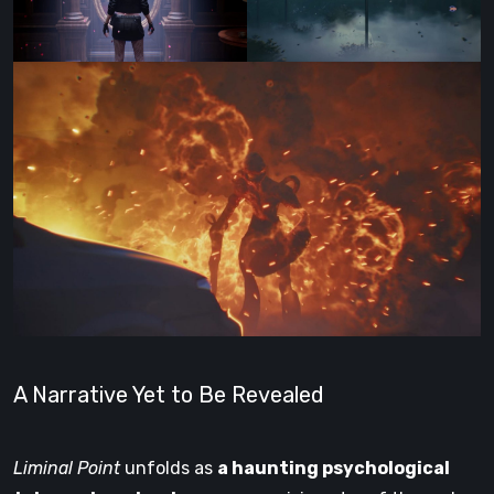
A Narrative Yet to Be Revealed
Liminal Point
unfolds as
a haunting psychological