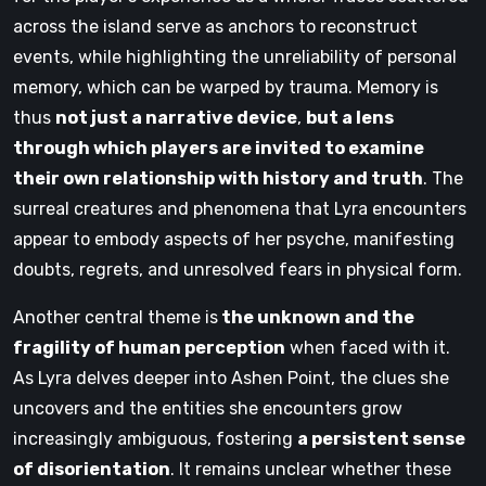
across the island serve as anchors to reconstruct
events, while highlighting the unreliability of personal
memory, which can be warped by trauma. Memory is
thus
not just a narrative device
,
but a lens
through which players are invited to examine
their own relationship with history and truth
. The
surreal creatures and phenomena that Lyra encounters
appear to embody aspects of her psyche, manifesting
doubts, regrets, and unresolved fears in physical form.
Another central theme is
the unknown and the
fragility of human perception
when faced with it.
As Lyra delves deeper into Ashen Point, the clues she
uncovers and the entities she encounters grow
increasingly ambiguous, fostering
a persistent sense
of disorientation
. It remains unclear whether these