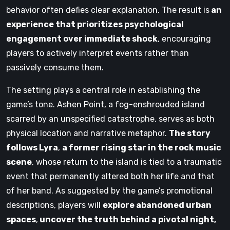
behavior often defies clear explanation. The result is
an
experience that prioritizes psychological
engagement over immediate shock
, encouraging
players to actively interpret events rather than
passively consume them.
The setting plays a central role in establishing the
game’s tone. Ashen Point, a fog-enshrouded island
scarred by an unspecified catastrophe, serves as both
physical location and narrative metaphor.
The story
follows Lyra
,
a former rising star in the rock music
scene
, whose return to the island is tied to a traumatic
event that permanently altered both her life and that
of her band. As suggested by the game’s promotional
descriptions, players will
explore abandoned urban
spaces
,
uncover the truth behind a pivotal night,