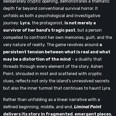
deliberately cryptic opening, demonstrates a thematic
depth far beyond conventional survival horror. It
unfolds as both a psychological and investigative
journey:
Lyra
, the protagonist,
is not merely a
survivor of her band’s tragic past
, but a person
compelled to confront her own memories, guilt, and the
very nature of reality. The game revolves around
a
persistent tension between what is real and what
may be a distortion of the mind
– a duality that
threads through every element of the story. Ashen
Point, shrouded in mist and scattered with cryptic
clues, reflects not only the island’s unresolved secrets
but also the inner turmoil that continues to haunt Lyra.
Rather than unfolding as a linear narrative with a
defined beginning, middle, and end,
Liminal Point
delivers its story in fragmented
,
emergent pieces
,