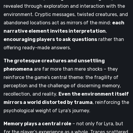
revealed through exploration and interaction with the
environment. Cryptic messages, twisted creatures, and
abandoned locations act as mirrors of the mind:
each
narrative element invites interpretation
,
encouraging players to ask questions
rather than
offering ready-made answers.
The grotesque creatures and unsettling
phenomena
are far more than mere shocks – they
reinforce the game’s central theme: the fragility of
perception and the challenge of discerning memory,
recollection, and reality.
Even the environment itself
mirrors a world distorted by trauma
, reinforcing the
psychological weight of Lyra’s journey.
Memory plays a central role
– not only for Lyra, but
for the player’s experience as a whole. Traces scattered