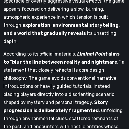
spectacle or overtly aggressive visual effects, the game
appears focused on delivering a slow-burning,
atmospheric experience in which tension is built
through
exploration
,
environmental storytelling
,
and a world that gradually reveals
its unsettling
depth.
According to its official materials,
Liminal Point
aims
to “blur the line between reality and nightmare
,
”
a
statement that closely reflects its core design
philosophy. The game avoids conventional narrative
introductions or heavily guided tutorials, instead
placing players directly into a disorienting scenario
shaped by mystery and personal tragedy.
Story
progression is deliberately fragmented
, unfolding
through environmental clues, scattered remnants of
the past, and encounters with hostile entities whose