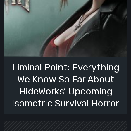
Liminal Point: Everything
We Know So Far About
HideWorks’ Upcoming
Isometric Survival Horror