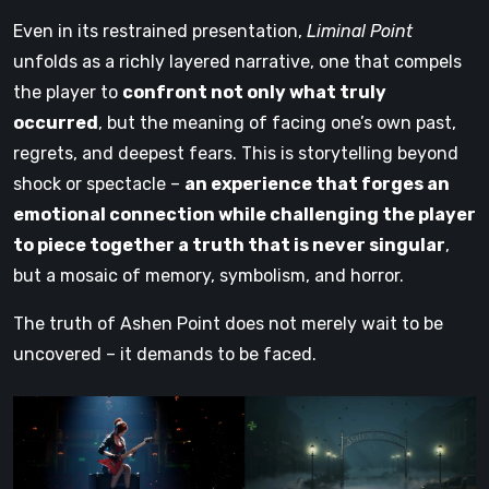
Even in its restrained presentation,
Liminal Point
unfolds as a richly layered narrative, one that compels
the player to
confront not only what truly
occurred
, but the meaning of facing one’s own past,
regrets, and deepest fears. This is storytelling beyond
shock or spectacle –
an experience that forges an
emotional connection while challenging the player
to piece together a truth that is never singular
,
but a mosaic of memory, symbolism, and horror.
The truth of Ashen Point does not merely wait to be
uncovered – it demands to be faced.