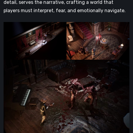
detail, serves the narrative, crafting a world that
players must interpret, fear, and emotionally navigate.