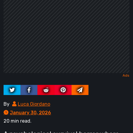
By
Luca Giordano
January 30, 2026
20 min read.