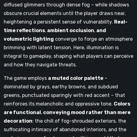
diffused glimmers through dense fog – while shadows
obscure crucial elements until the player draws near,
heightening a persistent sense of vulnerability.
Real-
time reflections
,
ambient occlusion
,
and
volumetric lighting
converge to forge an atmosphere
brimming with latent tension. Here, illumination is
integral to gameplay, shaping what players can perceive
and how they navigate threats.
The game employs
a muted color palette
–
dominated by grays, earthy browns, and subdued
greens, punctuated sparingly with red accent – that
reinforces its melancholic and oppressive tone.
Colors
are functional
,
conveying mood rather than mere
decoration
: the chill of fog-shrouded exteriors, the
suffocating intimacy of abandoned interiors, and the