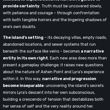
provide certainty
. Truth must be uncovered slowly,
with patience and courage – through confrontation
with both tangible horrors and the lingering shadows of
one’s own doubts.
The island’s setting
– its decaying villas, empty roads,
abandoned locations, and sewer systems that run
beneath the surface like veins – becomes
a narrative
entity in its own right
. Each new area does more than
present a gameplay challenge; it raises new questions
about the nature of Ashen Point and Lyra’s experience
within it. In this way,
narrative and progression
become inseparable
: uncovering the island’s secrets
mirrors Lyra’s descent into her own subconscious,
building a crescendo of tension that destabilizes both
her sense of self and the very reality around her.