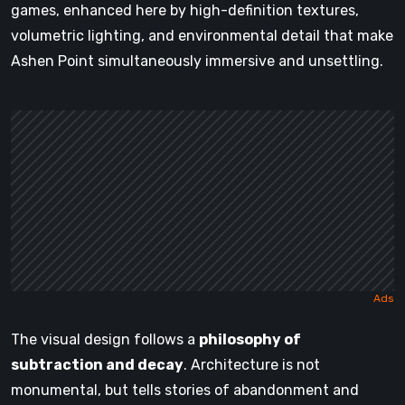
games, enhanced here by high-definition textures,
volumetric lighting, and environmental detail that make
Ashen Point simultaneously immersive and unsettling.
The visual design follows a
philosophy of
subtraction and decay
. Architecture is not
monumental, but tells stories of abandonment and