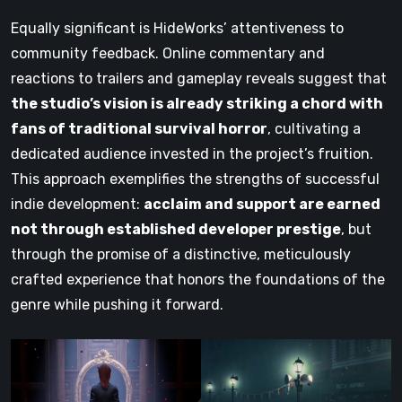
Equally significant is HideWorks’ attentiveness to
community feedback. Online commentary and
reactions to trailers and gameplay reveals suggest that
the studio’s vision is already striking a chord with
fans of traditional survival horror
, cultivating a
dedicated audience invested in the project’s fruition.
This approach exemplifies the strengths of successful
indie development:
acclaim and support are earned
not through established developer prestige
, but
through the promise of a distinctive, meticulously
crafted experience that honors the foundations of the
genre while pushing it forward.