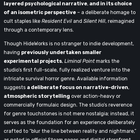
layered psychological narrative
,
and in its choice
of an isometric perspective
– a deliberate homage to
cult staples like
Resident Evil
and
Silent Hill
, reimagined
through a contemporary lens.
Though HideWorks is no stranger to indie development,
having
previously undertaken smaller
experimental projects
,
Liminal Point
marks the
studio’s first full-scale, fully realized venture into the
intricate survival horror genre. Available information
suggests
a deliberate focus on narrative-driven
,
atmospheric storytelling
over action-heavy or
commercially formulaic design. The studio’s reverence
for genre touchstones is not mere nostalgia; instead, it
serves as the foundation for an experience deliberately
crafted to “blur the line between reality and nightmare,”
as noted in official Steam pages and digital storefront