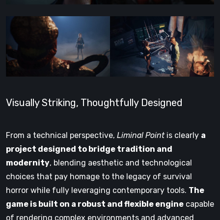
Visually Striking, Thoughtfully Designed
From a technical perspective,
Liminal Point
is clearly
a
project designed to bridge tradition and
modernity
, blending aesthetic and technological
choices that pay homage to the legacy of survival
horror while fully leveraging contemporary tools.
The
game is built on a robust and flexible engine
capable
of rendering complex environments and advanced