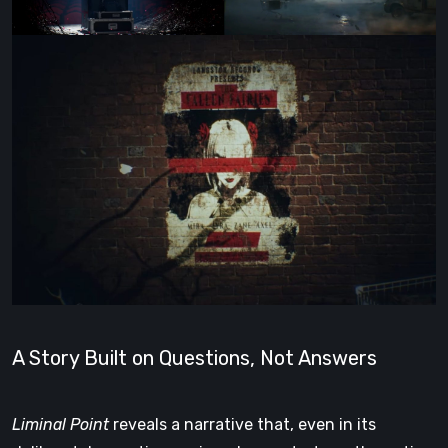
A Story Built on Questions, Not Answers
Liminal Point
reveals a narrative that, even in its