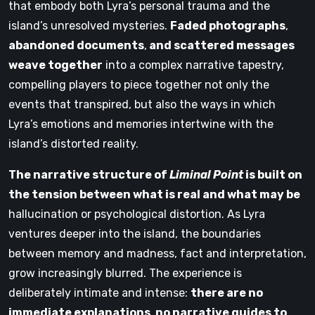
that embody both Lyra’s personal trauma and the
island’s unresolved mysteries.
Faded photographs
,
abandoned documents
,
and scattered messages
weave together
into a complex narrative tapestry,
compelling players to piece together not only the
events that transpired, but also the ways in which
Lyra’s emotions and memories intertwine with the
island’s distorted reality.
The narrative structure of
Liminal Point
is built on
the tension between what is real and what may be
hallucination or psychological distortion. As Lyra
ventures deeper into the island, the boundaries
between memory and madness, fact and interpretation,
grow increasingly blurred. The experience is
deliberately intimate and intense:
there are no
immediate explanations
,
no narrative guides to