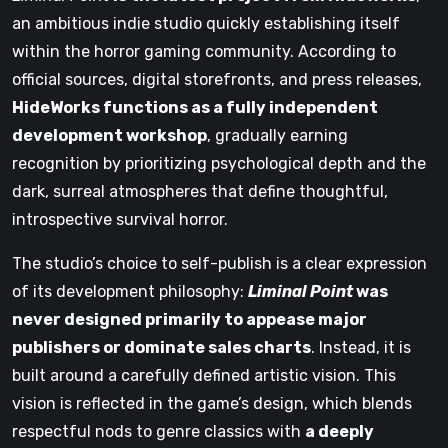
an ambitious indie studio quickly establishing itself
within the horror gaming community. According to
official sources, digital storefronts, and press releases,
HideWorks functions as a fully independent
development workshop
, gradually earning
recognition by prioritizing psychological depth and the
dark, surreal atmospheres that define thoughtful,
introspective survival horror.
The studio’s choice to self-publish is a clear expression
of its development philosophy:
Liminal Point
was
never designed primarily to appease major
publishers or dominate sales charts
. Instead, it is
built around a carefully defined artistic vision. This
vision is reflected in the game’s design, which blends
respectful nods to genre classics with
a deeply