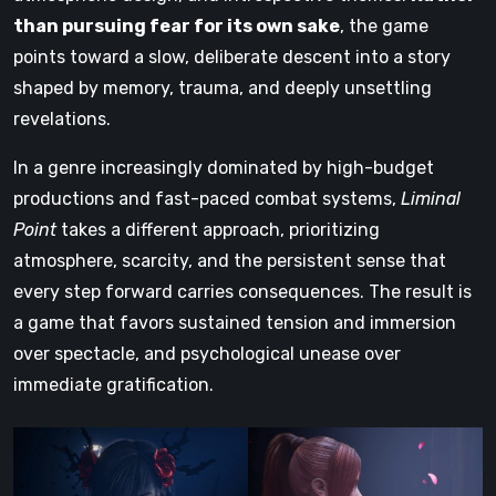
than pursuing fear for its own sake
, the game
points toward a slow, deliberate descent into a story
shaped by memory, trauma, and deeply unsettling
revelations.
In a genre increasingly dominated by high-budget
productions and fast-paced combat systems,
Liminal
Point
takes a different approach, prioritizing
atmosphere, scarcity, and the persistent sense that
every step forward carries consequences. The result is
a game that favors sustained tension and immersion
over spectacle, and psychological unease over
immediate gratification.