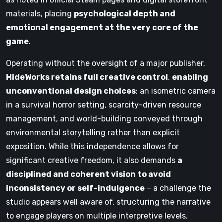
materials, placing
psychological depth and
emotional engagement at the very core of the
game
.
Operating without the oversight of a major publisher,
HideWorks retains full creative control
,
enabling
unconventional design choices
: an isometric camera
in a survival horror setting, scarcity-driven resource
management, and world-building conveyed through
environmental storytelling rather than explicit
exposition. While this independence allows for
significant creative freedom, it also demands
a
disciplined and coherent vision to avoid
inconsistency or self-indulgence
– a challenge the
studio appears well aware of, structuring the narrative
to engage players on multiple interpretive levels.