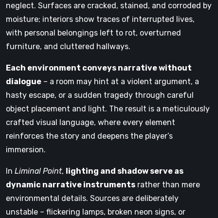
neglect. Surfaces are cracked, stained, and corroded by
moisture; interiors show traces of interrupted lives,
with personal belongings left to rot, overturned
furniture, and cluttered hallways.
Each environment conveys narrative without
dialogue
– a room may hint at a violent argument, a
hasty escape, or a sudden tragedy through careful
object placement and light. The result is a meticulously
crafted visual language, where every element
reinforces the story and deepens the player’s
immersion.
In
Liminal Point
,
lighting and shadow serve as
dynamic narrative instruments
rather than mere
environmental details. Sources are deliberately
unstable – flickering lamps, broken neon signs, or