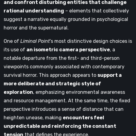
and confront disturbing entities that challenge
rational understanding
– elements that collectively
suggest a narrative equally grounded in psychological
horror and the supernatural.
One of
Liminal Point
’s most distinctive design choices is
its use of
an isometric camera perspective
, a
notable departure from the first- and third-person
viewpoints commonly associated with contemporary
survival horror. This approach appears to
support a
more deliberate and strategic style of
exploration
, emphasizing environmental awareness
and resource management. At the same time, the fixed
perspective introduces a sense of distance that can
heighten unease, making
encounters feel
unpredictable and reinforcing the constant
tension
that defines the experience.