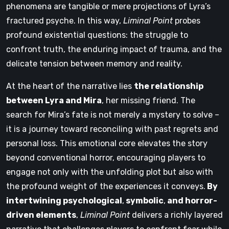
phenomena are tangible or mere projections of Lyra’s
fractured psyche. In this way,
Liminal Point
probes
profound existential questions: the struggle to
confront truth, the enduring impact of trauma, and the
delicate tension between memory and reality.
At the heart of the narrative lies
the relationship
between Lyra and Mira
, her missing friend. The
search for Mira’s fate is not merely a mystery to solve –
it is a journey toward reconciling with past regrets and
personal loss. This emotional core elevates the story
beyond conventional horror, encouraging players to
engage not only with the unfolding plot but also with
the profound weight of the experiences it conveys.
By
intertwining psychological
,
symbolic
,
and horror-
driven elements
,
Liminal Point
delivers a richly layered