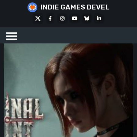
Skip
INDIE GAMES DEVEL
to
X
Facebook
Instagram
Youtube
Bluesky
LinkedIn
content
Social