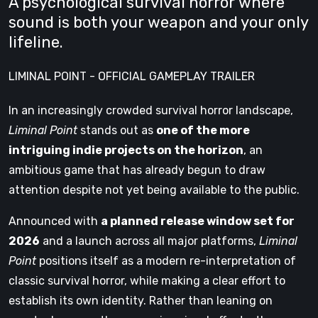
A psychological survival horror where
sound is both your weapon and your only
lifeline.
LIMINAL POINT - OFFICIAL GAMEPLAY TRAILER
In an increasingly crowded survival horror landscape,
Liminal Point
stands out as
one of the more
intriguing indie projects on the horizon
, an
ambitious game that has already begun to draw
attention despite not yet being available to the public.
Announced with
a planned release window set for
2026
and a launch across all major platforms,
Liminal
Point
positions itself as a modern re-interpretation of
classic survival horror, while making a clear effort to
establish its own identity. Rather than leaning on