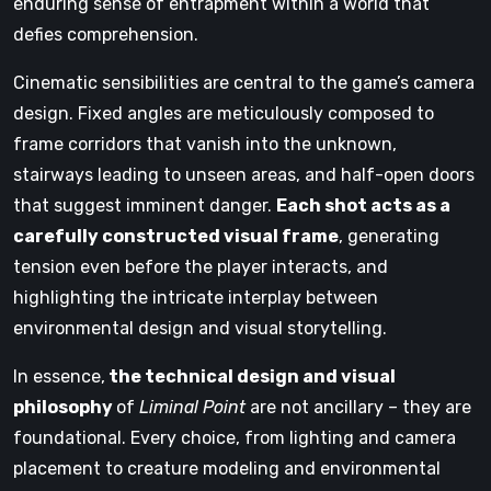
enduring sense of entrapment within a world that
defies comprehension.
Cinematic sensibilities are central to the game’s camera
design. Fixed angles are meticulously composed to
frame corridors that vanish into the unknown,
stairways leading to unseen areas, and half-open doors
that suggest imminent danger.
Each shot acts as a
carefully constructed visual frame
, generating
tension even before the player interacts, and
highlighting the intricate interplay between
environmental design and visual storytelling.
In essence,
the technical design and visual
philosophy
of
Liminal Point
are not ancillary – they are
foundational. Every choice, from lighting and camera
placement to creature modeling and environmental