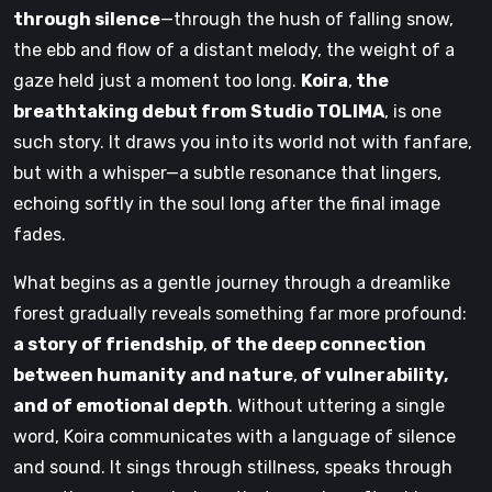
through silence
—through the hush of falling snow,
the ebb and flow of a distant melody, the weight of a
gaze held just a moment too long.
Koira
,
the
breathtaking debut from Studio TOLIMA
, is one
such story. It draws you into its world not with fanfare,
but with a whisper—a subtle resonance that lingers,
echoing softly in the soul long after the final image
fades.
What begins as a gentle journey through a dreamlike
forest gradually reveals something far more profound:
a story of friendship
,
of the deep connection
between humanity and nature
,
of vulnerability,
and of emotional depth
. Without uttering a single
word, Koira communicates with a language of silence
and sound. It sings through stillness, speaks through