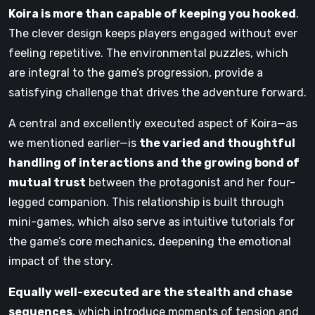
Koira is more than capable of keeping you hooked
.
The clever design keeps players engaged without ever
feeling repetitive. The environmental puzzles, which
are integral to the game’s progression, provide a
satisfying challenge that drives the adventure forward.
A central and excellently executed aspect of Koira—as
we mentioned earlier—is
the varied and thoughtful
handling of interactions and the growing bond of
mutual trust
between the protagonist and her four-
legged companion. This relationship is built through
mini-games, which also serve as intuitive tutorials for
the game’s core mechanics, deepening the emotional
impact of the story.
Equally well-executed are the stealth and chase
sequences
, which introduce moments of tension and