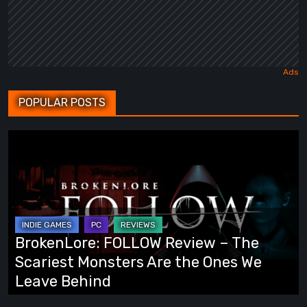
POPULAR POSTS
BrokenLore:
FOLLOW
Review
–
The
Scariest
BrokenLore: FOLLOW Review – The
Monsters
Scariest Monsters Are the Ones We
Are
Leave Behind
the