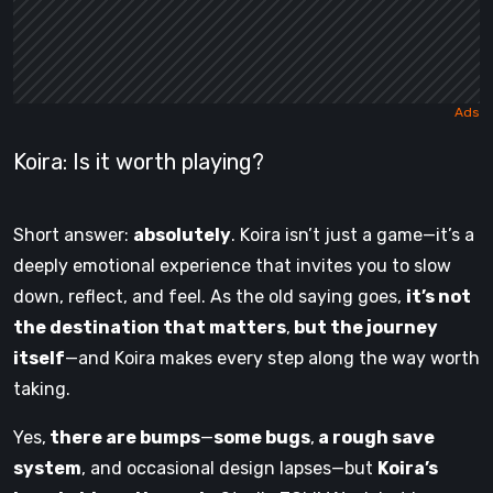
Koira: Is it worth playing?
Short answer:
absolutely
. Koira isn’t just a game—it’s a
deeply emotional experience that invites you to slow
down, reflect, and feel. As the old saying goes,
it’s not
the destination that matters
,
but the journey
itself
—and Koira makes every step along the way worth
taking.
Yes,
there are bumps
—
some bugs
,
a rough save
system
, and occasional design lapses—but
Koira’s