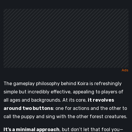
The gameplay philosophy behind Koira is refreshingly
simple but incredibly effective, appealing to players of
all ages and backgrounds. At its core,
it revolves
around two buttons
: one for actions and the other to
call the puppy and sing with the other forest creatures.
It’s a minimal approach
, but don’t let that fool you—