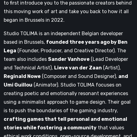
to first introduce you to the passionate creators behind
this moving work of art and take you back to how it all
began in Brussels in 2022.
Studio TOLIMA is an independent Belgian developer
based in Brussels,
founded three years ago by Ben
Lega
(Founder, Producer, and Creative Director). The
team also includes
Sander Vanhove
(Lead Developer
and Technical Artist),
Lieve van der Zaan
(Artist),
Reginald Nowe
(Composer and Sound Designer),
and
Umi Guillou
(Animator). Studio TOLIMA focuses on
creating poetic and emotionally resonant experiences
using a minimalist approach to game design. Their goal
is to push the boundaries of the gaming industry,
crafting games that tell personal and emotional
stories while fostering a community
that values
ethical work conditions, open-source development, and