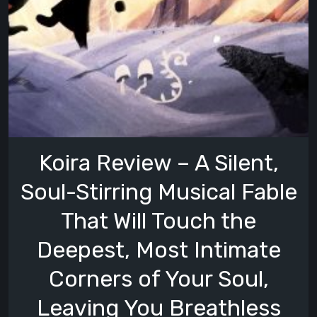
Koira Review – A Silent,
Soul-Stirring Musical Fable
That Will Touch the
Deepest, Most Intimate
Corners of Your Soul,
Leaving You Breathless