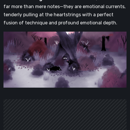
far more than mere notes—they are emotional currents,
tenderly pulling at the heartstrings with a perfect
fusion of technique and profound emotional depth.