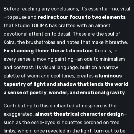
Before reaching any conclusions, it’s essential—no, vital
—to pause and
redirect our focus to two elements
that Studio TOLIMA has crafted with an almost
devotional attention to detail. These are the soul of
Koira, the brushstrokes and notes that make it breathe.
First among them
:
the art direction
. Koira is, in
every sense, a moving painting—an ode to minimalism
and contrast. Its visual language, built on a narrow
palette of warm and cool tones, creates
a luminous
tapestry of light and shadow that lends the world
a sense of poetry
,
wonder, and emotional gravity
.
Contributing to this enchanted atmosphere is the
exaggerated,
almost theatrical character design
—
such as the eerie-eyed silhouettes perched on tree
limbs, which, once revealed in the light, turn out to be