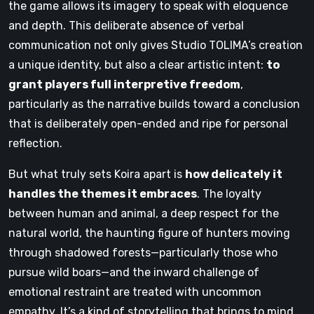
the game allows its imagery to speak with eloquence
and depth. This deliberate absence of verbal
communication not only gives Studio TOLIMA’s creation
a unique identity, but also a clear artistic intent:
to
grant players full interpretive freedom
,
particularly as the narrative builds toward a conclusion
that is deliberately open-ended and ripe for personal
reflection.
But what truly sets Koira apart is
how delicately it
handles the themes it embraces
. The loyalty
between human and animal, a deep respect for the
natural world, the haunting figure of hunters moving
through shadowed forests—particularly those who
pursue wild boars—and the inward challenge of
emotional restraint are treated with uncommon
empathy. It’s a kind of storytelling that brings to mind