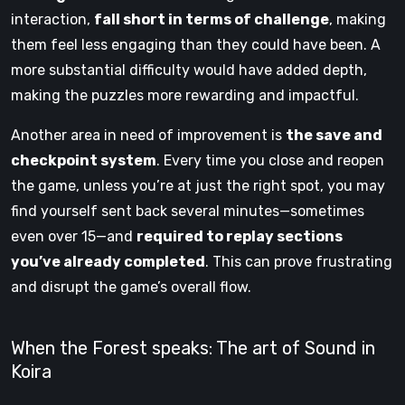
interaction,
fall short in terms of challenge
, making
them feel less engaging than they could have been. A
more substantial difficulty would have added depth,
making the puzzles more rewarding and impactful.
Another area in need of improvement is
the save and
checkpoint system
. Every time you close and reopen
the game, unless you’re at just the right spot, you may
find yourself sent back several minutes—sometimes
even over 15—and
required to replay sections
you’ve already completed
. This can prove frustrating
and disrupt the game’s overall flow.
When the Forest speaks: The art of Sound in
Koira