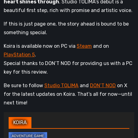
heart shines through
. Studio TOLIMA’s debut is a
beautiful first step, rich with promise and artistic voice.
If this is just page one, the story ahead is bound to be
something special.
Koira is available now on PC via
Steam
and on
PlayStation 5
.
Special thanks to DON’T NOD for providing us with a PC
key for this review.
Be sure to follow
Studio TOLIMA
and
DON’T NOD
on X
for the latest updates on Koira. That’s all for now—until
next time!
KOIRA