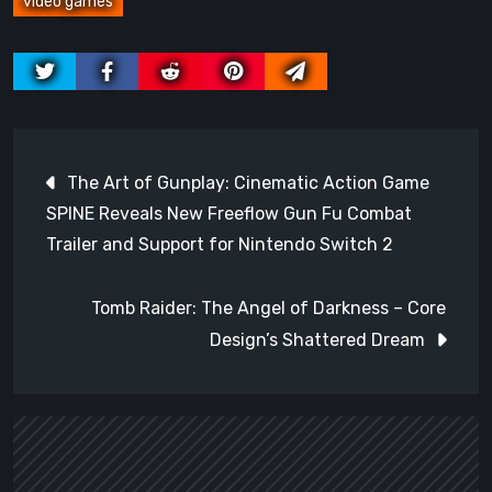
video games
Post
The Art of Gunplay: Cinematic Action Game
navigation
SPINE Reveals New Freeflow Gun Fu Combat
Trailer and Support for Nintendo Switch 2
Tomb Raider: The Angel of Darkness – Core
Design’s Shattered Dream