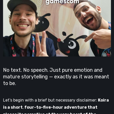
No text. No speech. Just pure emotion and
mature storytelling — exactly as it was meant
to be.
Let’s begin with a brief but necessary disclaimer:
Koira
is a short
,
four-to-five-hour adventure that