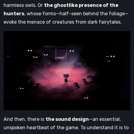
harmless owls. Or
the ghostlike presence of the
hunters
, whose forms—half-seen behind the foliage—
evoke the menace of creatures from dark fairytales.
And then, there is
the sound design
—an essential,
unspoken heartbeat of the game. To understand it is to