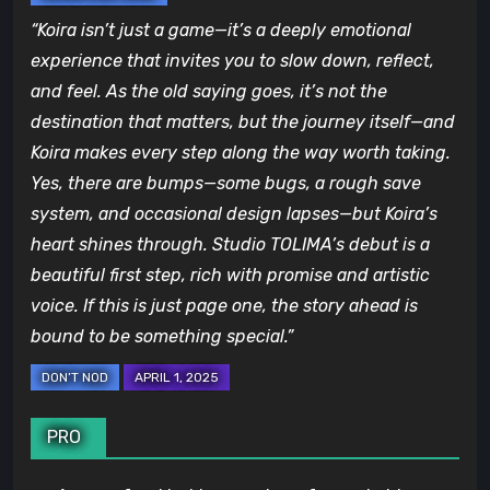
“Koira isn’t just a game—it’s a deeply emotional
experience that invites you to slow down, reflect,
and feel. As the old saying goes, it’s not the
destination that matters, but the journey itself—and
Koira makes every step along the way worth taking.
Yes, there are bumps—some bugs, a rough save
system, and occasional design lapses—but Koira’s
heart shines through. Studio TOLIMA’s debut is a
beautiful first step, rich with promise and artistic
voice. If this is just page one, the story ahead is
bound to be something special.”
PRO