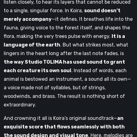
listen closely, to hear its layers that cannot be reduced
to a single, singular force. In Koira,
sound doesn’t
merely accompany
—it defines. It breathes life into the
fauna, giving voice to the forest itself, and shapes the
flora, making the very trees pulse with energy.
It is a
language of the earth
. But what strikes most, what
lingers in the heart long after the last note fades, is
the way Studio TOLIMA has used sound to grant
each creature its own soul
. Instead of words, each
animal is bestowed an instrument, a sound all its own—
a voice made not of syllables, but of strings,
woodwinds, and brass. The result is nothing short of
extraordinary.
And crowning it all is Koira’s original soundtrack—
an
exquisite score that flows seamlessly with both
the sound design and visual tone
. Here, melodies are