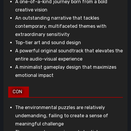
A one-of-a-kind journey born from a bold
creative vision
An outstanding narrative that tackles
contemporary, multifaceted themes with
extraordinary sensitivity
Top-tier art and sound design
A powerful original soundtrack that elevates the
entire audio-visual experience
A minimalist gameplay design that maximizes
emotional impact
CON
The environmental puzzles are relatively
undemanding, failing to create a sense of
meaningful challenge