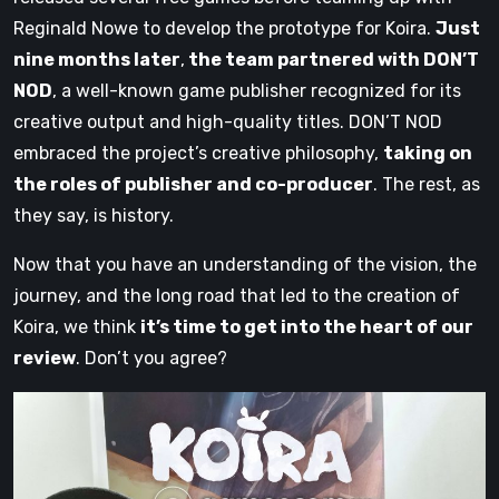
Reginald Nowe to develop the prototype for Koira.
Just
nine months later
,
the team partnered with DON’T
NOD
, a well-known game publisher recognized for its
creative output and high-quality titles. DON’T NOD
embraced the project’s creative philosophy,
taking on
the roles of publisher and co-producer
. The rest, as
they say, is history.
Now that you have an understanding of the vision, the
journey, and the long road that led to the creation of
Koira, we think
it’s time to get into the heart of our
review
. Don’t you agree?