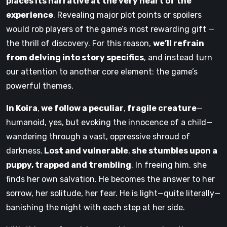
places its narrative at the very heart of the
experience
. Revealing major plot points or spoilers
would rob players of the game’s most rewarding gift —
the thrill of discovery. For this reason,
we’ll refrain
from delving into story specifics
, and instead turn
our attention to another core element: the game’s
powerful themes.
In Koira
,
we follow a peculiar
,
fragile creature
—
humanoid, yes, but evoking the innocence of a child—
wandering through a vast, oppressive shroud of
darkness.
Lost and vulnerable
,
she stumbles upon a
puppy, trapped and trembling
. In freeing him, she
finds her own salvation. He becomes the answer to her
sorrow, her solitude, her fear. He is light—quite literally—
banishing the night with each step at her side.