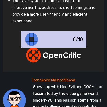
The save system requires substantial
improvement to address its shortcomings and
provide a more user-friendly and efficient
experience
8/10
Grown up with MediEvil and DOOM and
fascinated by the video game world
since 1998. This passion stems from a
desire to discover and research the