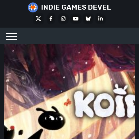
Skip
INDIE GAMES DEVEL
to
X
Facebook
Instagram
Youtube
Bluesky
LinkedIn
content
Social