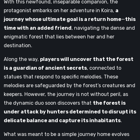
With this newfound, inseparable companion, the
protagonist embarks on her adventure in Koira,
a
journey whose ultimate goal is a return home
—
this
time with an added friend
, navigating the dense and
enigmatic forest that lies between her and her
destination.
Along the way,
players will uncover that the forest
is a guardian of ancient secrets
, connected to
statues that respond to specific melodies. These
melodies are safeguarded by the forest’s creatures and
keepers. However, the journey is not without peril, as
the dynamic duo soon discovers that
the forest is
under attack by hunters determined to disrupt its
delicate balance and capture its inhabitants
.
What was meant to be a simple journey home evolves