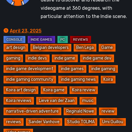
videogame at 360 degrees, with
particular attention to the Indie scene.
April 23, 2025
art design
Belgian developers
Ben Lega
Game
gaming
indie devs
indie game
indie game dev
indie game development
indie games
indie gaming
indie gaming community
indie gaming news
Koira
Koira art design
Koira game
Koira review
Koira reviews
Lieve van der Zaan
music
narrative-driven adventure
Reginald Nowe
review
reviews
Sander Vanhove
Studio TOLIMA
Umi Guillou