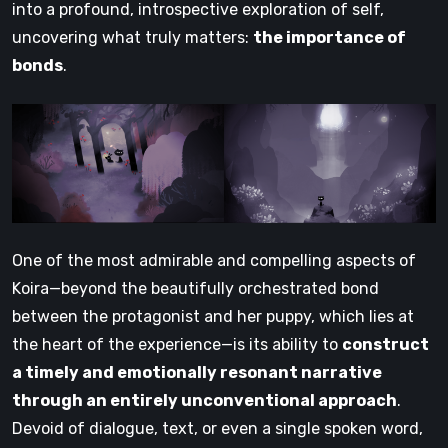
into a profound, introspective exploration of self,
uncovering what truly matters:
the importance of
bonds
.
One of the most admirable and compelling aspects of
Koira—beyond the beautifully orchestrated bond
between the protagonist and her puppy, which lies at
the heart of the experience—is its ability to
construct
a timely and emotionally resonant narrative
through an entirely unconventional approach
.
Devoid of dialogue, text, or even a single spoken word,