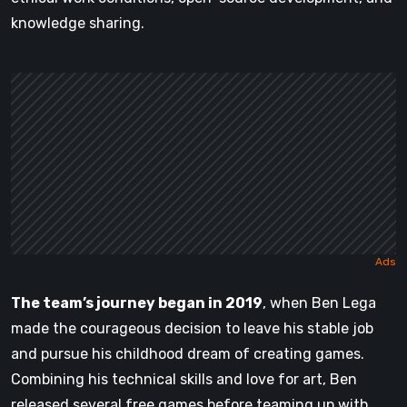
knowledge sharing.
The team’s journey began in 2019
, when Ben Lega
made the courageous decision to leave his stable job
and pursue his childhood dream of creating games.
Combining his technical skills and love for art, Ben
released several free games before teaming up with