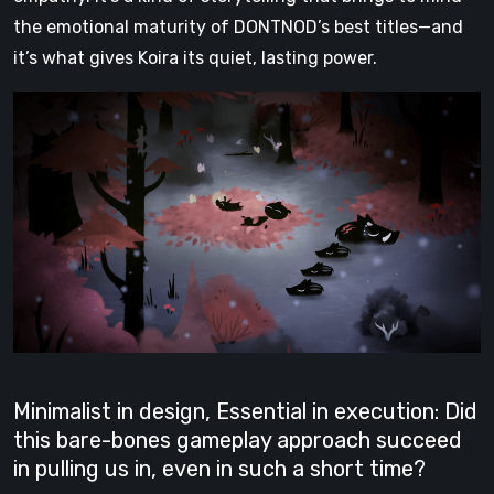
the emotional maturity of DONTNOD’s best titles—and
it’s what gives Koira its quiet, lasting power.
Minimalist in design, Essential in execution: Did
this bare-bones gameplay approach succeed
in pulling us in, even in such a short time?