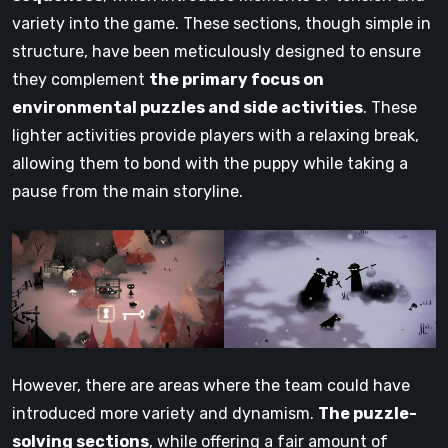
variety into the game. These sections, though simple in
structure, have been meticulously designed to ensure
they complement
the primary focus on
environmental puzzles and side activities
. These
lighter activities provide players with a relaxing break,
allowing them to bond with the puppy while taking a
pause from the main storyline.
However, there are areas where the team could have
introduced more variety and dynamism.
The puzzle-
solving sections
, while offering a fair amount of