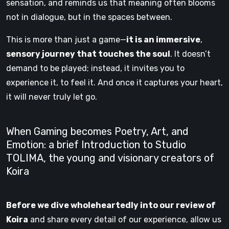
sensation, and reminds us that meaning often blooms
not in dialogue, but in the spaces between.
This is more than just a game—
it is an immersive
,
sensory journey that touches the soul
. It doesn’t
demand to be played; instead, it invites you to
experience it, to feel it. And once it captures your heart,
it will never truly let go.
When Gaming becomes Poetry, Art, and
Emotion: a brief Introduction to Studio
TOLIMA, the young and visionary creators of
Koira
Before we dive wholeheartedly into our review of
Koira
and share every detail of our experience, allow us