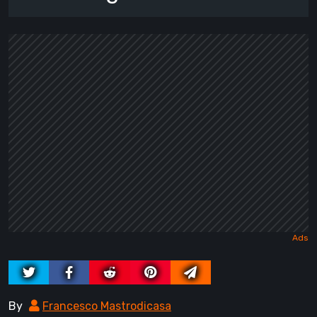
By
Francesco Mastrodicasa