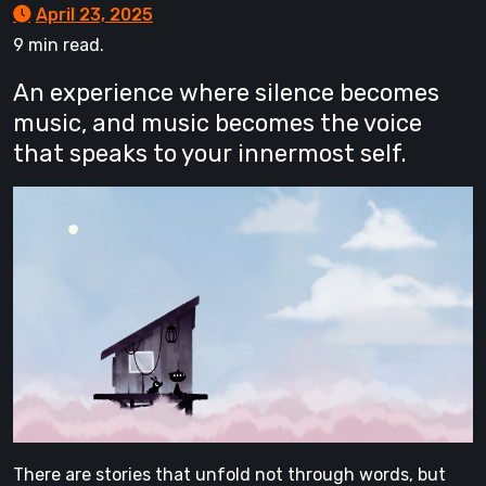
April 23, 2025
9 min read.
An experience where silence becomes
music, and music becomes the voice
that speaks to your innermost self.
There are stories that unfold not through words, but