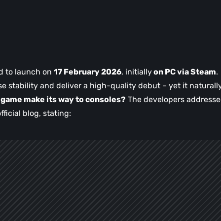
d to launch on
17 February 2026
, initially
on PC via Steam
.
e stability and deliver a high-quality debut – yet it naturall
e game make its way to consoles?
The developers address
fficial blog, stating: