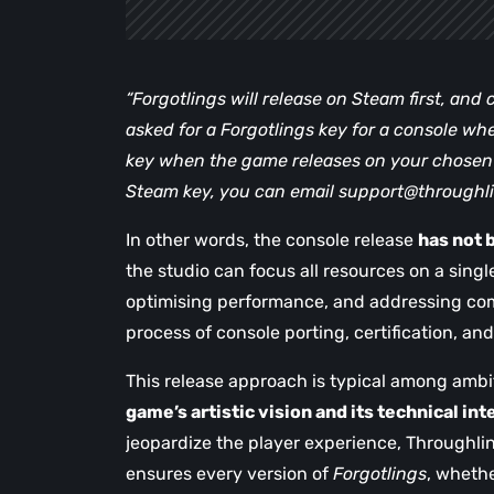
“Forgotlings will release on Steam first, and co
asked for a Forgotlings key for a console wh
key when the game releases on your chosen p
Steam key, you can email
support@throughl
In other words, the console release
has not 
the studio can focus all resources on a single
optimising performance, and addressing co
process of console porting, certification, an
This release approach is typical among ambit
game’s artistic vision and its technical int
jeopardize the player experience, Throughli
ensures every version of
Forgotlings
, wheth