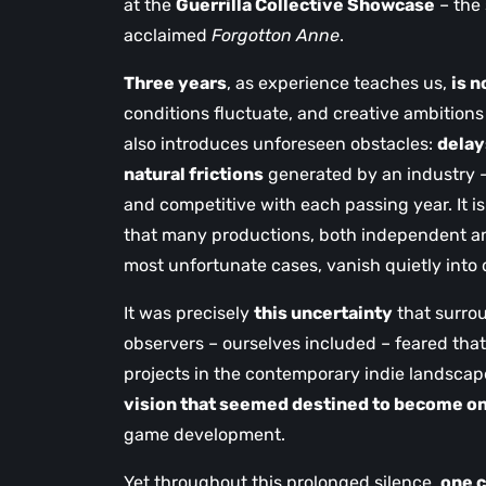
at the
Guerrilla Collective Showcase
– the 
acclaimed
Forgotton Anne
.
Three years
, as experience teaches us,
is n
conditions fluctuate, and creative ambitions
also introduces unforeseen obstacles:
delay
natural frictions
generated by an industry –
and competitive with each passing year. It i
that many productions, both independent and
most unfortunate cases, vanish quietly into
It was precisely
this uncertainty
that surr
observers – ourselves included – feared that
projects in the contemporary indie landsca
vision that seemed destined to become on
game development.
Yet throughout this prolonged silence,
one 