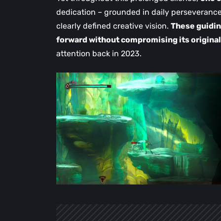
dedication – grounded in daily perseverance
clearly defined creative vision.
These guidin
forward without compromising its original
attention back in 2023.