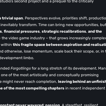
studio’s second project and a prequel to the critically
o trivial span
. Perspectives evolve, priorities shift, producti
 inevitably transform. Time can bring new opportunities, but
s
,
financial pressures
,
strategic recalibrations
,
and the
 the video game industry – that grows increasingly comple
s within
this fragile space between aspiration and realisat
 otherwise, lose momentum, scale back their scope, or, in 
 development limbo.
ounded
Forgotlings
for a long stretch of its development. Ma
 one of the most artistically and conceptually promising
pe might never reach completion,
leaving behind an unfinis
e of the most compelling chapters
in recent independent
constant never wavered
:
passion
. A steadfast, resilient