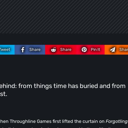
Tweet
Share
Share
Pin It
Sha
ehind: from things time has buried and from
st.
when Throughline Games first lifted the curtain on
Forgotling