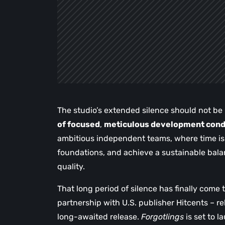
The studio’s extended silence should not be m
of focused
,
meticulous development condu
ambitious independent teams, where time is es
foundations, and achieve a sustainable balan
quality.
That long period of silence has finally come
partnership with U.S. publisher Hitcents – r
long-awaited release.
Forgotlings
is set to 