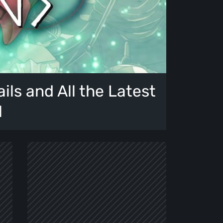
ails and All the Latest
l