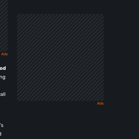
a
Dark
Fairy
Tale
iod
ng
all
’s
d