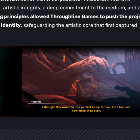
, artistic integrity, a deep commitment to the medium, and 
g principles allowed Throughline Games to push the proj
 identity
, safeguarding the artistic core that first captured