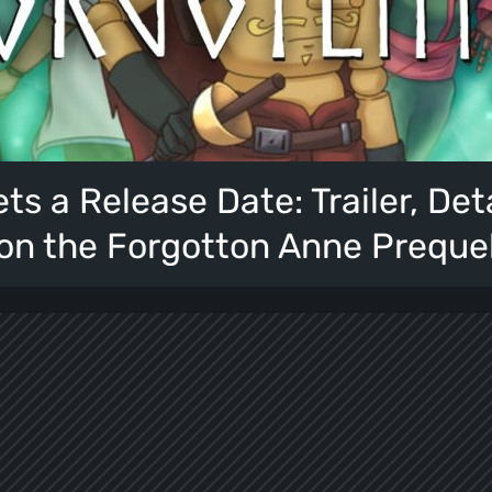
ts a Release Date: Trailer, Det
on the Forgotton Anne Preque