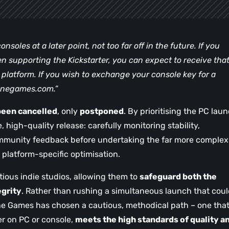
nsoles at a later point, not too far off in the future. If you
en supporting the Kickstarter, you can expect to receive tha
latform. If you wish to exchange your console key for a
inegames.com
.”
been cancelled
, only
postponed
. By prioritising the PC laun
, high-quality release: carefully monitoring stability,
mmunity feedback before undertaking the far more complex
d platform-specific optimisation.
ious indie studios, allowing them to
safeguard both the
egrity
. Rather than rushing a simultaneous launch that cou
ne Games has chosen a cautious, methodical path – one tha
er on PC or console,
meets the high standards of quality a