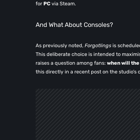
for
PC
via Steam.
And What About Consoles?
As previously noted,
Forgotlings
is schedule
This deliberate choice is intended to maximis
raises a question among fans:
when will th
this directly in a recent post on the studio’s o