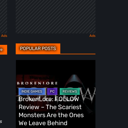
POPULAR POSTS
re
BrokenLore:
FOLLOW
Review
–
The
BrokenLore: FOLLOW
Scariest
Review – The Scariest
Monsters
Monsters Are the Ones
Are
s
We Leave Behind
the