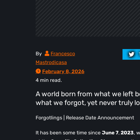
By
Francesco
Mastrodicasa
February 8, 2026
4 min read.
A world born from what we left b
what we forgot, yet never truly lo
Forgotlings | Release Date Announcement
It has been some time since
June 7
,
2023
, 