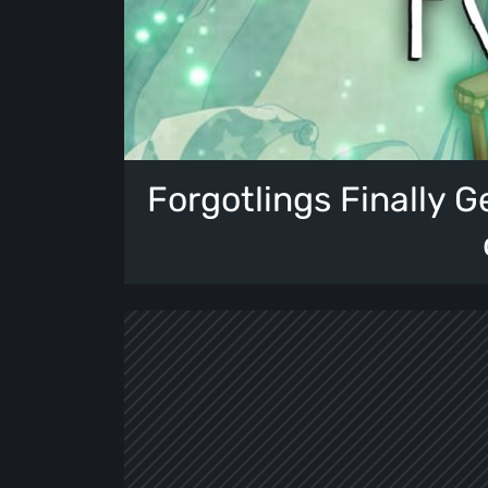
Forgotlings Finally Ge