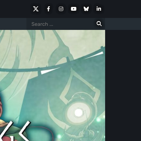
X
Facebook
Instagram
Youtube
Bluesky
LinkedIn
Social
Search
for: