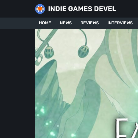
Skip
INDIE GAMES DEVEL
to
content
HOME
NEWS
REVIEWS
INTERVIEWS