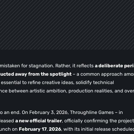
istaken for stagnation. Rather, it reflects
a deliberate per
cted away from the spotlight
– a common approach amo
sential to refine creative ideas, solidify technical
ce between artistic ambition, production realities, and over
 to an end. On February 3, 2026, Throughline Games – in
eleased
a new official trailer
, officially confirming the project
launch on
February 17
,
2026
, with its initial release schedule