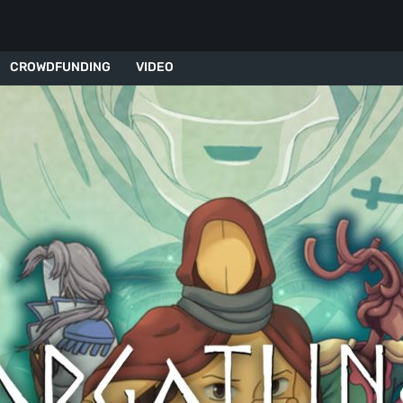
CROWDFUNDING
VIDEO