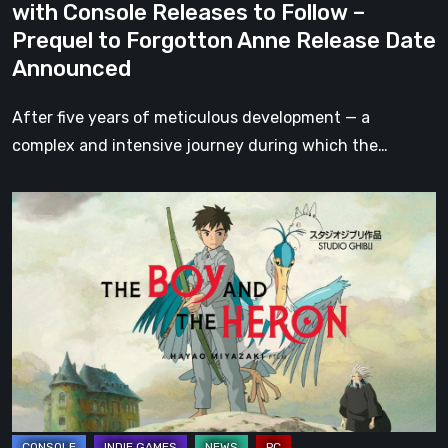
with Console Releases to Follow –
–
Prequel to Forgotton Anne Release Date
Prequel
Announced
to
Forgotton
After five years of meticulous development — a
Anne
complex and intensive journey during which the…
Release
Date
The
Announced
Boy
and
the
Heron
–
Games
Inspired
by