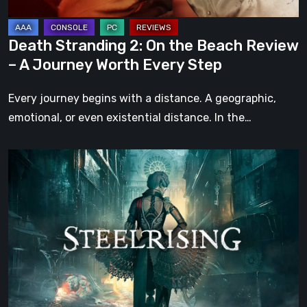
A
Journey
Death Stranding 2: On the Beach Review
Worth
– A Journey Worth Every Step
Every
Step
Every journey begins with a distance. A geographic,
emotional, or even existential distance. In the…
Steelrising
Review:
The
Night
the
Machines
Took
Paris