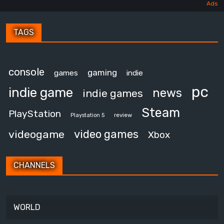
TAGS
console
gaming
games
indie
pc
indie game
news
indie games
Steam
PlayStation
review
Playstation 5
video games
videogame
Xbox
CHANNELS
WORLD