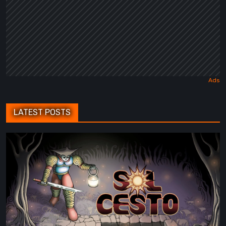
LATEST POSTS
Sol
Cesto
–
Review:
Tambouille’s
Roguelite
Hits