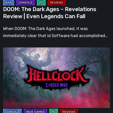
Legends
DOOM: The Dark Ages – Revelations
Can
Review | Even Legends Can Fall
Fall
When DOOM: The Dark Ages launched, it was
immediately clear that id Software had accomplished…
Hell
Clock:
Cursed
War
Review
–
More
Than
Just