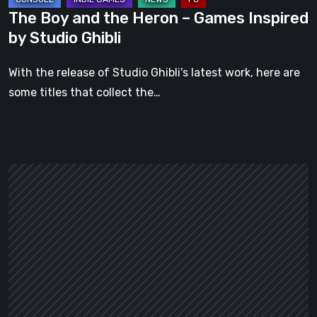
Studio
The Boy and the Heron – Games Inspired
Ghibli
by Studio Ghibli
With the release of Studio Ghibli's latest work, here are
some titles that collect the…