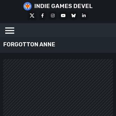
Skip
INDIE GAMES DEVEL
to
X
Facebook
Instagram
Youtube
Bluesky
LinkedIn
content
Social
FORGOTTON ANNE