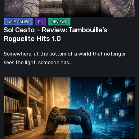
1.0
Sol Cesto – Review: Tambouille’s
Roguelite Hits 1.0
Somewhere, at the bottom of a world that no longer
sees the light, someone has…
The
Future
of
Physical
Format
in
Video