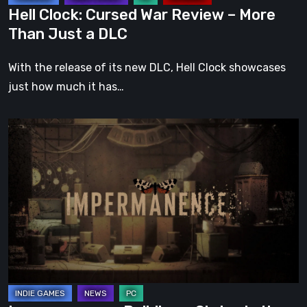
a
Hell Clock: Cursed War Review – More
DLC
Than Just a DLC
With the release of its new DLC, Hell Clock showcases
just how much it has…
Impermanence:
Building
a
Shrine
in
the
Theatre
of
Ghosts