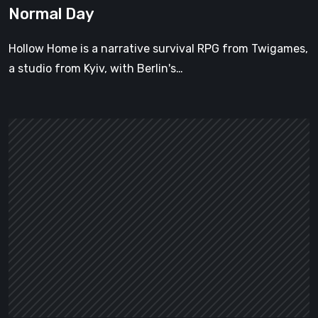
Normal Day
Hollow Home is a narrative survival RPG from Twigames,
a studio from Kyiv, with Berlin's…