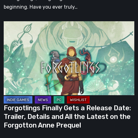
beginning. Have you ever truly…
Forgotlings
Finally
Gets
a
Release
Date:
Trailer,
Details
and
All
Forgotlings Finally Gets a Release Date:
the
Trailer, Details and All the Latest on the
Latest
Forgotton Anne Prequel
on
the