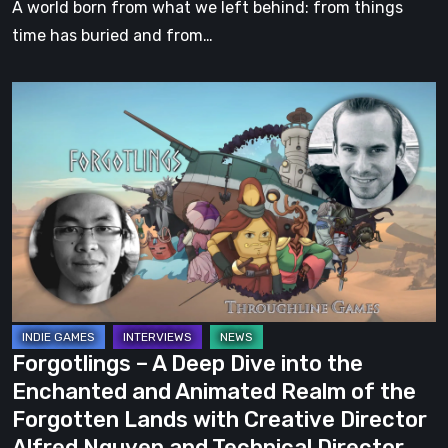
A world born from what we left behind: from things
Forgotton
time has buried and from…
Anne
Prequel
Forgotlings
–
A
Deep
Dive
into
the
Enchanted
and
Animated
Forgotlings – A Deep Dive into the
Realm
Enchanted and Animated Realm of the
of
Forgotten Lands with Creative Director
the
Alfred Nguyen and Technical Director