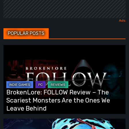
POPULAR POSTS
BrokenLore:
FOLLOW
Review
–
The
Scariest
BrokenLore: FOLLOW Review – The
Monsters
Scariest Monsters Are the Ones We
Are
Leave Behind
the
Ones
Fading