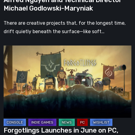
Forgotten
Michael Godlowski-Maryniak
Lands
with
There are creative projects that, for the longest time,
Creative
drift quietly beneath the surface—like soft…
Director
Alfred
Forgotlings
Nguyen
Launches
and
in
Technical
June
Director
on
Michael
PC,
Godlowski-
with
Maryniak
Console
Releases
to
Forgotlings Launches in June on PC,
Follow