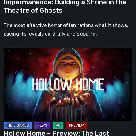
Impermanence: Building a Shrine in the
Theatre of Ghosts
The most effective horror often rations what it shows,
pacing its reveals carefully and skipping…
Hollow
Home
–
Preview:
The
Last
Normal
Day
Hollow Home – Preview: The Last