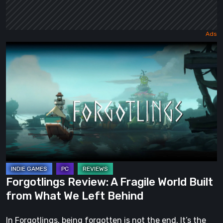
Forgotlings
Review:
A
Fragile
World
Built
from
What
We
Left
Forgotlings Review: A Fragile World Built
Behind
from What We Left Behind
In Forgotlings, being forgotten is not the end. It’s the