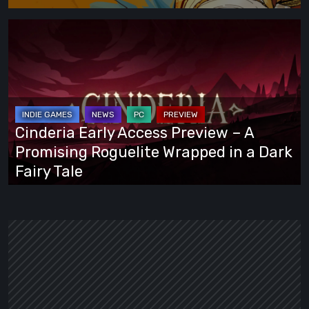
Cinderia
Early
Access
Preview
–
A
Cinderia Early Access Preview – A
Promising
Promising Roguelite Wrapped in a Dark
Roguelite
Fairy Tale
Wrapped
in
a
Dark
Fairy
Tale