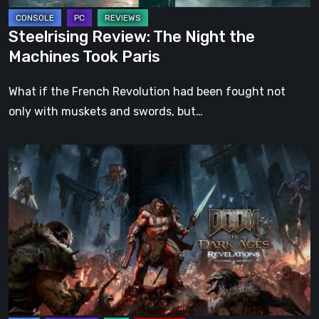
Steelrising Review: The Night the
Machines Took Paris
What if the French Revolution had been fought not
only with muskets and swords, but…
DOOM:
The
Dark
Ages
–
Revelations
Review
|
Even