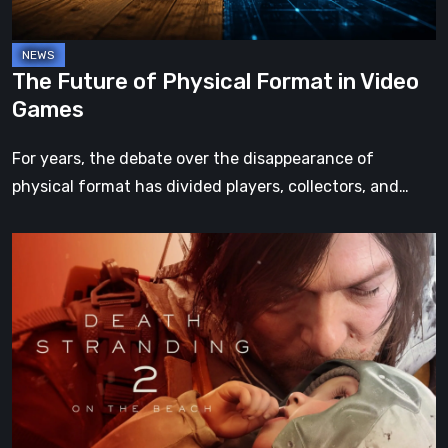
Games
The Future of Physical Format in Video
Games
For years, the debate over the disappearance of
physical format has divided players, collectors, and…
Death
Stranding
2:
On
the
Beach
Review
–