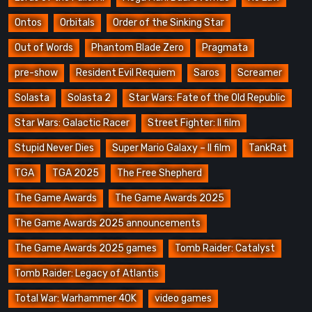
Ontos
Orbitals
Order of the Sinking Star
Out of Words
Phantom Blade Zero
Pragmata
pre-show
Resident Evil Requiem
Saros
Screamer
Solasta
Solasta 2
Star Wars: Fate of the Old Republic
Star Wars: Galactic Racer
Street Fighter: Il film
Stupid Never Dies
Super Mario Galaxy – Il film
TankRat
TGA
TGA 2025
The Free Shepherd
The Game Awards
The Game Awards 2025
The Game Awards 2025 announcements
The Game Awards 2025 games
Tomb Raider: Catalyst
Tomb Raider: Legacy of Atlantis
Total War: Warhammer 40K
video games