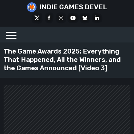
Skip
INDIE GAMES DEVEL
to
X
Facebook
Instagram
Youtube
Bluesky
LinkedIn
content
Social
The Game Awards 2025: Everything
That Happened, All the Winners, and
the Games Announced [Video 3]