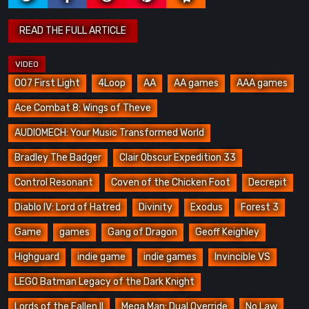
007 First Light
4Loop
AA
AA games
AAA games
Ace Combat 8: Wings of Theve
AUDIOMECH: Your Music Transformed World
Bradley The Badger
Clair Obscur Expedition 33
Control Resonant
Coven of the Chicken Foot
Decrepit
Diablo IV: Lord of Hatred
Divinity
Exodus
Forest 3
Game
games
Gang of Dragon
Geoff Keighley
Highguard
indie game
indie games
Invincible VS
LEGO Batman Legacy of the Dark Knight
Lords of the Fallen II
Mega Man: Dual Override
No Law