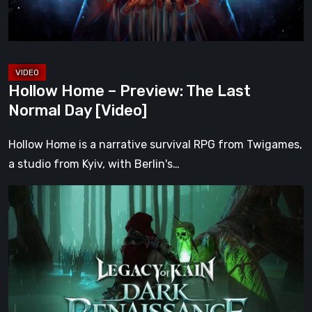
Day
[Video]
Hollow Home – Preview: The Last
Normal Day [Video]
Hollow Home is a narrative survival RPG from Twigames,
a studio from Kyiv, with Berlin's…
Legacy
of
Kain:
Dark
Renaissance
Is
the