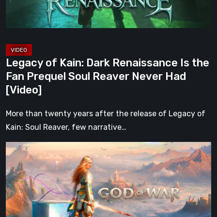
Fan
Prequel
Soul
Reaver
Legacy of Kain: Dark Renaissance Is the
Never
Fan Prequel Soul Reaver Never Had
Had
[Video]
[Video]
More than twenty years after the release of Legacy of
Kain: Soul Reaver, few narrative…
What
Happened
to
Kratos?
God
of