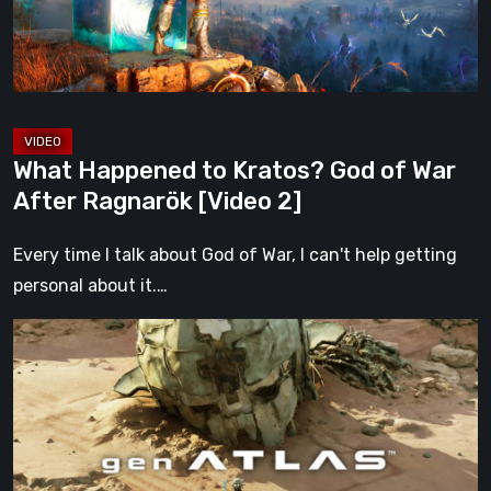
War
After
Ragnarök
[Video
2]
What Happened to Kratos? God of War
After Ragnarök [Video 2]
Every time I talk about God of War, I can't help getting
personal about it.…
Gen
Atlas
Is
Everything
We
Hoped