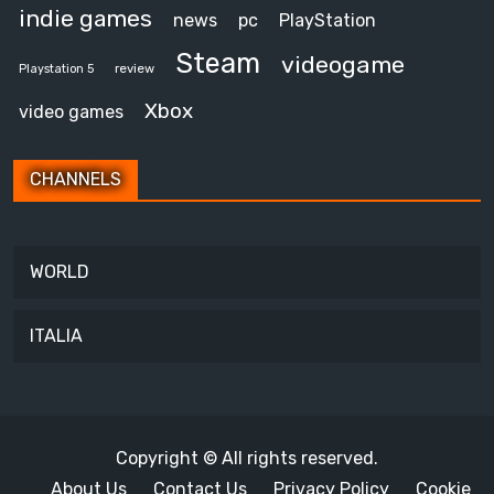
indie games
news
pc
PlayStation
Steam
videogame
review
Playstation 5
Xbox
video games
CHANNELS
WORLD
ITALIA
Copyright © All rights reserved.
About Us
Contact Us
Privacy Policy
Cookie