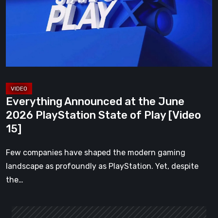
June
2026
PlayStation
State
of
Play
[Video
Everything Announced at the June
15]
2026 PlayStation State of Play [Video
15]
Few companies have shaped the modern gaming
landscape as profoundly as PlayStation. Yet, despite
the…