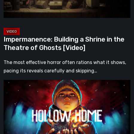
Theatre
of
Ghosts
[Video]
Impermanence: Building a Shrine in the
Theatre of Ghosts [Video]
The most effective horror often rations what it shows,
pacing its reveals carefully and skipping…
Hollow
Home
–
Preview:
The
Last
Normal