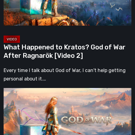
War
After
Ragnarök
[Video
2]
What Happened to Kratos? God of War
After Ragnarök [Video 2]
Every time I talk about God of War, I can't help getting
personal about it.…
What
Happened
to
Kratos?
God
of