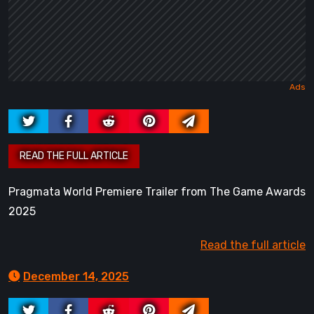
Pragmata World Premiere Trailer from The Game Awards
2025
Read the full article
December 14, 2025