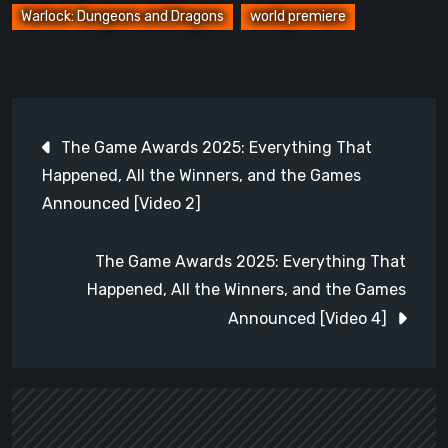
Warlock: Dungeons and Dragons
world premiere
Post
The Game Awards 2025: Everything That
navigation
Happened, All the Winners, and the Games
Announced [Video 2]
The Game Awards 2025: Everything That
Happened, All the Winners, and the Games
Announced [Video 4]