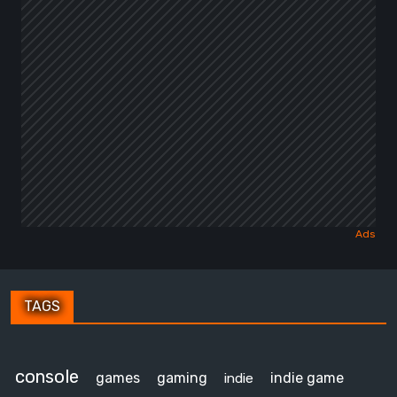
TAGS
console
games
gaming
indie game
indie