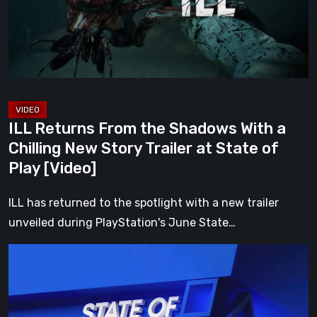
With
a
Chilling
New
Story
Trailer
ILL Returns From the Shadows With a
at
Chilling New Story Trailer at State of
State
Play [Video]
of
Play
ILL has returned to the spotlight with a new trailer
[Video]
unveiled during PlayStation's June State…
Everything
Announced
at
the