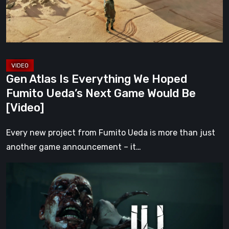
Fumito
Ueda’s
Next
Game
Would
Gen Atlas Is Everything We Hoped
Be
Fumito Ueda’s Next Game Would Be
[Video]
[Video]
Every new project from Fumito Ueda is more than just
another game announcement – it…
ILL
Returns
From
the
Shadows