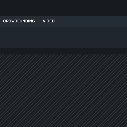
CROWDFUNDING
VIDEO