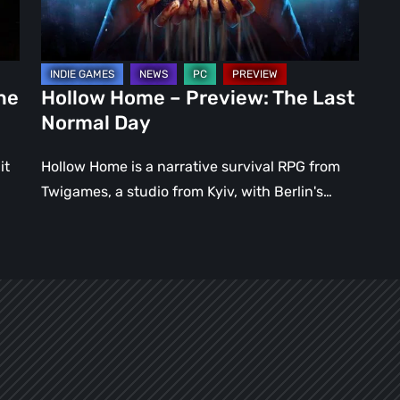
Normal
Day
ne
Hollow Home – Preview: The Last
Normal Day
it
Hollow Home is a narrative survival RPG from
Twigames, a studio from Kyiv, with Berlin's…