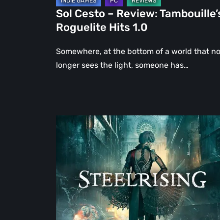
Sol Cesto – Review: Tambouille’
Roguelite Hits 1.0
Somewhere, at the bottom of a world that n
longer sees the light, someone has…
Steelrising
Review:
The
Night
the
Machines
Took
Paris