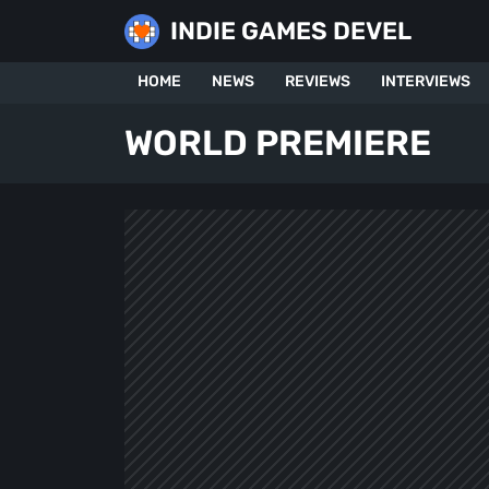
Skip
INDIE GAMES DEVEL
to
content
HOME
NEWS
REVIEWS
INTERVIEWS
WORLD PREMIERE