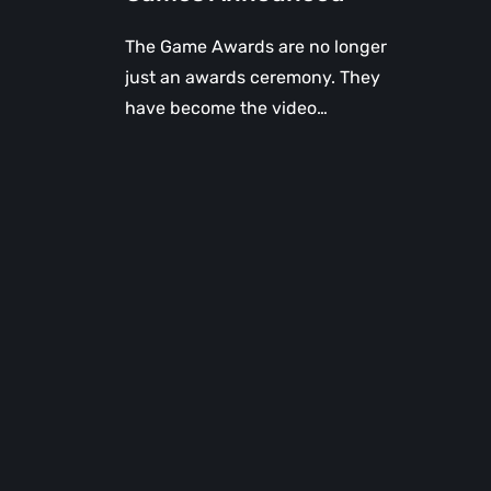
The Game Awards are no longer
just an awards ceremony. They
have become the video…