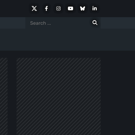
X
Facebook
Instagram
Youtube
Bluesky
LinkedIn
Social
Search
for: