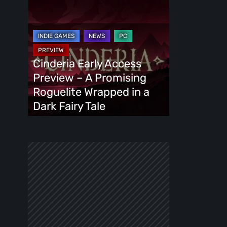
Cinderia
Early
Access
Preview
–
Cinderia Early Access
A
Preview – A Promising
Promising
Roguelite Wrapped in a
Roguelite
Dark Fairy Tale
Wrapped
in
a
Dark
Fairy
Tale