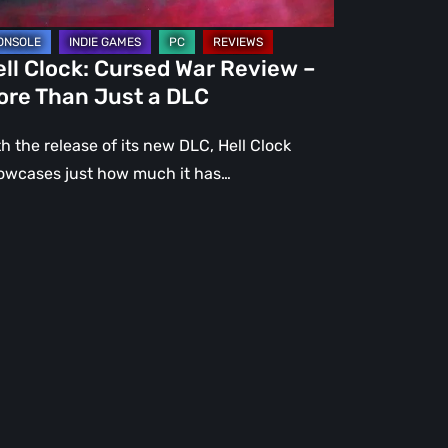
st
ll Clock: Cursed War Review –
C
ore Than Just a DLC
h the release of its new DLC, Hell Clock
owcases just how much it has…