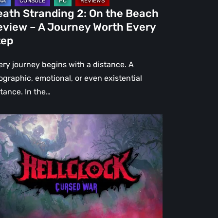
urney
eath Stranding 2: On the Beach
rth
eview – A Journey Worth Every
ery
tep
ep
ery journey begins with a distance. A
ographic, emotional, or even existential
stance. In the…
l
ck:
rsed
r
view
re
an