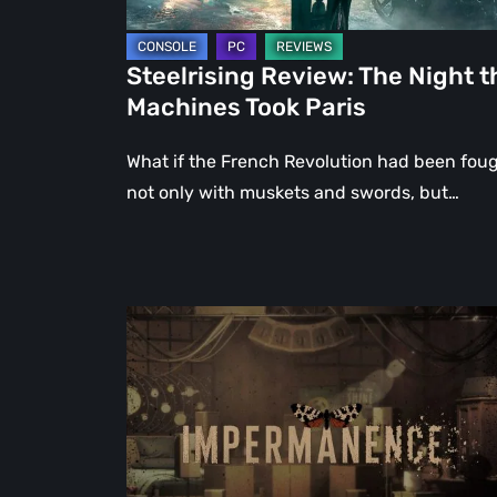
Steelrising Review: The Night t
Machines Took Paris
What if the French Revolution had been fou
not only with muskets and swords, but…
Impermanence:
Building
a
Shrine
in
the