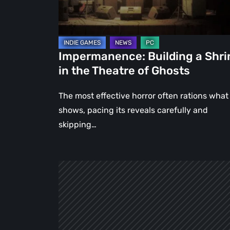
Theatre
of
Ghosts
Impermanence: Building a Shri
in the Theatre of Ghosts
The most effective horror often rations what 
shows, pacing its reveals carefully and
skipping…