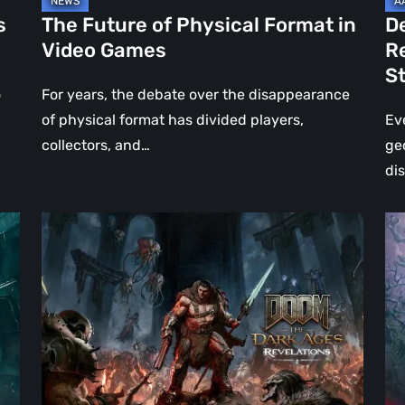
Jo
s
The Future of Physical Format in
D
Wo
Video Games
R
Ev
S
St
o
For years, the debate over the disappearance
of physical format has divided players,
Ev
collectors, and…
ge
di
DOOM:
Hel
The
Clo
Dark
Cu
Ages
Wa
–
Re
Revelations
–
Review
Mo
|
Th