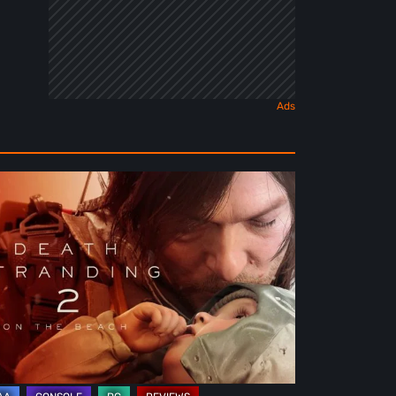
ath
randing
e
ach
view