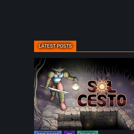
LATEST POSTS
Sol
Cesto
–
Review:
Tambouille’s
Roguelite
Hits
1.0