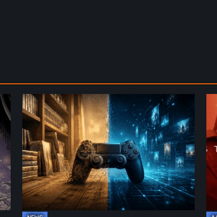
The
De
Future
St
of
2:
Physical
On
Format
th
in
Be
Video
Re
Games
–
A