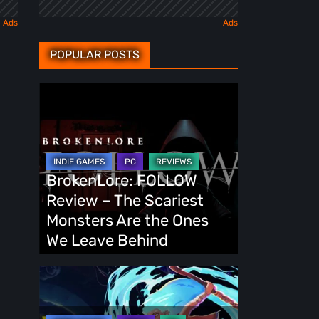
POPULAR POSTS
BrokenLore:
FOLLOW
Review
–
The
BrokenLore: FOLLOW
Scariest
Review – The Scariest
Monsters
Monsters Are the Ones
Are
We Leave Behind
the
Ones
Fading
We
Echo
Leave
Demo