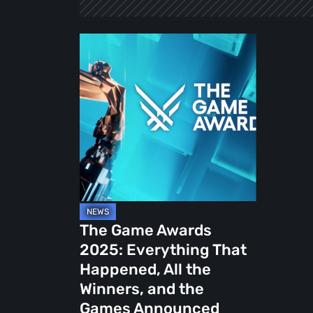
The
Game
Awards
2025:
Everything
That
Happened,
All
the
Winners,
The Game Awards
and
2025: Everything That
the
Happened, All the
Games
Winners, and the
Announced
Games Announced