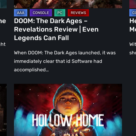
Even
Ju
Legends
a
he
DOOM: The Dark Ages –
He
Can
DL
Revelations Review | Even
M
Fall
Legends Can Fall
ght
Wit
When DOOM: The Dark Ages launched, it was
sh
immediately clear that id Software had
accomplished…
Hollow
Home
–
Preview:
The
Last