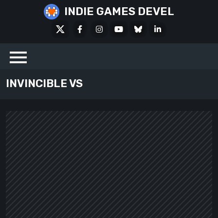
Skip
INDIE GAMES DEVEL
to
X
Facebook
Instagram
Youtube
Bluesky
LinkedIn
content
Social
INVINCIBLE VS