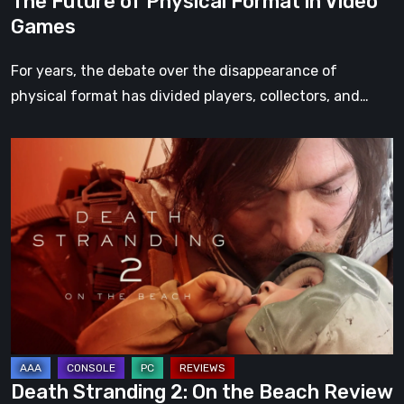
The Future of Physical Format in Video
Games
For years, the debate over the disappearance of
physical format has divided players, collectors, and…
Death
Stranding
2:
On
the
Beach
Review
–
A
Journey
Death Stranding 2: On the Beach Review
Worth