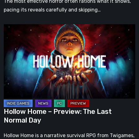
The most effective horror often rations what it shows,
pacing its reveals carefully and skipping…
Hollow
Home
–
Preview:
The
Last
Normal
Day
Hollow Home – Preview: The Last
Normal Day
Hollow Home is a narrative survival RPG from Twigames,