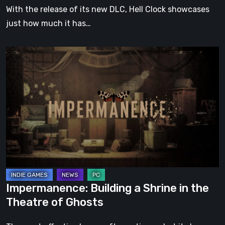
With the release of its new DLC, Hell Clock showcases
just how much it has…
Impermanence:
Building
a
Shrine
in
the
Theatre
of
Ghosts
Impermanence: Building a Shrine in the
Theatre of Ghosts