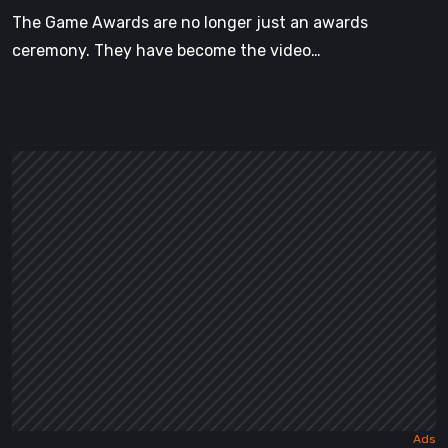
Announced
The Game Awards are no longer just an awards
ceremony. They have become the video…