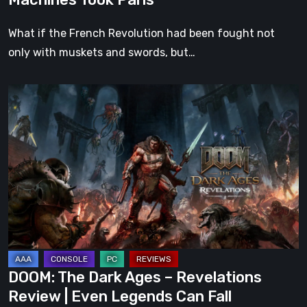
What if the French Revolution had been fought not
only with muskets and swords, but…
DOOM:
The
Dark
Ages
–
Revelations
Review
|
Even
Legends
DOOM: The Dark Ages – Revelations
Can
Review | Even Legends Can Fall
Fall