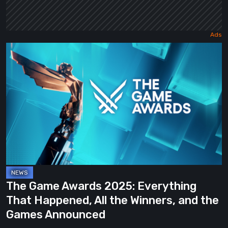
The
Game
Awards
2025:
Everything
That
Happened,
All
the
Winners,
The Game Awards 2025: Everything
and
That Happened, All the Winners, and the
the
Games Announced
Games