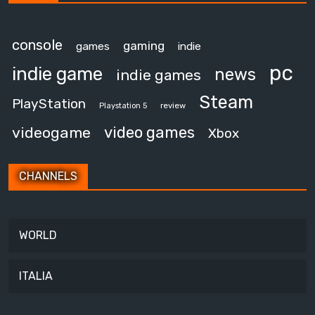
console
gaming
games
indie
pc
indie game
news
indie games
Steam
PlayStation
review
Playstation 5
video games
videogame
Xbox
CHANNELS
WORLD
ITALIA