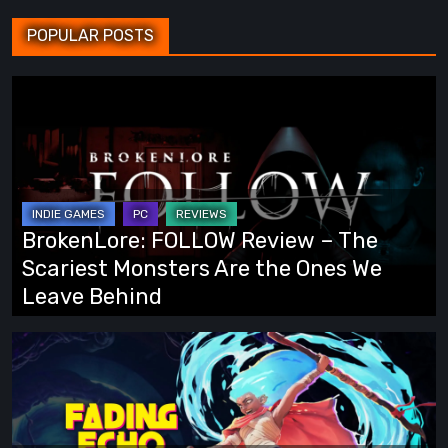
POPULAR POSTS
BrokenLore:
FOLLOW
Review
–
The
Scariest
BrokenLore: FOLLOW Review – The
Monsters
Scariest Monsters Are the Ones We
Are
Leave Behind
the
Ones
Fading
We
Echo
Leave
Demo
Behind
Preview: