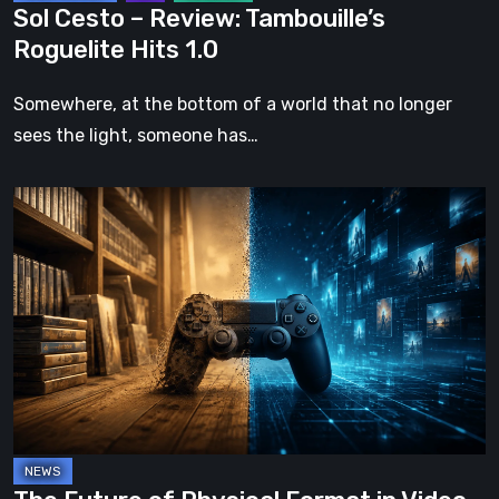
Sol Cesto – Review: Tambouille’s
Roguelite Hits 1.0
Somewhere, at the bottom of a world that no longer
sees the light, someone has…
The
Future
of
Physical
Format
in
Video
Games