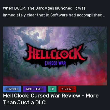
When DOOM: The Dark Ages launched, it was
immediately clear that id Software had accomplished…
Hell
Clock:
Cursed
War
Review
–
More
Than
Just
a
Hell Clock: Cursed War Review – More
DLC
Than Just a DLC