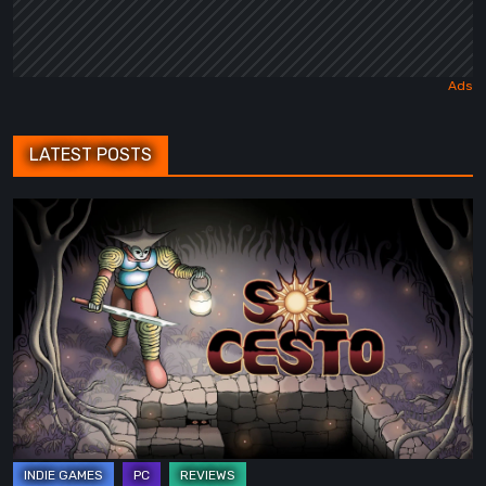
LATEST POSTS
Sol
Cesto
–
Review:
Tambouille’s
Roguelite
Hits
1.0