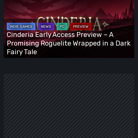
Access
Preview
–
A
Cinderia Early Access Preview – A
Promising
Promising Roguelite Wrapped in a Dark
Roguelite
Fairy Tale
Wrapped
in
a
Dark
Fairy
Tale