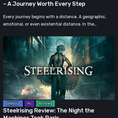
– A Journey Worth Every Step
Every
Step
Every journey begins with a distance. A geographic,
emotional, or even existential distance. In the…
Steelrising
Review:
The
Night
the
Machines
Took
Paris
Steelrising Review: The Night the
Machines Took Paris