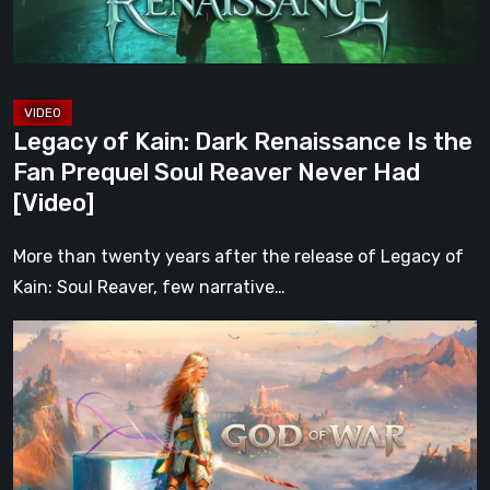
Fan
Prequel
Soul
Reaver
Legacy of Kain: Dark Renaissance Is the
Never
Fan Prequel Soul Reaver Never Had
Had
[Video]
[Video]
More than twenty years after the release of Legacy of
Kain: Soul Reaver, few narrative…
What
Happened
to
Kratos?
God
of