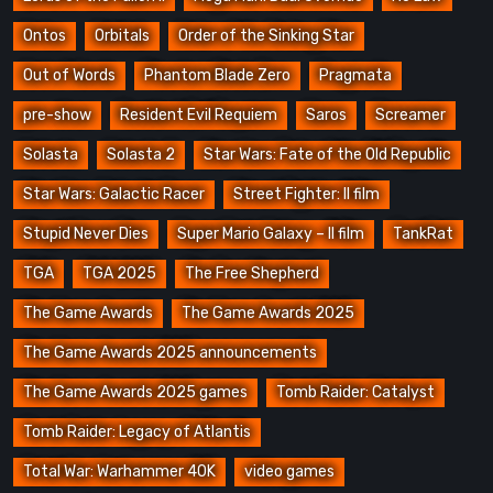
Ontos
Orbitals
Order of the Sinking Star
Out of Words
Phantom Blade Zero
Pragmata
pre-show
Resident Evil Requiem
Saros
Screamer
Solasta
Solasta 2
Star Wars: Fate of the Old Republic
Star Wars: Galactic Racer
Street Fighter: Il film
Stupid Never Dies
Super Mario Galaxy – Il film
TankRat
TGA
TGA 2025
The Free Shepherd
The Game Awards
The Game Awards 2025
The Game Awards 2025 announcements
The Game Awards 2025 games
Tomb Raider: Catalyst
Tomb Raider: Legacy of Atlantis
Total War: Warhammer 40K
video games