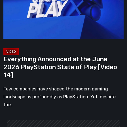
June
2026
PlayStation
State
of
Play
[Video
Everything Announced at the June
14]
2026 PlayStation State of Play [Video
14]
Few companies have shaped the modern gaming
landscape as profoundly as PlayStation. Yet, despite
the…