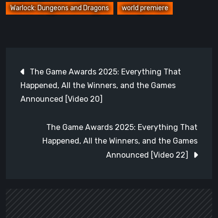
Warlock: Dungeons and Dragons
world premiere
Post
The Game Awards 2025: Everything That
navigation
Happened, All the Winners, and the Games
Announced [Video 20]
The Game Awards 2025: Everything That
Happened, All the Winners, and the Games
Announced [Video 22]