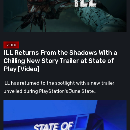
With
a
Chilling
New
Story
Trailer
ILL Returns From the Shadows With a
at
Chilling New Story Trailer at State of
State
Play [Video]
of
Play
ILL has returned to the spotlight with a new trailer
[Video]
unveiled during PlayStation's June State…
Everything
Announced
at
the