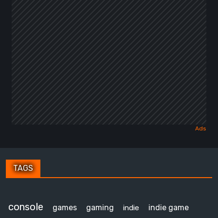
TAGS
console
games
gaming
indie game
indie