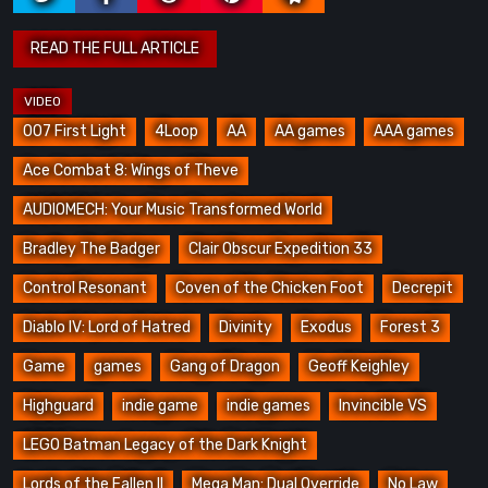
007 First Light
4Loop
AA
AA games
AAA games
Ace Combat 8: Wings of Theve
AUDIOMECH: Your Music Transformed World
Bradley The Badger
Clair Obscur Expedition 33
Control Resonant
Coven of the Chicken Foot
Decrepit
Diablo IV: Lord of Hatred
Divinity
Exodus
Forest 3
Game
games
Gang of Dragon
Geoff Keighley
Highguard
indie game
indie games
Invincible VS
LEGO Batman Legacy of the Dark Knight
Lords of the Fallen II
Mega Man: Dual Override
No Law