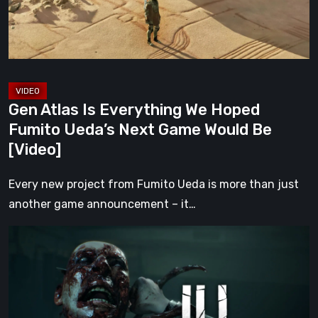
Fumito
Ueda’s
Next
Game
Would
Gen Atlas Is Everything We Hoped
Be
Fumito Ueda’s Next Game Would Be
[Video]
[Video]
Every new project from Fumito Ueda is more than just
another game announcement – it…
ILL
Returns
From
the
Shadows