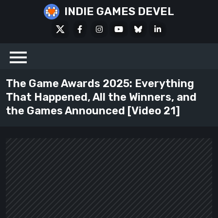
Skip
INDIE GAMES DEVEL
to
X
Facebook
Instagram
Youtube
Bluesky
LinkedIn
content
Social
The Game Awards 2025: Everything
That Happened, All the Winners, and
the Games Announced [Video 21]