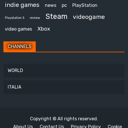
indie games
news
pc
PlayStation
Steam
videogame
review
Playstation 5
Xbox
video games
CHANNELS
WORLD
ITALIA
Copyright © All rights reserved.
About Us
Contact Us
Privacy Policy
Cookie