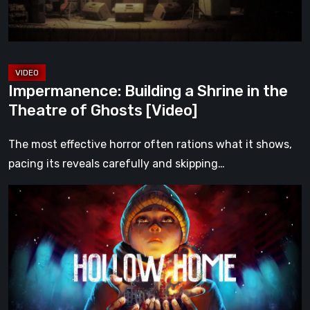
Theatre
of
Ghosts
[Video]
Impermanence: Building a Shrine in the
Theatre of Ghosts [Video]
The most effective horror often rations what it shows,
pacing its reveals carefully and skipping…
Hollow
Home
–
Preview:
The
Last
Normal