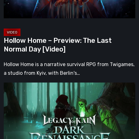
Day
[Video]
Hollow Home – Preview: The Last
Normal Day [Video]
Hollow Home is a narrative survival RPG from Twigames,
a studio from Kyiv, with Berlin's…
Legacy
of
Kain:
Dark
Renaissance
Is
the