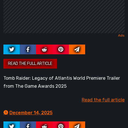
Tomb Raider: Legacy of Atlantis World Premiere Trailer
from The Game Awards 2025
Read the full article
December 14, 2025