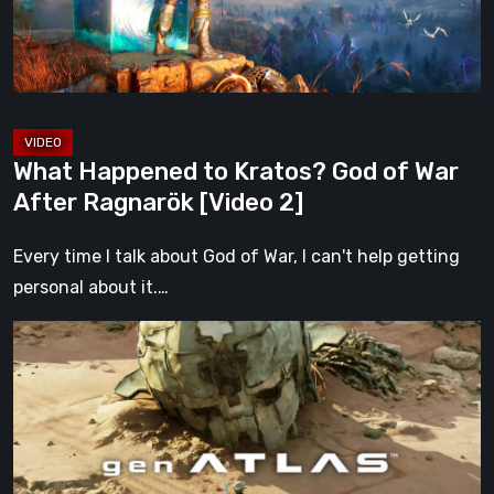
War
After
Ragnarök
[Video
2]
What Happened to Kratos? God of War
After Ragnarök [Video 2]
Every time I talk about God of War, I can't help getting
personal about it.…
Gen
Atlas
Is
Everything
We
Hoped