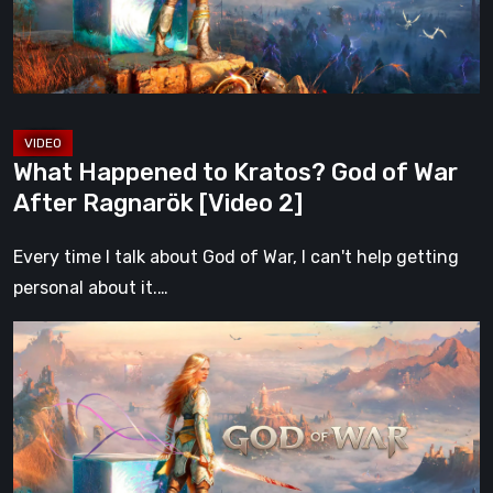
War
After
Ragnarök
[Video
2]
What Happened to Kratos? God of War
After Ragnarök [Video 2]
Every time I talk about God of War, I can't help getting
personal about it.…
What
Happened
to
Kratos?
God
of