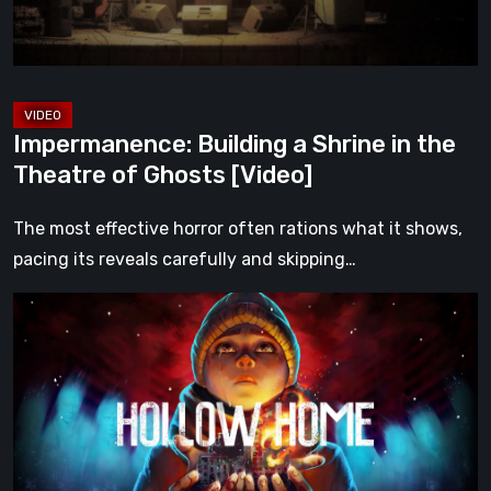
Theatre
of
Ghosts
[Video]
Impermanence: Building a Shrine in the
Theatre of Ghosts [Video]
The most effective horror often rations what it shows,
pacing its reveals carefully and skipping…
Hollow
Home
–
Preview:
The
Last
Normal