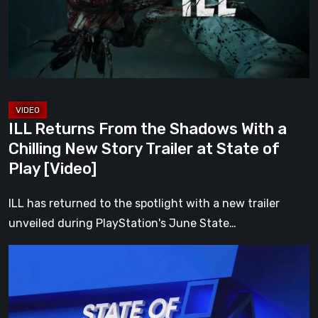
With
a
Chilling
New
Story
Trailer
ILL Returns From the Shadows With a
at
Chilling New Story Trailer at State of
State
Play [Video]
of
Play
ILL has returned to the spotlight with a new trailer
[Video]
unveiled during PlayStation's June State…
Everything
Announced
at
the