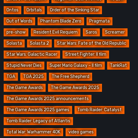
Ontos
Orbitals
Order of the Sinking Star
Out of Words
Phantom Blade Zero
Pragmata
pre-show
Resident Evil Requiem
Saros
Screamer
Solasta
Solasta 2
Star Wars: Fate of the Old Republic
Star Wars: Galactic Racer
Street Fighter: Il film
Stupid Never Dies
Super Mario Galaxy – Il film
TankRat
TGA
TGA 2025
The Free Shepherd
The Game Awards
The Game Awards 2025
The Game Awards 2025 announcements
The Game Awards 2025 games
Tomb Raider: Catalyst
Tomb Raider: Legacy of Atlantis
Total War: Warhammer 40K
video games