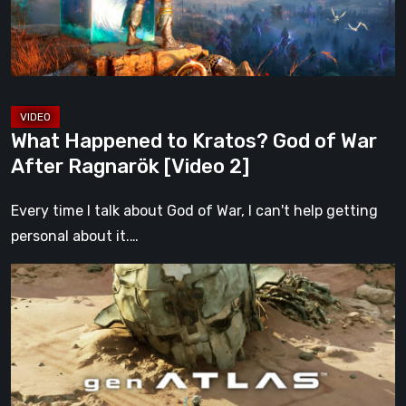
War
After
Ragnarök
[Video
2]
What Happened to Kratos? God of War
After Ragnarök [Video 2]
Every time I talk about God of War, I can't help getting
personal about it.…
Gen
Atlas
Is
Everything
We
Hoped