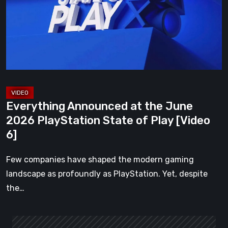
June
2026
PlayStation
State
of
Play
[Video
Everything Announced at the June
6]
2026 PlayStation State of Play [Video
6]
Few companies have shaped the modern gaming
landscape as profoundly as PlayStation. Yet, despite
the…