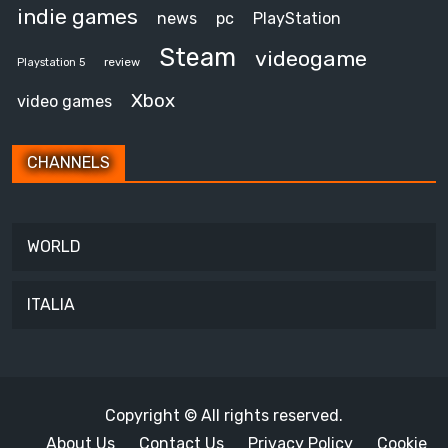
indie games
news
pc
PlayStation
Steam
videogame
review
Playstation 5
Xbox
video games
CHANNELS
WORLD
ITALIA
Copyright © All rights reserved.
About Us
Contact Us
Privacy Policy
Cookie