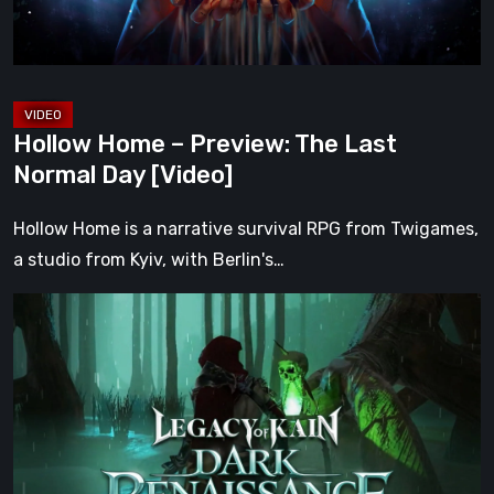
Day
[Video]
Hollow Home – Preview: The Last
Normal Day [Video]
Hollow Home is a narrative survival RPG from Twigames,
a studio from Kyiv, with Berlin's…
Legacy
of
Kain:
Dark
Renaissance
Is
the