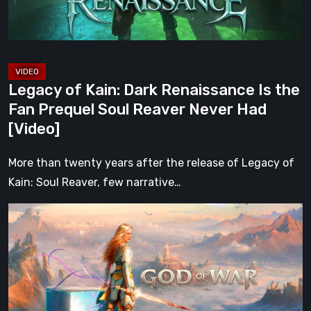
Fan
Prequel
Soul
Reaver
Legacy of Kain: Dark Renaissance Is the
Never
Fan Prequel Soul Reaver Never Had
Had
[Video]
[Video]
More than twenty years after the release of Legacy of
Kain: Soul Reaver, few narrative…
What
Happened
to
Kratos?
God
of