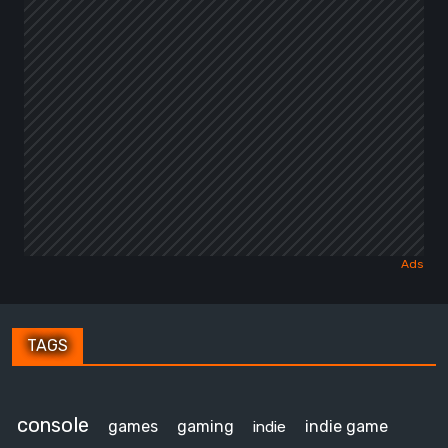
TAGS
console
games
gaming
indie game
indie