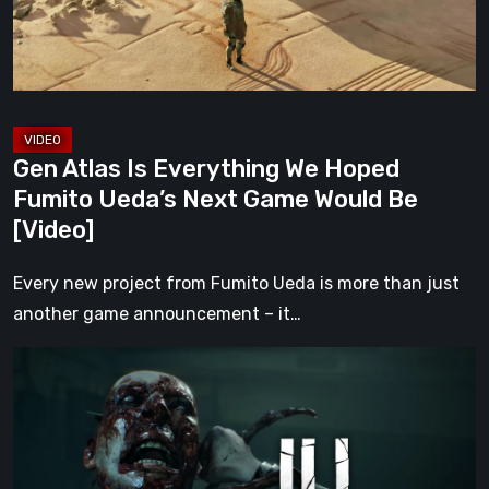
Fumito
Ueda’s
Next
Game
Would
Gen Atlas Is Everything We Hoped
Be
Fumito Ueda’s Next Game Would Be
[Video]
[Video]
Every new project from Fumito Ueda is more than just
another game announcement – it…
ILL
Returns
From
the
Shadows