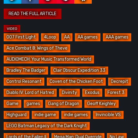
007 First Light
4Loop
AA
AA games
AAA games
Ace Combat 8: Wings of Theve
AUDIOMECH: Your Music Transformed World
Bradley The Badger
Clair Obscur Expedition 33
Control Resonant
Coven of the Chicken Foot
Decrepit
Diablo IV: Lord of Hatred
Divinity
Exodus
Forest 3
Game
games
Gang of Dragon
Geoff Keighley
Highguard
indie game
indie games
Invincible VS
LEGO Batman Legacy of the Dark Knight
Lords of the Fallen II
Mega Man: Dual Override
No Law