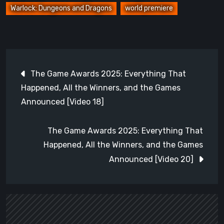
Warlock: Dungeons and Dragons
world premiere
Post
The Game Awards 2025: Everything That
navigation
Happened, All the Winners, and the Games
Announced [Video 18]
The Game Awards 2025: Everything That
Happened, All the Winners, and the Games
Announced [Video 20]