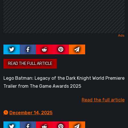
Lego Batman: Legacy of the Dark Knight World Premiere
Trailer from The Game Awards 2025
Read the full article
December 14, 2025