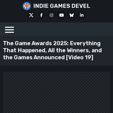
Skip
INDIE GAMES DEVEL
to
X
Facebook
Instagram
Youtube
Bluesky
LinkedIn
content
Social
The Game Awards 2025: Everything
That Happened, All the Winners, and
the Games Announced [Video 19]