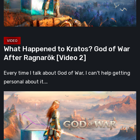
War
After
Ragnarök
[Video
2]
What Happened to Kratos? God of War
After Ragnarök [Video 2]
Every time I talk about God of War, I can't help getting
personal about it.…
What
Happened
to
Kratos?
God
of