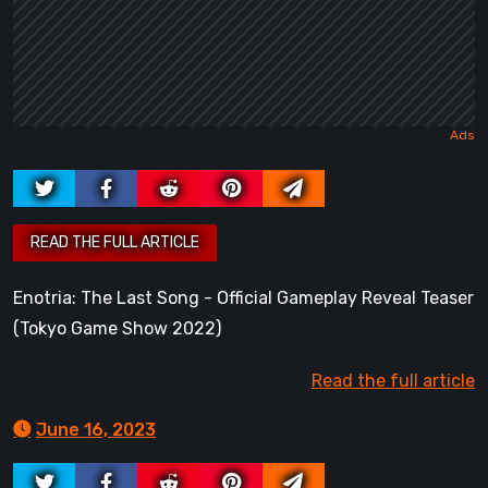
Enotria: The Last Song - Official Gameplay Reveal Teaser
(Tokyo Game Show 2022)
Read the full article
June 16, 2023