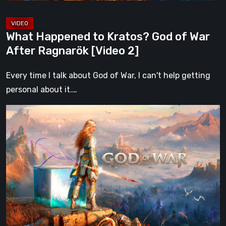
[Video
2]
What Happened to Kratos? God of War
After Ragnarök [Video 2]
Every time I talk about God of War, I can't help getting
personal about it.…
What
Happened
to
Kratos?
God
of
War
After
Ragnarök