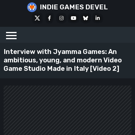
Skip
INDIE GAMES DEVEL
to
X
Facebook
Instagram
Youtube
Bluesky
LinkedIn
content
Social
Interview with Jyamma Games: An
ambitious, young, and modern Video
Game Studio Made in Italy [Video 2]