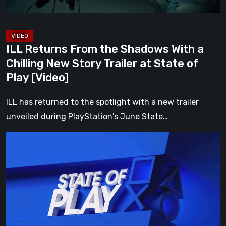
New
Story
Trailer
ILL Returns From the Shadows With a
at
Chilling New Story Trailer at State of
State
Play [Video]
of
Play
ILL has returned to the spotlight with a new trailer
[Video]
unveiled during PlayStation's June State…
Everything
Announced
at
the
June
2026
PlayStation