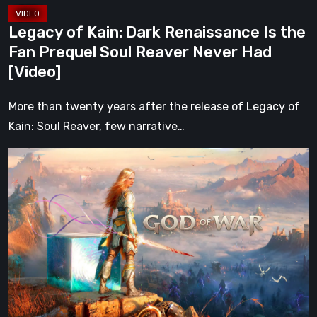
Reaver
Legacy of Kain: Dark Renaissance Is the
Never
Fan Prequel Soul Reaver Never Had
Had
[Video]
[Video]
More than twenty years after the release of Legacy of
Kain: Soul Reaver, few narrative…
What
Happened
to
Kratos?
God
of
War
After
Ragnarök