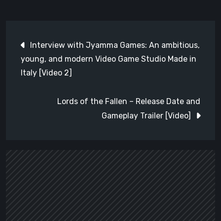
Post
Interview with Jyamma Games: An ambitious,
navigation
young, and modern Video Game Studio Made in
Italy [Video 2]
Lords of the Fallen – Release Date and
Gameplay Trailer [Video]