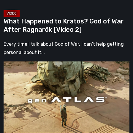
[Video
2]
What Happened to Kratos? God of War
After Ragnarök [Video 2]
Every time I talk about God of War, I can't help getting
personal about it.…
Gen
Atlas
Is
Everything
We
Hoped
Fumito
Ueda’s
Next