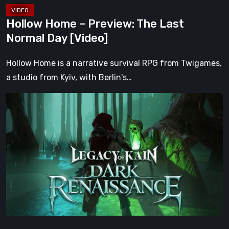
Hollow Home – Preview: The Last
Normal Day [Video]
Hollow Home is a narrative survival RPG from Twigames,
a studio from Kyiv, with Berlin's…
Legacy
of
Kain:
Dark
Renaissance
Is
the
Fan
Prequel
Soul