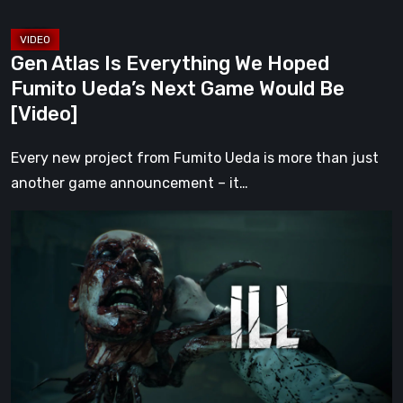
Game
Would
Gen Atlas Is Everything We Hoped
Be
Fumito Ueda’s Next Game Would Be
[Video]
[Video]
Every new project from Fumito Ueda is more than just
another game announcement – it…
ILL
Returns
From
the
Shadows
With
a
Chilling