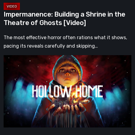
[Video]
Impermanence: Building a Shrine in the
Theatre of Ghosts [Video]
The most effective horror often rations what it shows,
pacing its reveals carefully and skipping…
Hollow
Home
–
Preview:
The
Last
Normal
Day
[Video]