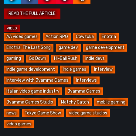
AA video games
Action RPG
Cowzuka
Enotria
Enotria: The Last Song
game dev
game development
gaming
Go Down
Hi-Ball Rush
indie devs
indie game development
indie games
Interview
Interview with Jyamma Games
interviews
Italian video game industry
Jyamma Games
Jyamma Games Studio
Matchy Catch
mobile gaming
news
Tokyo Game Show
video game studios
video games