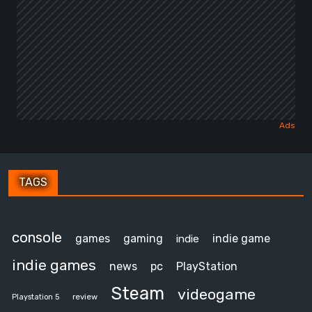
TAGS
console
games
gaming
indie game
indie
indie games
news
pc
PlayStation
Steam
videogame
review
Playstation 5