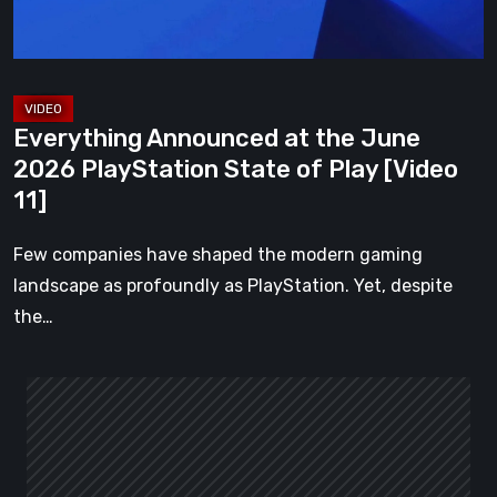
State
of
Play
[Video
Everything Announced at the June
11]
2026 PlayStation State of Play [Video
11]
Few companies have shaped the modern gaming
landscape as profoundly as PlayStation. Yet, despite
the…