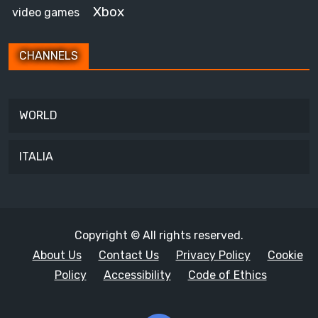
Xbox
video games
CHANNELS
WORLD
ITALIA
Copyright © All rights reserved.
About Us
Contact Us
Privacy Policy
Cookie
Policy
Accessibility
Code of Ethics