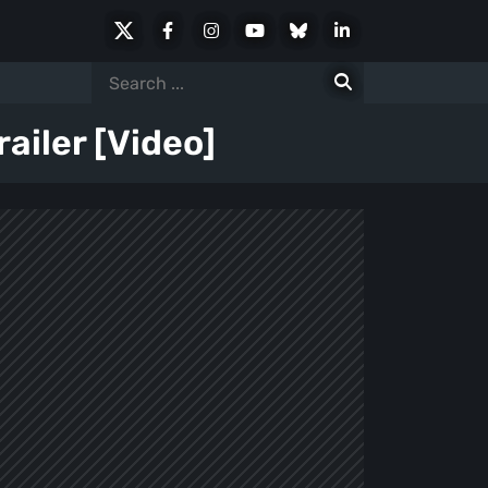
X
Facebook
Instagram
Youtube
Bluesky
LinkedIn
Social
Search
for:
ailer [Video]