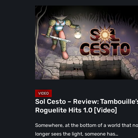
Sol
Cesto
–
Review:
Tambouille’s
Roguelite
Hits
1.0
[Video]
Sol Cesto – Review: Tambouille’
Roguelite Hits 1.0 [Video]
Somewhere, at the bottom of a world that n
longer sees the light, someone has…