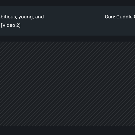
itious, young, and
Gori: Cuddle
[Video 2]