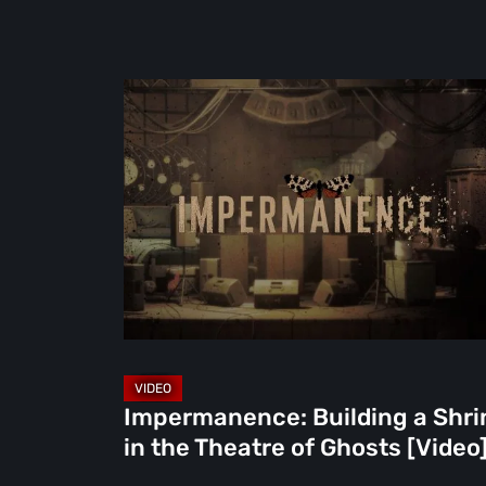
Impermanence:
Building
a
Shrine
in
the
Theatre
of
Ghosts
[Video]
Impermanence: Building a Shri
in the Theatre of Ghosts [Video