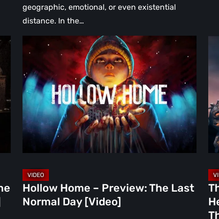
geographic, emotional, or even existential
distance. In the…
Hollow
Th
Home
Mi
–
Wa
Preview:
Re
The
A
Last
Hea
Normal
Ha
Day
Fai
[Video]
Th
Bu
Br
ne
Hollow Home – Preview: The Last
T
in
]
Normal Day [Video]
He
th
Th