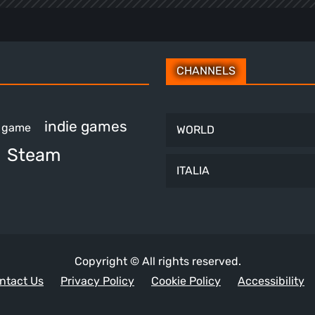
CHANNELS
indie games
e game
WORLD
Steam
ITALIA
Copyright © All rights reserved.
ntact Us
Privacy Policy
Cookie Policy
Accessibility