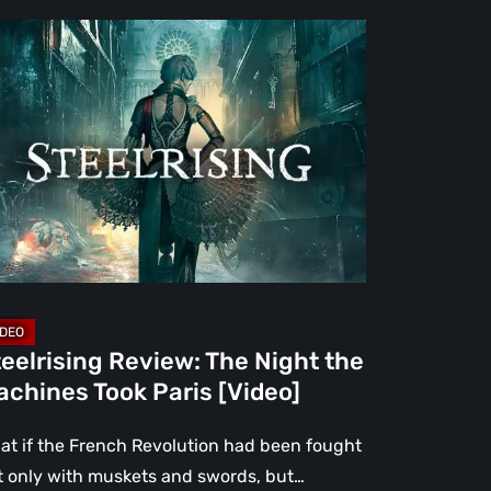
elrising
view:
e
ght
e
chines
ok
is
deo]
eelrising Review: The Night the
chines Took Paris [Video]
at if the French Revolution had been fought
t only with muskets and swords, but…