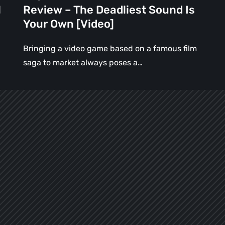
Is
l
Review – The Deadliest Sound Is
Your
Your Own [Video]
Own
[Video]
Bringing a video game based on a famous film
saga to market always poses a…