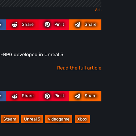
e
Share
Pin It
Share
n-RPG developed in Unreal 5.
Read the full article
e
Share
Pin It
Share
Steam
Unreal 5
videogame
Xbox