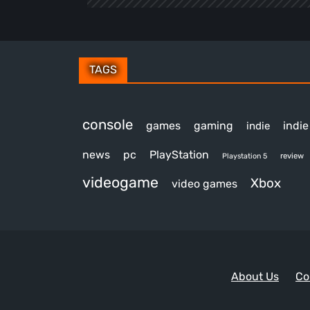
TAGS
console
games
gaming
indi
indie
news
pc
PlayStation
review
Playstation 5
videogame
Xbox
video games
About Us
Co