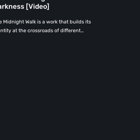
rkness
arkness [Video]
deo]
 Midnight Walk is a work that builds its
ntity at the crossroads of different…