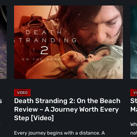
Death
Ste
Stranding
Re
2:
Th
On
Ni
the
th
Beach
Ma
Review
To
–
Par
A
[Vi
Journey
Worth
s
Death Stranding 2: On the Beach
St
Every
Review – A Journey Worth Every
Ma
Step
Step [Video]
[Video]
o
Wh
Every journey begins with a distance. A
no