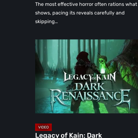
The most effective horror often rations what 
shows, pacing its reveals carefully and
skipping…
Legacy
of
Kain:
Dark
Renaissance
Is
the
Fan
Prequel
Soul
Reaver
Legacy of Kain: Dark