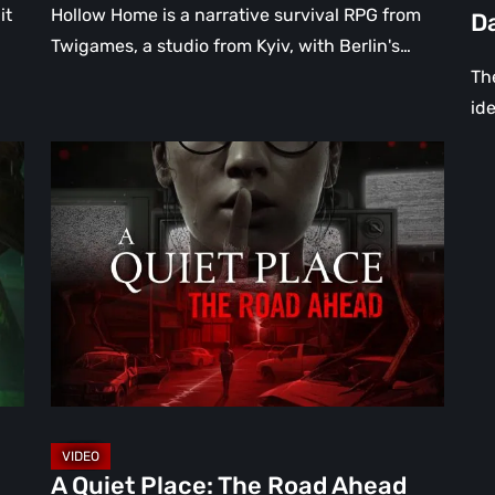
Da
it
Hollow Home is a narrative survival RPG from
D
[Vi
Twigames, a studio from Kyiv, with Berlin's…
The
ide
A
Quiet
Place:
The
Road
Ahead
Review
–
The
Deadliest
Sound
A Quiet Place: The Road Ahead