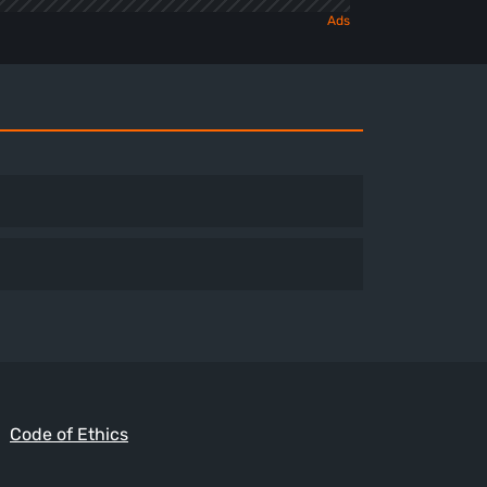
Code of Ethics