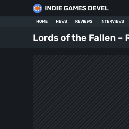
Skip
INDIE GAMES DEVEL
to
content
HOME
NEWS
REVIEWS
INTERVIEWS
Lords of the Fallen –