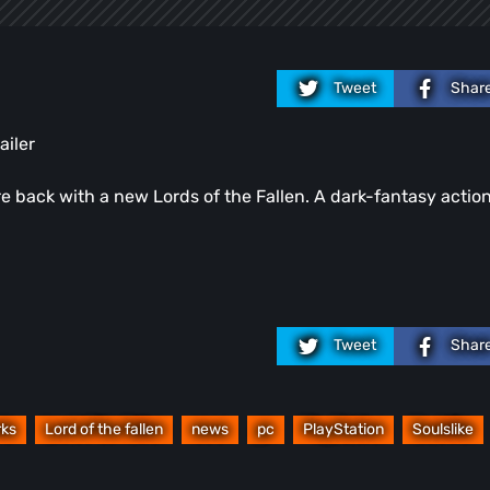
Tweet
Shar
iler
 back with a new Lords of the Fallen. A dark-fantasy actio
Tweet
Shar
ks
Lord of the fallen
news
pc
PlayStation
Soulslike