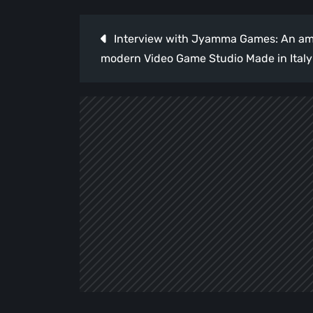
Post
Interview with Jyamma Games: An amb
navigation
modern Video Game Studio Made in Italy 