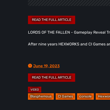
LORDS OF THE FALLEN - Gameplay Reveal Tra
After nine years HEXWORKS and CI Games are
June 19, 2023
Blasphemous
CI Games
console
Hexwor