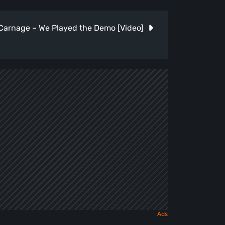
 Carnage – We Played the Demo [Video]