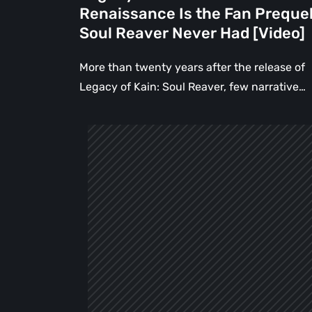
Never
Renaissance Is the Fan Preque
Had
Soul Reaver Never Had [Video]
[Video]
More than twenty years after the release of
Legacy of Kain: Soul Reaver, few narrative…