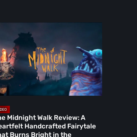
e
dnight
lk
view:
rtfelt
ndcrafted
rytale
at
rns
ight
he Midnight Walk Review: A
artfelt Handcrafted Fairytale
e
at Burns Bright in the