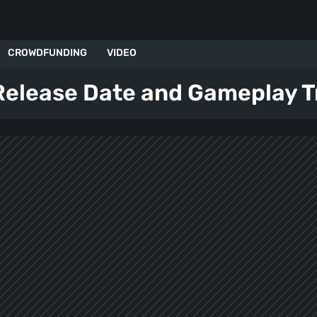
CROWDFUNDING
VIDEO
 Release Date and Gameplay Tr