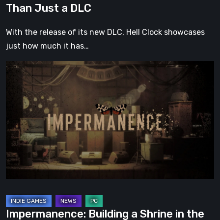
Than Just a DLC
With the release of its new DLC, Hell Clock showcases
just how much it has…
Impermanence:
Building
a
Shrine
in
the
Theatre
of
Ghosts
Impermanence: Building a Shrine in the