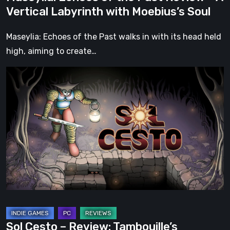
Moebius’s
Vertical Labyrinth with Moebius’s Soul
Soul
Maseylia: Echoes of the Past walks in with its head held
high, aiming to create…
Sol
Cesto
–
Review:
Tambouille’s
Roguelite
Hits
1.0
Sol Cesto – Review: Tambouille’s