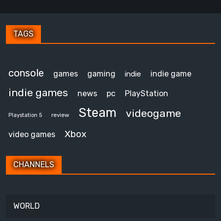
TAGS
console
games
gaming
indie game
indie
indie games
news
pc
PlayStation
Steam
videogame
review
Playstation 5
Xbox
video games
CHANNELS
WORLD