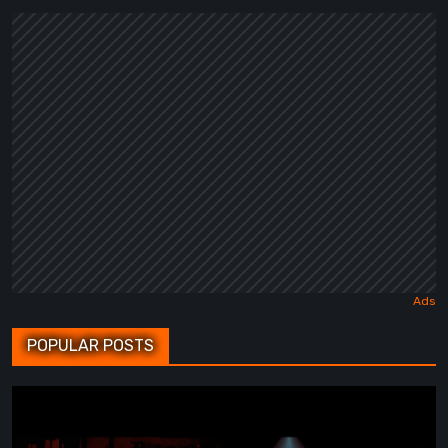
POPULAR POSTS
BrokenLore:
FOLLOW