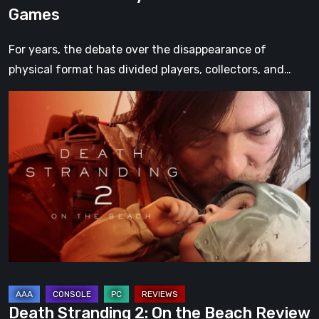
Games
For years, the debate over the disappearance of
physical format has divided players, collectors, and…
Death
Stranding
2:
On
the
Beach
Review
–
A
Journey
Worth
Death Stranding 2: On the Beach Review