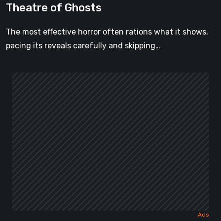
Theatre of Ghosts
The most effective horror often rations what it shows,
pacing its reveals carefully and skipping…