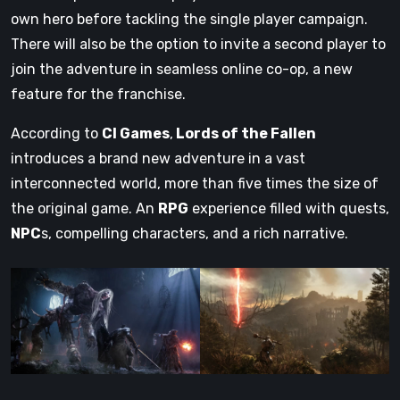
own hero before tackling the single player campaign.
There will also be the option to invite a second player to
join the adventure in seamless online co-op, a new
feature for the franchise.
According to
CI Games
,
Lords of the Fallen
introduces a brand new adventure in a vast
interconnected world, more than five times the size of
the original game. An
RPG
experience filled with quests,
NPC
s, compelling characters, and a rich narrative.