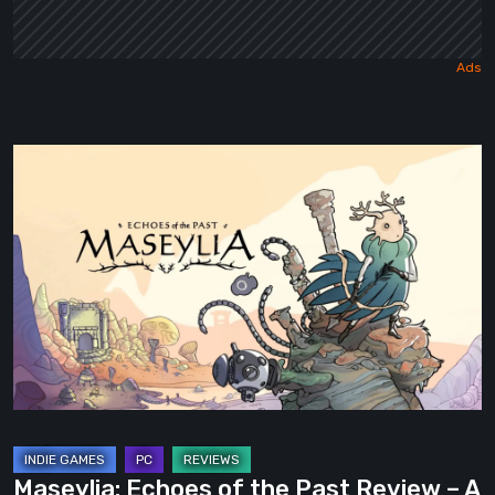
Maseylia:
Echoes
of
the
Past
Review
–
A
Vertical
Labyrinth
with
Maseylia: Echoes of the Past Review – A