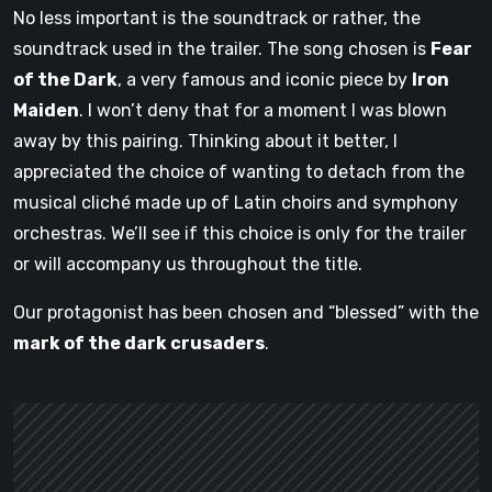
No less important is the soundtrack or rather, the
soundtrack used in the trailer. The song chosen is
Fear
of the Dark
, a very famous and iconic piece by
Iron
Maiden
. I won’t deny that for a moment I was blown
away by this pairing. Thinking about it better, I
appreciated the choice of wanting to detach from the
musical cliché made up of Latin choirs and symphony
orchestras. We’ll see if this choice is only for the trailer
or will accompany us throughout the title.
Our protagonist has been chosen and “blessed” with the
mark of the dark crusaders
.