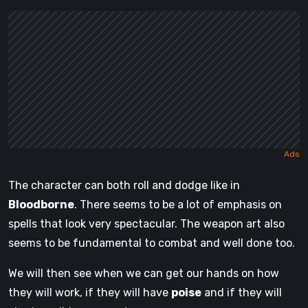
The character can both roll and dodge like in
Bloodborne
. There seems to be a lot of emphasis on
spells that look very spectacular. The weapon art also
seems to be fundamental to combat and well done too.
We will then see when we can get our hands on how
they will work, if they will have
poise
and if they will