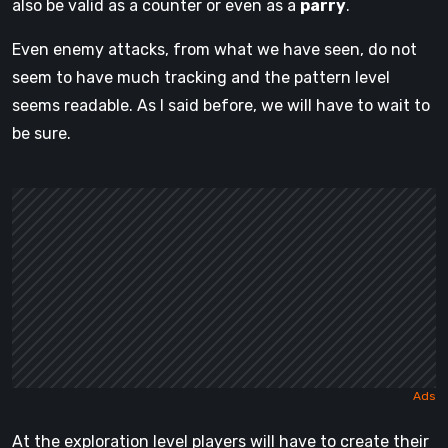
also be valid as a counter or even as a
parry
.
Even enemy attacks, from what we have seen, do not
seem to have much tracking and the pattern level
seems readable. As I said before, we will have to wait to
be sure.
At the exploration level players will have to create their