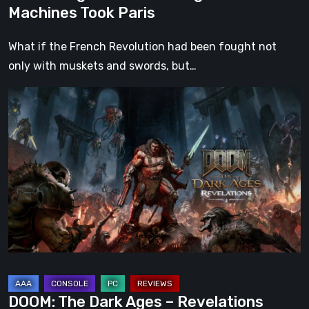
Machines Took Paris
What if the French Revolution had been fought not
only with muskets and swords, but…
DOOM:
The
Dark
Ages
–
Revelations
Review
|
Even
Legends
Can
DOOM: The Dark Ages – Revelations
Fall