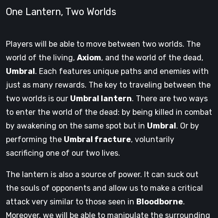
One Lantern, Two Worlds
Players will be able to move between two worlds. The
world of the living,
Axiom
, and the world of the dead,
Umbral
. Each features unique paths and enemies with
just as many rewards. The key to traveling between the
two worlds is our
Umbral lantern
. There are two ways
to enter the world of the dead: by being killed in combat
by awakening on the same spot but in
Umbral
. Or by
performing the
Umbral fracture
, voluntarily
sacrificing one of our two lives.
The lantern is also a source of power. It can suck out
the souls of opponents and allow us to make a critical
attack very similar to those seen in
Bloodborne
.
Moreover, we will be able to manipulate the surrounding