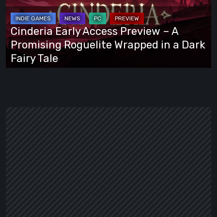
–
A
Cinderia Early Access Preview – A
Promising
Promising Roguelite Wrapped in a Dark
Roguelite
Fairy Tale
Wrapped
in
a
Dark
Fairy
Tale