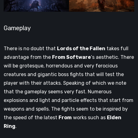
Gameplay
There is no doubt that
Lords of the Fallen
takes full
advantage from the
From Software
‘s aesthetic. There
will be grotesque, horrendous and very ferocious
creatures and gigantic boss fights that will test the
player with their attacks. Speaking of which we note
that the gameplay seems very fast. Numerous
explosions and light and particle effects that start from
weapons and spells. The fights seem to be inspired by
the speed of the latest
From
works such as
Elden
Ring
.