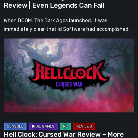
Review | Even Legends Can Fall
When DOOM: The Dark Ages launched, it was
immediately clear that id Software had accomplished…
Hell
Clock:
Cursed
War
Review
–
More
Than
Just
a
DLC
Hell Clock: Cursed War Review – More