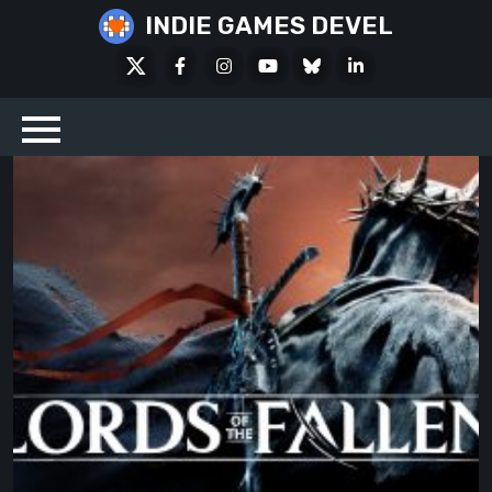
Skip
INDIE GAMES DEVEL
to
X
Facebook
Instagram
Youtube
Bluesky
LinkedIn
content
Social