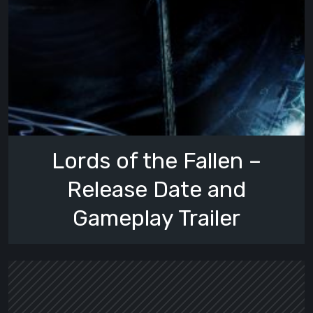
Lords of the Fallen –
Release Date and
Gameplay Trailer