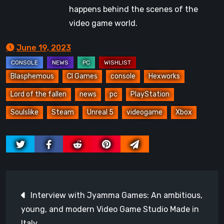
happens behind the scenes of the
video game world.
June 19, 2023
Blasphemous
CI Games
console
Hexworks
Lord of the fallen
news
pc
PlayStation
Soulslike
Steam
Unreal 5
videogame
Xbox
Post
Interview with Jyamma Games: An ambitious,
navigation
young, and modern Video Game Studio Made in
Italy