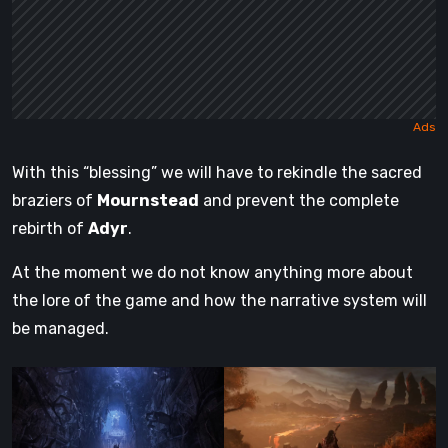
With this “blessing” we will have to rekindle the sacred
braziers of
Mournstead
and prevent the complete
rebirth of
Adyr
.
At the moment we do not know anything more about
the lore of the game and how the narrative system will
be managed.