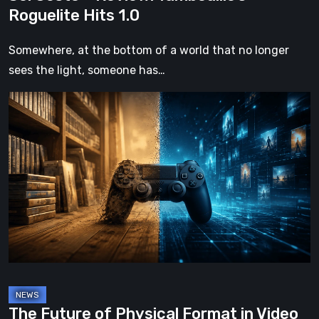
Roguelite Hits 1.0
Somewhere, at the bottom of a world that no longer
sees the light, someone has…
The
Future
of
Physical
Format
in
Video
Games
The Future of Physical Format in Video