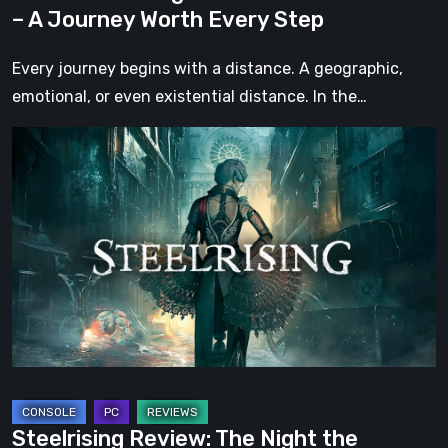
Every
– A Journey Worth Every Step
Step
Every journey begins with a distance. A geographic,
emotional, or even existential distance. In the…
Steelrising
Review:
The
Night
the
Machines
Took
Paris
Steelrising Review: The Night the