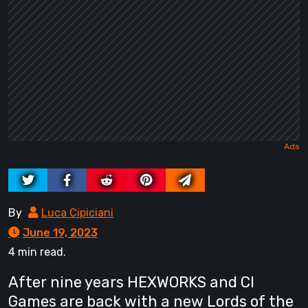
By
Luca Cipiciani
June 19, 2023
4 min read.
After nine years HEXWORKS and CI
Games are back with a new Lords of the