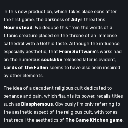
In this new production, which takes place eons after
the first game, the darkness of
Adyr
threatens
Mournstead
. We deduce this from the words of a
titanic creature placed on the throne of an immense
cathedral with a Gothic taste. Although the influence,
especially aesthetic, that
From Software
‘s works had
on the numerous
soulslike
released later is evident,
Lords of the Fallen
seems to have also been inspired
by other elements.
The idea of ​​a decadent religious cult dedicated to
penance and pain, which flaunts its power, recalls titles
such as
Blasphemous
. Obviously I’m only referring to
the aesthetic aspect of the religious cult, with tones
that recall the aesthetics of
The Game Kitchen game
.