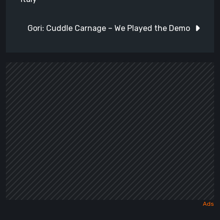
Gori: Cuddle Carnage – We Played the Demo