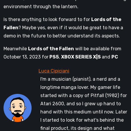
environment through the lantern.
Is there anything to look forward to for
Lords of the
Fallen
? Maybe yes, even if it would be great to have a
demo in the future to better understand its aspects.
Meanwhile
Lords of the Fallen
will be available from
October 13, 2023 for
PS5
,
XBOX SERIES X|S
and
PC
I'm a musician (pianist), a nerd and a
longtime manga lover. My gamer life
started with a copy of Pitfall (1982) for
Atari 2600, and so I grew up hand to
hand with this medium until now. Later
I started to look for what's behind the
final product, its design and what