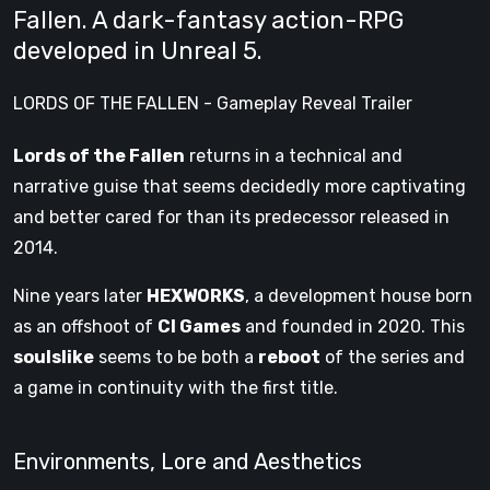
Fallen. A dark-fantasy action-RPG
developed in Unreal 5.
LORDS OF THE FALLEN - Gameplay Reveal Trailer
Lords of the Fallen
returns in a technical and
narrative guise that seems decidedly more captivating
and better cared for than its predecessor released in
2014.
Nine years later
HEXWORKS
, a development house born
as an offshoot of
CI Games
and founded in 2020. This
soulslike
seems to be both a
reboot
of the series and
a game in continuity with the first title.
Environments, Lore and Aesthetics