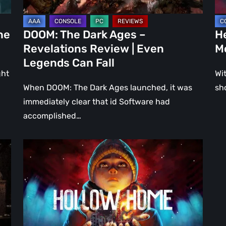
Even
Ju
Legends
a
he
DOOM: The Dark Ages –
He
Can
DL
Revelations Review | Even
M
Fall
Legends Can Fall
ght
Wit
When DOOM: The Dark Ages launched, it was
sh
immediately clear that id Software had
accomplished…
Hollow
Home
–
Preview:
The
Last