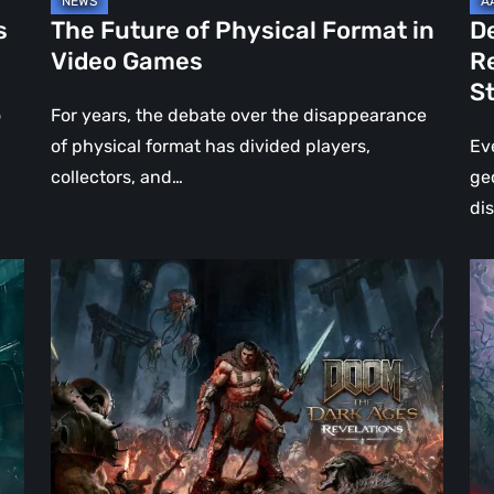
Jo
s
The Future of Physical Format in
D
Wo
Video Games
R
Ev
S
St
o
For years, the debate over the disappearance
of physical format has divided players,
Ev
collectors, and…
ge
di
DOOM:
Hel
The
Clo
Dark
Cu
Ages
Wa
–
Re
Revelations
–
Review
Mo
|
Th