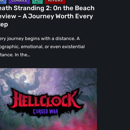
urney
eath Stranding 2: On the Beach
rth
eview – A Journey Worth Every
ery
tep
ep
ery journey begins with a distance. A
ographic, emotional, or even existential
stance. In the…
l
ck:
rsed
r
view
re
an