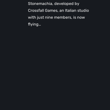
Stonemachia, developed by
Crossfall Games, an Italian studio
with just nine members, is now
flying…