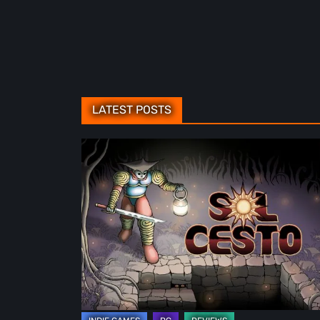
LATEST POSTS
Sol
Cesto
–
Review:
Tambouille’s
Roguelite
Hits
1.0