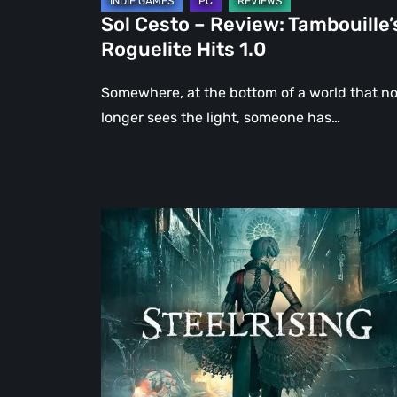
Sol Cesto – Review: Tambouille’
Roguelite Hits 1.0
Somewhere, at the bottom of a world that n
longer sees the light, someone has…
Steelrising
Review:
The
Night
the
Machines
Took
Paris