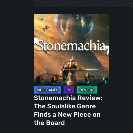
Stonemachia
Review:
The
Soulslike
Genre
Finds
a
New
Piece
on
Stonemachia Review:
the
The Soulslike Genre
Board
Finds a New Piece on
the Board