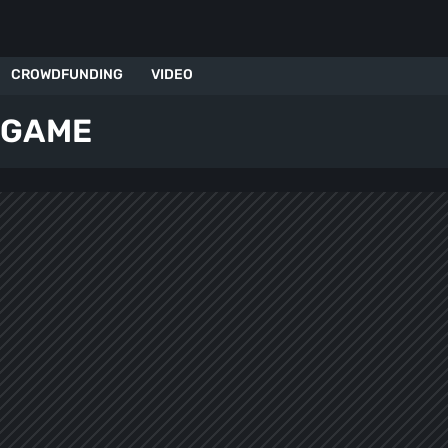
CROWDFUNDING
VIDEO
 GAME