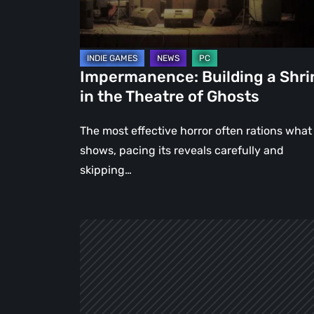
Theatre
of
Ghosts
Impermanence: Building a Shri
in the Theatre of Ghosts
The most effective horror often rations what 
shows, pacing its reveals carefully and
skipping…