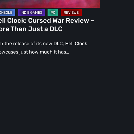
st
ll Clock: Cursed War Review –
C
ore Than Just a DLC
h the release of its new DLC, Hell Clock
owcases just how much it has…