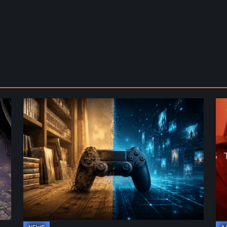
The
De
Future
St
of
2:
Physical
On
Format
th
in
Be
Video
Re
Games
–
A