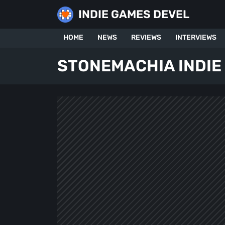
Skip
INDIE GAMES DEVEL
to
content
HOME
NEWS
REVIEWS
INTERVIEWS
STONEMACHIA INDIE