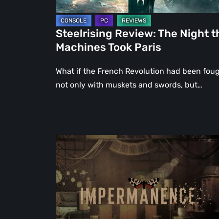
Steelrising Review: The Night t
Machines Took Paris
What if the French Revolution had been fou
not only with muskets and swords, but…
Impermanence:
Building
a
Shrine
in
the