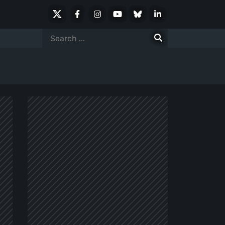
X
Facebook
Instagram
Youtube
Bluesky
LinkedIn
Social
Search
for: