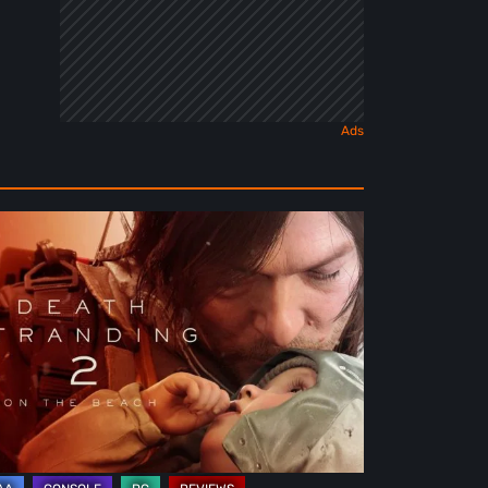
ath
randing
e
ach
view