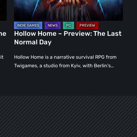
Normal
Day
ne
Hollow Home – Preview: The Last
Normal Day
it
Hollow Home is a narrative survival RPG from
Twigames, a studio from Kyiv, with Berlin's…