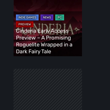
Cinderia
Early
Access
Preview
–
Cinderia Early Access
A
Preview – A Promising
Promising
Roguelite Wrapped in a
Roguelite
Dark Fairy Tale
Wrapped
in
a
Dark
Fairy
Tale