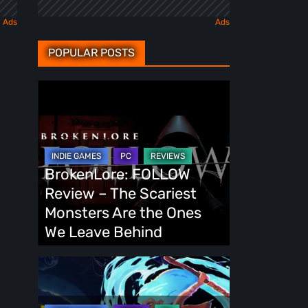
POPULAR POSTS
BrokenLore:
FOLLOW
Review
–
The
BrokenLore: FOLLOW
Scariest
Review – The Scariest
Monsters
Monsters Are the Ones
Are
We Leave Behind
the
Ones
Fading
We
Echo
Leave
Demo