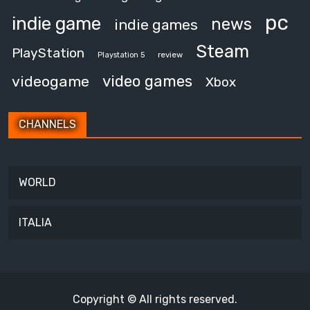
pc
indie game
news
indie games
Steam
PlayStation
review
Playstation 5
video games
videogame
Xbox
CHANNELS
WORLD
ITALIA
Copyright © All rights reserved.