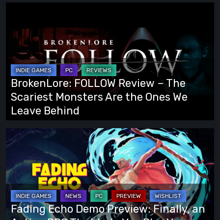
BrokenLore:
FOLLOW
Review
–
The
Scariest
BrokenLore: FOLLOW Review – The
Monsters
Scariest Monsters Are the Ones We
Are
Leave Behind
the
Ones
Fading
We
Echo
Leave
Demo
Behind
Preview:
Finally,
an
Fading Echo Demo Preview: Finally, an
Action