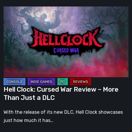
Hell
Clock:
Cursed
War
Review
–
More
Than
Just
a
Hell Clock: Cursed War Review – More
DLC
Than Just a DLC
With the release of its new DLC, Hell Clock showcases
just how much it has…