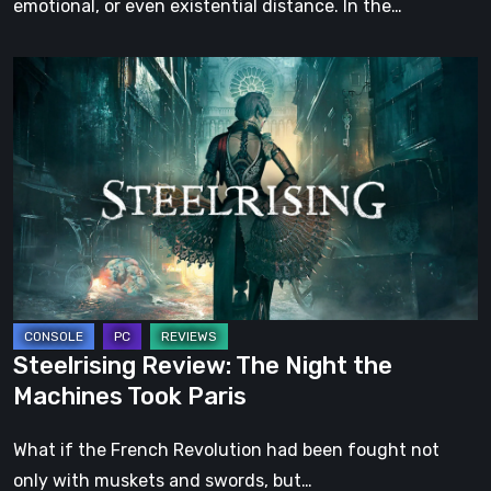
emotional, or even existential distance. In the…
Steelrising
Review:
The
Night
the
Machines
Took
Paris
Steelrising Review: The Night the
Machines Took Paris
What if the French Revolution had been fought not
only with muskets and swords, but…