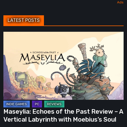
LATEST POSTS
Maseylia:
Echoes
of
the
Past
Review
–
A
Vertical
Labyrinth
Maseylia: Echoes of the Past Review – A
with
Vertical Labyrinth with Moebius’s Soul
Moebius’s