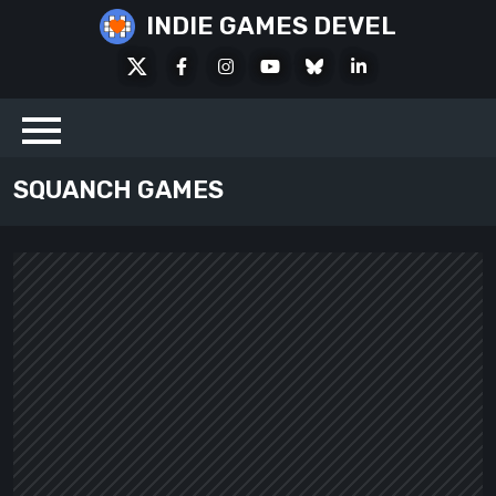
Skip
INDIE GAMES DEVEL
to
X
Facebook
Instagram
Youtube
Bluesky
LinkedIn
content
Social
SQUANCH GAMES