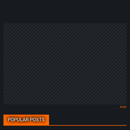
POPULAR POSTS