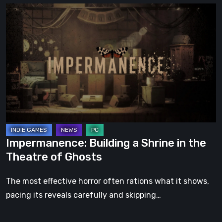
Impermanence:
Building
a
Shrine
in
the
Theatre
of
Ghosts
Impermanence: Building a Shrine in the
Theatre of Ghosts
The most effective horror often rations what it shows,
pacing its reveals carefully and skipping…