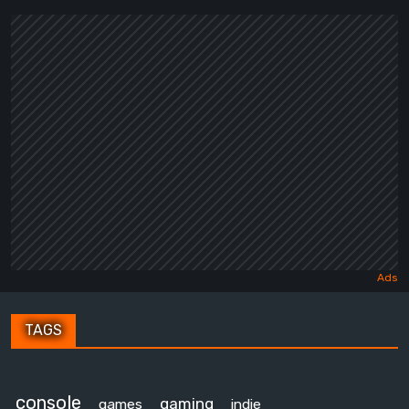
TAGS
console
gaming
games
indie