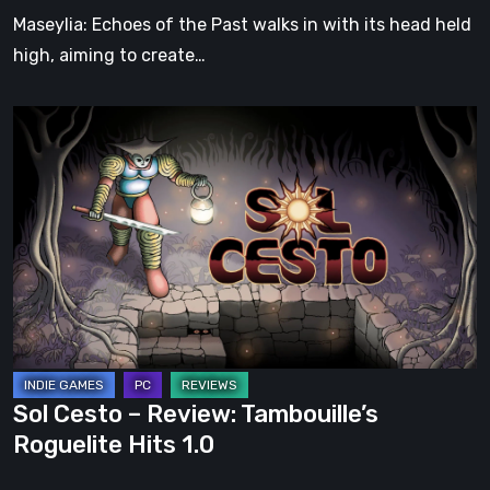
Soul
Maseylia: Echoes of the Past walks in with its head held
high, aiming to create…
Sol
Cesto
–
Review:
Tambouille’s
Roguelite
Hits
1.0
Sol Cesto – Review: Tambouille’s
Roguelite Hits 1.0