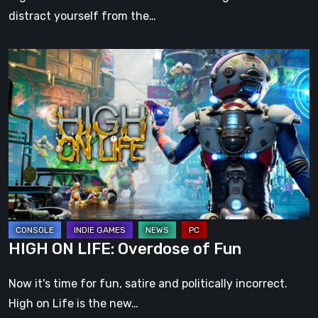
distract yourself from the…
HIGH
ON
LIFE:
Overdose
of
Fun
HIGH ON LIFE: Overdose of Fun
Now it's time for fun, satire and politically incorrect.
High on Life is the new…