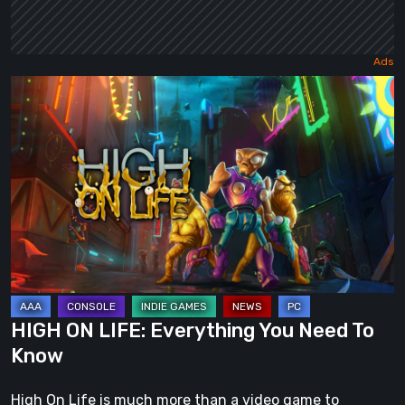
HIGH
ON
LIFE:
Everything
You
Need
To
Know
HIGH ON LIFE: Everything You Need To
Know
High On Life is much more than a video game to