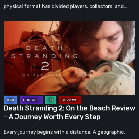
physical format has divided players, collectors, and…
Death
Stranding
2:
On
the
Beach
Review
–
A
Journey
Death Stranding 2: On the Beach Review
Worth
– A Journey Worth Every Step
Every
Step
Every journey begins with a distance. A geographic,