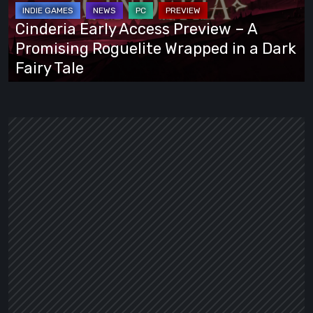
–
A
Cinderia Early Access Preview – A
Promising
Promising Roguelite Wrapped in a Dark
Roguelite
Fairy Tale
Wrapped
in
a
Dark
Fairy
Tale