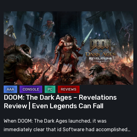
DOOM:
The
Dark
Ages
–
Revelations
Review
|
Even
Legends
DOOM: The Dark Ages – Revelations
Can
Review | Even Legends Can Fall
Fall
When DOOM: The Dark Ages launched, it was
immediately clear that id Software had accomplished…