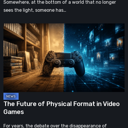
Somewhere, at the bottom of a world that no longer
sees the light, someone has…
The
Future
of
Physical
Format
in
Video
Games
The Future of Physical Format in Video
Games
For years, the debate over the disappearance of