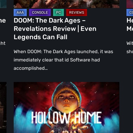
Even
Ju
Legends
a
he
DOOM: The Dark Ages –
He
Can
DL
Revelations Review | Even
M
Fall
Legends Can Fall
ght
Wit
When DOOM: The Dark Ages launched, it was
sh
immediately clear that id Software had
accomplished…
Hollow
Home
–
Preview:
The
Last