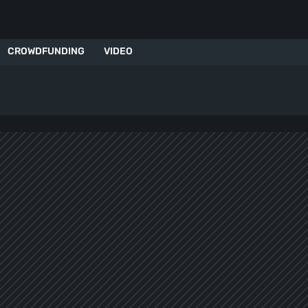
CROWDFUNDING
VIDEO