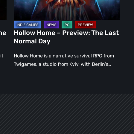
Normal
Day
ne
Hollow Home – Preview: The Last
Normal Day
it
Hollow Home is a narrative survival RPG from
Twigames, a studio from Kyiv, with Berlin's…