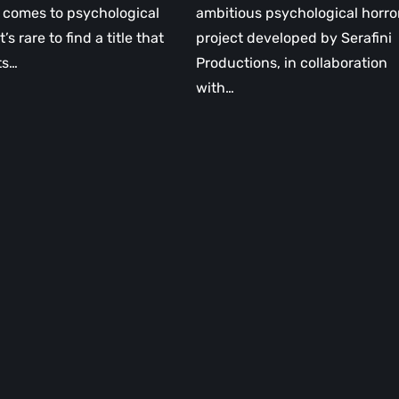
 comes to psychological
ambitious psychological horro
it’s rare to find a title that
project developed by Serafini
ts…
Productions, in collaboration
with…