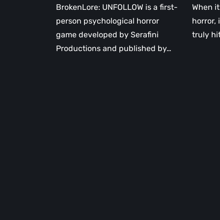
BrokenLore: UNFOLLOW is a first-
When it
person psychological horror
horror, 
game developed by Serafini
truly hi
Productions and published by…