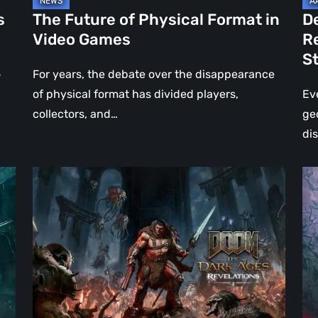
Jo
s
The Future of Physical Format in
D
Wo
Video Games
R
Ev
S
St
o
For years, the debate over the disappearance
of physical format has divided players,
Ev
collectors, and…
ge
di
DOOM:
Hel
The
Clo
Dark
Cu
Ages
Wa
–
Re
Revelations
–
Review
Mo
|
Th