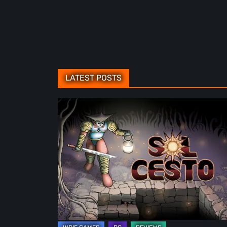
LATEST POSTS
Sol
Cesto
–
Review:
Tambouille’s
Roguelite
Hits
1.0