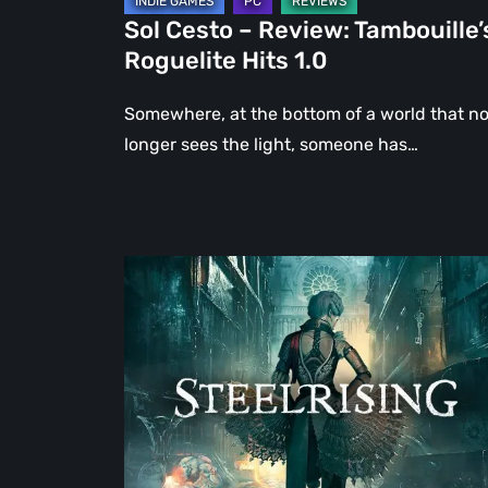
Sol Cesto – Review: Tambouille’
Roguelite Hits 1.0
Somewhere, at the bottom of a world that n
longer sees the light, someone has…
Steelrising
Review:
The
Night
the
Machines
Took
Paris