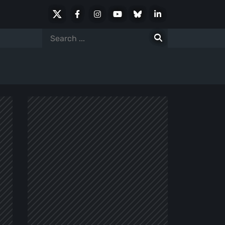
X
Facebook
Instagram
Youtube
Bluesky
LinkedIn
Social
Search
for: