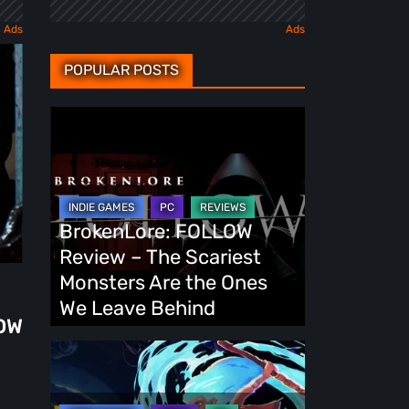
POPULAR POSTS
BrokenLore:
FOLLOW
Review
–
The
BrokenLore: FOLLOW
Scariest
Review – The Scariest
Monsters
Monsters Are the Ones
Are
We Leave Behind
OW
the
Ones
Fading
We
Echo
Leave
Demo