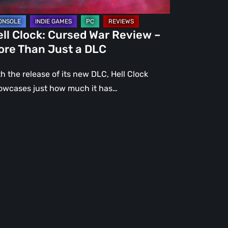
st
ll Clock: Cursed War Review –
C
ore Than Just a DLC
h the release of its new DLC, Hell Clock
owcases just how much it has…