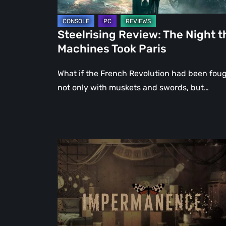
Steelrising Review: The Night t
Machines Took Paris
What if the French Revolution had been fou
not only with muskets and swords, but…
Impermanence:
Building
a
Shrine
in
the