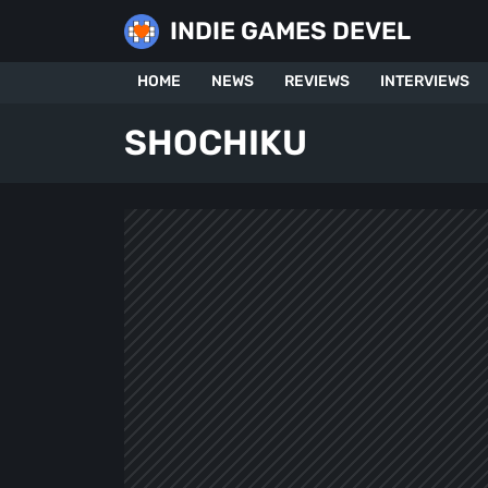
Skip
INDIE GAMES DEVEL
to
content
HOME
NEWS
REVIEWS
INTERVIEWS
SHOCHIKU