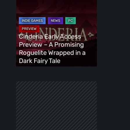
Cinderia
Early
Access
Preview
–
Cinderia Early Access
A
Preview – A Promising
Promising
Roguelite Wrapped in a
Roguelite
Dark Fairy Tale
Wrapped
in
a
Dark
Fairy
Tale