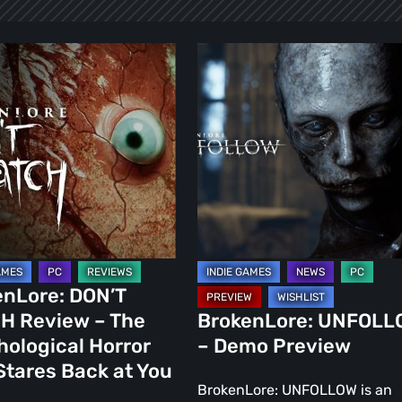
ore:
BrokenLore:
UNFOLLOW
–
Demo
Preview
ogical
enLore: DON’T
H Review – The
BrokenLore: UNFOLL
ological Horror
– Demo Preview
Stares Back at You
BrokenLore: UNFOLLOW is an