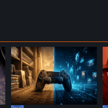
The
De
Future
St
of
2:
Physical
On
Format
th
in
Be
Video
Re
Games
–
A