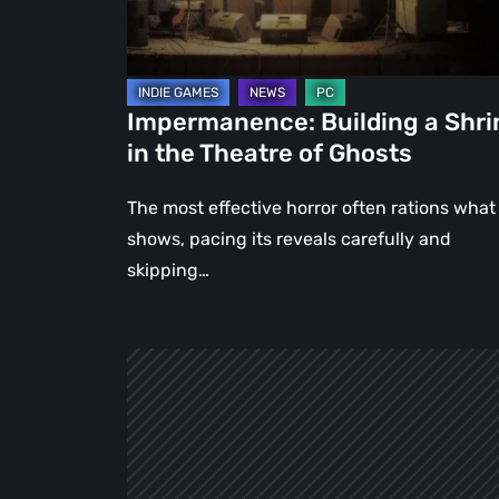
Theatre
of
Ghosts
Impermanence: Building a Shri
in the Theatre of Ghosts
The most effective horror often rations what 
shows, pacing its reveals carefully and
skipping…