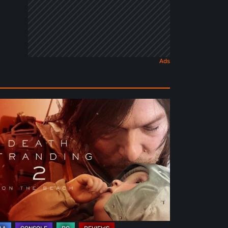
ath
randing
e
ach
view