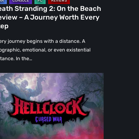
urney
eath Stranding 2: On the Beach
rth
eview – A Journey Worth Every
ery
tep
ep
ery journey begins with a distance. A
ographic, emotional, or even existential
stance. In the…
l
ck:
rsed
r
view
re
an