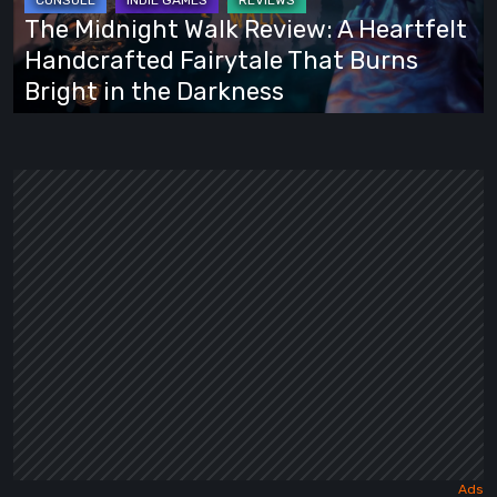
Heartfelt
The Midnight Walk Review: A Heartfelt
Handcrafted
Handcrafted Fairytale That Burns
Fairytale
Bright in the Darkness
That
Burns
Bright
in
the
Darkness