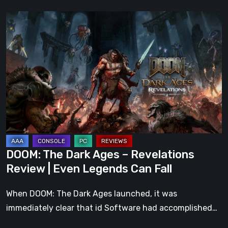
DOOM:
The
Dark
Ages
–
Revelations
Review
|
Even
Legends
DOOM: The Dark Ages – Revelations
Can
Review | Even Legends Can Fall
Fall
When DOOM: The Dark Ages launched, it was
immediately clear that id Software had accomplished…