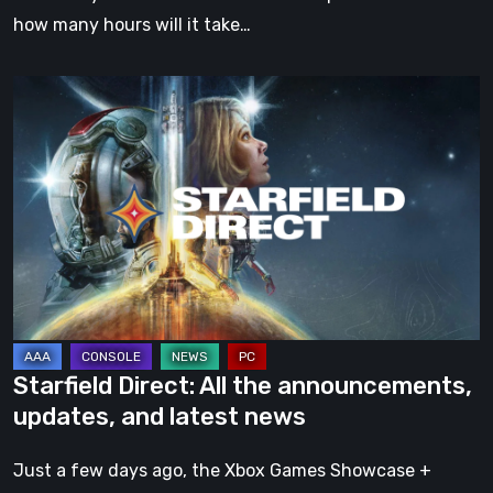
how many hours will it take…
Starfield
Direct:
All
the
announcements,
updates,
and
latest
news
Starfield Direct: All the announcements,
updates, and latest news
Just a few days ago, the Xbox Games Showcase +