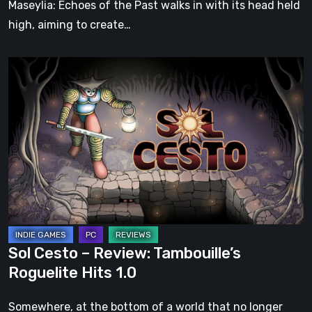
Maseylia: Echoes of the Past walks in with its head held
high, aiming to create…
Sol
Cesto
–
Review:
Tambouille’s
Roguelite
Hits
1.0
Sol Cesto – Review: Tambouille’s
Roguelite Hits 1.0
Somewhere, at the bottom of a world that no longer