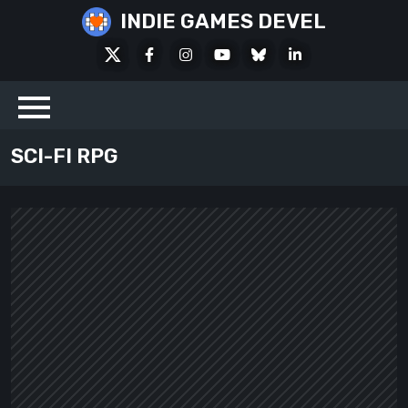
Skip
INDIE GAMES DEVEL
to
X
Facebook
Instagram
Youtube
Bluesky
LinkedIn
content
Social
SCI-FI RPG