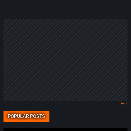
POPULAR POSTS