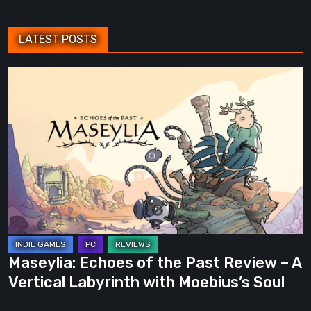
LATEST POSTS
Maseylia:
Echoes
of
the
Past
Review
–
A
Vertical
Labyrinth
Maseylia: Echoes of the Past Review – A
with
Vertical Labyrinth with Moebius’s Soul
Moebius’s
Soul