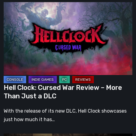
Hell
Clock:
Cursed
War
Review
–
More
Than
Just
a
Hell Clock: Cursed War Review – More
DLC
Than Just a DLC
With the release of its new DLC, Hell Clock showcases
just how much it has…