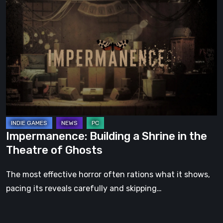
Impermanence:
Building
a
Shrine
in
the
Theatre
of
Ghosts
Impermanence: Building a Shrine in the
Theatre of Ghosts
The most effective horror often rations what it shows,
pacing its reveals carefully and skipping…