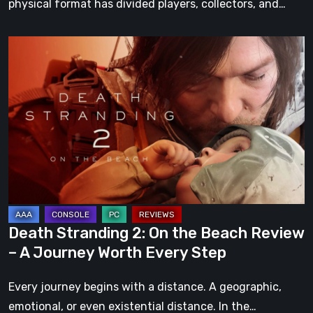
physical format has divided players, collectors, and…
Death
Stranding
2:
On
the
Beach
Review
–
A
Journey
Death Stranding 2: On the Beach Review
Worth
– A Journey Worth Every Step
Every
Step
Every journey begins with a distance. A geographic,
emotional, or even existential distance. In the…