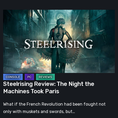
Steelrising
Review:
The
Night
the
Machines
Took
Paris
Steelrising Review: The Night the
Machines Took Paris
What if the French Revolution had been fought not
only with muskets and swords, but…