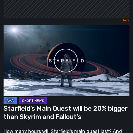
Starfield’s
Main
Quest
will
be
20%
bigger
than
Skyrim
and
Starfield’s Main Quest will be 20% bigger
Fallout’s
than Skyrim and Fallout’s
How many hours will Starfield's main quest last? And