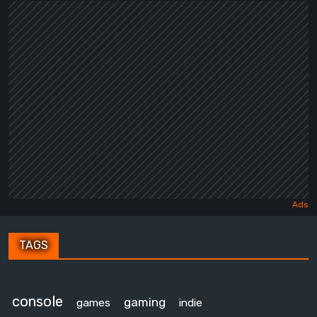
TAGS
console
gaming
games
indie