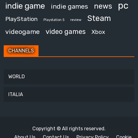
pc
indie game
news
indie games
Steam
PlayStation
review
Playstation 5
video games
videogame
Xbox
CHANNELS
WORLD
ITALIA
Copyright © All rights reserved.
About Us
Contact Us
Privacy Policy
Cookie