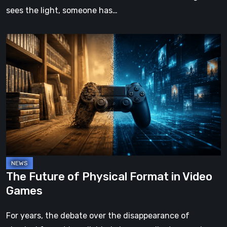
sees the light, someone has…
The
Future
of
Physical
Format
in
Video
Games
The Future of Physical Format in Video
Games
For years, the debate over the disappearance of