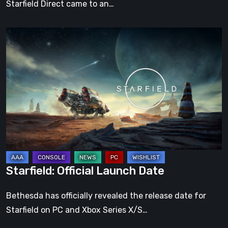
Starfield Direct came to an…
Starfield:
Official
Launch
Date
Starfield: Official Launch Date
Bethesda has officially revealed the release date for
Starfield on PC and Xbox Series X/S…