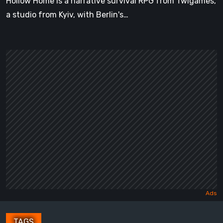
Hollow Home is a narrative survival RPG from Twigames,
a studio from Kyiv, with Berlin's…
TAGS