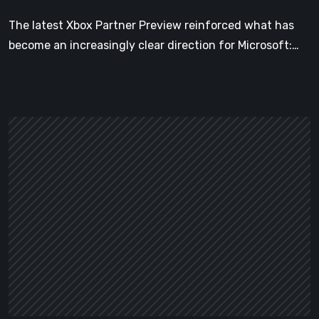
The latest Xbox Partner Preview reinforced what has
become an increasingly clear direction for Microsoft:…