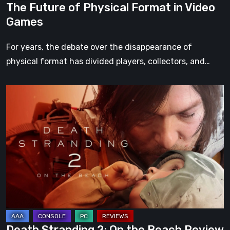
The Future of Physical Format in Video
Games
For years, the debate over the disappearance of
physical format has divided players, collectors, and…
Death
Stranding
2:
On
the
Beach
Review
–
A
Journey
Death Stranding 2: On the Beach Review