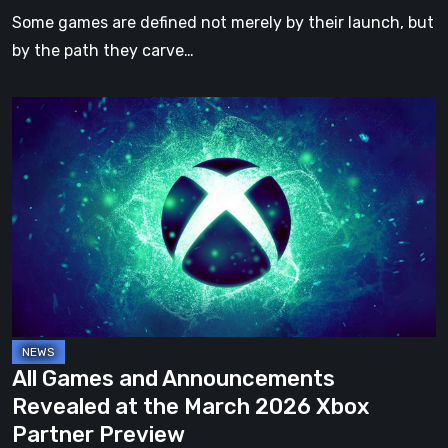
Upcoming
Some games are defined not merely by their launch, but
Expansion
by the path they carve…
All
Games
and
Announcements
Revealed
at
the
March
2026
Xbox
All Games and Announcements
Partner
Revealed at the March 2026 Xbox
Preview
Partner Preview