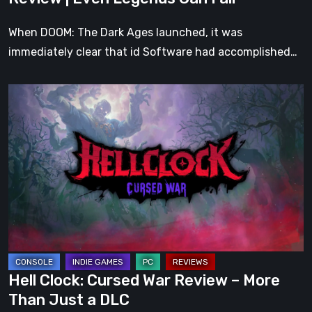
Fall
When DOOM: The Dark Ages launched, it was
immediately clear that id Software had accomplished…
Hell
Clock:
Cursed
War
Review
–
More
Than
Just
a
Hell Clock: Cursed War Review – More
DLC
Than Just a DLC