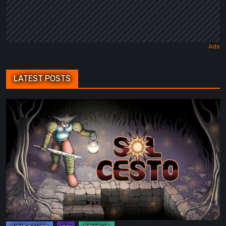
LATEST POSTS
Sol
Cesto
–
Review:
Tambouille’s
Roguelite
Hits
1.0