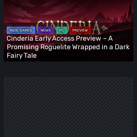
Early
Access
Preview
–
A
Cinderia Early Access Preview – A
Promising
Promising Roguelite Wrapped in a Dark
Roguelite
Fairy Tale
Wrapped
in
a
Dark
Fairy
Tale