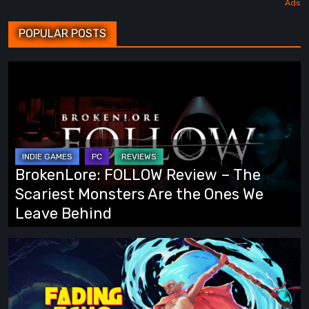
POPULAR POSTS
BrokenLore:
FOLLOW
Review
–
The
Scariest
BrokenLore: FOLLOW Review – The
Monsters
Scariest Monsters Are the Ones We
Are
Leave Behind
the
Ones
Fading
We
Echo
Leave
Demo
Behind
Preview: