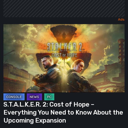
S.T.A.L.K.E.R.
2:
Cost
of
Hope
–
Everything
You
Need
to
S.T.A.L.K.E.R. 2: Cost of Hope –
Know
Everything You Need to Know About the
About
Upcoming Expansion
the