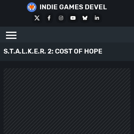
Skip
INDIE GAMES DEVEL
to
X
Facebook
Instagram
Youtube
Bluesky
LinkedIn
content
Social
S.T.A.L.K.E.R. 2: COST OF HOPE