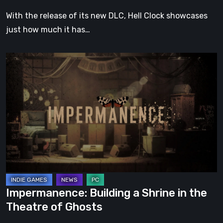
With the release of its new DLC, Hell Clock showcases
just how much it has…
Impermanence:
Building
a
Shrine
in
the
Theatre
of
Ghosts
Impermanence: Building a Shrine in the
Theatre of Ghosts