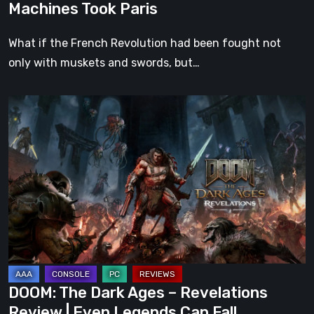
Machines Took Paris
What if the French Revolution had been fought not
only with muskets and swords, but…
DOOM:
The
Dark
Ages
–
Revelations
Review
|
Even
Legends
DOOM: The Dark Ages – Revelations
Can
Review | Even Legends Can Fall