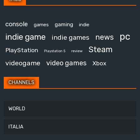
console
gaming
games
indie
pc
indie game
news
indie games
Steam
PlayStation
review
Playstation 5
video games
videogame
Xbox
CHANNELS
WORLD
ITALIA