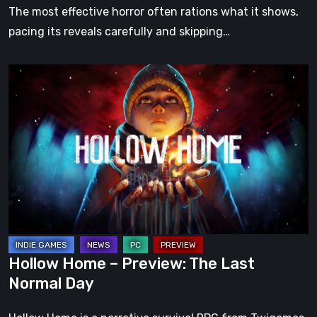
The most effective horror often rations what it shows,
pacing its reveals carefully and skipping…
Hollow
Home
–
Preview:
The
Last
Normal
Day
Hollow Home – Preview: The Last
Normal Day