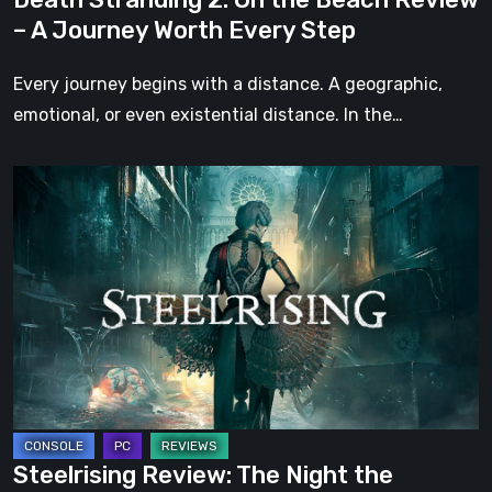
Worth
– A Journey Worth Every Step
Every
Step
Every journey begins with a distance. A geographic,
emotional, or even existential distance. In the…
Steelrising
Review:
The
Night
the
Machines
Took
Paris
Steelrising Review: The Night the