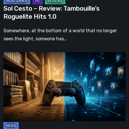
Sol Cesto – Review: Tambouille’s
Roguelite Hits 1.0
Somewhere, at the bottom of a world that no longer
sees the light, someone has…
The
Future
of
Physical
Format
in
Video
Games