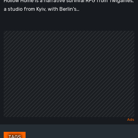
Hollow Home is a narrative survival RPG from Twigames,
a studio from Kyiv, with Berlin's…
TAGS