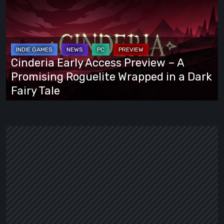
Early
Access
Preview
–
A
Cinderia Early Access Preview – A
Promising
Promising Roguelite Wrapped in a Dark
Roguelite
Fairy Tale
Wrapped
in
a
Dark
Fairy
Tale