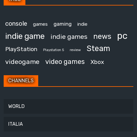
console
gaming
games
indie
pc
indie game
news
indie games
Steam
PlayStation
review
Playstation 5
video games
videogame
Xbox
CHANNELS
WORLD
ITALIA