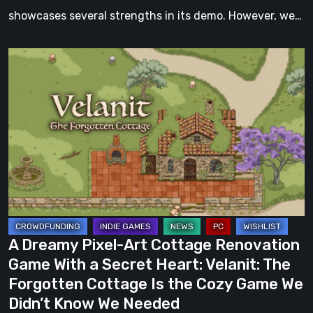
showcases several strengths in its demo. However, we…
A
Dreamy
Pixel-
Art
Cottage
Renovation
Game
With
a
Secret
A Dreamy Pixel-Art Cottage Renovation
Heart:
Game With a Secret Heart: Velanit: The
Velanit:
Forgotten Cottage Is the Cozy Game We
The
Didn’t Know We Needed
Forgotten