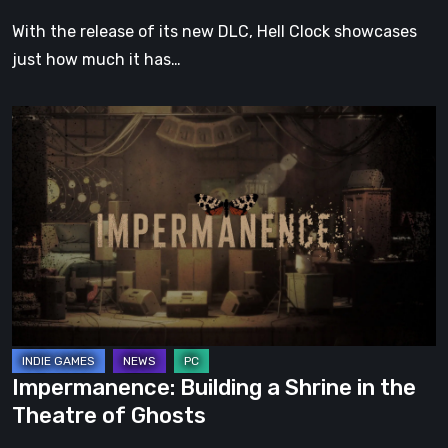
With the release of its new DLC, Hell Clock showcases
just how much it has…
Impermanence:
Building
a
Shrine
in
the
Theatre
of
Ghosts
Impermanence: Building a Shrine in the
Theatre of Ghosts