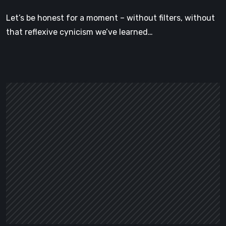
Cottage
Let’s be honest for a moment – without filters, without
Is
that reflexive cynicism we’ve learned…
the
Cozy
Game
We
Didn’t
Know
We
Needed