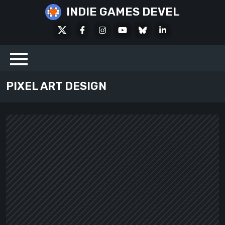
Skip
INDIE GAMES DEVEL
to
X
Facebook
Instagram
Youtube
Bluesky
LinkedIn
content
Social
PIXEL ART DESIGN