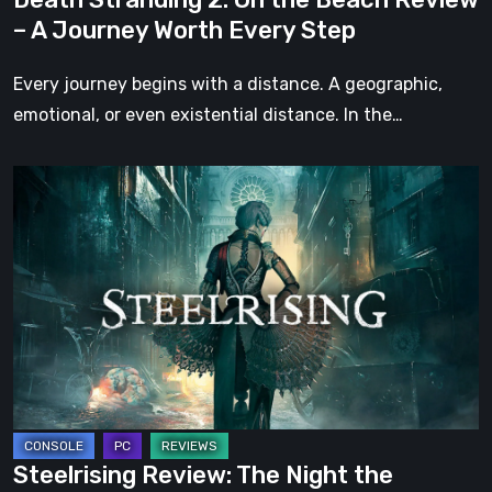
Worth
– A Journey Worth Every Step
Every
Step
Every journey begins with a distance. A geographic,
emotional, or even existential distance. In the…
Steelrising
Review:
The
Night
the
Machines
Took
Paris
Steelrising Review: The Night the