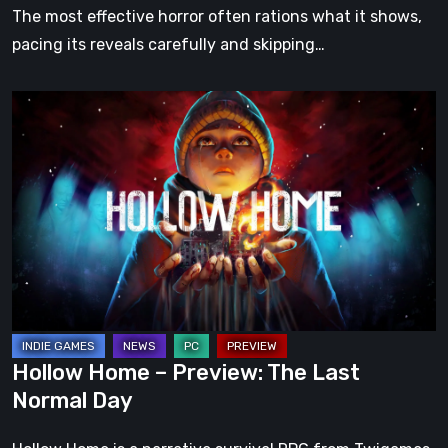
The most effective horror often rations what it shows,
pacing its reveals carefully and skipping…
Hollow
Home
–
Preview:
The
Last
Normal
Day
Hollow Home – Preview: The Last
Normal Day