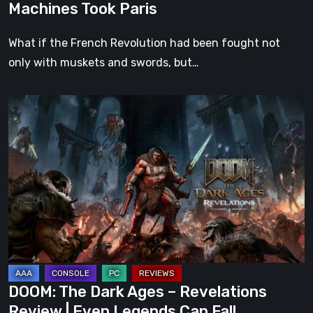
Machines Took Paris
What if the French Revolution had been fought not
only with muskets and swords, but…
DOOM:
The
Dark
Ages
–
Revelations
Review
|
Even
Legends
DOOM: The Dark Ages – Revelations
Can
Review | Even Legends Can Fall