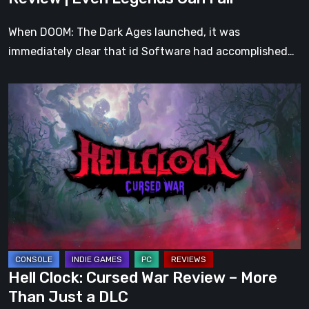
Fall
When DOOM: The Dark Ages launched, it was
immediately clear that id Software had accomplished…
Hell
Clock:
Cursed
War
Review
–
More
Than
Just
a
Hell Clock: Cursed War Review – More
DLC
Than Just a DLC