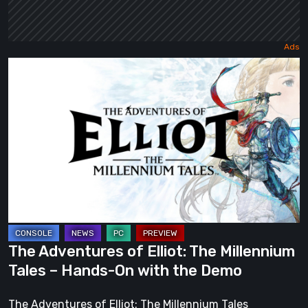
The
Adventures
of
Elliot:
The
Millennium
Tales
–
Hands-
On
The Adventures of Elliot: The Millennium
with
Tales – Hands-On with the Demo
the
Demo
The Adventures of Elliot: The Millennium Tales