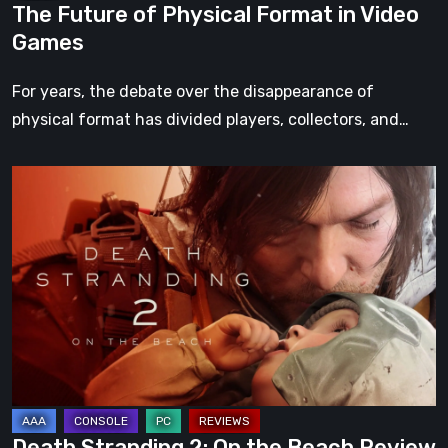
The Future of Physical Format in Video
Games
For years, the debate over the disappearance of
physical format has divided players, collectors, and…
Death
Stranding
2:
On
the
Beach
Review
–
A
Journey
Death Stranding 2: On the Beach Review