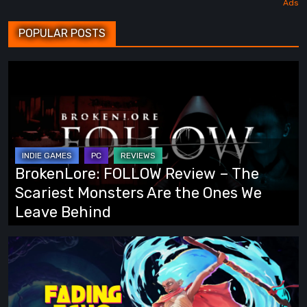
POPULAR POSTS
BrokenLore:
FOLLOW
Review
–
The
Scariest
BrokenLore: FOLLOW Review – The
Monsters
Scariest Monsters Are the Ones We
Are
Leave Behind
the
Ones
Fading
We
Echo
Leave
Demo
Behind
Preview: