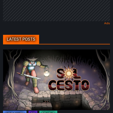
LATEST POSTS
Sol
Cesto
–
Review:
Tambouille’s
Roguelite
Hits
1.0