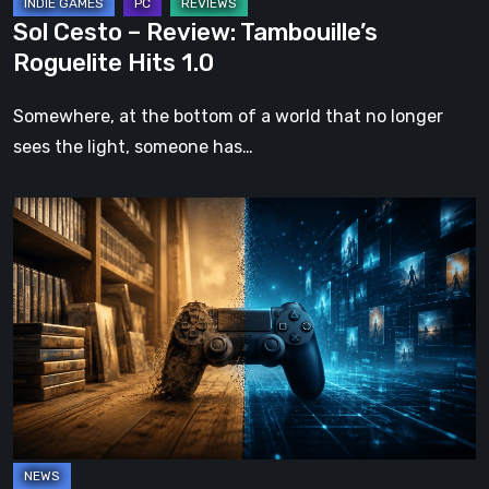
Sol Cesto – Review: Tambouille’s
Roguelite Hits 1.0
Somewhere, at the bottom of a world that no longer
sees the light, someone has…
The
Future
of
Physical
Format
in
Video
Games