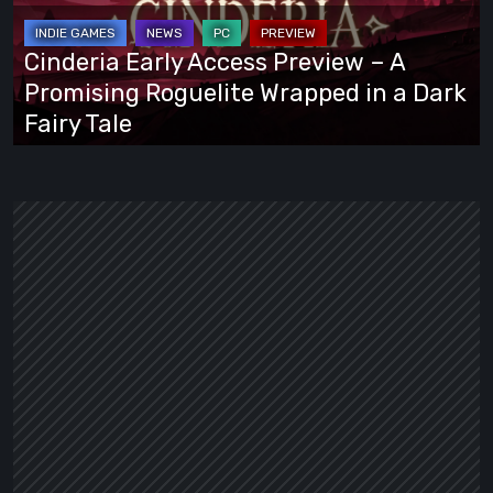
–
A
Cinderia Early Access Preview – A
Promising
Promising Roguelite Wrapped in a Dark
Roguelite
Fairy Tale
Wrapped
in
a
Dark
Fairy
Tale