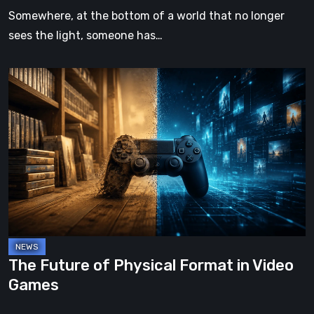
Somewhere, at the bottom of a world that no longer
sees the light, someone has…
The
Future
of
Physical
Format
in
Video
Games
The Future of Physical Format in Video
Games