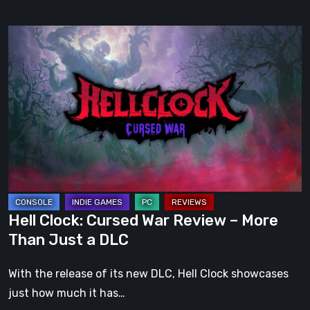
Hell
Clock:
Cursed
War
Review
–
More
Than
Just
a
Hell Clock: Cursed War Review – More
DLC
Than Just a DLC
With the release of its new DLC, Hell Clock showcases
just how much it has…