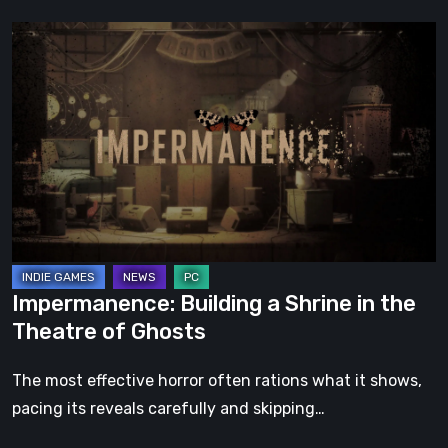
Impermanence:
Building
a
Shrine
in
the
Theatre
of
Ghosts
Impermanence: Building a Shrine in the
Theatre of Ghosts
The most effective horror often rations what it shows,
pacing its reveals carefully and skipping…