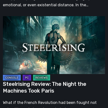
emotional, or even existential distance. In the…
Steelrising
Review:
The
Night
the
Machines
Took
Paris
Steelrising Review: The Night the
Machines Took Paris
What if the French Revolution had been fought not