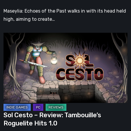
Soul
Maseylia: Echoes of the Past walks in with its head held
high, aiming to create…
Sol
Cesto
–
Review:
Tambouille’s
Roguelite
Hits
1.0
Sol Cesto – Review: Tambouille’s
Roguelite Hits 1.0