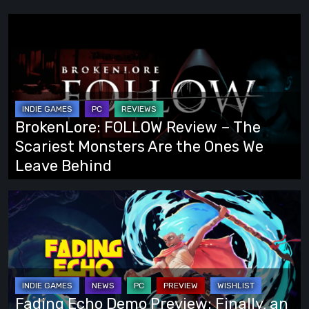
BrokenLore:
FOLLOW
Review
–
The
Scariest
BrokenLore: FOLLOW Review – The
Monsters
Scariest Monsters Are the Ones We
Are
Leave Behind
the
Ones
Fading
We
Echo
Leave
Demo
Behind
Preview:
Finally,
an
Fading Echo Demo Preview: Finally, an