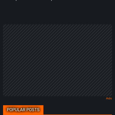
POPULAR POSTS