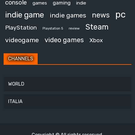
console
gaming
games
indie
pc
indie game
news
indie games
Steam
PlayStation
review
Playstation 5
video games
videogame
Xbox
CHANNELS
WORLD
ITALIA
Copyright © All rights reserved.