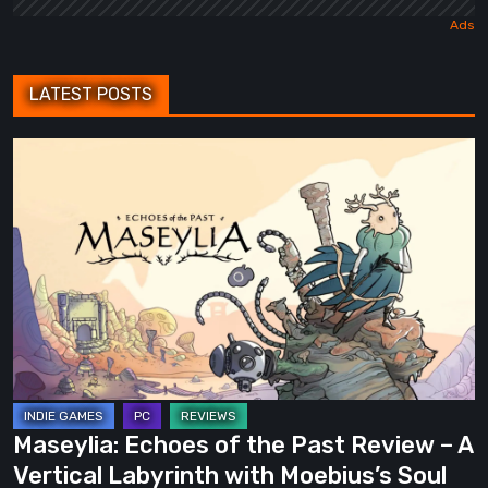
LATEST POSTS
Maseylia:
Echoes
of
the
Past
Review
–
A
Vertical
Labyrinth
Maseylia: Echoes of the Past Review – A
with
Vertical Labyrinth with Moebius’s Soul
Moebius’s