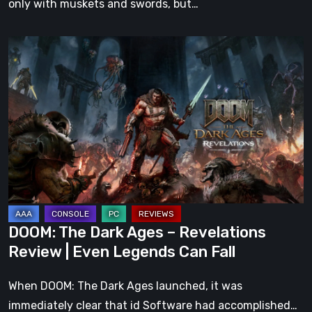
only with muskets and swords, but…
DOOM:
The
Dark
Ages
–
Revelations
Review
|
Even
Legends
DOOM: The Dark Ages – Revelations
Can
Review | Even Legends Can Fall
Fall
When DOOM: The Dark Ages launched, it was
immediately clear that id Software had accomplished…