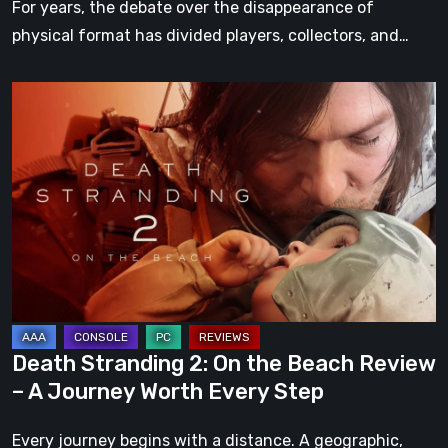
For years, the debate over the disappearance of
physical format has divided players, collectors, and…
Death
Stranding
2:
On
the
Beach
Review
–
A
Journey
Death Stranding 2: On the Beach Review
Worth
– A Journey Worth Every Step
Every
Step
Every journey begins with a distance. A geographic,