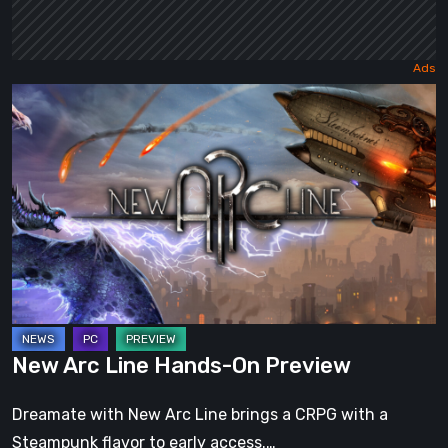
New
Arc
Line
Hands-
On
Preview
New Arc Line Hands-On Preview
Dreamate with New Arc Line brings a CRPG with a
Steampunk flavor to early access.…