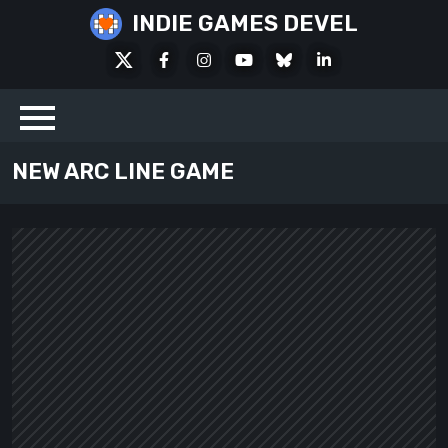
Skip
INDIE GAMES DEVEL
to
X
Facebook
Instagram
Youtube
Bluesky
LinkedIn
content
Social
NEW ARC LINE GAME