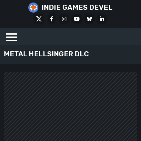
Skip
INDIE GAMES DEVEL
to
X
Facebook
Instagram
Youtube
Bluesky
LinkedIn
content
Social
METAL HELLSINGER DLC