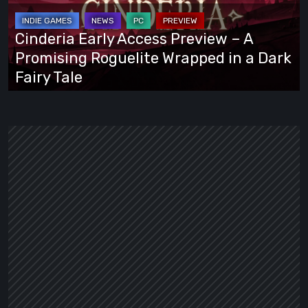
–
A
Cinderia Early Access Preview – A
Promising
Promising Roguelite Wrapped in a Dark
Roguelite
Fairy Tale
Wrapped
in
a
Dark
Fairy
Tale