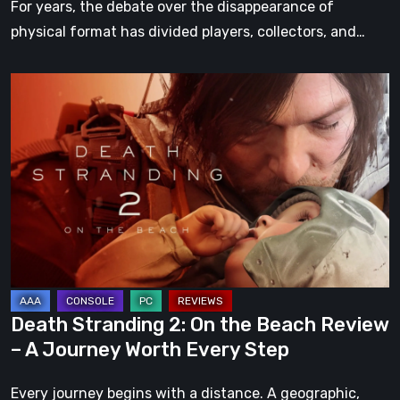
For years, the debate over the disappearance of
physical format has divided players, collectors, and…
Death
Stranding
2:
On
the
Beach
Review
–
A
Journey
Death Stranding 2: On the Beach Review
Worth
– A Journey Worth Every Step
Every
Step
Every journey begins with a distance. A geographic,