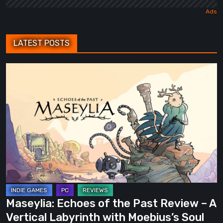
LATEST POSTS
Maseylia:
Echoes
of
the
Past
Review
–
A
Vertical
Labyrinth
Maseylia: Echoes of the Past Review – A
with
Vertical Labyrinth with Moebius’s Soul
Moebius’s