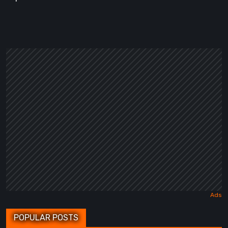
POPULAR POSTS