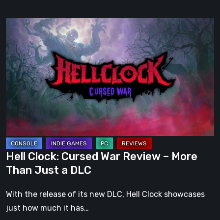
Hell
Clock:
Cursed
War
Review
–
More
Than
Just
a
Hell Clock: Cursed War Review – More
DLC
Than Just a DLC
With the release of its new DLC, Hell Clock showcases
just how much it has…