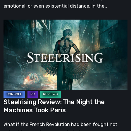
emotional, or even existential distance. In the…
Steelrising
Review:
The
Night
the
Machines
Took
Paris
Steelrising Review: The Night the
Machines Took Paris
What if the French Revolution had been fought not