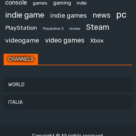
console
gaming
games
indie
pc
indie game
news
indie games
Steam
PlayStation
review
Playstation 5
video games
videogame
Xbox
CHANNELS
WORLD
ITALIA
Copyright © All rights reserved.