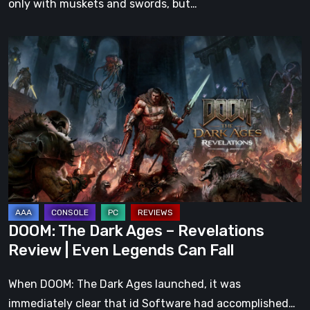
only with muskets and swords, but…
DOOM:
The
Dark
Ages
–
Revelations
Review
|
Even
Legends
DOOM: The Dark Ages – Revelations
Can
Review | Even Legends Can Fall
Fall
When DOOM: The Dark Ages launched, it was
immediately clear that id Software had accomplished…