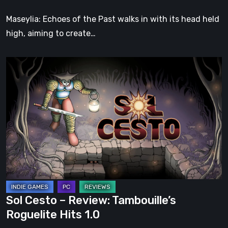
Soul
Maseylia: Echoes of the Past walks in with its head held
high, aiming to create…
Sol
Cesto
–
Review:
Tambouille’s
Roguelite
Hits
1.0
Sol Cesto – Review: Tambouille’s
Roguelite Hits 1.0