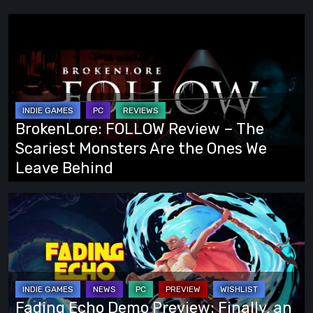
BrokenLore:
FOLLOW
Review
–
The
Scariest
BrokenLore: FOLLOW Review – The
Monsters
Scariest Monsters Are the Ones We
Are
Leave Behind
the
Ones
Fading
We
Echo
Leave
Demo
Behind
Preview:
Finally,
an
Fading Echo Demo Preview: Finally, an