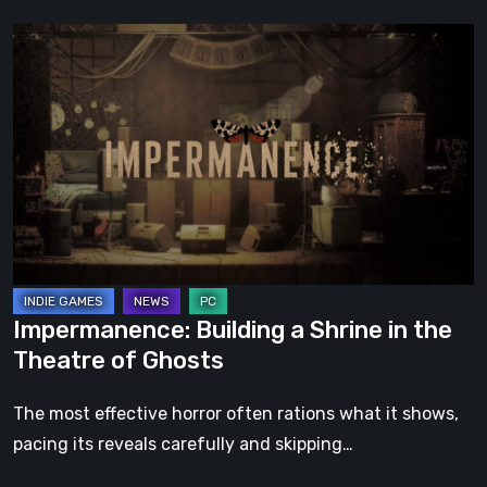
Impermanence:
Building
a
Shrine
in
the
Theatre
of
Ghosts
Impermanence: Building a Shrine in the
Theatre of Ghosts
The most effective horror often rations what it shows,
pacing its reveals carefully and skipping…