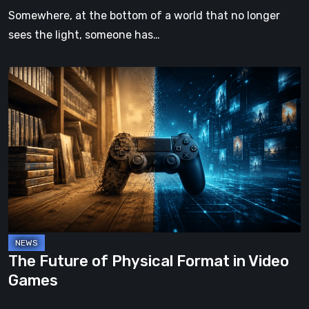
Somewhere, at the bottom of a world that no longer
sees the light, someone has…
The
Future
of
Physical
Format
in
Video
Games
The Future of Physical Format in Video
Games