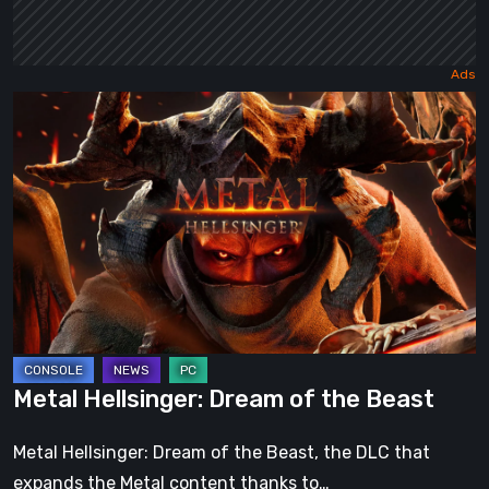
Metal
Hellsinger:
Dream
of
the
Beast
Metal Hellsinger: Dream of the Beast
Metal Hellsinger: Dream of the Beast, the DLC that
expands the Metal content thanks to…