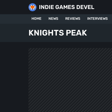
Skip
INDIE GAMES DEVEL
to
content
HOME
NEWS
REVIEWS
INTERVIEWS
KNIGHTS PEAK