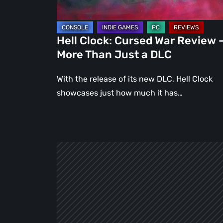
Than
Just
a
Hell Clock: Cursed War Review 
DLC
More Than Just a DLC
With the release of its new DLC, Hell Clock
showcases just how much it has…