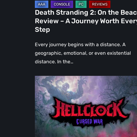
Journey
Death Stranding 2: On the Bea
Worth
Review – A Journey Worth Ever
Every
Step
Step
Every journey begins with a distance. A
geographic, emotional, or even existential
distance. In the…
Hell
Clock:
Cursed
War
Review
–
More