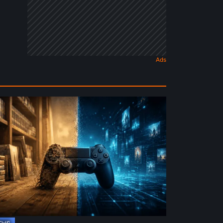
e
ture
ysical
rmat
deo
mes