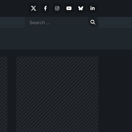
X
Facebook
Instagram
Youtube
Bluesky
LinkedIn
Social
Search
for: