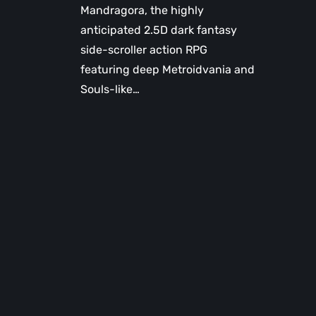
Mandragora, the highly
anticipated 2.5D dark fantasy
side-scroller action RPG
featuring deep Metroidvania and
Souls-like…