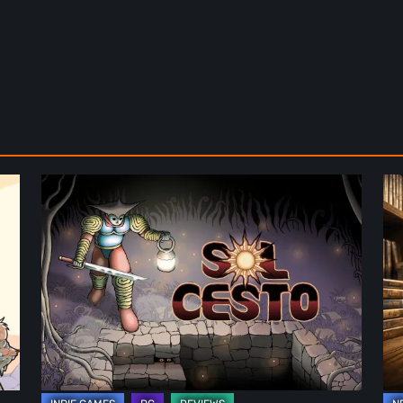
Sol
Th
Cesto
Fu
–
of
Review:
Ph
Tambouille’s
Fo
Roguelite
in
Hits
Vi
1.0
Ga