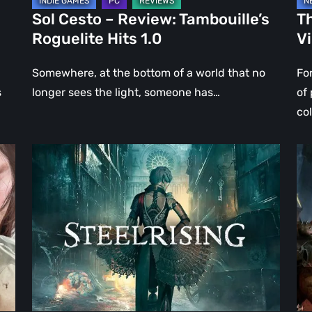
Sol Cesto – Review: Tambouille’s
Th
Roguelite Hits 1.0
V
Somewhere, at the bottom of a world that no
Fo
s
longer sees the light, someone has…
of
co
Steelrising
DO
Review:
Th
The
Da
Night
Ag
the
–
Machines
Re
Took
Re
Paris
|
Ev