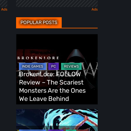
POPULAR POSTS
BrokenLore:
FOLLOW
Review
–
The
BrokenLore: FOLLOW
Scariest
Review – The Scariest
Monsters
Monsters Are the Ones
Are
We Leave Behind
the
Ones
Fading
We
Echo
Leave
Demo