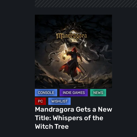
Mandragora
Gets
a
New
Title:
Whispers
of
the
Witch
Tree
Mandragora Gets a New
Title: Whispers of the
Witch Tree