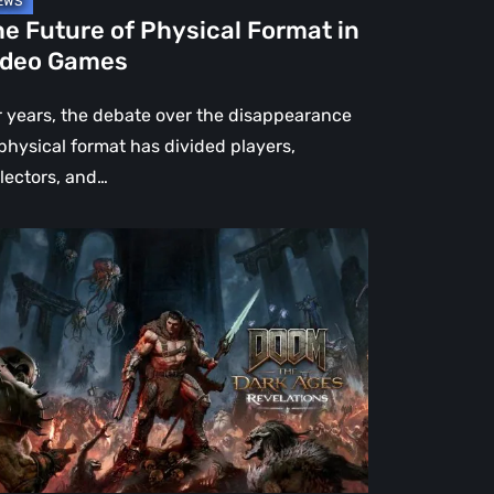
e Future of Physical Format in
ideo Games
r years, the debate over the disappearance
 physical format has divided players,
llectors, and…
OM:
e
rk
es
velations
view
en