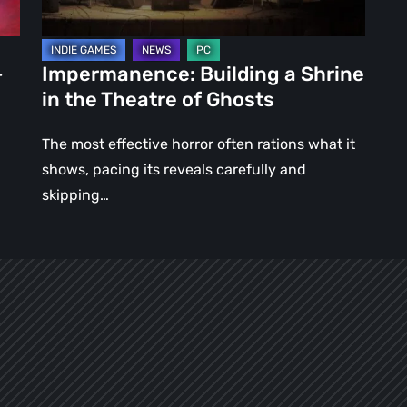
of
Ghosts
–
Impermanence: Building a Shrine
in the Theatre of Ghosts
The most effective horror often rations what it
shows, pacing its reveals carefully and
skipping…