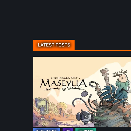
LATEST POSTS
Maseylia:
Echoes
of
the
Past
Review
–
A
Vertical