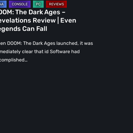
gends
OOM: The Dark Ages –
n
evelations Review | Even
l
egends Can Fall
en DOOM: The Dark Ages launched, it was
mediately clear that id Software had
complished…