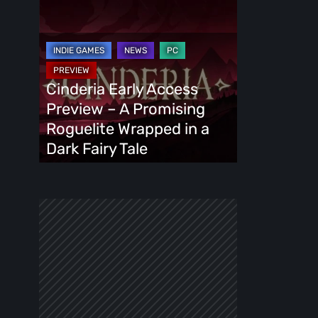
Cinderia
Early
Access
Preview
–
Cinderia Early Access
A
Preview – A Promising
Promising
Roguelite Wrapped in a
Roguelite
Dark Fairy Tale
Wrapped
in
a
Dark
Fairy
Tale