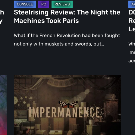
Le
ch
Steelrising Review: The Night the
D
Ca
y
Machines Took Paris
R
Fal
L
What if the French Revolution had been fought
not only with muskets and swords, but…
Wh
im
ac
Impermanence:
Building
a
Shrine
in
the
Theatre