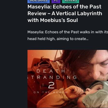
Labyrinth
Maseylia: Echoes of the Past
with
Review – A Vertical Labyrinth
Moebius’s
with Moebius’s Soul
Soul
Maseylia: Echoes of the Past walks in with it
head held high, aiming to create…
Death
Stranding
2:
On
the
Beach
Review
–
A