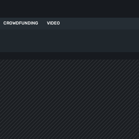
CROWDFUNDING
VIDEO