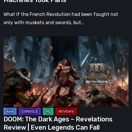
What if the French Revolution had been fought not
only with muskets and swords, but…
DOOM:
The
Dark
Ages
–
Revelations
Review
|
Even
Legends
DOOM: The Dark Ages – Revelations
Can
Review | Even Legends Can Fall
Fall