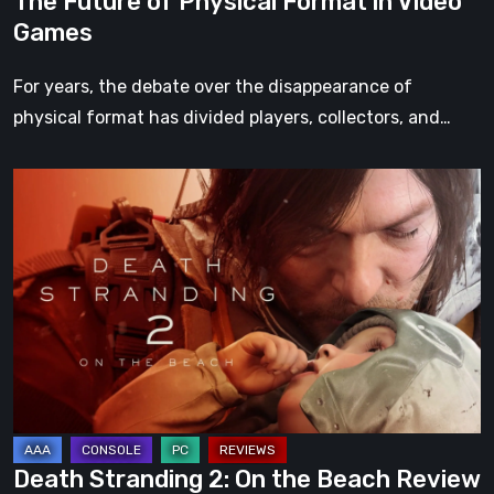
The Future of Physical Format in Video
Games
For years, the debate over the disappearance of
physical format has divided players, collectors, and…
Death
Stranding
2:
On
the
Beach
Review
–
A
Journey
Death Stranding 2: On the Beach Review
Worth