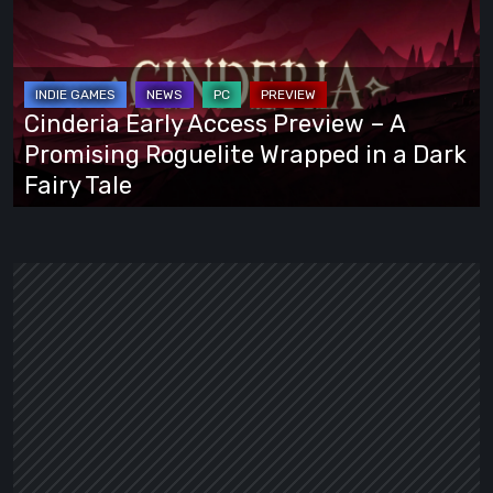
Access
Preview
–
A
Cinderia Early Access Preview – A
Promising
Promising Roguelite Wrapped in a Dark
Roguelite
Fairy Tale
Wrapped
in
a
Dark
Fairy
Tale