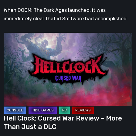
When DOOM: The Dark Ages launched, it was
immediately clear that id Software had accomplished…
Hell
Clock:
Cursed
War
Review
–
More
Than
Just
a
Hell Clock: Cursed War Review – More
DLC
Than Just a DLC