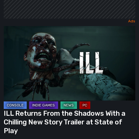
ILL
Returns
From
the
Shadows
With
a
Chilling
New
Story
ILL Returns From the Shadows With a
Trailer
Chilling New Story Trailer at State of
at
Play
State