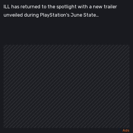
of
ILL has returned to the spotlight with a new trailer
Play
unveiled during PlayStation's June State…