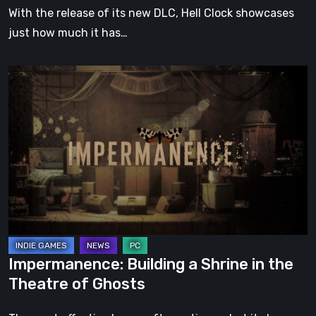
With the release of its new DLC, Hell Clock showcases
just how much it has…
Impermanence:
Building
a
Shrine
in
the
Theatre
of
Ghosts
Impermanence: Building a Shrine in the
Theatre of Ghosts