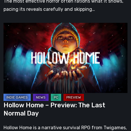
The most effective horror often rations what it shows,
pacing its reveals carefully and skipping…
Hollow
Home
–
Preview:
The
Last
Normal
Day
Hollow Home – Preview: The Last
Normal Day
Hollow Home is a narrative survival RPG from Twigames,