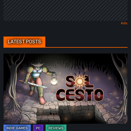
LATEST POSTS
Sol
Cesto
–
Review:
Tambouille’s
Roguelite
Hits
1.0