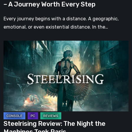
– A Journey Worth Every Step
Every
Step
Every journey begins with a distance. A geographic,
emotional, or even existential distance. In the…
Steelrising
Review:
The
Night
the
Machines
Took
Paris
Steelrising Review: The Night the
Machines Took Paris