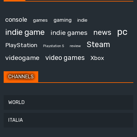
console
gaming
games
indie
pc
indie game
news
indie games
Steam
PlayStation
review
Playstation 5
video games
videogame
Xbox
CHANNELS
WORLD
ITALIA