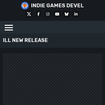
Skip
INDIE GAMES DEVEL
to
X
Facebook
Instagram
Youtube
Bluesky
LinkedIn
content
Social
ILL NEW RELEASE