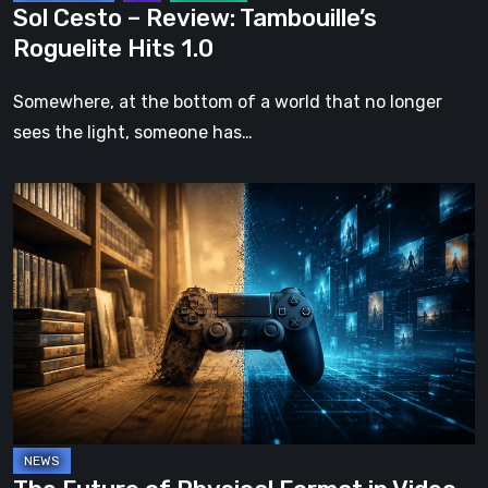
Sol Cesto – Review: Tambouille’s
Roguelite Hits 1.0
Somewhere, at the bottom of a world that no longer
sees the light, someone has…
The
Future
of
Physical
Format
in
Video
Games