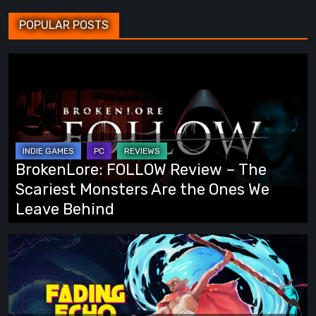
POPULAR POSTS
BrokenLore:
FOLLOW
Review
–
The
Scariest
BrokenLore: FOLLOW Review – The
Monsters
Scariest Monsters Are the Ones We
Are
Leave Behind
the
Ones
Fading
We
Echo
Leave
Demo
Behind
Preview: