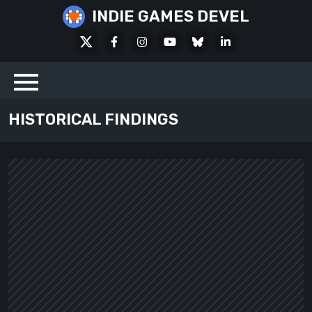
Skip
INDIE GAMES DEVEL
to
X
Facebook
Instagram
Youtube
Bluesky
LinkedIn
content
Social
HISTORICAL FINDINGS