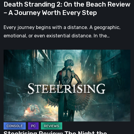
Death Stranding 2: On the Beach Review
Worth
– A Journey Worth Every Step
Every
Step
Every journey begins with a distance. A geographic,
emotional, or even existential distance. In the…
Steelrising
Review:
The
Night
the
Machines
Took
Paris
Steelrising Review: The Night the