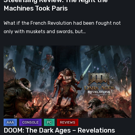
Machines Took Paris
What if the French Revolution had been fought not
only with muskets and swords, but…
DOOM:
The
Dark
Ages
–
Revelations
Review
|
Even
Legends
DOOM: The Dark Ages – Revelations
Can