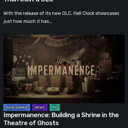
With the release of its new DLC, Hell Clock showcases
just how much it has…
Impermanence:
Building
a
Shrine
in
the
Theatre
of
Ghosts
Impermanence: Building a Shrine in the
Theatre of Ghosts