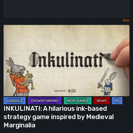
INKULINATI:
A
hilarious
ink-
based
strategy
game
inspired
by
Medieval
INKULINATI: A hilarious ink-based
Marginalia
strategy game inspired by Medieval
Marginalia