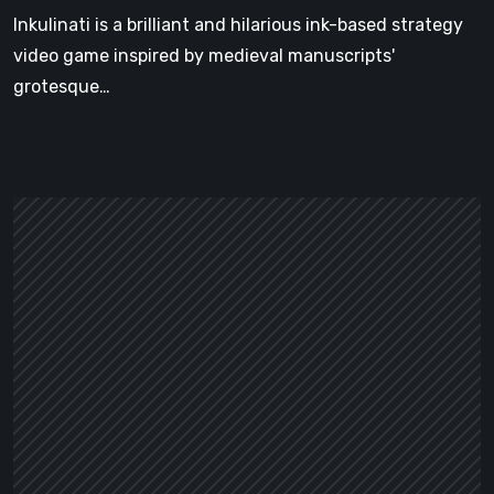
Inkulinati is a brilliant and hilarious ink-based strategy
video game inspired by medieval manuscripts'
grotesque…