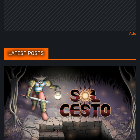
LATEST POSTS
Sol
Cesto
–
Review:
Tambouille’s
Roguelite
Hits
1.0