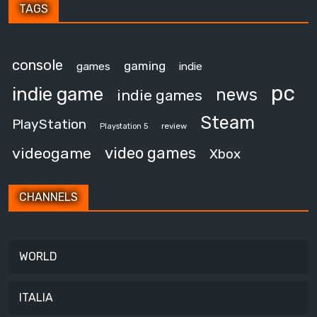
TAGS
console
gaming
games
indie
pc
indie game
news
indie games
Steam
PlayStation
review
Playstation 5
video games
videogame
Xbox
CHANNELS
WORLD
ITALIA