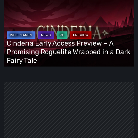
Early
Access
Preview
–
A
Cinderia Early Access Preview – A
Promising
Promising Roguelite Wrapped in a Dark
Roguelite
Fairy Tale
Wrapped
in
a
Dark
Fairy
Tale