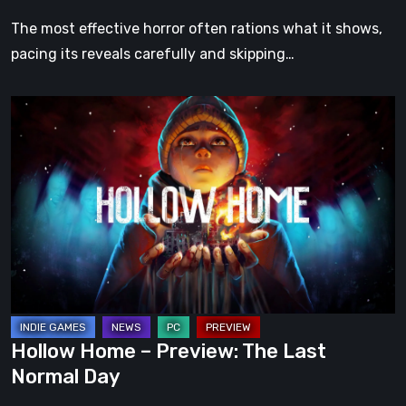
The most effective horror often rations what it shows,
pacing its reveals carefully and skipping…
Hollow
Home
–
Preview:
The
Last
Normal
Day
Hollow Home – Preview: The Last
Normal Day