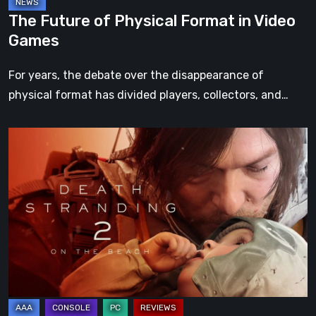
The Future of Physical Format in Video
Games
For years, the debate over the disappearance of
physical format has divided players, collectors, and…
Death
Stranding
2:
On
the
Beach
Review
–
A
Journey