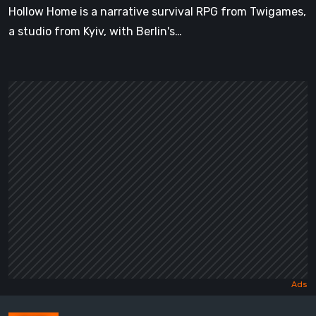
Hollow Home is a narrative survival RPG from Twigames,
a studio from Kyiv, with Berlin's…