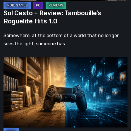
Sol Cesto – Review: Tambouille’s
Roguelite Hits 1.0
Somewhere, at the bottom of a world that no longer
sees the light, someone has…
The
Future
of
Physical
Format
in
Video
Games