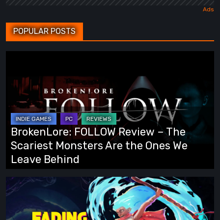
POPULAR POSTS
BrokenLore:
FOLLOW
Review
–
The
Scariest
BrokenLore: FOLLOW Review – The
Monsters
Scariest Monsters Are the Ones We
Are
Leave Behind
the
Ones
Fading
We
Echo
Leave
Demo