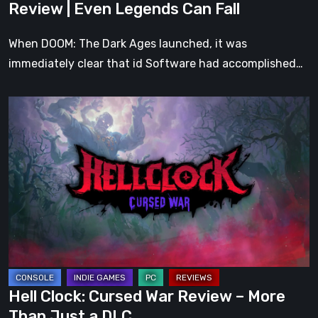
Review | Even Legends Can Fall
Fall
When DOOM: The Dark Ages launched, it was
immediately clear that id Software had accomplished…
Hell
Clock:
Cursed
War
Review
–
More
Than
Just
a
Hell Clock: Cursed War Review – More
DLC
Than Just a DLC