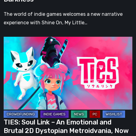
and
Darkness
The world of indie games welcomes a new narrative
experience with Shine On, My Little…
TIES:
Soul
Link
–
An
Emotional
and
Brutal
2D
Dystopian
TIES: Soul Link – An Emotional and
Metroidvania,
Brutal 2D Dystopian Metroidvania, Now
Now