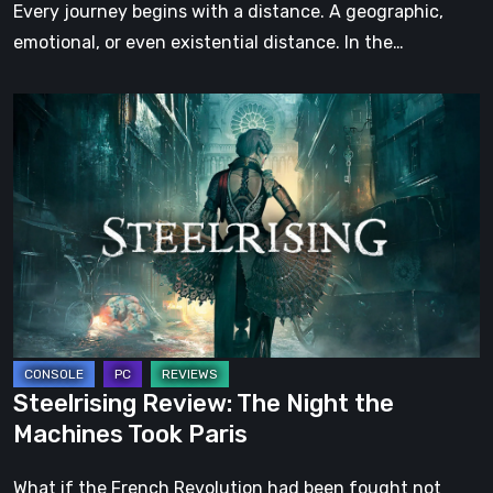
Step
Every journey begins with a distance. A geographic,
emotional, or even existential distance. In the…
Steelrising
Review:
The
Night
the
Machines
Took
Paris
Steelrising Review: The Night the
Machines Took Paris
What if the French Revolution had been fought not