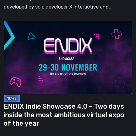
developed by solo developer X Interactive and…
ENDIX
Indie
Showcase
4.0
–
Two
days
inside
the
most
ENDIX Indie Showcase 4.0 – Two days
ambitious
inside the most ambitious virtual expo
virtual
of the year
expo
of