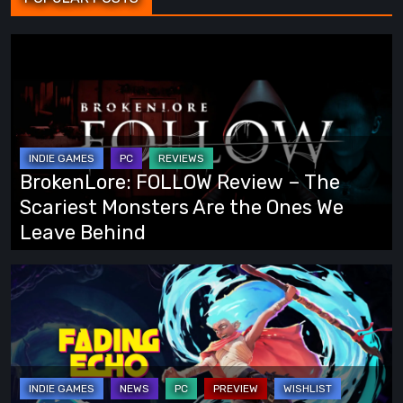
BrokenLore:
FOLLOW
Review
–
The
Scariest
BrokenLore: FOLLOW Review – The
Monsters
Scariest Monsters Are the Ones We
Are
Leave Behind
the
Ones
Fading
We
Echo
Leave
Demo
Behind
Preview:
Finally,
an