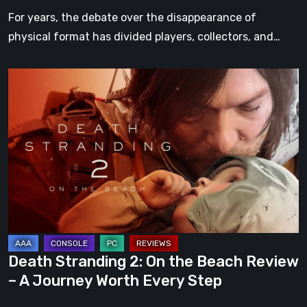
For years, the debate over the disappearance of
physical format has divided players, collectors, and…
Death
Stranding
2:
On
the
Beach
Review
–
A
Journey
Death Stranding 2: On the Beach Review
Worth
– A Journey Worth Every Step
Every