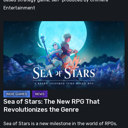
Entertainment
Sea
of
Stars:
The
New
RPG
That
Revolutionizes
the
Genre
Sea of Stars: The New RPG That
Revolutionizes the Genre
Sea of Stars is a new milestone in the world of RPGs,