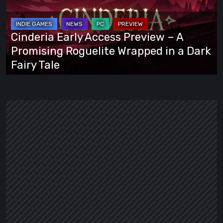
Preview
–
A
Cinderia Early Access Preview – A
Promising
Promising Roguelite Wrapped in a Dark
Roguelite
Fairy Tale
Wrapped
in
a
Dark
Fairy
Tale