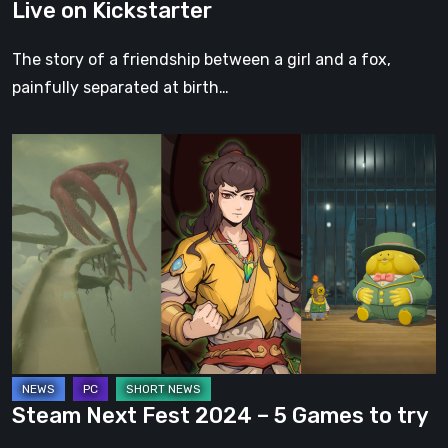
Live on Kickstarter
Live
on
The story of a friendship between a girl and a fox,
Kickstarter
painfully separated at birth…
Steam
Next
Fest
2024
–
5
Games
to
try
Steam Next Fest 2024 – 5 Games to try