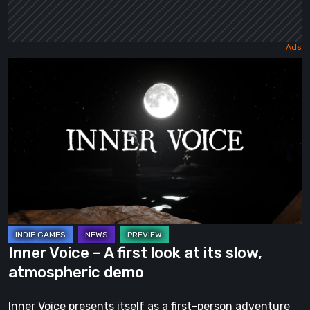
Inner
Voice
–
A
first
look
at
its
slow,
atmospheric
Inner Voice – A first look at its slow,
demo
atmospheric demo
Inner Voice presents itself as a first-person adventure