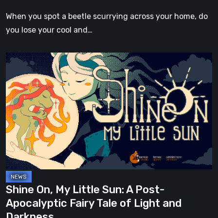
in
When you spot a beetle scurrying across your home, do
a
you lose your cool and…
Tiny,
Verdant
Shine
Kingdom
On,
Lost
My
in
Little
Nature
Sun:
A
Post-
Apocalyptic
Fairy
Tale
Shine On, My Little Sun: A Post-
of
Apocalyptic Fairy Tale of Light and
Light
Darkness