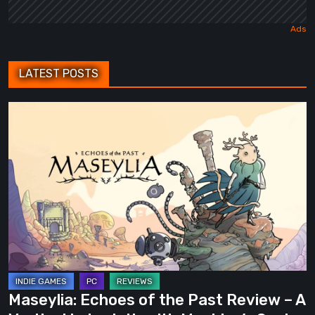
LATEST POSTS
Maseylia:
Echoes
of
the
Past
Review
–
A
Vertical
Labyrinth
Maseylia: Echoes of the Past Review – A
with