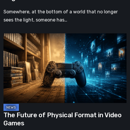
Somewhere, at the bottom of a world that no longer
sees the light, someone has…
The
Future
of
Physical
Format
in
Video
Games
The Future of Physical Format in Video
Games