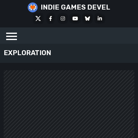
Skip
INDIE GAMES DEVEL
to
X
Facebook
Instagram
Youtube
Bluesky
LinkedIn
content
Social
EXPLORATION