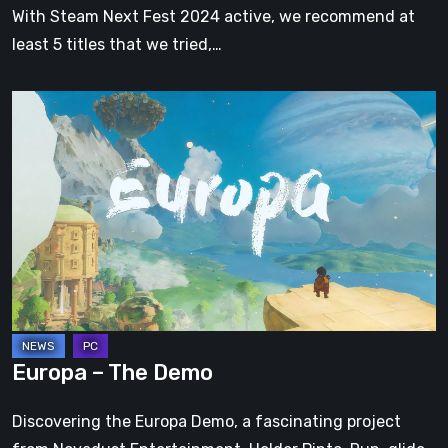
With Steam Next Fest 2024 active, we recommend at
least 5 titles that we tried,…
Europa
–
The
Demo
Europa – The Demo
Discovering the Europa Demo, a fascinating project