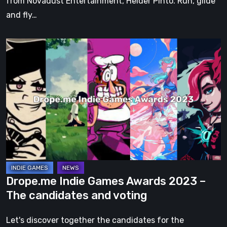
from Novadust Entertainment, Helder Pinto. Run, glide
and fly…
Drope.me
Indie
Games
Awards
2023
–
The
candidates
and
voting
Drope.me Indie Games Awards 2023 –
The candidates and voting
Let's discover together the candidates for the