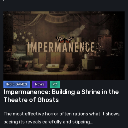
Impermanence:
Building
a
Shrine
in
the
Theatre
of
Ghosts
Impermanence: Building a Shrine in the
Theatre of Ghosts
The most effective horror often rations what it shows,
pacing its reveals carefully and skipping…