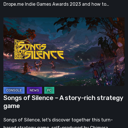
Drope.me Indie Games Awards 2023 and how to…
Songs
of
Silence
–
A
story-
rich
strategy
game
Songs of Silence – A story-rich strategy
game
Songs of Silence, let's discover together this turn-
based strategy game, self-produced by Chimera