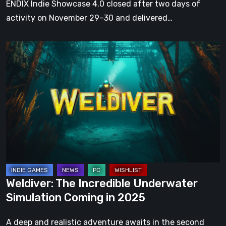
ENDIX Indie Showcase 4.0 closed after two days of
the
activity on November 29–30 and delivered…
year
Weldiver:
The
Incredible
Underwater
Simulation
Coming
in
2025
Weldiver: The Incredible Underwater
Simulation Coming in 2025
A deep and realistic adventure awaits in the second