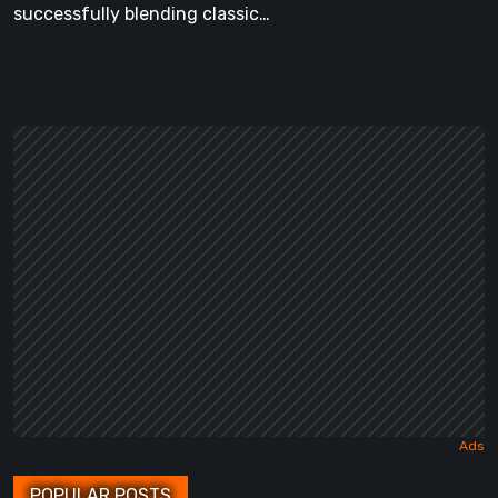
successfully blending classic…
POPULAR POSTS