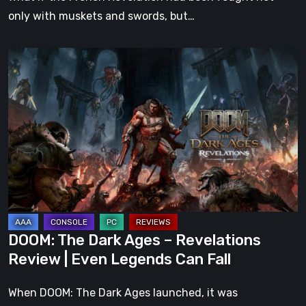
only with muskets and swords, but…
DOOM:
The
Dark
Ages
–
Revelations
Review
|
Even
Legends
DOOM: The Dark Ages – Revelations
Can
Review | Even Legends Can Fall
Fall
When DOOM: The Dark Ages launched, it was