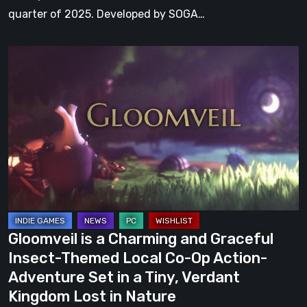
quarter of 2025. Developed by SOGA…
Gloomveil
is
a
Charming
and
Graceful
Insect-
Themed
Local
Co-
Gloomveil is a Charming and Graceful
Op
Insect-Themed Local Co-Op Action-
Action-
Adventure Set in a Tiny, Verdant
Adventure
Kingdom Lost in Nature
Set