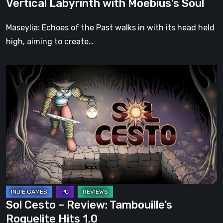
Vertical Labyrinth with Moebius’s Soul
Moebius’s
Soul
Maseylia: Echoes of the Past walks in with its head held
high, aiming to create…
Sol
Cesto
–
Review:
Tambouille’s
Roguelite
Hits
1.0
Sol Cesto – Review: Tambouille’s
Roguelite Hits 1.0