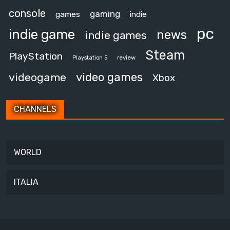
console
gaming
games
indie
pc
indie game
news
indie games
Steam
PlayStation
review
Playstation 5
video games
videogame
Xbox
CHANNELS
WORLD
ITALIA