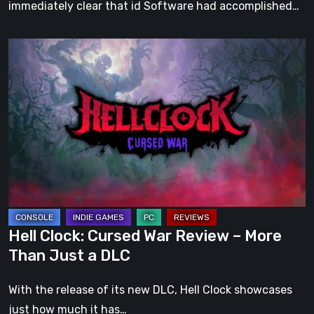
immediately clear that id Software had accomplished…
Hell
Clock:
Cursed
War
Review
–
More
Than
Just
a
Hell Clock: Cursed War Review – More
DLC
Than Just a DLC
With the release of its new DLC, Hell Clock showcases
just how much it has…