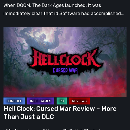
When DOOM: The Dark Ages launched, it was
immediately clear that id Software had accomplished…
Hell
Clock:
Cursed
War
Review
–
More
Than
Just
a
Hell Clock: Cursed War Review – More
DLC
Than Just a DLC