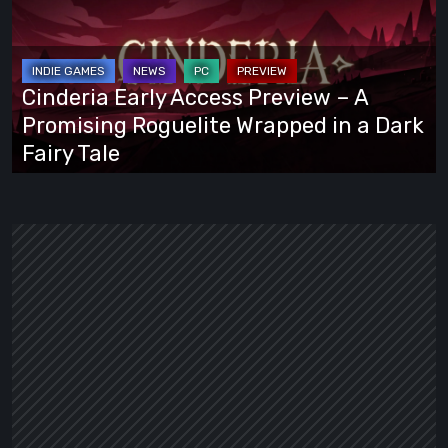
Access
Preview
–
A
Cinderia Early Access Preview – A
Promising
Promising Roguelite Wrapped in a Dark
Roguelite
Fairy Tale
Wrapped
in
a
Dark
Fairy
Tale