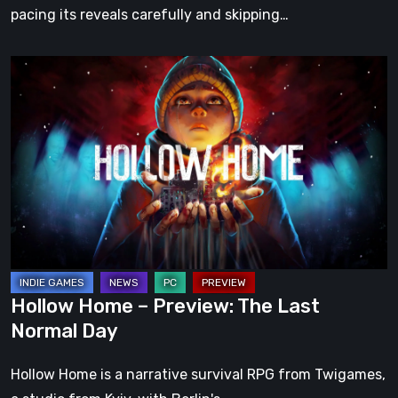
pacing its reveals carefully and skipping…
Hollow
Home
–
Preview:
The
Last
Normal
Day
Hollow Home – Preview: The Last
Normal Day
Hollow Home is a narrative survival RPG from Twigames,