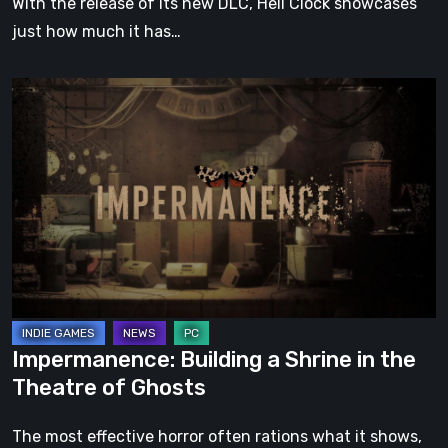
With the release of its new DLC, Hell Clock showcases
just how much it has…
Impermanence:
Building
a
Shrine
in
the
Theatre
of
Ghosts
Impermanence: Building a Shrine in the
Theatre of Ghosts
The most effective horror often rations what it shows,