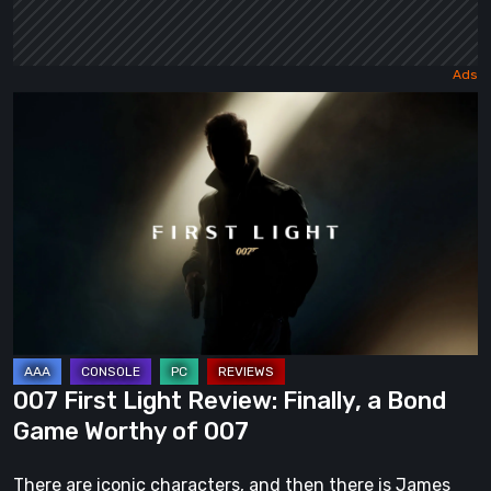
007
First
Light
Review:
Finally,
a
Bond
Game
Worthy
of
007 First Light Review: Finally, a Bond
007
Game Worthy of 007
There are iconic characters, and then there is James