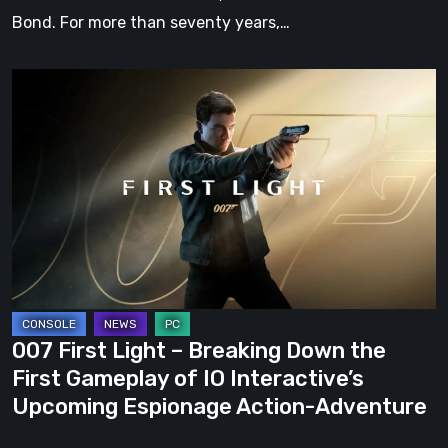
Bond. For more than seventy years,…
007
First
Light
–
Breaking
Down
the
First
Gameplay
of
007 First Light – Breaking Down the
IO
First Gameplay of IO Interactive’s
Interactive’s
Upcoming Espionage Action-Adventure
Upcoming
Espionage