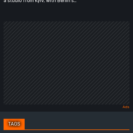
a studio from Kyiv, with Berlin's…
TAGS