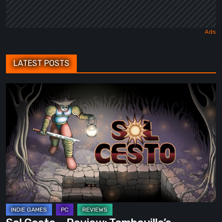
LATEST POSTS
Sol
Cesto
–
Review:
Tambouille’s
Roguelite
Hits
1.0