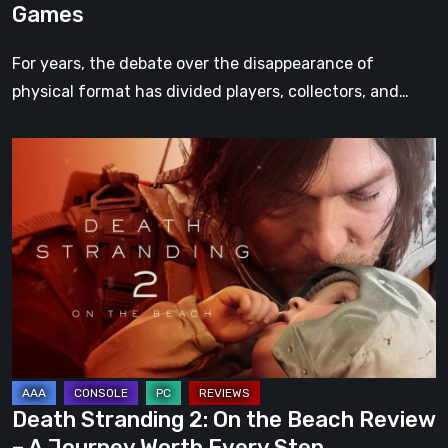
Games
For years, the debate over the disappearance of
physical format has divided players, collectors, and…
Death
Stranding
2:
On
the
Beach
Review
–
A
Journey
Death Stranding 2: On the Beach Review
Worth
– A Journey Worth Every Step