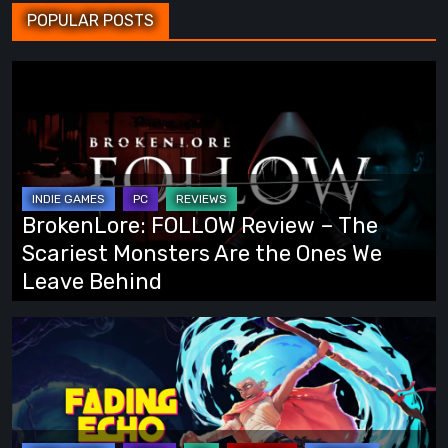
POPULAR POSTS
BrokenLore:
FOLLOW
Review
–
The
Scariest
BrokenLore: FOLLOW Review – The
Monsters
Scariest Monsters Are the Ones We
Are
Leave Behind
the
Ones
Fading
We
Echo
Leave
Demo
Behind
Preview:
Finally,