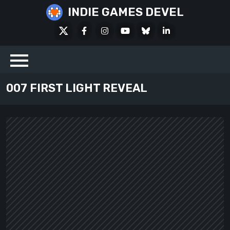
Skip
INDIE GAMES DEVEL
to
X
Facebook
Instagram
Youtube
Bluesky
LinkedIn
content
Social
007 FIRST LIGHT REVEAL