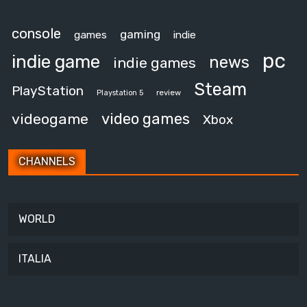
console
gaming
games
indie
pc
indie game
news
indie games
Steam
PlayStation
review
Playstation 5
video games
videogame
Xbox
CHANNELS
WORLD
ITALIA