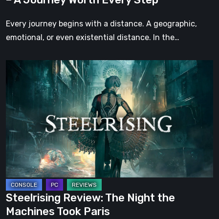
Every
Step
Every journey begins with a distance. A geographic,
emotional, or even existential distance. In the…
Steelrising
Review:
The
Night
the
Machines
Took
Paris
Steelrising Review: The Night the
Machines Took Paris