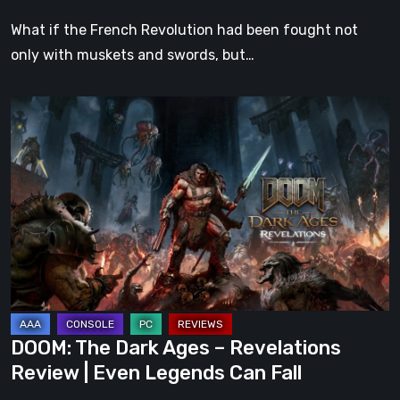
What if the French Revolution had been fought not
only with muskets and swords, but…
DOOM:
The
Dark
Ages
–
Revelations
Review
|
Even
Legends
DOOM: The Dark Ages – Revelations
Can
Review | Even Legends Can Fall
Fall