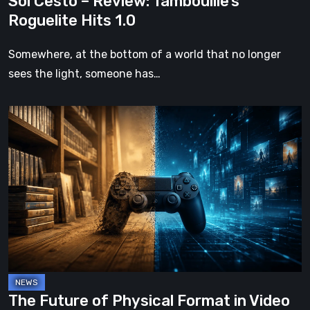
Sol Cesto – Review: Tambouille’s
Roguelite Hits 1.0
Somewhere, at the bottom of a world that no longer
sees the light, someone has…
The
Future
of
Physical
Format
in
Video
Games
The Future of Physical Format in Video