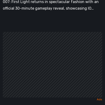
007: First Light returns in spectacular fashion with an
Action-
official 30-minute gameplay reveal, showcasing IO…
Adventure