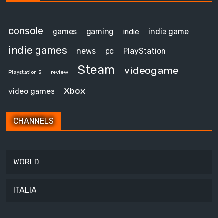
console
games
gaming
indie game
indie
indie games
news
pc
PlayStation
Steam
videogame
review
Playstation 5
Xbox
video games
CHANNELS
WORLD
ITALIA