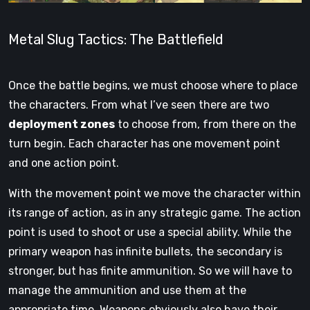
Metal Slug Tactics: The Battlefield
Once the battle begins, we must choose where to place
the characters. From what I’ve seen there are two
deployment zones
to choose from, from there on the
turn begin. Each character has one movement point
and one action point.
With the movement point we move the character within
its range of action, as in any strategic game. The action
point is used to shoot or use a special ability. While the
primary weapon has infinite bullets, the secondary is
stronger, but has finite ammunition. So we will have to
manage the ammunition and use them at the
appropriate time. Weapons obviously also have their