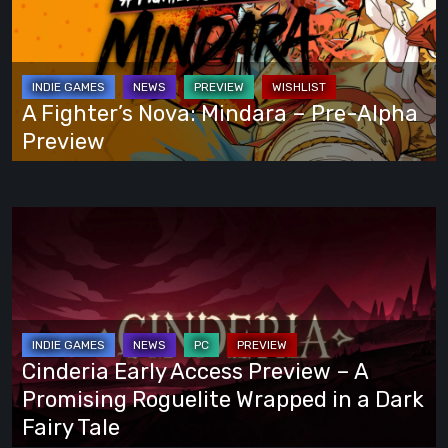
Own
Mindara
Way
–
Pre-
Alpha
A Fighter’s Nova: Mindara – Pre-Alpha
Preview
Preview
Cinderia
Early
Access
Preview
–
A
Cinderia Early Access Preview – A
Promising
Promising Roguelite Wrapped in a Dark
Roguelite
Fairy Tale
Wrapped