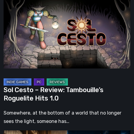
Sol
Cesto
–
Review:
Tambouille’s
Roguelite
Hits
1.0
Sol Cesto – Review: Tambouille’s
Roguelite Hits 1.0
Somewhere, at the bottom of a world that no longer
sees the light, someone has…