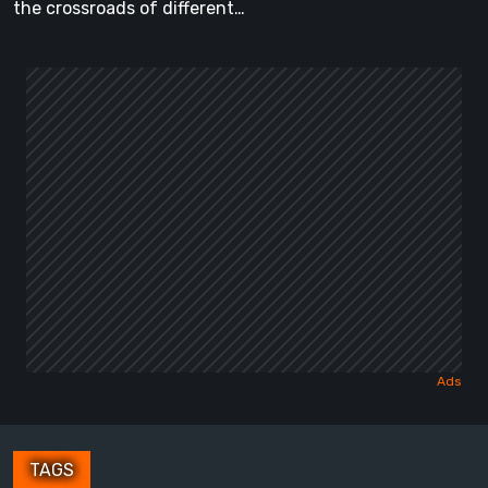
the crossroads of different…
TAGS