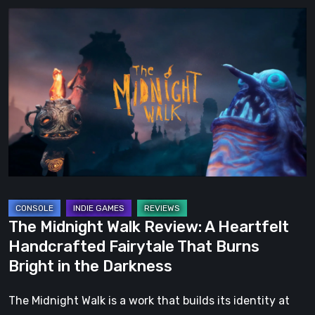
The
Midnight
Walk
Review:
A
Heartfelt
Handcrafted
Fairytale
That
Burns
Bright
The Midnight Walk Review: A Heartfelt
in
Handcrafted Fairytale That Burns
the
Bright in the Darkness
Darkness
The Midnight Walk is a work that builds its identity at