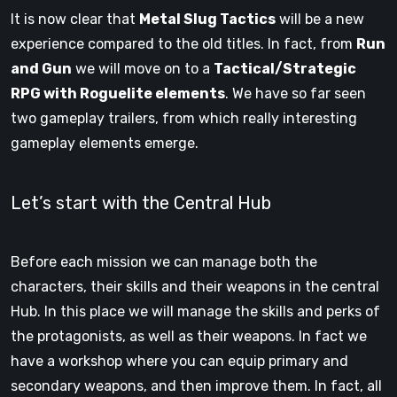
It is now clear that
Metal Slug Tactics
will be a new
experience compared to the old titles. In fact, from
Run
and Gun
we will move on to a
Tactical/Strategic
RPG with Roguelite elements
. We have so far seen
two gameplay trailers, from which really interesting
gameplay elements emerge.
Let’s start with the Central Hub
Before each mission we can manage both the
characters, their skills and their weapons in the central
Hub. In this place we will manage the skills and perks of
the protagonists, as well as their weapons. In fact we
have a workshop where you can equip primary and
secondary weapons, and then improve them. In fact, all