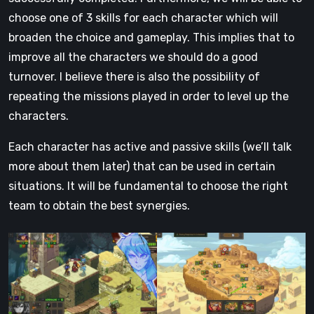
choose one of 3 skills for each character which will
broaden the choice and gameplay. This implies that to
improve all the characters we should do a good
turnover. I believe there is also the possibility of
repeating the missions played in order to level up the
characters.
Each character has active and passive skills (we’ll talk
more about them later) that can be used in certain
situations. It will be fundamental to choose the right
team to obtain the best synergies.