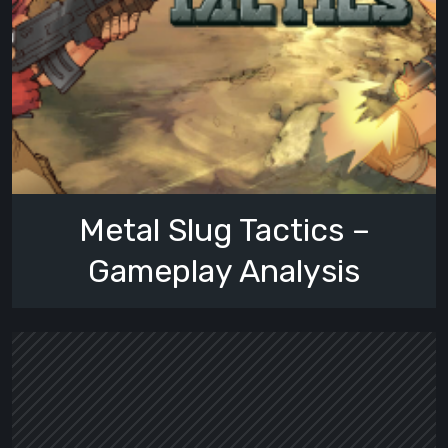
Metal Slug Tactics –
Gameplay Analysis