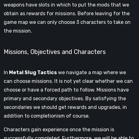
weapons have slots in which to put the mods that we
obtain as rewards for missions. Before leaving for the
game map we can only choose 3 characters to take on
the mission.
Missions, Objectives and Characters
In
Metal Slug Tactics
we navigate a map where we
can choose missions. It is not yet clear whether we can
choose or have a forced path to follow. Missions have
primary and secondary objectives. By satisfying the
secondaries we should get rewards and upgrades, in
addition to completionism of course.
Characters gain experience once the mission is
successfully completed. Furthermore, we will be able to