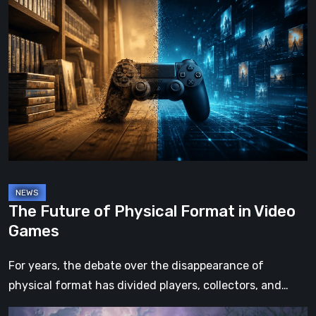
The
Future
of
Physical
Format
in
Video
Games
The Future of Physical Format in Video
Games
For years, the debate over the disappearance of
physical format has divided players, collectors, and…
Hell