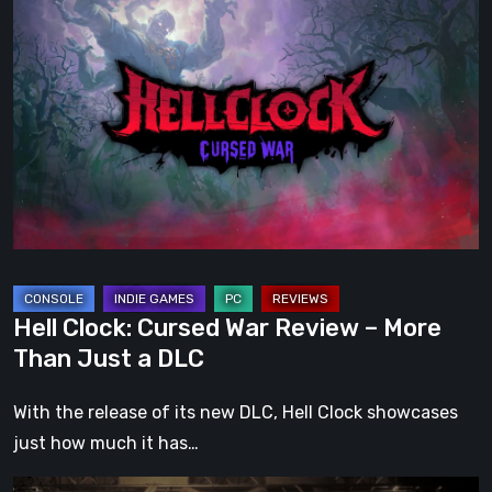
Clock:
Cursed
War
Review
–
More
Than
Just
a
DLC
Hell Clock: Cursed War Review – More
Than Just a DLC
With the release of its new DLC, Hell Clock showcases
just how much it has…
Impermanence: