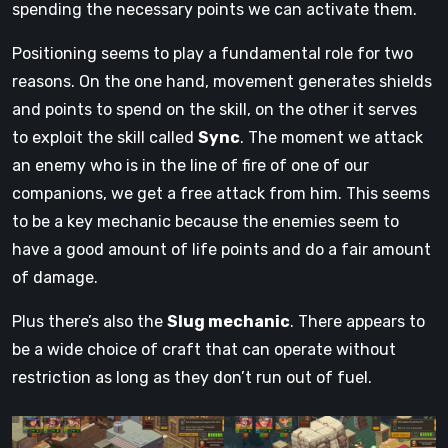
spending the necessary points we can activate them.
Positioning seems to play a fundamental role for two
reasons. On the one hand, movement generates shields
and points to spend on the skill, on the other it serves
to exploit the skill called
Sync
. The moment we attack
an enemy who is in the line of fire of one of our
companions, we get a free attack from him. This seems
to be a key mechanic because the enemies seem to
have a good amount of life points and do a fair amount
of damage.
Plus there’s also the
Slug mechanic
. There appears to
be a wide choice of craft that can operate without
restriction as long as they don’t run out of fuel.