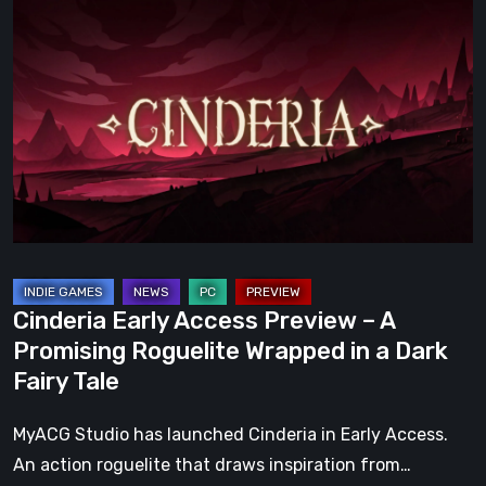
Early
Access
Preview
–
A
Promising
Roguelite
Wrapped
in
a
Cinderia Early Access Preview – A
Dark
Promising Roguelite Wrapped in a Dark
Fairy
Fairy Tale
Tale
MyACG Studio has launched Cinderia in Early Access.
An action roguelite that draws inspiration from…