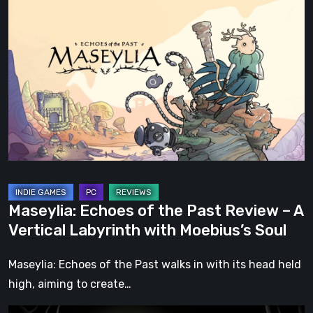
Maseylia:
Echoes
of
the
Past
Review
–
A
Vertical
Labyrinth
with
Maseylia: Echoes of the Past Review – A
Moebius’s
Vertical Labyrinth with Moebius’s Soul
Soul
Maseylia: Echoes of the Past walks in with its head held
high, aiming to create…