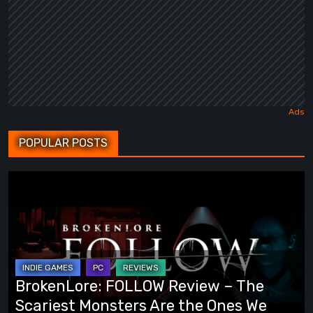
POPULAR POSTS
BrokenLore:
FOLLOW
Review
–
The
Scariest
BrokenLore: FOLLOW Review – The
Monsters
Scariest Monsters Are the Ones We