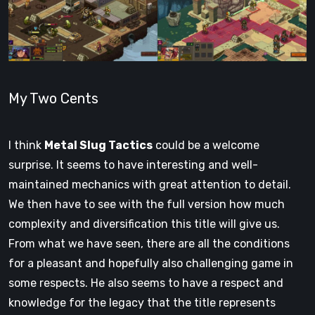
My Two Cents
I think
Metal Slug Tactics
could be a welcome
surprise. It seems to have interesting and well-
maintained mechanics with great attention to detail.
We then have to see with the full version how much
complexity and diversification this title will give us.
From what we have seen, there are all the conditions
for a pleasant and hopefully also challenging game in
some respects. He also seems to have a respect and
knowledge for the legacy that the title represents