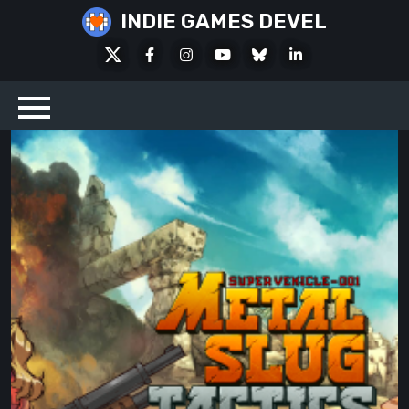
Skip
INDIE GAMES DEVEL
to
X
Facebook
Instagram
Youtube
Bluesky
LinkedIn
content
Social