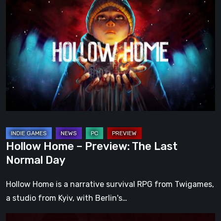
Home
–
Preview:
The
Last
Normal
Day
Hollow Home – Preview: The Last
Normal Day
Hollow Home is a narrative survival RPG from Twigames,
a studio from Kyiv, with Berlin's…
Cinderia