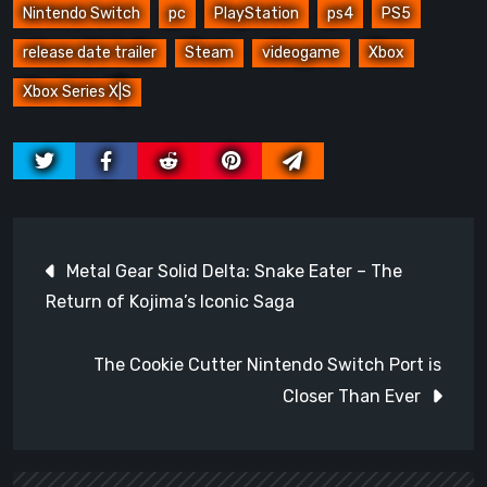
Nintendo Switch
pc
PlayStation
ps4
PS5
release date trailer
Steam
videogame
Xbox
Xbox Series X|S
Post
Metal Gear Solid Delta: Snake Eater – The
navigation
Return of Kojima’s Iconic Saga
The Cookie Cutter Nintendo Switch Port is
Closer Than Ever