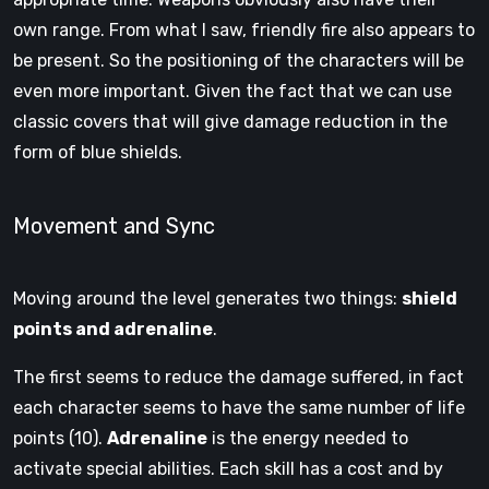
own range. From what I saw, friendly fire also appears to
be present. So the positioning of the characters will be
even more important. Given the fact that we can use
classic covers that will give damage reduction in the
form of blue shields.
Movement and Sync
Moving around the level generates two things:
shield
points and adrenaline
.
The first seems to reduce the damage suffered, in fact
each character seems to have the same number of life
points (10).
Adrenaline
is the energy needed to
activate special abilities. Each skill has a cost and by