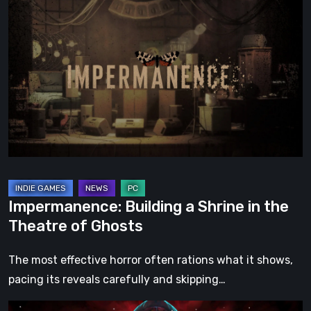
Building
a
Shrine
in
the
Theatre
of
Ghosts
Impermanence: Building a Shrine in the
Theatre of Ghosts
The most effective horror often rations what it shows,
pacing its reveals carefully and skipping…
Hollow