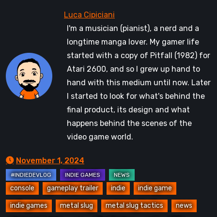
I'm a musician (pianist), a nerd and a
longtime manga lover. My gamer life
started with a copy of Pitfall (1982) for
Atari 2600, and so I grew up hand to
hand with this medium until now. Later
I started to look for what's behind the
final product, its design and what
happens behind the scenes of the
video game world.
November 1, 2024
console
gameplay trailer
indie
indie game
indie games
metal slug
metal slug tactics
news