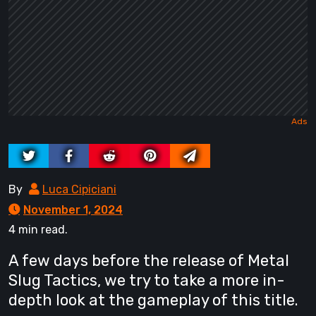
By
Luca Cipiciani
November 1, 2024
4 min read.
A few days before the release of Metal
Slug Tactics, we try to take a more in-
depth look at the gameplay of this title.