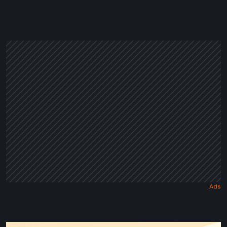
in
a
Dark
Fairy
Tale