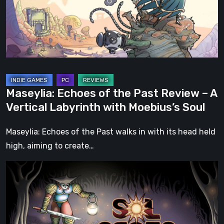
Review
–
A
Vertical
Labyrinth
with
Maseylia: Echoes of the Past Review – A
Moebius’s
Vertical Labyrinth with Moebius’s Soul
Soul
Maseylia: Echoes of the Past walks in with its head held
high, aiming to create…
Sol
Cesto
–
Review:
Tambouille’s