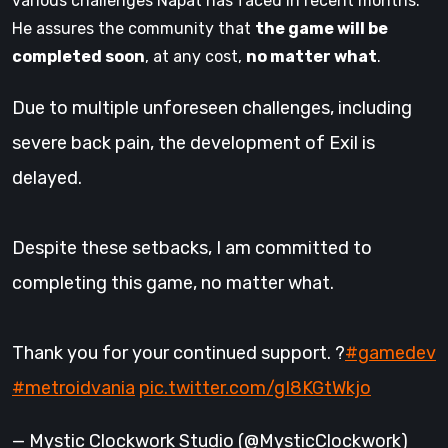
various challenges Napat has faced in recent months.
He assures the community that
the game will be
completed soon
, at any cost,
no matter what
.
Due to multiple unforeseen challenges, including
severe back pain, the development of Exil is
delayed.
Despite these setbacks, I am committed to
completing this game, no matter what.
Thank you for your continued support. ?
#gamedev
#metroidvania
pic.twitter.com/gI8KGtWkjo
— Mystic Clockwork Studio (@MysticClockwork)