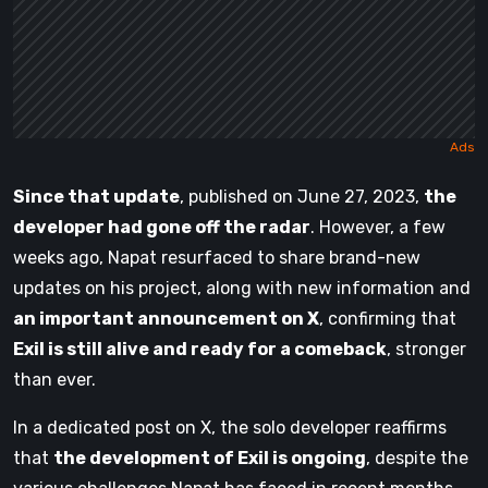
Since that update
, published on June 27, 2023,
the
developer had gone off the radar
. However, a few
weeks ago, Napat resurfaced to share brand-new
updates on his project, along with new information and
an important announcement on X
, confirming that
Exil is still alive and ready for a comeback
, stronger
than ever.
In a dedicated post on X, the solo developer reaffirms
that
the development of Exil is ongoing
, despite the