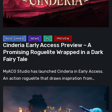
A
Promising
Roguelite
Wrapped
in
a
Cinderia Early Access Preview – A
Dark
Promising Roguelite Wrapped in a Dark
Fairy
Fairy Tale
Tale
MyACG Studio has launched Cinderia in Early Access.
An action roguelite that draws inspiration from…
The
Midnight
Walk
Review: