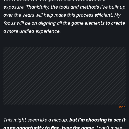
exposure. Thankfully, the tools and methods I’ve built up
over the years will help make this process efficient. My
focus will be on aligning all the game elements to create
a more unified experience.
This might seem like a hiccup,
but I’m choosing to see it
as an opportunity to fine-tune the game.
I can’t make