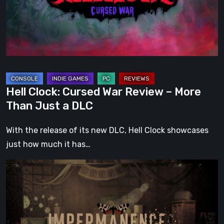
–
More
Than
Just
a
DLC
Hell Clock: Cursed War Review – More
Than Just a DLC
With the release of its new DLC, Hell Clock showcases
just how much it has…
Impermanence:
Building
a
Shrine
in