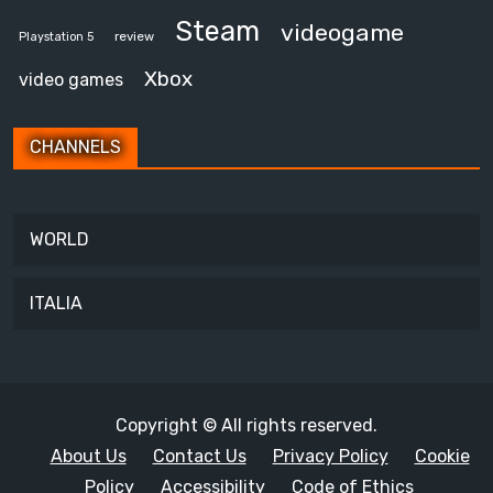
Steam
videogame
review
Playstation 5
Xbox
video games
CHANNELS
WORLD
ITALIA
Copyright © All rights reserved.
About Us
Contact Us
Privacy Policy
Cookie
Policy
Accessibility
Code of Ethics