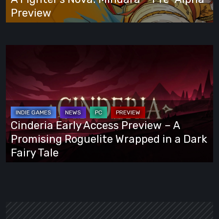
Preview
Preview
Cinderia
Early
Access
Preview
–
A
Cinderia Early Access Preview – A
Promising
Promising Roguelite Wrapped in a Dark
Roguelite
Fairy Tale
Wrapped
in
a
Dark
Fairy