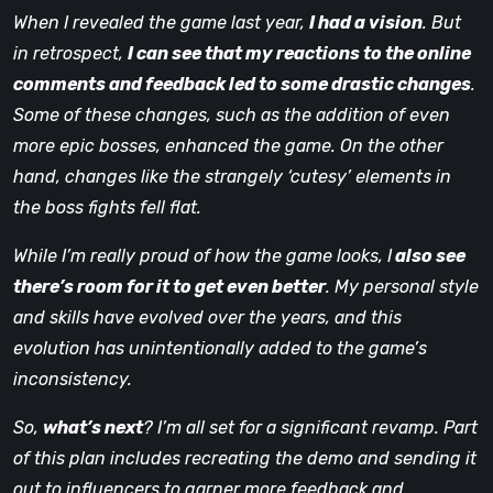
When I revealed the game last year,
I had a vision
. But
in retrospect,
I can see that my reactions to the online
comments and feedback led to some drastic changes
.
Some of these changes, such as the addition of even
more epic bosses, enhanced the game. On the other
hand, changes like the strangely ‘cutesy’ elements in
the boss fights fell flat.
While I’m really proud of how the game looks, I
also see
there’s room for it to get even better
. My personal style
and skills have evolved over the years, and this
evolution has unintentionally added to the game’s
inconsistency.
So,
what’s next
? I’m all set for a significant revamp. Part
of this plan includes recreating the demo and sending it
out to influencers to garner more feedback and