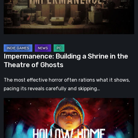
the
Theatre
of
Ghosts
Impermanence: Building a Shrine in the
Theatre of Ghosts
The most effective horror often rations what it shows,
pacing its reveals carefully and skipping…
Hollow
Home
–
Preview:
The