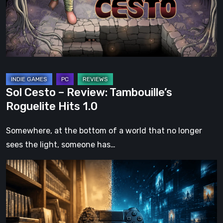
Roguelite
Hits
1.0
Sol Cesto – Review: Tambouille’s
Roguelite Hits 1.0
Somewhere, at the bottom of a world that no longer
sees the light, someone has…
The
Future
of
Physical
Format