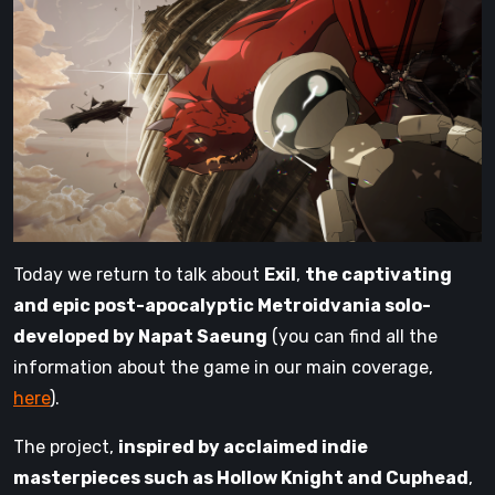
Today we return to talk about
Exil
,
the captivating
and epic post-apocalyptic Metroidvania solo-
developed by Napat Saeung
(you can find all the
information about the game in our main coverage,
here
).
The project,
inspired by acclaimed indie
masterpieces such as Hollow Knight and Cuphead
,