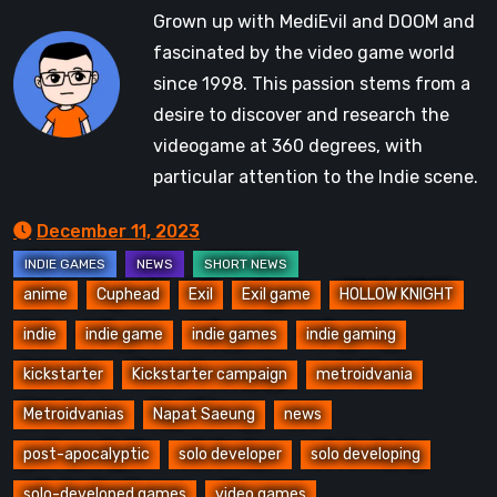
Grown up with MediEvil and DOOM and
fascinated by the video game world
since 1998. This passion stems from a
desire to discover and research the
videogame at 360 degrees, with
particular attention to the Indie scene.
December 11, 2023
anime
Cuphead
Exil
Exil game
HOLLOW KNIGHT
indie
indie game
indie games
indie gaming
kickstarter
Kickstarter campaign
metroidvania
Metroidvanias
Napat Saeung
news
post-apocalyptic
solo developer
solo developing
solo-developed games
video games