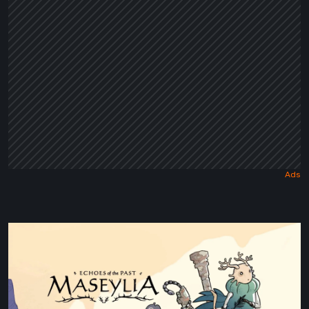
Tale
Maseylia:
Echoes
of
the
Past