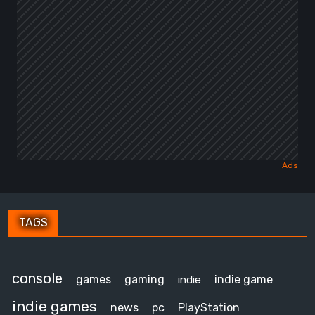
TAGS
console
games
gaming
indie game
indie
indie games
news
pc
PlayStation