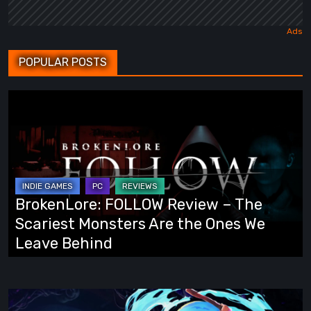
POPULAR POSTS
BrokenLore:
FOLLOW
Review
–
The
Scariest
BrokenLore: FOLLOW Review – The
Monsters
Scariest Monsters Are the Ones We
Are
Leave Behind
the
Ones
We
Fading