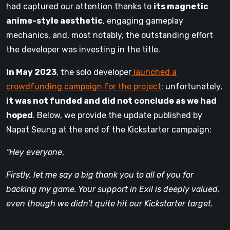
had captured our attention thanks to
its magnetic
anime-style aesthetic
, engaging gameplay
mechanics, and, most notably, the outstanding effort
the developer was investing in the title.
In May 2023
, the solo developer
launched a
crowdfunding campaign for the project
; unfortunately,
it was not funded and did not conclude as we had
hoped
. Below, we provide the update published by
Napat Seung at the end of the Kickstarter campaign:
“Hey everyone
,
Firstly, let me say a big thank you to all of you for
backing my game. Your support in Exil is deeply valued,
even though we didn’t quite hit our Kickstarter target.