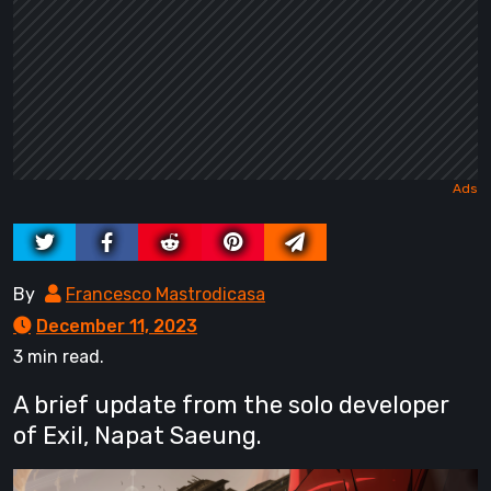
By
Francesco Mastrodicasa
December 11, 2023
3 min read.
A brief update from the solo developer
of Exil, Napat Saeung.