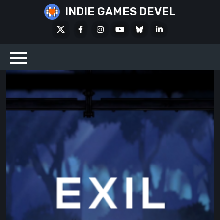
Skip
INDIE GAMES DEVEL
to
X
Facebook
Instagram
Youtube
Bluesky
LinkedIn
content
Social