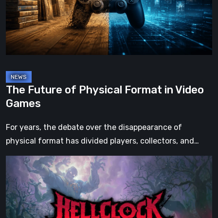
in
Video
Games
The Future of Physical Format in Video
Games
For years, the debate over the disappearance of
physical format has divided players, collectors, and…
Hell
Clock:
Cursed
War
Review