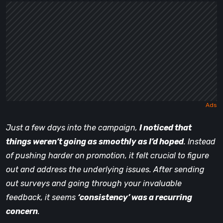
Just a few days into the campaign,
I noticed that
things weren’t going as smoothly as I’d hoped
. Instead
of pushing harder on promotion, it felt crucial to figure
out and address the underlying issues. After sending
out surveys and going through your invaluable
feedback, it seems
‘consistency’ was a recurring
concern
.