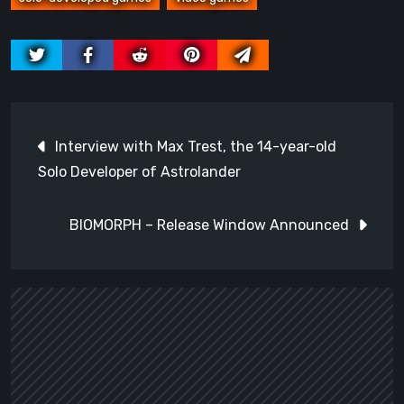
Post
Interview with Max Trest, the 14-year-old
navigation
Solo Developer of Astrolander
BIOMORPH – Release Window Announced