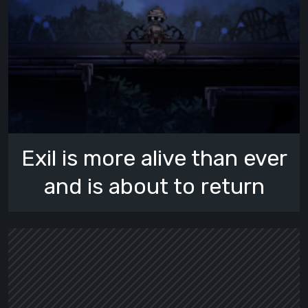
Exil is more alive than ever
and is about to return