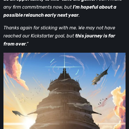
any firm commitments now, but
I’m hopeful about a
possible relaunch early next year
.
Thanks again for sticking with me. We may not have
reached our Kickstarter goal, but
this journey is far
from over
.”