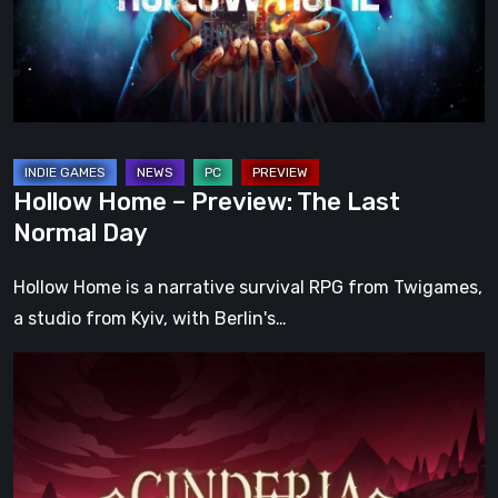
Last
Normal
Day
Hollow Home – Preview: The Last
Normal Day
Hollow Home is a narrative survival RPG from Twigames,
a studio from Kyiv, with Berlin's…
Cinderia
Early
Access
Preview
–