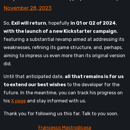
November 28, 2023
So,
Exil will return
, hopefully
in Q1 or Q2 of 2024
,
with the launch of a new Kickstarter campaign
,
featuring a substantial revamp aimed at addressing its
weaknesses, refining its game structure, and, perhaps,
aiming to impress us even more than its original version
did.
Until that anticipated date,
all that remains is for us
to extend our best wishes
to the developer for the
future. In the meantime, you can track his progress on
his
X page
and stay informed with us.
Thank you for following us this far. Talk to you soon.