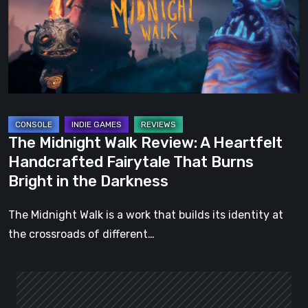
A
Heartfelt
Handcrafted
Fairytale
That
Burns
Bright
The Midnight Walk Review: A Heartfelt
in
Handcrafted Fairytale That Burns
the
Bright in the Darkness
Darkness
The Midnight Walk is a work that builds its identity at
the crossroads of different…