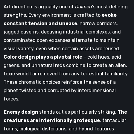
Art direction is arguably one of
Dolmen
’s most defining
strengths. Every environment is crafted to
evoke
constant tension and unease
: narrow corridors,
jagged caverns, decaying industrial complexes, and
contaminated open expanses alternate to maintain
visual variety, even when certain assets are reused.
Color design plays a pivotal role
– cold hues, acid
greens, and unnatural reds combine to create an alien,
toxic world far removed from any terrestrial familiarity.
These chromatic choices reinforce the sense of a
planet twisted and corrupted by interdimensional
forces.
Enemy design
stands out as particularly striking.
The
creatures are intentionally grotesque
: tentacular
forms, biological distortions, and hybrid features