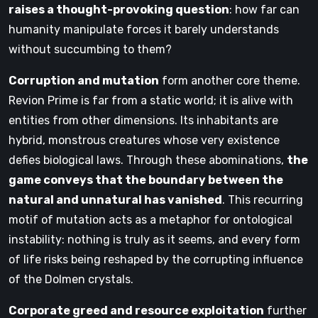
raises a thought-provoking question
: how far can
humanity manipulate forces it barely understands
without succumbing to them?
Corruption and mutation
form another core theme.
Revion Prime is far from a static world; it is alive with
entities from other dimensions. Its inhabitants are
hybrid, monstrous creatures whose very existence
defies biological laws. Through these abominations,
the
game conveys that the boundary between the
natural and unnatural has vanished
. This recurring
motif of mutation acts as a metaphor for ontological
instability: nothing is truly as it seems, and every form
of life risks being reshaped by the corrupting influence
of the Dolmen crystals.
Corporate greed and resource exploitation
further