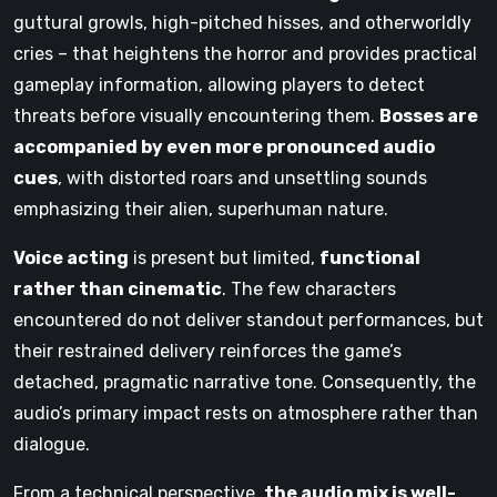
guttural growls, high-pitched hisses, and otherworldly
cries – that heightens the horror and provides practical
gameplay information, allowing players to detect
threats before visually encountering them.
Bosses are
accompanied by even more pronounced audio
cues
, with distorted roars and unsettling sounds
emphasizing their alien, superhuman nature.
Voice acting
is present but limited,
functional
rather than cinematic
. The few characters
encountered do not deliver standout performances, but
their restrained delivery reinforces the game’s
detached, pragmatic narrative tone. Consequently, the
audio’s primary impact rests on atmosphere rather than
dialogue.
From a technical perspective,
the audio mix is well-