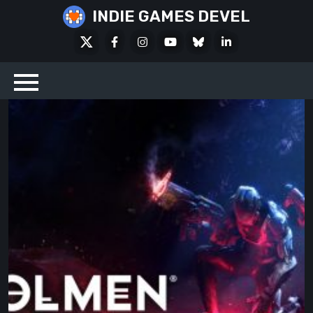
Skip
INDIE GAMES DEVEL
to
X
Facebook
Instagram
Youtube
Bluesky
LinkedIn
content
Social