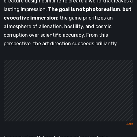
creature design combine to create a world that leaves a
lasting impression.
The goal is not photorealism
,
but
evocative immersion
: the game prioritizes an
atmosphere of alienation, hostility, and cosmic
corruption over scientific accuracy. From this
perspective, the art direction succeeds brilliantly.