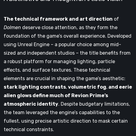
The technical framework and art direction
of
Dolmen
deserve close attention, as they form the
foundation of the game’s overall experience. Developed
using Unreal Engine – a popular choice among mid-
sized and independent studios – the title benefits from
a robust platform for managing lighting, particle
effects, and surface textures. These technical
elements are crucial in shaping the game’s aesthetic:
stark lighting contrasts
,
volumetric fog
,
and eerie
alien glows define much of Revion Prime’s
atmospheric identity
. Despite budgetary limitations,
the team leveraged the engine’s capabilities to the
fullest, using precise artistic direction to mask certain
technical constraints.