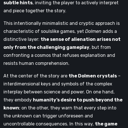
subtle hints
, inviting the player to actively interpret
and piece together the story.
This intentionally minimalistic and cryptic approach is
characteristic of soulslike games, yet
Dolmen
adds a
distinctive layer:
the sense of alienation arises not
only from the challenging gameplay
, but from
confronting a cosmos that refuses explanation and
resists human comprehension.
At the center of the story are
the Dolmen crystals
–
interdimensional keys and symbols of the complex
interplay between science and power. On one hand,
they embody
humanity’s desire to push beyond the
known
; on the other, they warn that every step into
the unknown can trigger unforeseen and
uncontrollable consequences. In this way,
the game