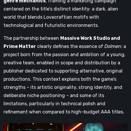
genre mechanics
, framing a marketing campaign
centered on the title’s distinct identity: a dark, alien
world that blends Lovecraftian motifs with
technological and futuristic environments.
The partnership between
Massive Work Studio and
Prime Matter
clearly defines the essence of
Dolmen
: a
project born from the passion and ambition of a young,
creative team, enabled in scope and distribution by a
publisher dedicated to supporting alternative, original
productions. This context explains both the game’s
strengths – its artistic originality, strong identity, and
deliberate niche positioning – and some of its
limitations, particularly in technical polish and
refinement when compared to high-budget AAA titles.