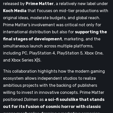
released by
Prime Matter
, a relatively new label under
Koch Media
that focuses on mid-tier productions with
original ideas, moderate budgets, and global reach.
Prime Matter’s involvement was critical not only for
international distribution but also for
supporting the
final stages of development
, marketing, and the
simultaneous launch across multiple platforms,
including PC, PlayStation 4, PlayStation 5, Xbox One,
and Xbox Series X|S.
This collaboration highlights how the modern gaming
ecosystem allows independent studios to realize
ambitious projects with the backing of publishers
willing to invest in innovative concepts. Prime Matter
positioned
Dolmen
as
a sci-fi soulslike that stands
out for its fusion of cosmic horror with classic