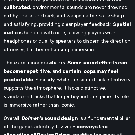
calibrated
: environmental sounds are never drowned
out by the soundtrack, and weapon effects are sharp
and satisfying, providing clear player feedback.
Spatial
audio
is handled with care, allowing players with
headphones or quality speakers to discern the direction
of noises, further enhancing immersion.
There are minor drawbacks.
Some sound effects can
become repetitive
, and
certain loops may feel
predictable
. Similarly, while the soundtrack effectively
supports the atmosphere, it lacks distinctive,
standalone tracks that linger beyond the game. Its role
is immersive rather than iconic.
Overall,
Dolmen
’s sound design
is a fundamental pillar
of the game’s identity. It vividly
conveys the