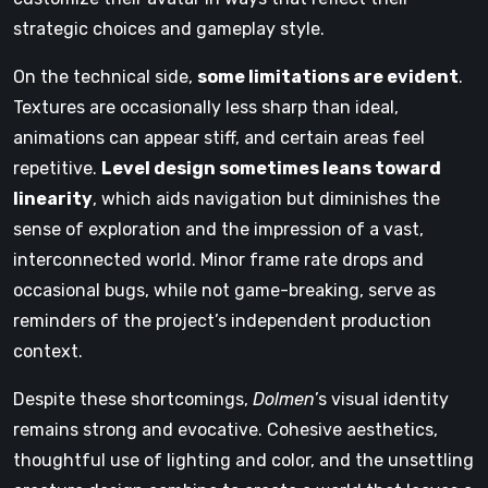
strategic choices and gameplay style.
On the technical side,
some limitations are evident
.
Textures are occasionally less sharp than ideal,
animations can appear stiff, and certain areas feel
repetitive.
Level design sometimes leans toward
linearity
, which aids navigation but diminishes the
sense of exploration and the impression of a vast,
interconnected world. Minor frame rate drops and
occasional bugs, while not game-breaking, serve as
reminders of the project’s independent production
context.
Despite these shortcomings,
Dolmen
’s visual identity
remains strong and evocative. Cohesive aesthetics,
thoughtful use of lighting and color, and the unsettling