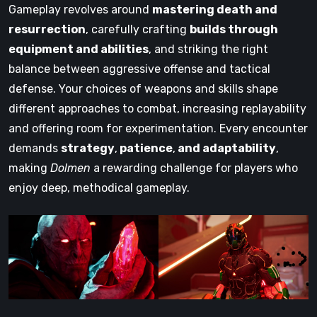
Gameplay revolves around
mastering death and
resurrection
, carefully crafting
builds through
equipment and abilities
, and striking the right
balance between aggressive offense and tactical
defense. Your choices of weapons and skills shape
different approaches to combat, increasing replayability
and offering room for experimentation. Every encounter
demands
strategy
,
patience
,
and adaptability
,
making
Dolmen
a rewarding challenge for players who
enjoy deep, methodical gameplay.