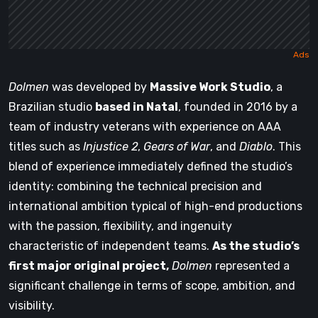
Dolmen
was developed by
Massive Work Studio
, a
Brazilian studio
based in Natal
, founded in 2016 by a
team of industry veterans with experience on AAA
titles such as
Injustice 2
,
Gears of War
, and
Diablo
. This
blend of experience immediately defined the studio’s
identity: combining the technical precision and
international ambition typical of high-end productions
with the passion, flexibility, and ingenuity
characteristic of independent teams.
As the studio’s
first major original project,
Dolmen
represented a
significant challenge in terms of scope, ambition, and
visibility.