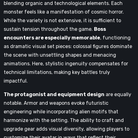
blending organic and technological elements. Each
monster feels like a manifestation of cosmic horror.
While the variety is not extensive, it is sufficient to
sustain tension throughout the game.
Boss
encounters are especially memorable
, functioning
as dramatic visual set pieces: colossal figures dominate
the scene with unsettling shapes and menacing
animations. Here, stylistic ingenuity compensates for
technical limitations, making key battles truly
impactful.
The protagonist and equipment design
are equally
notable. Armor and weapons evoke futuristic
engineering while incorporating alien motifs that
harmonize with the setting. The ability to craft and
upgrade gear adds visual diversity, allowing players to
customize their avatar in ways that reflect their