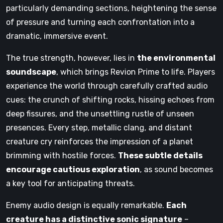
particularly demanding sections, heightening the sense
of pressure and turning each confrontation into a
dramatic, immersive event.
The true strength, however, lies in
the environmental
soundscape
, which brings Revion Prime to life. Players
experience the world through carefully crafted audio
cues: the crunch of shifting rocks, hissing echoes from
deep fissures, and the unsettling rustle of unseen
presences. Every step, metallic clang, and distant
creature cry reinforces the impression of a planet
brimming with hostile forces.
These subtle details
encourage cautious exploration
, as sound becomes
a key tool for anticipating threats.
Enemy audio design is equally remarkable.
Each
creature has a distinctive sonic signature
–