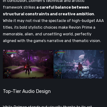
In conclusion,
Dolmen
’s technical and artistic
framework strikes
a careful balance between
structural constraints and creative ambition
.
While it may not rival the spectacle of high-budget AAA
titles, its bold stylistic choices make Revion Prime a
memorable, alien, and unsettling world, perfectly
aligned with the game’s narrative and thematic vision.
Top-Tier Audio Design