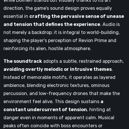
While
Dolmen
stands out visually thanks to its art
direction, the game’s sound design proves equally
essential in
crafting the pervasive sense of unease
and tension that defines the experience
. Audio is
not merely a backdrop; it is integral to world-building,
shaping the player’s perception of Revion Prime and
reinforcing its alien, hostile atmosphere.
The soundtrack
adopts a subtle, restrained approach,
avoiding overtly melodic or intrusive themes
.
Instead of memorable motifs, it operates as layered
ambience, blending electronic textures, ominous
percussion, and low-frequency drones that make the
environment feel alive. This design sustains
a
constant undercurrent of tension
, hinting at
danger even in moments of apparent calm. Musical
peaks often coincide with boss encounters or