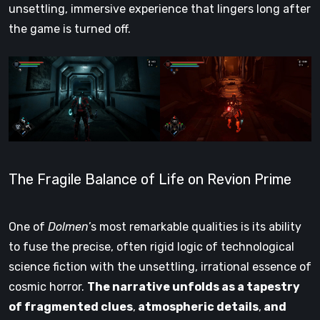
unsettling, immersive experience that lingers long after
the game is turned off.
The Fragile Balance of Life on Revion Prime
One of
Dolmen
’s most remarkable qualities is its ability
to fuse the precise, often rigid logic of technological
science fiction with the unsettling, irrational essence of
cosmic horror.
The narrative unfolds as a tapestry
of fragmented clues
,
atmospheric details
,
and