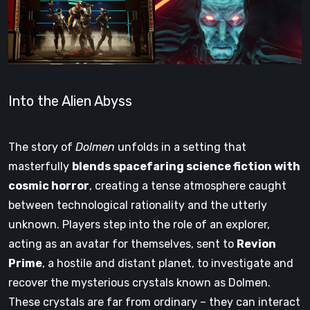
Into the Alien Abyss
The story of
Dolmen
unfolds in a setting that
masterfully
blends spacefaring science fiction with
cosmic horror
, creating a tense atmosphere caught
between technological rationality and the utterly
unknown. Players step into the role of an explorer,
acting as an avatar for themselves, sent to
Revion
Prime
, a hostile and distant planet, to investigate and
recover the mysterious crystals known as Dolmen.
These crystals are far from ordinary – they can interact