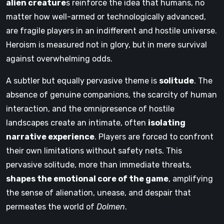
alien creature
s reinforce the idea that humans, no
matter how well-armed or technologically advanced,
are fragile players in an indifferent and hostile universe.
Heroism is measured not in glory, but in mere survival
against overwhelming odds.
A subtler but equally pervasive theme is
solitude
. The
absence of genuine companions, the scarcity of human
interaction, and the omnipresence of hostile
landscapes create an intimate, often
isolating
narrative experience
. Players are forced to confront
their own limitations without safety nets. This
pervasive solitude, more than immediate threats,
shapes the emotional core of the game
, amplifying
the sense of alienation, unease, and despair that
permeates the world of
Dolmen
.