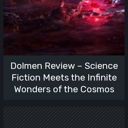
Dolmen Review – Science
Fiction Meets the Infinite
Wonders of the Cosmos