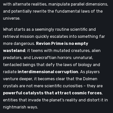
with alternate realities, manipulate parallel dimensions,
and potentially rewrite the fundamental laws of the
universe.
What starts as a seemingly routine scientific and
retrieval mission quickly escalates into something far
more dangerous.
Revion Prime is no empty
wasteland
; it teems with mutated creatures, alien
predators, and Lovecraftian horrors: unnatural,
tentacled beings that defy the laws of biology and
radiate
interdimensional corruption
. As players
venture deeper, it becomes clear that the Dolmen
crystals are not mere scientific curiosities – they are
powerful catalysts that attract cosmic forces
,
entities that invade the planet’s reality and distort it in
nightmarish ways.