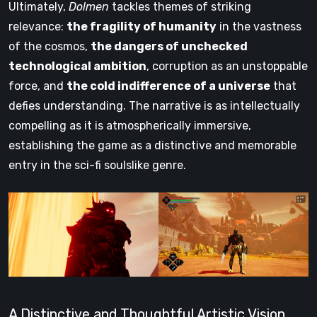
Ultimately,
Dolmen
tackles themes of striking
relevance:
the fragility of humanity
in the vastness
of the cosmos,
the dangers of unchecked
technological ambition
, corruption as an unstoppable
force, and
the cold indifference of a universe
that
defies understanding. The narrative is as intellectually
compelling as it is atmospherically immersive,
establishing the game as a distinctive and memorable
entry in the sci-fi soulslike genre.
A Distinctive and Thoughtful Artistic Vision