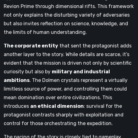
Revion Prime through dimensional rifts. This framework
not only explains the disturbing variety of adversaries
but also invites reflection on science, knowledge, and
the limits of human understanding.
The corporate entity
that sent the protagonist adds
another layer to the story. While details are scarce, it’s
evident that the mission is driven not only by scientific
curiosity but also by
military and industrial
ambitions
. The Dolmen crystals represent a virtually
limitless source of power, and controlling them could
mean domination over entire civilizations. This
introduces
an ethical dimension
: survival for the
protagonist contrasts sharply with exploitation and
control for those orchestrating the expedition.
The pacing of the story is closely tied to gameplay