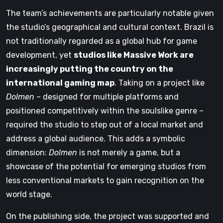
The team’s achievements are particularly notable given
the studio’s geographical and cultural context. Brazil is
not traditionally regarded as a global hub for game
development, yet
studios like Massive Work are
increasingly putting the country on the
international gaming map
. Taking on a project like
Dolmen
– designed for multiple platforms and
positioned competitively within the soulslike genre –
required the studio to step out of a local market and
address a global audience. This adds a symbolic
dimension:
Dolmen
is not merely a game, but a
showcase of the potential for emerging studios from
less conventional markets to gain recognition on the
world stage.
On the publishing side, the project was supported and