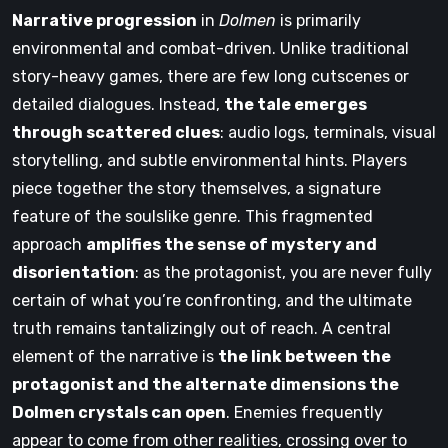
Narrative progression
in
Dolmen
is primarily
environmental and combat-driven. Unlike traditional
story-heavy games, there are few long cutscenes or
detailed dialogues. Instead,
the tale emerges
through scattered clues
: audio logs, terminals, visual
storytelling, and subtle environmental hints. Players
piece together the story themselves, a signature
feature of the soulslike genre. This fragmented
approach
amplifies the sense of mystery and
disorientation
: as the protagonist, you are never fully
certain of what you’re confronting, and the ultimate
truth remains tantalizingly out of reach. A central
element of the narrative is
the link between the
protagonist and the alternate dimensions the
Dolmen crystals can open
. Enemies frequently
appear to come from other realities, crossing over to