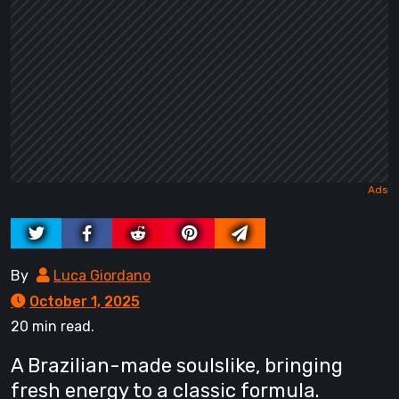
By
Luca Giordano
October 1, 2025
20 min read.
A Brazilian-made soulslike, bringing
fresh energy to a classic formula.