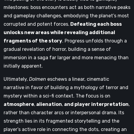
milestones: boss encounters act as both narrative peaks
and gameplay challenges, embodying the planet’s most
corrupted and potent forces.
Defeating each boss
unlocks new areas while revealing additional
fragments of the story
. Progress unfolds through a
gradual revelation of horror, building a sense of
immersion in a saga far larger and more menacing than
initially apparent.
Ultimately,
Dolmen
eschews a linear, cinematic
narrative in favor of building a mythology of terror and
mystery within a sci-fi context. The focus is on
atmosphere
,
alienation
,
and player interpretation
,
rather than character arcs or interpersonal drama. Its
strength lies in its fragmented storytelling and the
player’s active role in connecting the dots, creating an