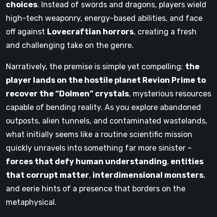
choices
. Instead of swords and dragons, players wield
high-tech weaponry, energy-based abilities, and face
off against
Lovecraftian horrors
, creating a fresh
and challenging take on the genre.
Narratively, the premise is simple yet compelling:
the
player lands on the hostile planet Revion Prime to
recover the “Dolmen” crystals
, mysterious resources
capable of bending reality. As you explore abandoned
outposts, alien tunnels, and contaminated wastelands,
what initially seems like a routine scientific mission
quickly unravels into something far more sinister –
forces that defy human understanding
,
entities
that corrupt matter
,
interdimensional monsters
,
and eerie hints of a presence that borders on the
metaphysical.