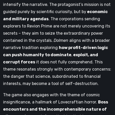
intensify the narrative. The protagonist’s mission is not
guided purely by scientific curiosity, but by
economic
and military agendas
. The corporations sending
explorers to Revion Prime are not merely uncovering its
secrets – they aim to seize the extraordinary power
contained in the crystals.
Dolmen
aligns with a broader
narrative tradition exploring
how profit-driven logic
can push humanity to dominate
,
exploit, and
corrupt forces
it does not fully comprehend. This
theme resonates strongly with contemporary concerns:
the danger that science, subordinated to financial
interests, may become a tool of self-destruction.
The game also engages with the theme of cosmic
insignificance, a hallmark of Lovecraftian horror.
Boss
encounters and the incomprehensible nature of