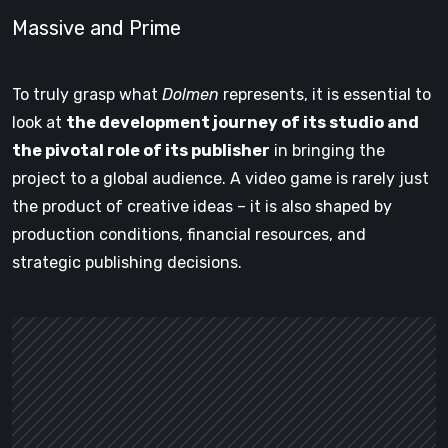
Massive and Prime
To truly grasp what
Dolmen
represents, it is essential to
look at
the development journey of its studio and
the pivotal role of its publisher
in bringing the
project to a global audience. A video game is rarely just
the product of creative ideas – it is also shaped by
production conditions, financial resources, and
strategic publishing decisions.