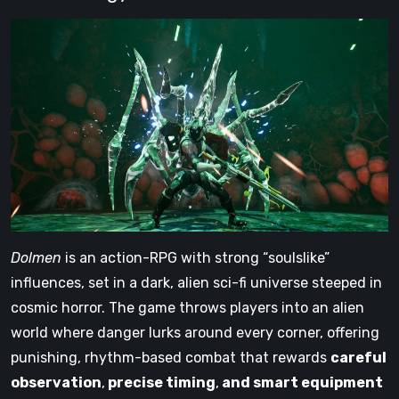
Dolmen
is an action-RPG with strong “soulslike”
influences, set in a dark, alien sci-fi universe steeped in
cosmic horror. The game throws players into an alien
world where danger lurks around every corner, offering
punishing, rhythm-based combat that rewards
careful
observation
,
precise timing
,
and smart equipment