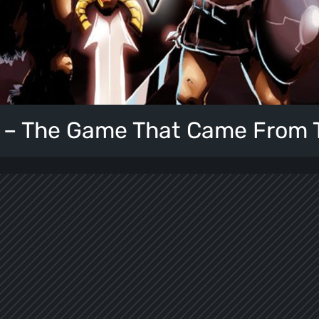
 – The Game That Came From 