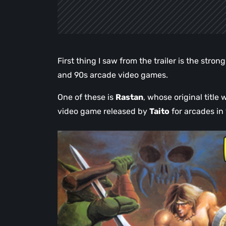
First thing I saw from the trailer is the stro
and 90s arcade video games.
One of these is
Rastan
, whose original title
video game released by
Taito
for arcades in 