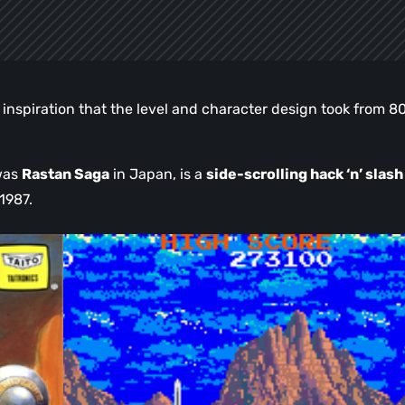
ng inspiration that the level and character design took from 8
 was
Rastan Saga
in Japan, is a
side-scrolling hack ‘n’ slash
1987.