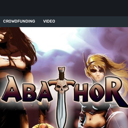
CROWDFUNDING
VIDEO