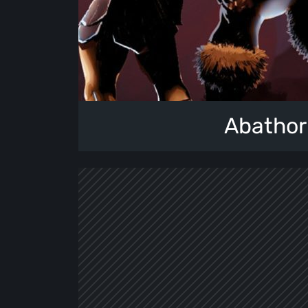
Abathor