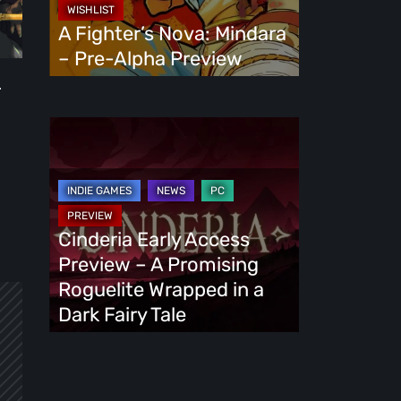
Alpha
A Fighter’s Nova: Mindara
Preview
– Pre-Alpha Preview
.
Cinderia
Early
Access
Preview
–
Cinderia Early Access
A
Preview – A Promising
Promising
Roguelite Wrapped in a
Roguelite
Dark Fairy Tale
Wrapped
in
a