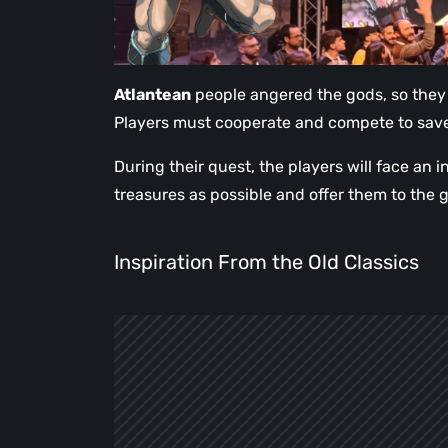
Atlantean
people angered the gods, so they
Players must cooperate and compete to save 
During their quest, the players will face an
treasures as possible and offer them to the 
Inspiration From the Old Classics