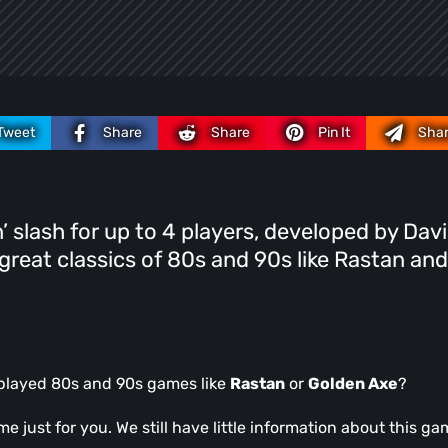
Tweet
Share
Share
Pin It
Sha
’n’ slash for up to 4 players, developed by Dav
 great classics of 80s and 90s like Rastan and
played 80s and 90s games like
Rastan
or
Golden Axe
?
 just for you. We still have little information about this ga