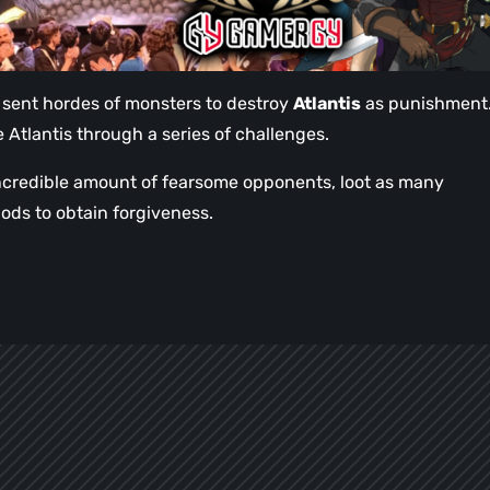
 sent hordes of monsters to destroy
Atlantis
as punishment
Atlantis through a series of challenges.
 incredible amount of fearsome opponents, loot as many
gods to obtain forgiveness.