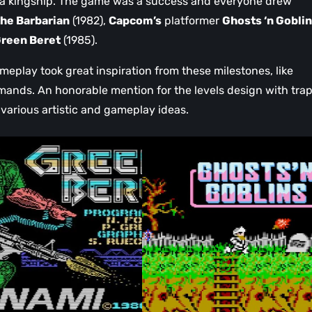
 a kingship. The game was a success and everyone drew
he Barbarian
(1982),
Capcom’s
platformer
Ghosts ‘n Gobli
reen Beret
(1985).
meplay took great inspiration from these milestones, like
ands. An honorable mention for the levels design with trap
 various artistic and gameplay ideas.