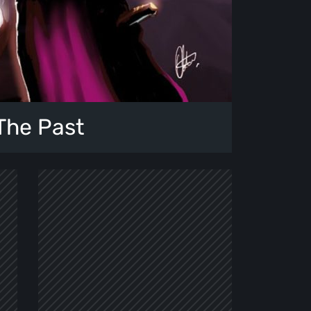
The Past