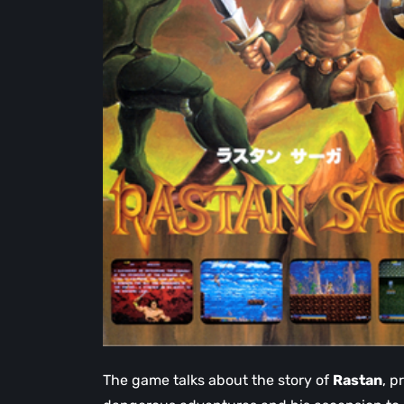
The game talks about the story of
Rastan
, p