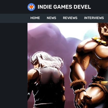
Skip
INDIE GAMES DEVEL
to
content
HOME
NEWS
REVIEWS
INTERVIEWS