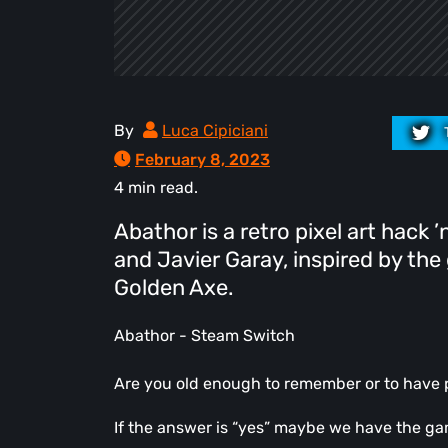
By
Luca Cipiciani
February 8, 2023
4 min read.
Abathor is a retro pixel art hack 
and Javier Garay, inspired by the
Golden Axe.
Abathor - Steam Switch
Are you old enough to remember or to have 
If the answer is “yes” maybe we have the game