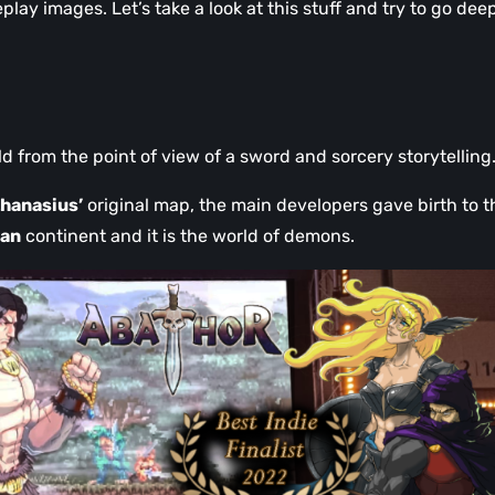
ay images. Let’s take a look at this stuff and try to go deep
old from the point of view of a sword and sorcery storytelling
hanasius’
original map, the main developers gave birth to t
ean
continent and it is the world of demons.