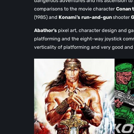
dangerous adventures and his ascension to
comparisons to the movie character
Conan t
(1985) and
Konami’s
run-and-gun
shooter
G
Abathor’s
pixel art, character design and ga
platforming and the eight-way joystick comm
verticality of platforming and very good and