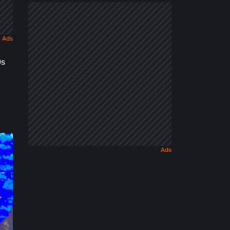
Dark
Fairy
Tale
0s