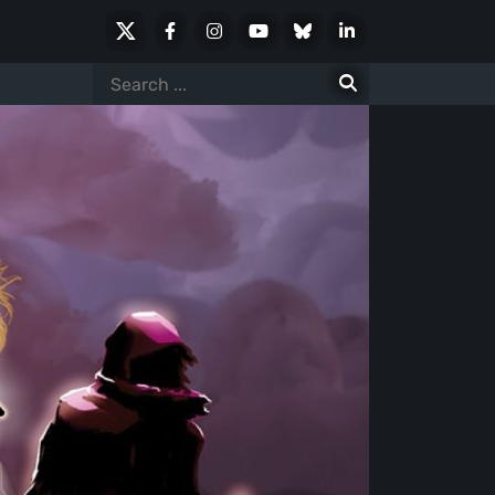
X
Facebook
Instagram
Youtube
Bluesky
LinkedIn
Social
Search
for: