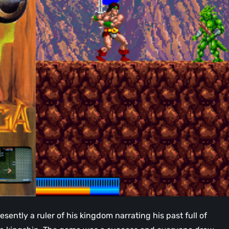
resently a ruler of his kingdom narrating his past full of