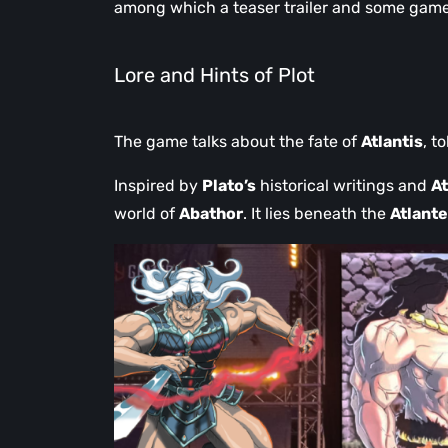
among which a teaser trailer and some gamepl
Lore and Hints of Plot
The game talks about the fate of
Atlantis
, t
Inspired by
Plato’s
historical writings and
At
world of
Abathor
. It lies beneath the
Atlant