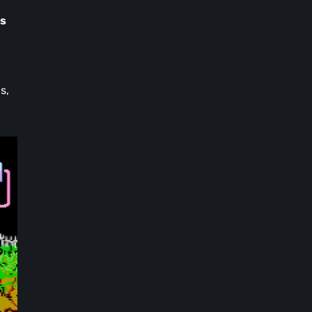
ns
s,