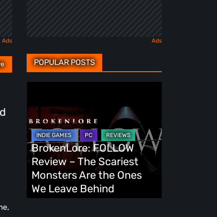
POPULAR POSTS
re
BrokenLore:
FOLLOW
id
Review
–
The
BrokenLore: FOLLOW
Scariest
Review – The Scariest
Monsters
Monsters Are the Ones
Are
We Leave Behind
the
me,
Ones