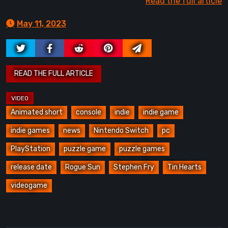
Read the full article
May 11, 2023
Animated short
console
indie
indie game
indie games
news
Nintendo Switch
pc
PlayStation
puzzle game
puzzle games
release date
Rogue Sun
Stephen Fry
Tin Hearts
videogame