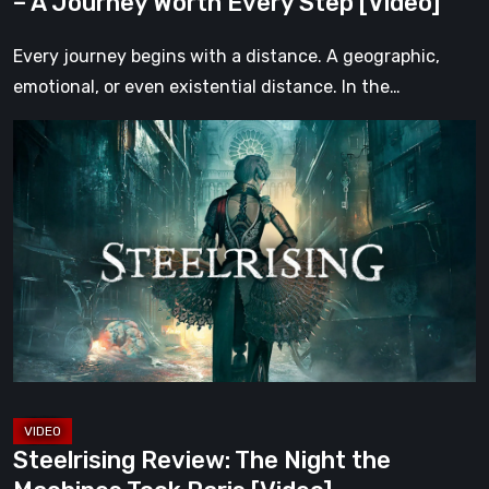
– A Journey Worth Every Step [Video]
Step
[Video]
Every journey begins with a distance. A geographic,
emotional, or even existential distance. In the…
Steelrising
Review:
The
Night
the
Machines
Took
Paris
[Video]
Steelrising Review: The Night the