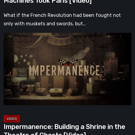
Machines Took Paris [Video]
What if the French Revolution had been fought not
only with muskets and swords, but…
Impermanence:
Building
a
Shrine
in
the
Theatre
of
Ghosts
[Video]
Impermanence: Building a Shrine in the