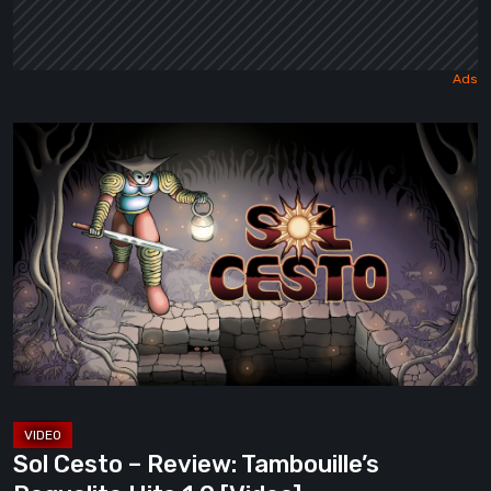
Sol
Cesto
–
Review:
Tambouille’s
Roguelite
Hits
1.0
[Video]
Sol Cesto – Review: Tambouille’s