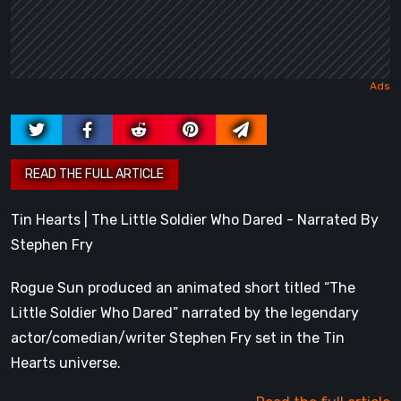
Tin Hearts | The Little Soldier Who Dared - Narrated By
Stephen Fry
Rogue Sun produced an animated short titled “The
Little Soldier Who Dared” narrated by the legendary
actor/comedian/writer Stephen Fry set in the Tin
Hearts universe.