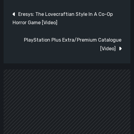
Post
Eresys: The Lovecraftian Style In A Co-Op
navigation
Horror Game [Video]
PlayStation Plus Extra/Premium Catalogue
[Video]