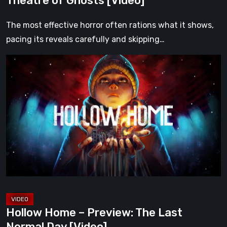
Theatre of Ghosts [Video]
The most effective horror often rations what it shows,
pacing its reveals carefully and skipping…
Hollow
Home
–
Preview:
The
Last
Normal
Day
[Video]
Hollow Home – Preview: The Last
Normal Day [Video]