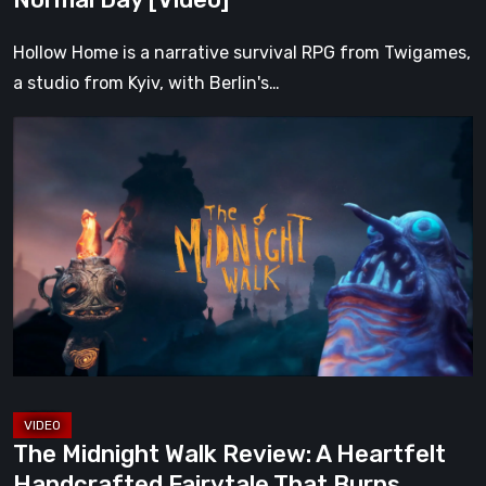
Hollow Home is a narrative survival RPG from Twigames,
a studio from Kyiv, with Berlin's…
The
Midnight
Walk
Review:
A
Heartfelt
Handcrafted
Fairytale
That
Burns
Bright
The Midnight Walk Review: A Heartfelt
in
Handcrafted Fairytale That Burns