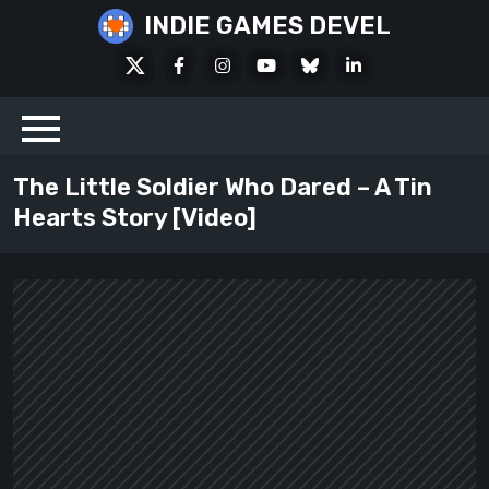
Skip
INDIE GAMES DEVEL
to
X
Facebook
Instagram
Youtube
Bluesky
LinkedIn
content
Social
The Little Soldier Who Dared – A Tin
Hearts Story [Video]