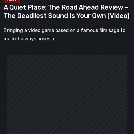
Sound
A Quiet Place: The Road Ahead Review –
Is
The Deadliest Sound Is Your Own [Video]
Your
Own
Bringing a video game based on a famous film saga to
[Video]
market always poses a…