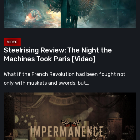
Machines
Took
Paris
[Video]
Steelrising Review: The Night the
Machines Took Paris [Video]
What if the French Revolution had been fought not
only with muskets and swords, but…
Impermanence:
Building
a
Shrine
in