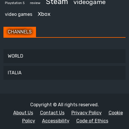
Steam
videogame
review
Playstation 5
Xbox
video games
CHANNELS
WORLD
ITALIA
Copyright © All rights reserved.
About Us
Contact Us
Privacy Policy
Cookie
Policy
Accessibility
Code of Ethics