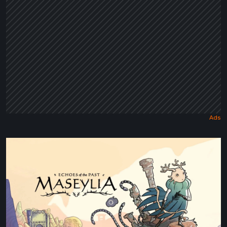
Maseylia:
Echoes
of
the
Past
Review