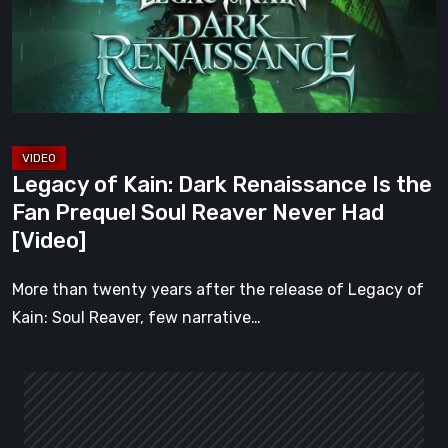
Is
the
Fan
Prequel
Soul
Reaver
Legacy of Kain: Dark Renaissance Is the
Never
Fan Prequel Soul Reaver Never Had
Had
[Video]
[Video]
More than twenty years after the release of Legacy of
Kain: Soul Reaver, few narrative…