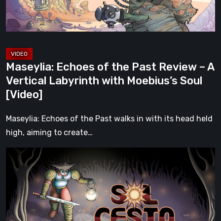
–
A
Vertical
Labyrinth
with
Maseylia: Echoes of the Past Review – A
Moebius’s
Vertical Labyrinth with Moebius’s Soul
Soul
[Video]
[Video]
Maseylia: Echoes of the Past walks in with its head held
high, aiming to create…
Sol
Cesto
–
Review:
Tambouille’s