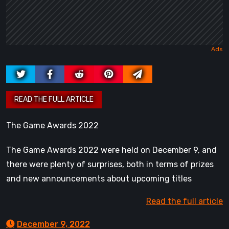
The Game Awards 2022
The Game Awards 2022 were held on December 9, and
there were plenty of surprises, both in terms of prizes
and new announcements about upcoming titles
Read the full article
December 9, 2022