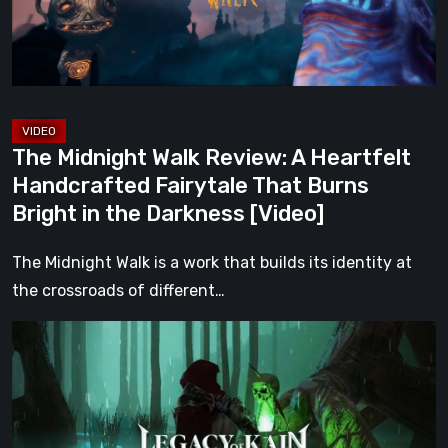
Handcrafted
Fairytale
That
Burns
Bright
The Midnight Walk Review: A Heartfelt
in
Handcrafted Fairytale That Burns
the
Bright in the Darkness [Video]
Darkness
[Video]
The Midnight Walk is a work that builds its identity at
the crossroads of different…
Legacy
of
Kain:
Dark
Renaissance