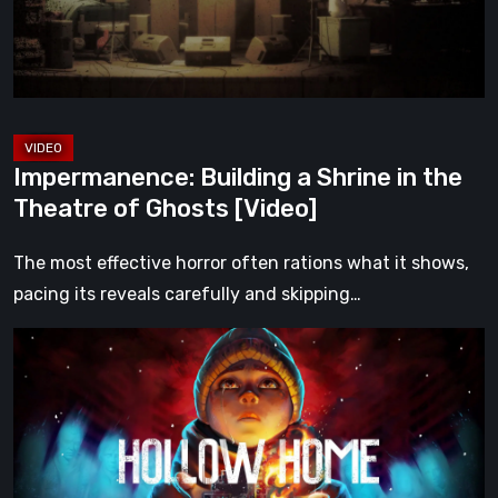
the
Theatre
of
Ghosts
[Video]
Impermanence: Building a Shrine in the
Theatre of Ghosts [Video]
The most effective horror often rations what it shows,
pacing its reveals carefully and skipping…
Hollow
Home
–
Preview:
The
Last