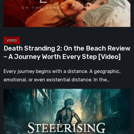
Beach
Review
–
A
Journey
Worth
Death Stranding 2: On the Beach Review
Every
– A Journey Worth Every Step [Video]
Step
[Video]
Every journey begins with a distance. A geographic,
emotional, or even existential distance. In the…
Steelrising
Review:
The
Night
the