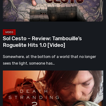
Roguelite
Hits
1.0
[Video]
Sol Cesto – Review: Tambouille’s
Roguelite Hits 1.0 [Video]
Somewhere, at the bottom of a world that no longer
sees the light, someone has…
Death
Stranding
2:
On
the