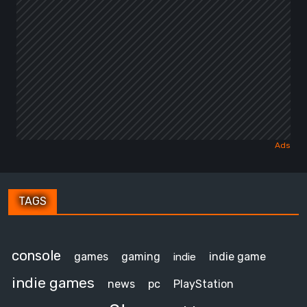
TAGS
console
games
gaming
indie game
indie
indie games
news
pc
PlayStation