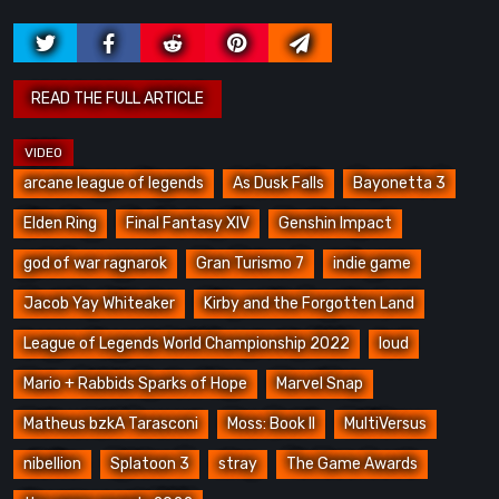
arcane league of legends
As Dusk Falls
Bayonetta 3
Elden Ring
Final Fantasy XIV
Genshin Impact
god of war ragnarok
Gran Turismo 7
indie game
Jacob Yay Whiteaker
Kirby and the Forgotten Land
League of Legends World Championship 2022
loud
Mario + Rabbids Sparks of Hope
Marvel Snap
Matheus bzkA Tarasconi
Moss: Book II
MultiVersus
nibellion
Splatoon 3
stray
The Game Awards