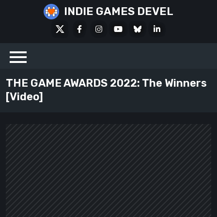
Skip
INDIE GAMES DEVEL
to
X
Facebook
Instagram
Youtube
Bluesky
LinkedIn
content
Social
THE GAME AWARDS 2022: The Winners
[Video]