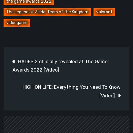
the game awards 2022
The Legend of Zelda: Tears of the Kingdom
valorant
videogame
Post
HADES 2 officially revealed at The Game
navigation
Awards 2022 [Video]
HIGH ON LIFE: Everything You Need To Know
[Video]