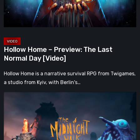
Normal
Day
[Video]
Hollow Home – Preview: The Last
Normal Day [Video]
Hollow Home is a narrative survival RPG from Twigames,
a studio from Kyiv, with Berlin's…
The
Midnight
Walk
Review:
A
Heartfelt