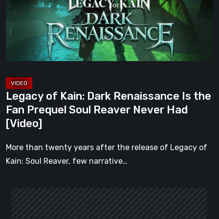
Renaissance
Is
the
Fan
Prequel
Soul
Reaver
Legacy of Kain: Dark Renaissance Is the
Never
Fan Prequel Soul Reaver Never Had
Had
[Video]
[Video]
More than twenty years after the release of Legacy of
Kain: Soul Reaver, few narrative…