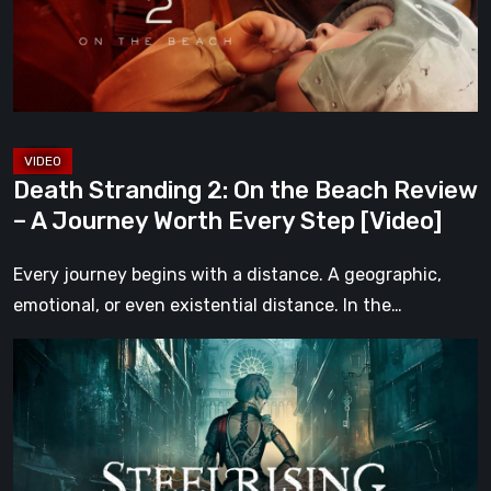
Beach
Review
–
A
Journey
Worth
Death Stranding 2: On the Beach Review
Every
– A Journey Worth Every Step [Video]
Step
[Video]
Every journey begins with a distance. A geographic,
emotional, or even existential distance. In the…
Steelrising
Review:
The
Night
the