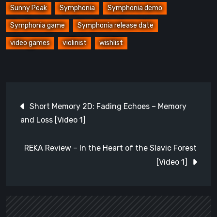
Sunny Peak
Symphonia
Symphonia demo
Symphonia game
Symphonia release date
video games
violinist
wishlist
Post
Short Memory 2D: Fading Echoes – Memory
navigation
and Loss [Video 1]
REKA Review – In the Heart of the Slavic Forest
[Video 1]