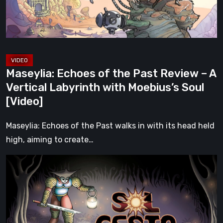
–
A
Vertical
Labyrinth
with
Maseylia: Echoes of the Past Review – A
Moebius’s
Vertical Labyrinth with Moebius’s Soul
Soul
[Video]
[Video]
Maseylia: Echoes of the Past walks in with its head held
high, aiming to create…
Sol
Cesto
–
Review:
Tambouille’s