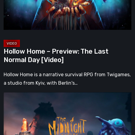
Last
Normal
Day
[Video]
Hollow Home – Preview: The Last
Normal Day [Video]
Hollow Home is a narrative survival RPG from Twigames,
a studio from Kyiv, with Berlin's…
The
Midnight
Walk
Review:
A