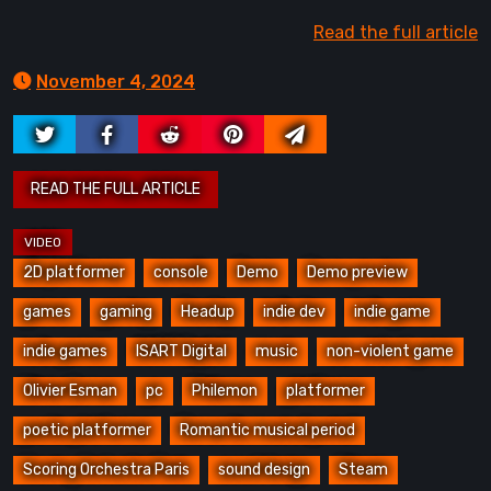
Read the full article
November 4, 2024
2D platformer
console
Demo
Demo preview
games
gaming
Headup
indie dev
indie game
indie games
ISART Digital
music
non-violent game
Olivier Esman
pc
Philemon
platformer
poetic platformer
Romantic musical period
Scoring Orchestra Paris
sound design
Steam