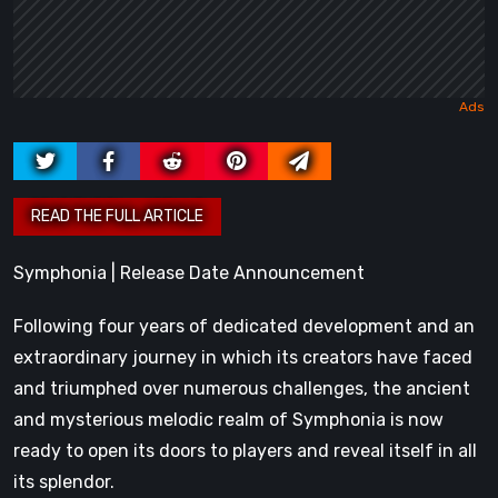
Symphonia | Release Date Announcement
Following four years of dedicated development and an
extraordinary journey in which its creators have faced
and triumphed over numerous challenges, the ancient
and mysterious melodic realm of Symphonia is now
ready to open its doors to players and reveal itself in all
its splendor.