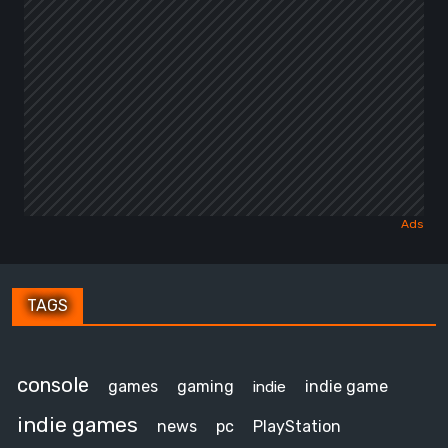
TAGS
console
games
gaming
indie game
indie
indie games
news
pc
PlayStation