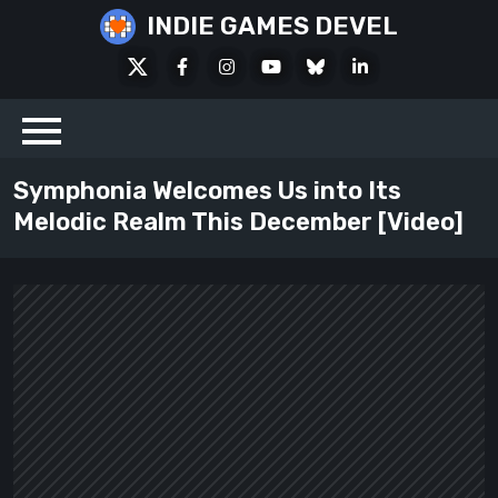
Skip
INDIE GAMES DEVEL
to
X
Facebook
Instagram
Youtube
Bluesky
LinkedIn
content
Social
Symphonia Welcomes Us into Its
Melodic Realm This December [Video]