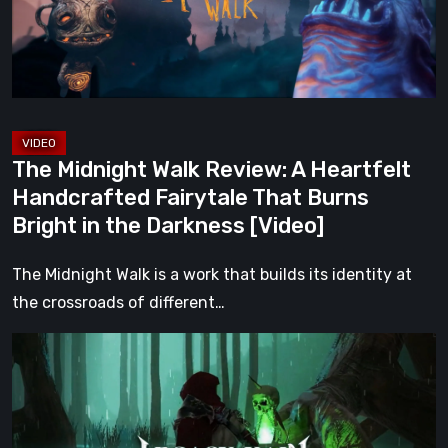
Heartfelt
Handcrafted
Fairytale
That
Burns
Bright
The Midnight Walk Review: A Heartfelt
in
Handcrafted Fairytale That Burns
the
Bright in the Darkness [Video]
Darkness
[Video]
The Midnight Walk is a work that builds its identity at
the crossroads of different…
Legacy
of
Kain:
Dark