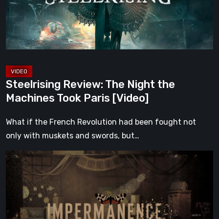
Machines
Took
Paris
[Video]
Steelrising Review: The Night the
Machines Took Paris [Video]
What if the French Revolution had been fought not
only with muskets and swords, but…
Impermanence:
Building
a
Shrine
in