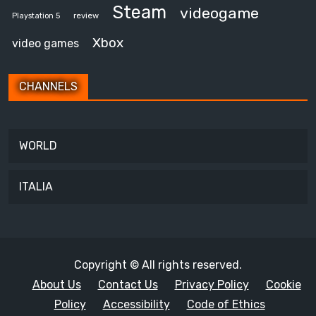
Steam
videogame
review
Playstation 5
Xbox
video games
CHANNELS
WORLD
ITALIA
Copyright © All rights reserved.
About Us
Contact Us
Privacy Policy
Cookie
Policy
Accessibility
Code of Ethics