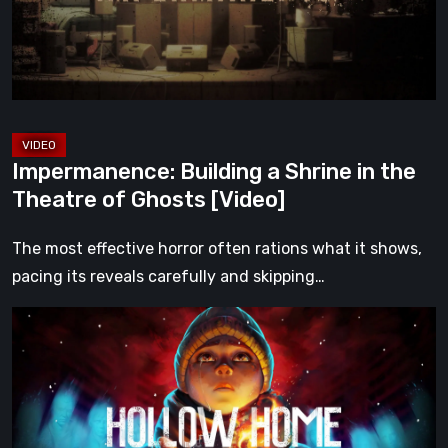
the
Theatre
of
Ghosts
[Video]
Impermanence: Building a Shrine in the
Theatre of Ghosts [Video]
The most effective horror often rations what it shows,
pacing its reveals carefully and skipping…
Hollow
Home
–
Preview:
The