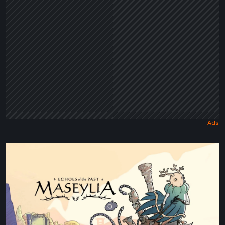
Maseylia:
Echoes
of
the
Past
Review