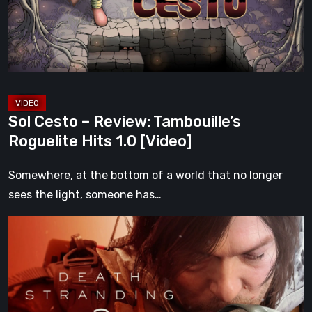
Roguelite
Hits
1.0
[Video]
Sol Cesto – Review: Tambouille’s
Roguelite Hits 1.0 [Video]
Somewhere, at the bottom of a world that no longer
sees the light, someone has…
Death
Stranding
2:
On
the