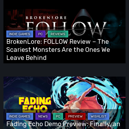
FOLLOW
Review
–
The
Scariest
BrokenLore: FOLLOW Review – The
Monsters
Scariest Monsters Are the Ones We
Are
Leave Behind
the
Ones
We
Fading
Leave
Echo
Behind
Demo
Preview:
Finally,
an
Fading Echo Demo Preview: Finally, an
Action