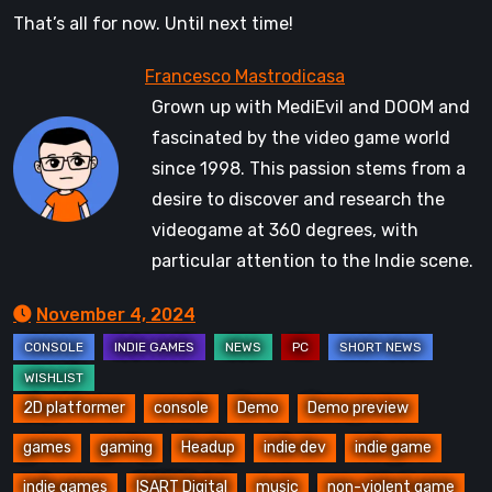
That’s all for now. Until next time!
Grown up with MediEvil and DOOM and
fascinated by the video game world
since 1998. This passion stems from a
desire to discover and research the
videogame at 360 degrees, with
particular attention to the Indie scene.
November 4, 2024
2D platformer
console
Demo
Demo preview
games
gaming
Headup
indie dev
indie game
indie games
ISART Digital
music
non-violent game