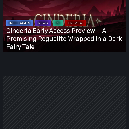
Access
Preview
–
A
Cinderia Early Access Preview – A
Promising
Promising Roguelite Wrapped in a Dark
Roguelite
Fairy Tale
Wrapped
in
a
Dark
Fairy
Tale