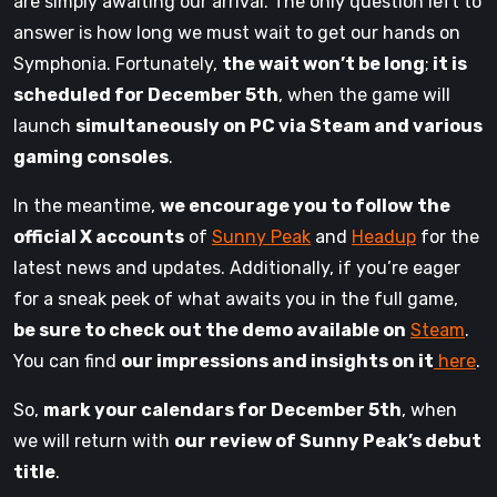
are simply awaiting our arrival. The only question left to
answer is how long we must wait to get our hands on
Symphonia. Fortunately,
the wait won’t be long
;
it is
scheduled for December 5th
, when the game will
launch
simultaneously on PC via Steam and various
gaming consoles
.
In the meantime,
we encourage you to follow
the
official X accounts
of
Sunny Peak
and
Headup
for the
latest news and updates. Additionally, if you’re eager
for a sneak peek of what awaits you in the full game,
be sure to check out the demo available on
Steam
.
You can find
our impressions and insights on it
here
.
So,
mark your calendars for December 5th
, when
we will return with
our review of Sunny Peak’s debut
title
.