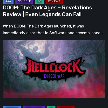
Can
DOOM: The Dark Ages – Revelations
Fall
Review | Even Legends Can Fall
When DOOM: The Dark Ages launched, it was
immediately clear that id Software had accomplished…
Hell
Clock:
Cursed
War
Review
–
More
Than
Just
a