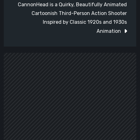
CannonHead is a Quirky, Beautifully Animated
Cartoonish Third-Person Action Shooter
Inspired by Classic 1920s and 1930s
Animation