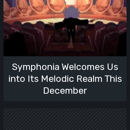
Symphonia Welcomes Us
into Its Melodic Realm This
December