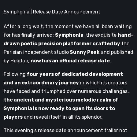
Symphonia | Release Date Announcement
After a long wait, the moment we have all been waiting
for has finally arrived:
Symphonia
, the exquisite
hand-
drawn poetic precision platformer crafted by
the
Parisian independent studio
Sunny Peak
and published
by Headup,
now has an official release date
.
Following
four years of dedicated development
and an extraordinary journey
in which its creators
have faced and triumphed over numerous challenges,
the ancient and mysterious melodic realm of
Symphonia is now ready to open its doors to
players
and reveal itself in all its splendor.
This evening’s release date announcement trailer not