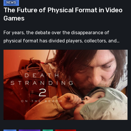
The Future of Physical Format in Video
Games
For years, the debate over the disappearance of
physical format has divided players, collectors, and…
Death
Stranding
2:
On
the
Beach
Review
–
A
Journey