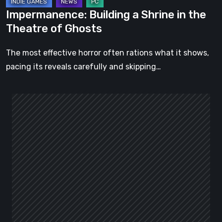
Impermanence: Building a Shrine in the
Theatre of Ghosts
The most effective horror often rations what it shows,
pacing its reveals carefully and skipping…