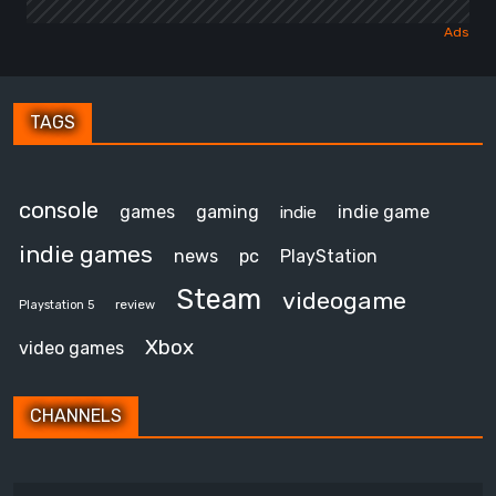
TAGS
console
games
gaming
indie game
indie
indie games
news
pc
PlayStation
Steam
videogame
review
Playstation 5
Xbox
video games
CHANNELS