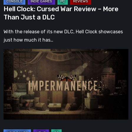
DLC
Hell Clock: Cursed War Review – More
Than Just a DLC
With the release of its new DLC, Hell Clock showcases
just how much it has…
Impermanence:
Building
a
Shrine
in
the
Theatre
of
Ghosts