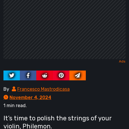
By
Francesco Mastrodicasa
November 4, 2024
1 min read.
It’s time to polish the strings of your
violin, Philemon.