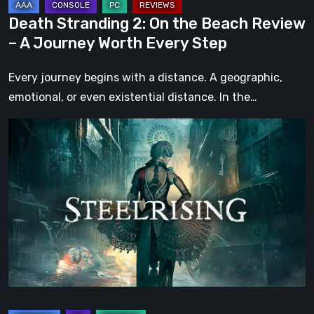
Worth
Death Stranding 2: On the Beach Review
Every
– A Journey Worth Every Step
Step
Every journey begins with a distance. A geographic,
emotional, or even existential distance. In the…
Steelrising
Review:
The
Night
the
Machines
Took
Paris