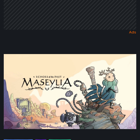
Maseylia:
Echoes
of
the
Past
Review
–
A
Vertical
Labyrinth