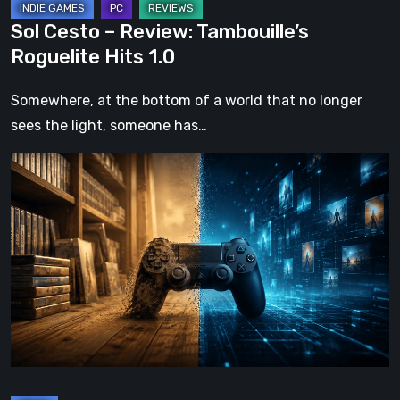
Sol Cesto – Review: Tambouille’s
Roguelite Hits 1.0
Somewhere, at the bottom of a world that no longer
sees the light, someone has…
The
Future
of
Physical
Format
in
Video
Games