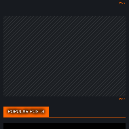
POPULAR POSTS
BrokenLore: