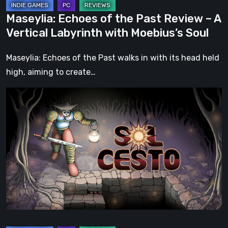
with
Maseylia: Echoes of the Past Review – A
Moebius’s
Vertical Labyrinth with Moebius’s Soul
Soul
Maseylia: Echoes of the Past walks in with its head held
high, aiming to create…
Sol
Cesto
–
Review:
Tambouille’s
Roguelite
Hits
1.0