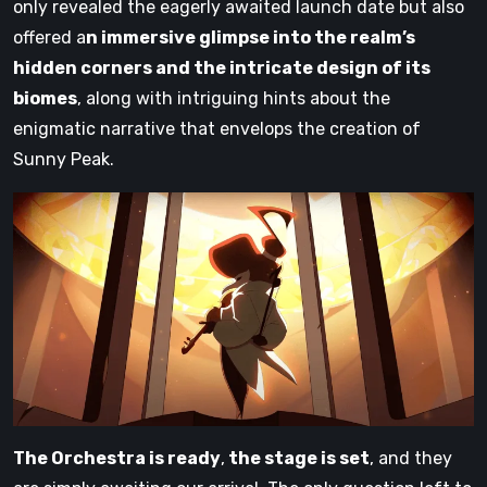
only revealed the eagerly awaited launch date but also
offered a
n immersive glimpse into the realm’s
hidden corners and the intricate design of its
biomes
, along with intriguing hints about the
enigmatic narrative that envelops the creation of
Sunny Peak.
The Orchestra is ready
,
the stage is set
, and they