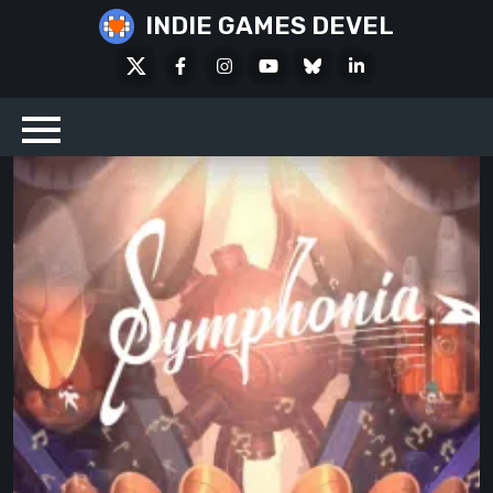
Skip
INDIE GAMES DEVEL
to
X
Facebook
Instagram
Youtube
Bluesky
LinkedIn
content
Social