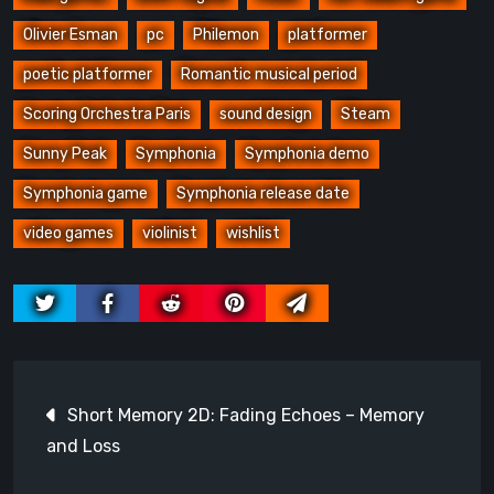
Olivier Esman
pc
Philemon
platformer
poetic platformer
Romantic musical period
Scoring Orchestra Paris
sound design
Steam
Sunny Peak
Symphonia
Symphonia demo
Symphonia game
Symphonia release date
video games
violinist
wishlist
Post
Short Memory 2D: Fading Echoes – Memory
navigation
and Loss