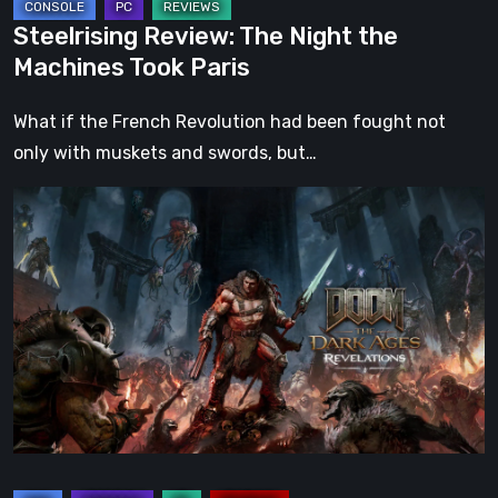
Steelrising Review: The Night the
Machines Took Paris
What if the French Revolution had been fought not
only with muskets and swords, but…
DOOM:
The
Dark
Ages
–
Revelations
Review
|
Even
Legends