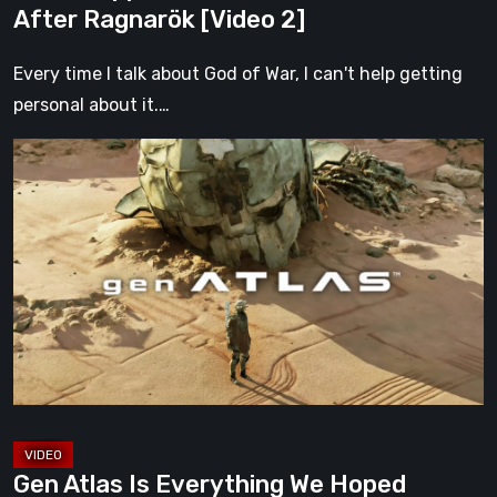
After Ragnarök [Video 2]
Every time I talk about God of War, I can't help getting
personal about it.…
Gen
Atlas
Is
Everything
We
Hoped
Fumito
Ueda’s
Next
Game
Would
Gen Atlas Is Everything We Hoped
Be