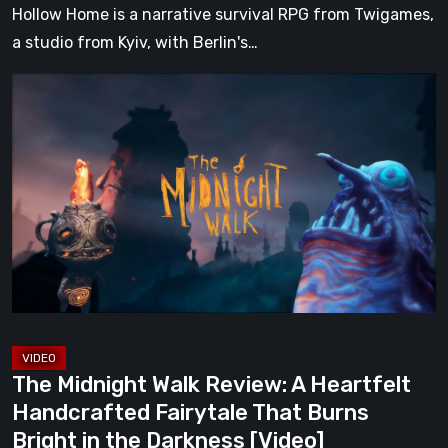
Hollow Home is a narrative survival RPG from Twigames,
a studio from Kyiv, with Berlin's…
The
Midnight
Walk
Review:
A
Heartfelt
Handcrafted
Fairytale
That
Burns
Bright
The Midnight Walk Review: A Heartfelt
in
Handcrafted Fairytale That Burns
the
Bright in the Darkness [Video]