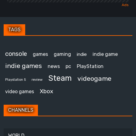
TAGS
console
games
gaming
indie game
indie
indie games
news
pc
PlayStation
Steam
videogame
review
Playstation 5
Xbox
video games
CHANNELS
WORLD