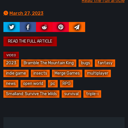
Read the full article
March 27, 2023
2023
Bramble The Mountain King
bugs
fantasy
indie game
insects
Merge Games
multiplayer
news
open world
pc
RPG
Smalland: Survive The Wilds
survival
triple-i
Post