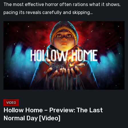
The most effective horror often rations what it shows,
pacing its reveals carefully and skipping…
Hollow
Home
–
Preview:
The
Last
Normal
Day
[Video]
Hollow Home – Preview: The Last
Normal Day [Video]