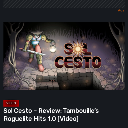
Sol
Cesto
–
Review:
Tambouille’s
Roguelite
Hits
1.0
[Video]
Sol Cesto – Review: Tambouille’s
Roguelite Hits 1.0 [Video]