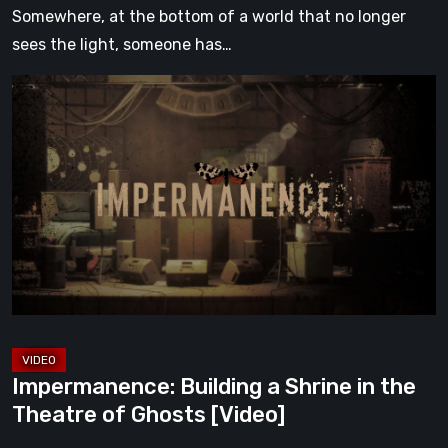
Somewhere, at the bottom of a world that no longer
sees the light, someone has…
Impermanence:
Building
a
Shrine
in
the
Theatre
of
Ghosts
[Video]
Impermanence: Building a Shrine in the
Theatre of Ghosts [Video]