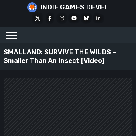
Skip
INDIE GAMES DEVEL
to
X
Facebook
Instagram
Youtube
Bluesky
LinkedIn
content
Social
SMALLAND: SURVIVE THE WILDS –
Smaller Than An Insect [Video]