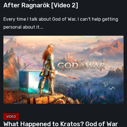
After Ragnarök [Video 2]
Every time I talk about God of War, I can't help getting
personal about it.…
What
Happened
to
Kratos?
God
of
War
After
Ragnarök
[Video
2]
What Happened to Kratos? God of War