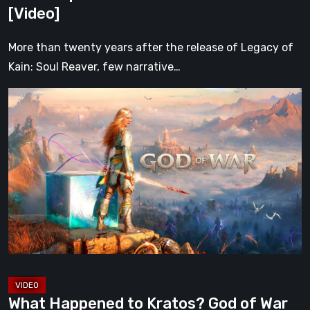
Had
[Video]
[Video]
More than twenty years after the release of Legacy of
Kain: Soul Reaver, few narrative…
What
Happened
to
Kratos?
God
of
War
After
Ragnarök
[Video
2]
What Happened to Kratos? God of War