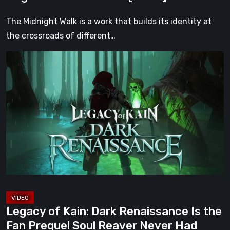
Darkness
[Video]
The Midnight Walk is a work that builds its identity at
the crossroads of different…
Legacy
of
Kain:
Dark
Renaissance
Is
the
Fan
Prequel
Soul
Reaver
Legacy of Kain: Dark Renaissance Is the
Never
Fan Prequel Soul Reaver Never Had