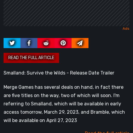
Smalland: Survive the Wilds - Release Date Trailer
Merge Games has several deals on hand, in fact there
are five titles on the way, two of which will soon. I'm
referring to Smalland, which will be available in early
access tomorrow, March 29, 2023, and Bramble, which
will be available on April 27, 2023