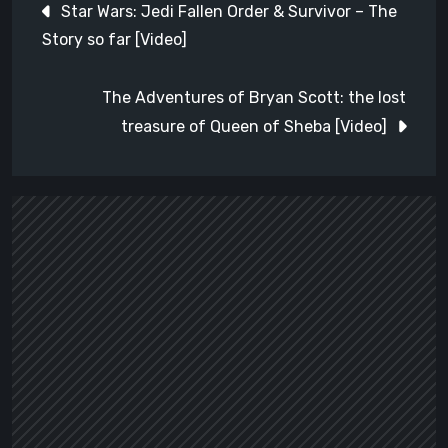
Star Wars: Jedi Fallen Order & Survivor – The
navigation
Story so far [Video]
The Adventures of Bryan Scott: the lost
treasure of Queen of Sheba [Video]