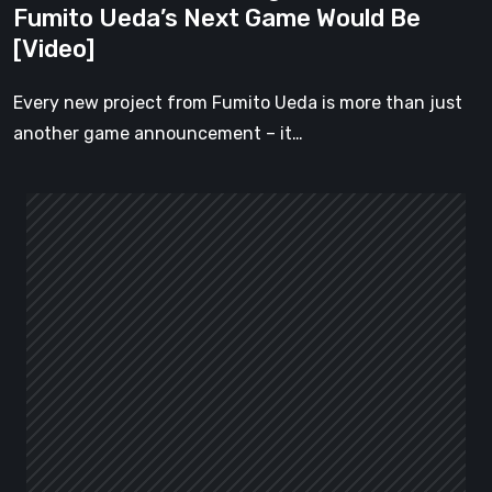
Fumito Ueda’s Next Game Would Be
[Video]
[Video]
Every new project from Fumito Ueda is more than just
another game announcement – it…