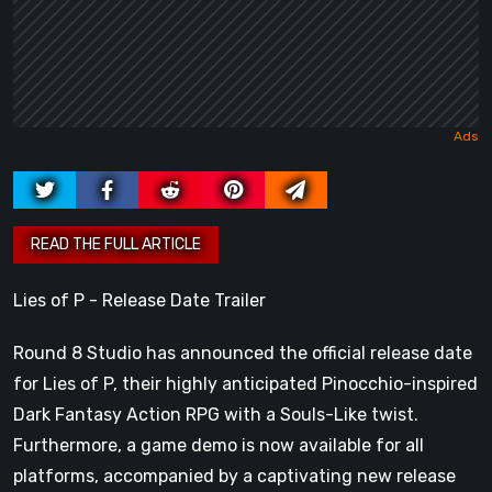
Lies of P - Release Date Trailer
Round 8 Studio has announced the official release date
for Lies of P, their highly anticipated Pinocchio-inspired
Dark Fantasy Action RPG with a Souls-Like twist.
Furthermore, a game demo is now available for all
platforms, accompanied by a captivating new release