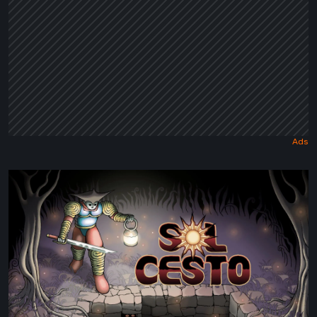
Sol
Cesto
–
Review:
Tambouille’s
Roguelite
Hits