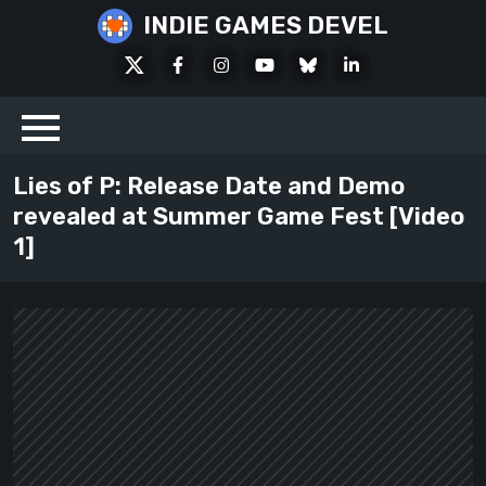
Skip
INDIE GAMES DEVEL
to
X
Facebook
Instagram
Youtube
Bluesky
LinkedIn
content
Social
Lies of P: Release Date and Demo
revealed at Summer Game Fest [Video
1]