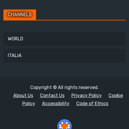
CHANNELS
WORLD
ITALIA
Copyright © All rights reserved.
About Us
Contact Us
Privacy Policy
Cookie
Policy
Accessibility
Code of Ethics