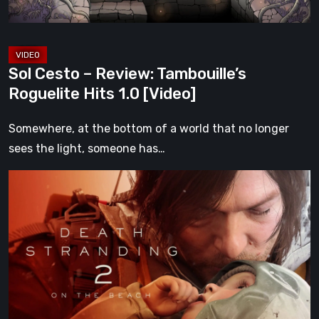
1.0
[Video]
Sol Cesto – Review: Tambouille’s
Roguelite Hits 1.0 [Video]
Somewhere, at the bottom of a world that no longer
sees the light, someone has…
Death
Stranding
2:
On
the
Beach
Review
–