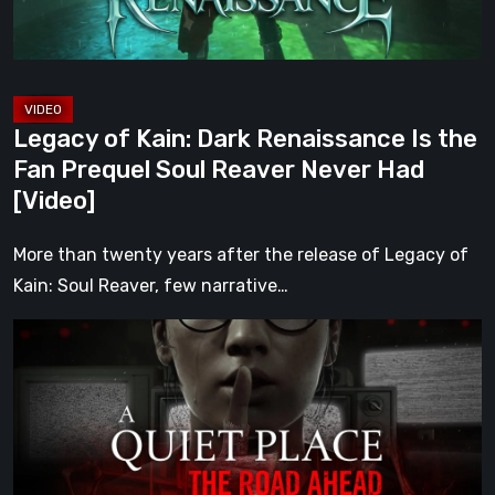
Fan
Prequel
Soul
Reaver
Legacy of Kain: Dark Renaissance Is the
Never
Fan Prequel Soul Reaver Never Had
Had
[Video]
[Video]
More than twenty years after the release of Legacy of
Kain: Soul Reaver, few narrative…
A
Quiet
Place:
The
Road
Ahead