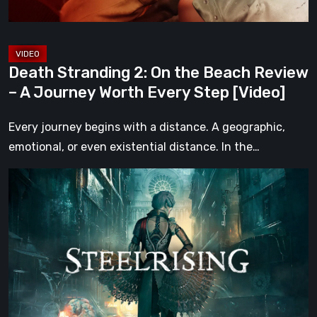
A
Journey
Worth
Death Stranding 2: On the Beach Review
Every
– A Journey Worth Every Step [Video]
Step
[Video]
Every journey begins with a distance. A geographic,
emotional, or even existential distance. In the…
Steelrising
Review:
The
Night
the
Machines
Took
Paris