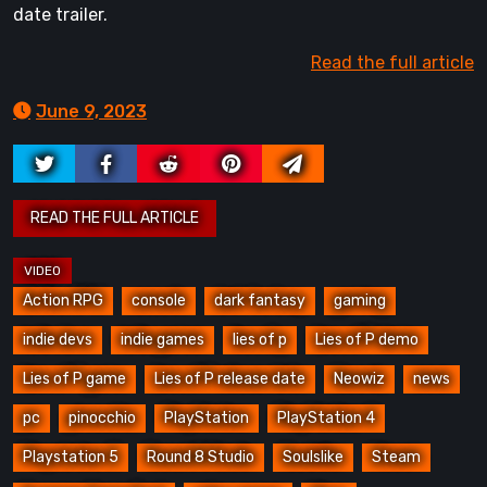
date trailer.
Read the full article
June 9, 2023
Action RPG
console
dark fantasy
gaming
indie devs
indie games
lies of p
Lies of P demo
Lies of P game
Lies of P release date
Neowiz
news
pc
pinocchio
PlayStation
PlayStation 4
Playstation 5
Round 8 Studio
Soulslike
Steam