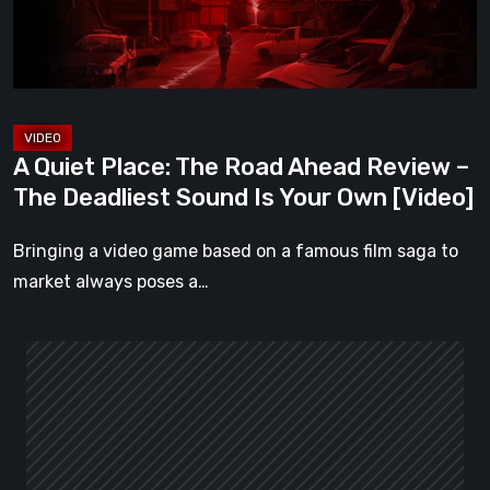
Review
–
The
Deadliest
Sound
A Quiet Place: The Road Ahead Review –
Is
The Deadliest Sound Is Your Own [Video]
Your
Own
Bringing a video game based on a famous film saga to
[Video]
market always poses a…