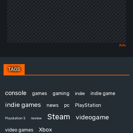
TAGS
console
games
gaming
indie game
indie
indie games
news
pc
PlayStation
Steam
videogame
review
Playstation 5
Xbox
video games