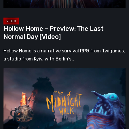
[Video]
Hollow Home – Preview: The Last
Normal Day [Video]
Hollow Home is a narrative survival RPG from Twigames,
a studio from Kyiv, with Berlin's…
The
Midnight
Walk
Review:
A
Heartfelt
Handcrafted
Fairytale