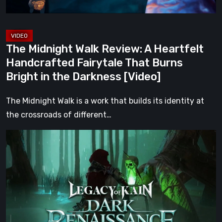
That
Burns
Bright
The Midnight Walk Review: A Heartfelt
in
Handcrafted Fairytale That Burns
the
Bright in the Darkness [Video]
Darkness
[Video]
The Midnight Walk is a work that builds its identity at
the crossroads of different…
Legacy
of
Kain:
Dark
Renaissance
Is
the