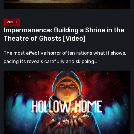
Ghosts
[Video]
Impermanence: Building a Shrine in the
Theatre of Ghosts [Video]
The most effective horror often rations what it shows,
pacing its reveals carefully and skipping…
Hollow
Home
–
Preview:
The
Last
Normal
Day