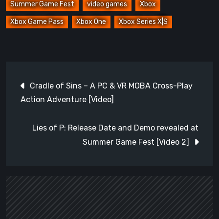
Summer Game Fest
video games
Xbox
Xbox Game Pass
Xbox One
Xbox Series X|S
Post
Cradle of Sins – A PC & VR MOBA Cross-Play
navigation
Action Adventure [Video]
Lies of P: Release Date and Demo revealed at
Summer Game Fest [Video 2]