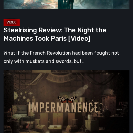
[Video]
Steelrising Review: The Night the
Machines Took Paris [Video]
What if the French Revolution had been fought not
only with muskets and swords, but…
Impermanence:
Building
a
Shrine
in
the
Theatre
of