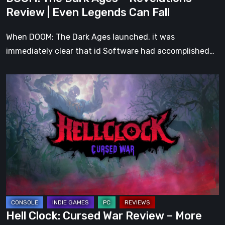
Can
Review | Even Legends Can Fall
Fall
When DOOM: The Dark Ages launched, it was
immediately clear that id Software had accomplished…
Hell
Clock:
Cursed
War
Review
–
More
Than
Just
a
Hell Clock: Cursed War Review – More
DLC