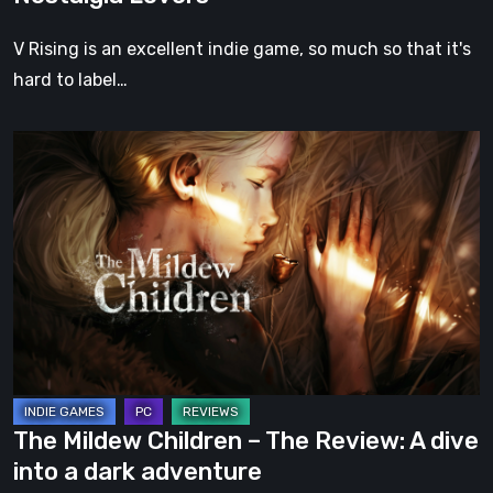
V Rising is an excellent indie game, so much so that it's
hard to label…
The
Mildew
Children
–
The
Review:
A
dive
into
a
The Mildew Children – The Review: A dive
dark
into a dark adventure
adventure