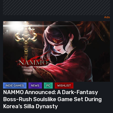
NAMMO
Announced:
A
Dark-
Fantasy
Boss-
Rush
Soulslike
Game
Set
NAMMO Announced: A Dark-Fantasy
During
Boss-Rush Soulslike Game Set During
Korea’s
Korea’s Silla Dynasty
Silla