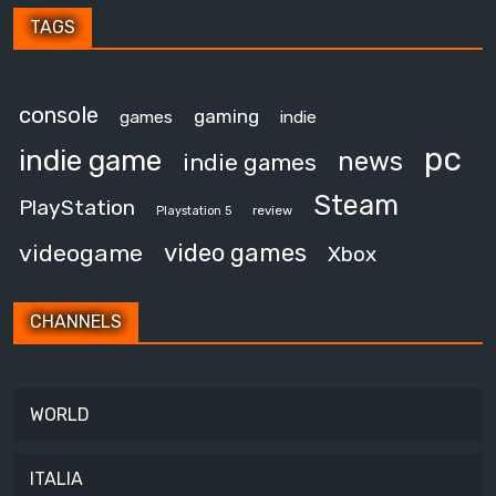
TAGS
console
gaming
games
indie
pc
indie game
news
indie games
Steam
PlayStation
review
Playstation 5
video games
videogame
Xbox
CHANNELS
WORLD
ITALIA