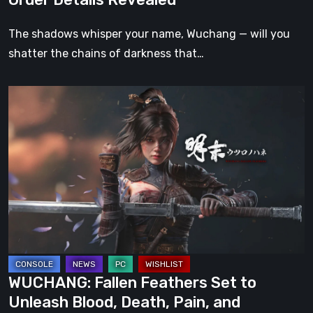
Trailers,
and
The shadows whisper your name, Wuchang — will you
Pre-
shatter the chains of darkness that…
Order
Details
WUCHANG:
Revealed
Fallen
Feathers
Set
to
Unleash
Blood,
Death,
Pain,
and
WUCHANG: Fallen Feathers Set to
Destruction
Unleash Blood, Death, Pain, and
This