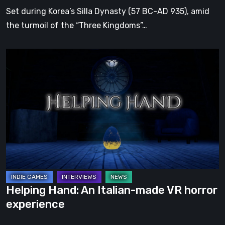
Dynasty
Set during Korea’s Silla Dynasty (57 BC-AD 935), amid
the turmoil of the “Three Kingdoms”…
Helping
Hand:
An
Italian-
made
VR
horror
experience
Helping Hand: An Italian-made VR horror
experience