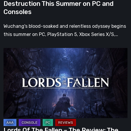
Destruction This Summer on PC and
Summer
Consoles
on
PC
Wuchang's blood-soaked and relentless odyssey begins
and
this summer on PC, PlayStation 5, Xbox Series X/S,…
Consoles
Lords
Of
The
Fallen
–
The
Review:
The
Wrath
Of
Lords Of The Fallen – The Review: The