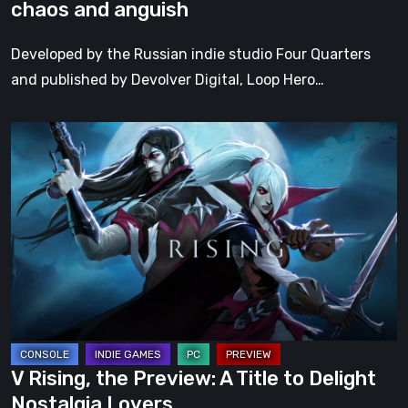
chaos and anguish
Developed by the Russian indie studio Four Quarters
and published by Devolver Digital, Loop Hero…
V
Rising,
the
Preview:
A
Title
to
Delight
Nostalgia
Lovers
V Rising, the Preview: A Title to Delight
Nostalgia Lovers