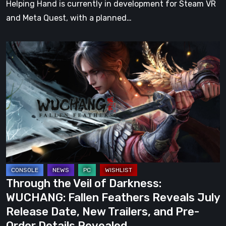
Helping Hand is currently in development for Steam VR
and Meta Quest, with a planned…
Through
the
Veil
of
Darkness:
WUCHANG:
Fallen
Feathers
Reveals
July
Through the Veil of Darkness:
Release
WUCHANG: Fallen Feathers Reveals July
Date,
Release Date, New Trailers, and Pre-
New
Order Details Revealed