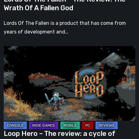
A
Wrath Of A Fallen God
Fallen
God
Lords Of The Fallen is a product that has come from
years of development and…
Loop
Hero
–
The
review:
a
cycle
of
chaos
and
Loop Hero – The review: a cycle of
anguish