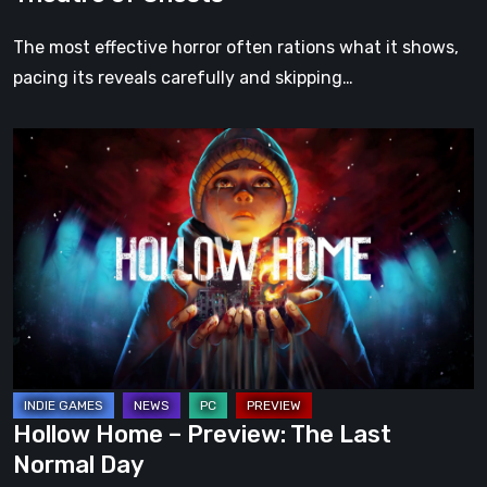
The most effective horror often rations what it shows,
pacing its reveals carefully and skipping…
Hollow
Home
–
Preview:
The
Last
Normal
Day
Hollow Home – Preview: The Last
Normal Day