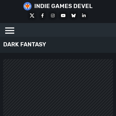
Skip
INDIE GAMES DEVEL
to
X
Facebook
Instagram
Youtube
Bluesky
LinkedIn
content
Social
DARK FANTASY