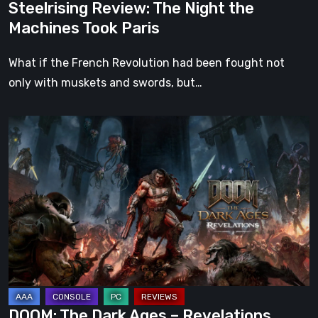
Steelrising Review: The Night the
Machines Took Paris
What if the French Revolution had been fought not
only with muskets and swords, but…
DOOM:
The
Dark
Ages
–
Revelations
Review
|
Even
Legends
DOOM: The Dark Ages – Revelations