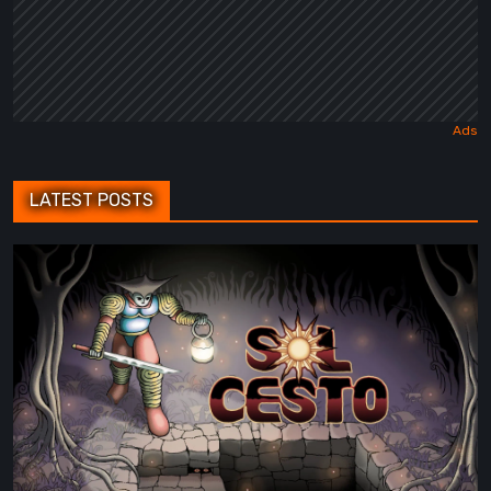
LATEST POSTS
Sol
Cesto
–
Review:
Tambouille’s
Roguelite
Hits
1.0