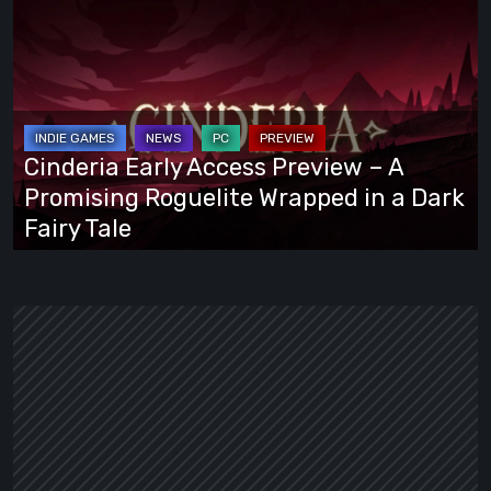
Cinderia
Early
Access
Preview
–
A
Cinderia Early Access Preview – A
Promising
Promising Roguelite Wrapped in a Dark
Roguelite
Fairy Tale
Wrapped
in
a
Dark
Fairy
Tale