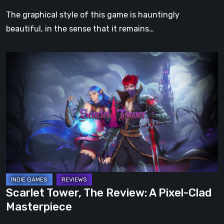
The graphical style of this game is hauntingly
beautiful, in the sense that it remains…
Scarlet
Tower,
The
Review:
A
Pixel-
Clad
Masterpiece
Scarlet Tower, The Review: A Pixel-Clad
Masterpiece