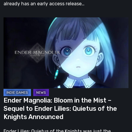
already has an early access release…
Ender
Magnolia:
Bloom
in
the
Mist
–
Sequel
to
Ender
Ender Magnolia: Bloom in the Mist –
Lilies:
Sequel to Ender Lilies: Quietus of the
Quietus
Knights Announced
of
the
Ender Lilies: Quietus of the Knights was just the