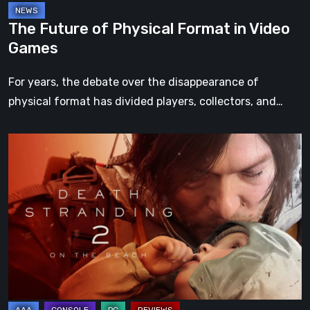
The Future of Physical Format in Video
Games
For years, the debate over the disappearance of
physical format has divided players, collectors, and…
Death
Stranding
2:
On
the
Beach
Review
–
A