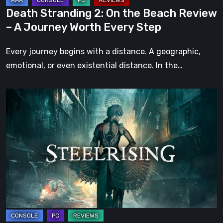
Journey
Death Stranding 2: On the Beach Review
Worth
– A Journey Worth Every Step
Every
Step
Every journey begins with a distance. A geographic,
emotional, or even existential distance. In the…
Steelrising
Review:
The
Night
the
Machines
Took
Paris