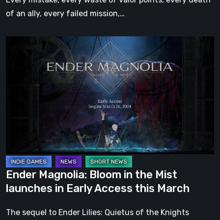
of an ally, every failed mission,…
Ender
Magnolia:
Bloom
in
the
Mist
launches
in
Early
Access
Ender Magnolia: Bloom in the Mist
this
launches in Early Access this March
March
The sequel to Ender Lilies: Quietus of the Knights