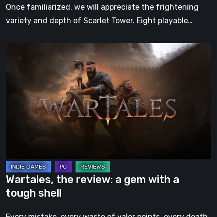
Once familiarized, we will appreciate the frightening
variety and depth of Scarlet Tower. Eight playable…
Wartales,
the
review:
a
gem
with
a
tough
shell
Wartales, the review: a gem with a
tough shell
Every mistake, every waste of valor points, every death