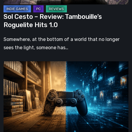
Sol Cesto – Review: Tambouille’s
Roguelite Hits 1.0
Somewhere, at the bottom of a world that no longer
sees the light, someone has…
The
Future
of
Physical
Format
in
Video
Games