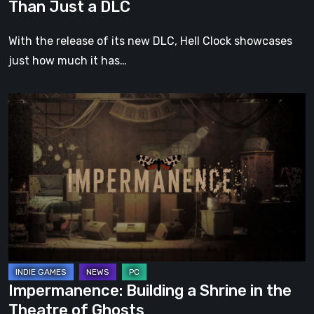
Than Just a DLC
With the release of its new DLC, Hell Clock showcases
just how much it has…
Impermanence:
Building
a
Shrine
in
the
Theatre
of
Ghosts
Impermanence: Building a Shrine in the
Theatre of Ghosts