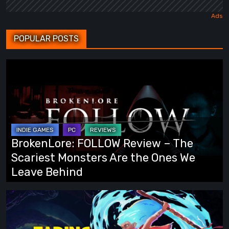
POPULAR POSTS
BrokenLore:
FOLLOW
Review
–
The
Scariest
BrokenLore: FOLLOW Review – The
Monsters
Scariest Monsters Are the Ones We
Are
Leave Behind
the
Ones
Fading
We
Echo
Leave
Demo