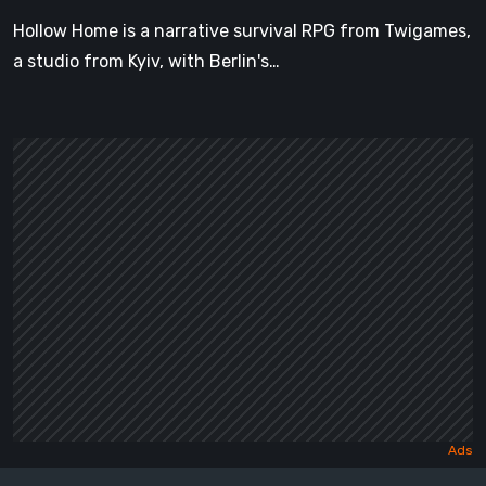
Hollow Home is a narrative survival RPG from Twigames,
a studio from Kyiv, with Berlin's…