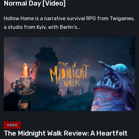
Normal Day [Video]
Hollow Home is a narrative survival RPG from Twigames,
a studio from Kyiv, with Berlin's…
The
Midnight
Walk
Review:
A
Heartfelt
Handcrafted
Fairytale
That
Burns
Bright
The Midnight Walk Review: A Heartfelt
in