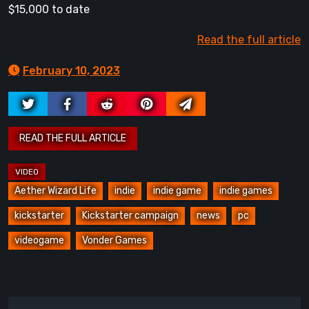
$15,000 to date
Read the full article
February 10, 2023
Aether Wizard Life
indie
indie game
indie games
kickstarter
Kickstarter campaign
news
pc
videogame
Vonder Games