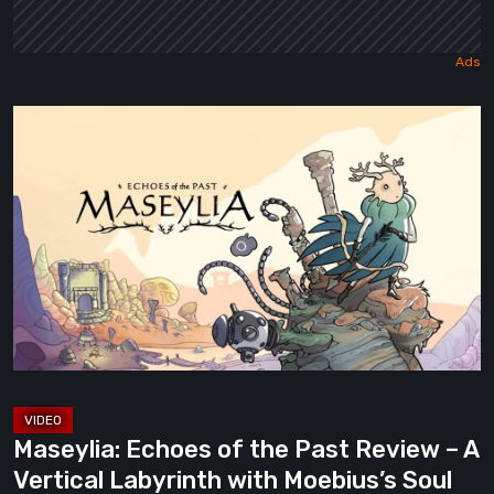
Maseylia:
Echoes
of
the
Past
Review
–
A
Vertical
Labyrinth
with
Maseylia: Echoes of the Past Review – A
Moebius’s
Vertical Labyrinth with Moebius’s Soul
Soul