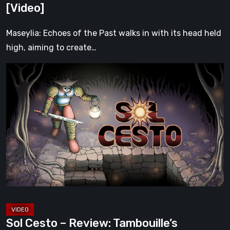
[Video]
[Video]
Maseylia: Echoes of the Past walks in with its head held
high, aiming to create…
Sol
Cesto
–
Review:
Tambouille’s
Roguelite
Hits
1.0
[Video]
Sol Cesto – Review: Tambouille’s