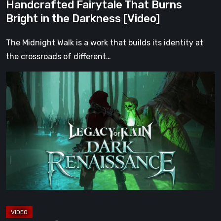
Handcrafted Fairytale That Burns
the
Bright in the Darkness [Video]
Darkness
[Video]
The Midnight Walk is a work that builds its identity at
the crossroads of different…
Legacy
of
Kain:
Dark
Renaissance
Is
the
Fan
Prequel
Soul
Reaver