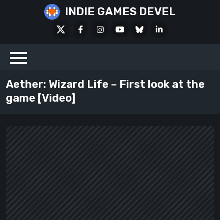
Skip
INDIE GAMES DEVEL
to
X
Facebook
Instagram
Youtube
Bluesky
LinkedIn
content
Social
Aether: Wizard Life – First look at the
game [Video]