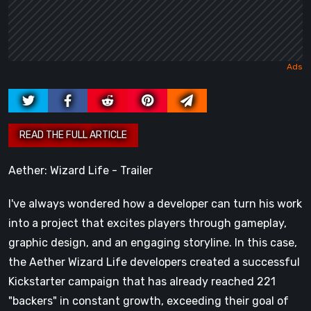
Aether: Wizard Life - Trailer
I've always wondered how a developer can turn his work
into a project that excites players through gameplay,
graphic design, and an engaging storyline. In this case,
the Aether Wizard Life developers created a successful
Kickstarter campaign that has already reached 221
"backers" in constant growth, exceeding their goal of