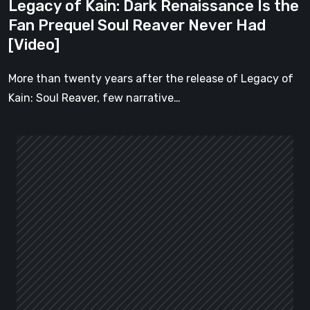
Legacy of Kain: Dark Renaissance Is the
Never
Fan Prequel Soul Reaver Never Had
Had
[Video]
[Video]
More than twenty years after the release of Legacy of
Kain: Soul Reaver, few narrative…