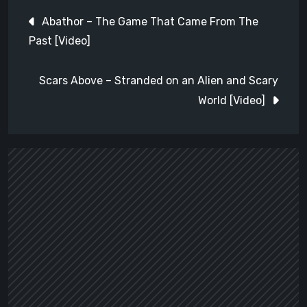
Post
Abathor – The Game That Came From The
navigation
Past [Video]
Scars Above – Stranded on an Alien and Scary
World [Video]