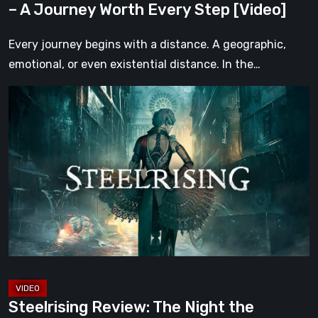
– A Journey Worth Every Step [Video]
Step
[Video]
Every journey begins with a distance. A geographic,
emotional, or even existential distance. In the…
Steelrising
Review:
The
Night
the
Machines
Took
Paris
[Video]
Steelrising Review: The Night the