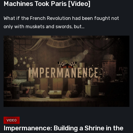
Machines Took Paris [Video]
What if the French Revolution had been fought not
only with muskets and swords, but…
Impermanence:
Building
a
Shrine
in
the
Theatre
of
Ghosts
[Video]
Impermanence: Building a Shrine in the