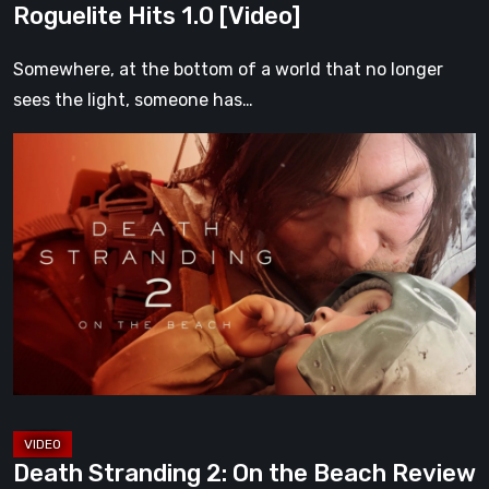
Roguelite Hits 1.0 [Video]
Somewhere, at the bottom of a world that no longer
sees the light, someone has…
Death
Stranding
2:
On
the
Beach
Review
–
A
Journey
Worth
Death Stranding 2: On the Beach Review
Every