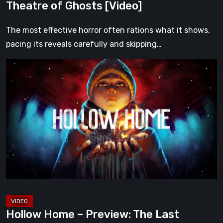
Theatre of Ghosts [Video]
The most effective horror often rations what it shows,
pacing its reveals carefully and skipping…
Hollow
Home
–
Preview:
The
Last
Normal
Day
[Video]
Hollow Home – Preview: The Last