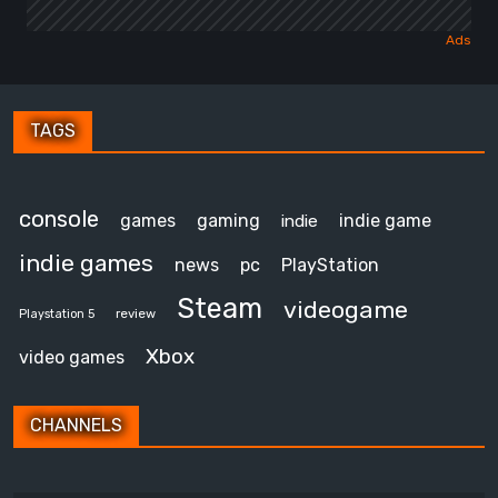
TAGS
console
games
gaming
indie game
indie
indie games
news
pc
PlayStation
Steam
videogame
review
Playstation 5
Xbox
video games
CHANNELS