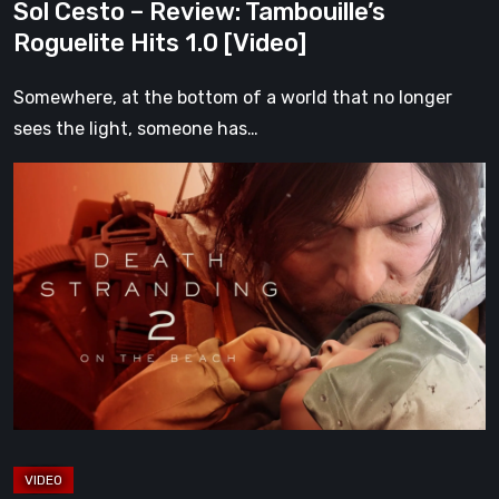
Sol Cesto – Review: Tambouille’s
Roguelite Hits 1.0 [Video]
Somewhere, at the bottom of a world that no longer
sees the light, someone has…
Death
Stranding
2:
On
the
Beach
Review
–
A
Journey
Worth