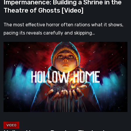
Impermanence: Building a Shrine in the
Theatre of Ghosts [Video]
The most effective horror often rations what it shows,
pacing its reveals carefully and skipping…
Hollow
Home
–
Preview:
The
Last
Normal
Day
[Video]