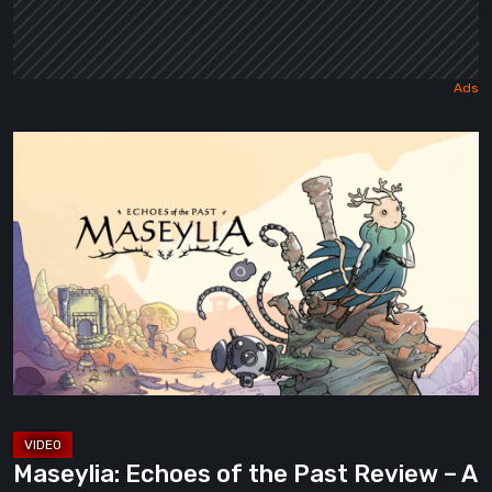
Maseylia:
Echoes
of
the
Past
Review
–
A
Vertical
Labyrinth
with
Maseylia: Echoes of the Past Review – A
Moebius’s