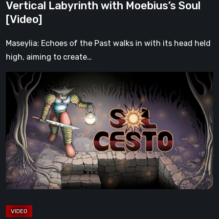
Vertical Labyrinth with Moebius’s Soul
Soul
[Video]
[Video]
Maseylia: Echoes of the Past walks in with its head held
high, aiming to create…
Sol
Cesto
–
Review:
Tambouille’s
Roguelite
Hits
1.0
[Video]