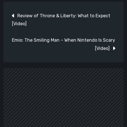
Post
Review of Throne & Liberty: What to Expect
navigation
[Video]
Emio: The Smiling Man – When Nintendo Is Scary
[Video]