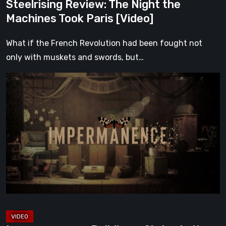
Steelrising Review: The Night the
Machines Took Paris [Video]
What if the French Revolution had been fought not
only with muskets and swords, but…
Impermanence:
Building
a
Shrine
in
the
Theatre
of
Ghosts
[Video]