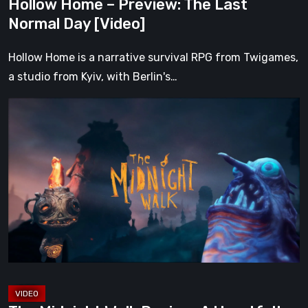
Hollow Home – Preview: The Last
Normal Day [Video]
Hollow Home is a narrative survival RPG from Twigames,
a studio from Kyiv, with Berlin's…
The
Midnight
Walk
Review:
A
Heartfelt
Handcrafted
Fairytale
That
Burns
Bright