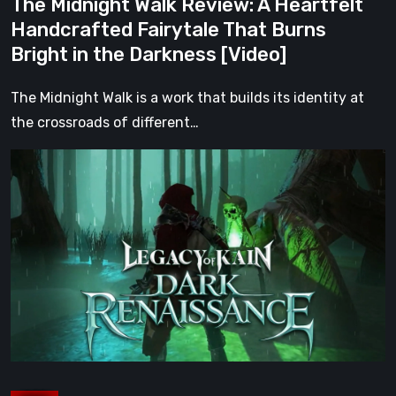
The Midnight Walk Review: A Heartfelt
in
Handcrafted Fairytale That Burns
the
Bright in the Darkness [Video]
Darkness
[Video]
The Midnight Walk is a work that builds its identity at
the crossroads of different…
Legacy
of
Kain:
Dark
Renaissance
Is
the
Fan
Prequel
Soul