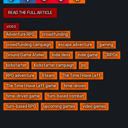
Adventure RPG
crowdfunding
crowdfunding campaign
escape adventure
gaming
Ground Game Atelier
indie devs
indie game
JRPGs
kickstarter
Kickstarter campaign
pc
RPG adventure
Steam
The Time I Have Left
The Time I Have Left game
time-driven
time-driven game
turn-based combat
turn-based RPG
upcoming games
video games