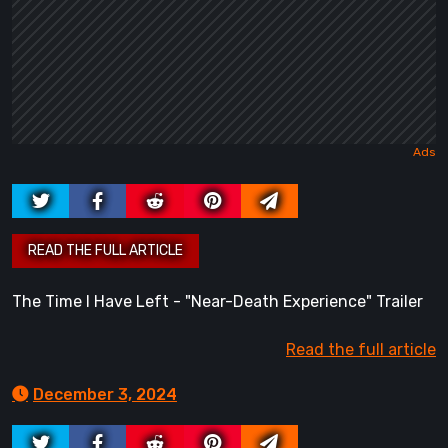
The Time I Have Left - "Near-Death Experience" Trailer
Read the full article
December 3, 2024