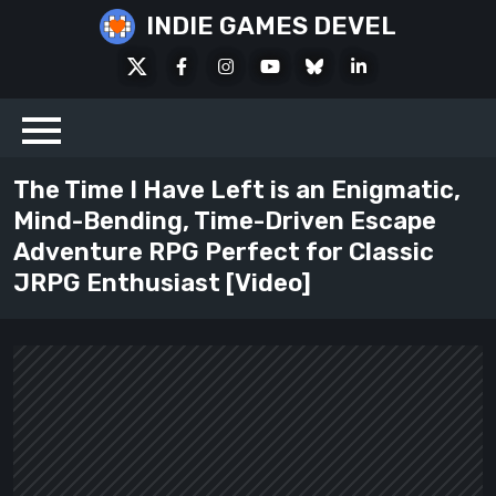
Skip
INDIE GAMES DEVEL
to
X
Facebook
Instagram
Youtube
Bluesky
LinkedIn
content
Social
The Time I Have Left is an Enigmatic,
Mind-Bending, Time-Driven Escape
Adventure RPG Perfect for Classic
JRPG Enthusiast [Video]