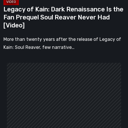
Reaver
Legacy of Kain: Dark Renaissance Is the
Never
Fan Prequel Soul Reaver Never Had
Had
[Video]
[Video]
More than twenty years after the release of Legacy of
Kain: Soul Reaver, few narrative…