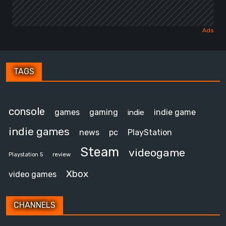
TAGS
console
games
gaming
indie game
indie
indie games
news
pc
PlayStation
Steam
videogame
review
Playstation 5
Xbox
video games
CHANNELS