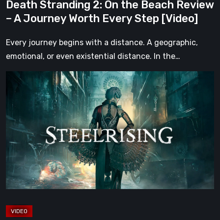
Death Stranding 2: On the Beach Review
Every
– A Journey Worth Every Step [Video]
Step
[Video]
Every journey begins with a distance. A geographic,
emotional, or even existential distance. In the…
Steelrising
Review:
The
Night
the
Machines
Took
Paris
[Video]