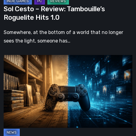
Sol Cesto – Review: Tambouille’s
Roguelite Hits 1.0
Somewhere, at the bottom of a world that no longer
sees the light, someone has…
The
Future
of
Physical
Format
in
Video
Games