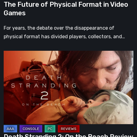
The Future of Physical Format in Video
Games
For years, the debate over the disappearance of
physical format has divided players, collectors, and…
Death
Stranding
2:
On
the
Beach
Review
–
A
Journey
Death Stranding 2: On the Beach Review