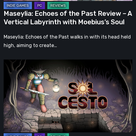
Labyrinth
Maseylia: Echoes of the Past Review – A
with
Vertical Labyrinth with Moebius’s Soul
Moebius’s
Soul
Maseylia: Echoes of the Past walks in with its head held
high, aiming to create…
Sol
Cesto
–
Review:
Tambouille’s
Roguelite
Hits
1.0