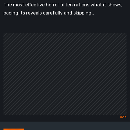
The most effective horror often rations what it shows,
pacing its reveals carefully and skipping…