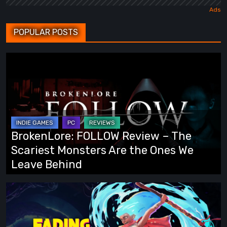
POPULAR POSTS
BrokenLore:
FOLLOW
Review
–
The
Scariest
BrokenLore: FOLLOW Review – The
Monsters
Scariest Monsters Are the Ones We
Are
Leave Behind
the
Ones
Fading
We
Echo
Leave
Demo