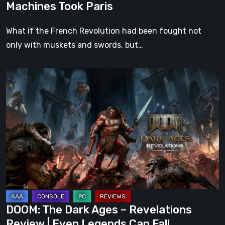
Machines Took Paris
What if the French Revolution had been fought not
only with muskets and swords, but…
DOOM:
The
Dark
Ages
–
Revelations
Review
|
Even
Legends
DOOM: The Dark Ages – Revelations
Can
Review | Even Legends Can Fall