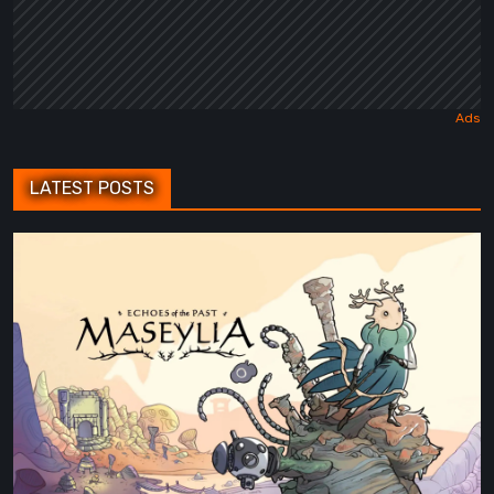
LATEST POSTS
Maseylia:
Echoes
of
the
Past
Review
–
A
Vertical