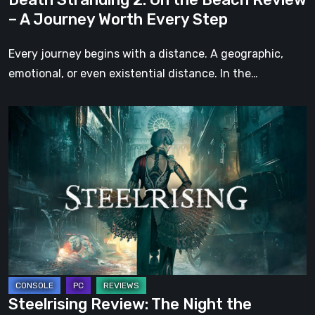
Worth
– A Journey Worth Every Step
Every
Step
Every journey begins with a distance. A geographic,
emotional, or even existential distance. In the…
Steelrising
Review:
The
Night
the
Machines
Took
Paris
Steelrising Review: The Night the