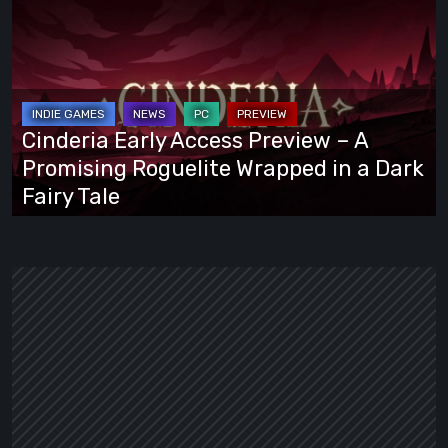
Early
Access
Preview
–
A
Cinderia Early Access Preview – A
Promising
Promising Roguelite Wrapped in a Dark
Roguelite
Fairy Tale
Wrapped
in
a
Dark
Fairy
Tale