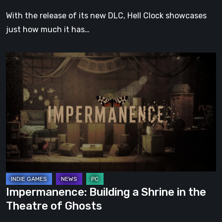
With the release of its new DLC, Hell Clock showcases
just how much it has…
Impermanence:
Building
a
Shrine
in
the
Theatre
of
Ghosts
Impermanence: Building a Shrine in the
Theatre of Ghosts