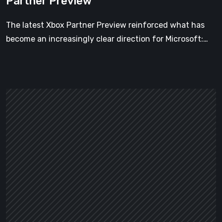
Partner Preview
The latest Xbox Partner Preview reinforced what has
become an increasingly clear direction for Microsoft:…