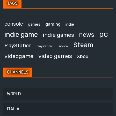
TAGS
console
gaming
games
indie
pc
indie game
news
indie games
Steam
PlayStation
review
Playstation 5
video games
videogame
Xbox
CHANNELS
WORLD
ITALIA