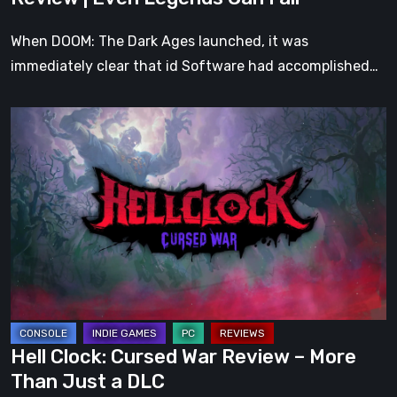
Fall
When DOOM: The Dark Ages launched, it was
immediately clear that id Software had accomplished…
Hell
Clock:
Cursed
War
Review
–
More
Than
Just
a
Hell Clock: Cursed War Review – More
DLC
Than Just a DLC