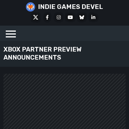
Skip
INDIE GAMES DEVEL
to
X
Facebook
Instagram
Youtube
Bluesky
LinkedIn
content
Social
XBOX PARTNER PREVIEW
ANNOUNCEMENTS