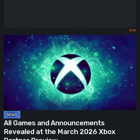
All
Games
and
Announcements
Revealed
at
the
March
2026
Xbox
All Games and Announcements
Partner
Revealed at the March 2026 Xbox
Preview