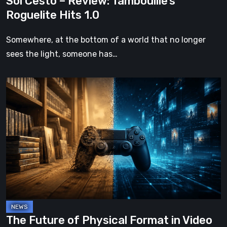
Sol Cesto – Review: Tambouille’s
Roguelite Hits 1.0
Somewhere, at the bottom of a world that no longer
sees the light, someone has…
The
Future
of
Physical
Format
in
Video
Games
The Future of Physical Format in Video