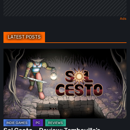
LATEST POSTS
Sol
Cesto
–
Review:
Tambouille’s
Roguelite
Hits
1.0