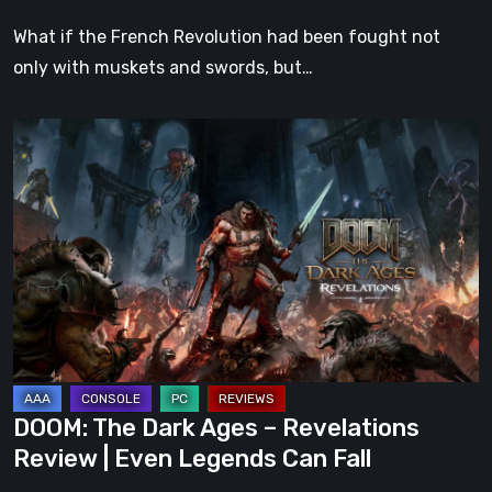
What if the French Revolution had been fought not
only with muskets and swords, but…
DOOM:
The
Dark
Ages
–
Revelations
Review
|
Even
Legends
DOOM: The Dark Ages – Revelations
Can
Review | Even Legends Can Fall
Fall