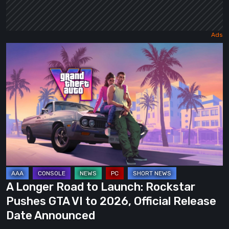
A
Longer
Road
to
Launch:
Rockstar
Pushes
GTA
VI
to
A Longer Road to Launch: Rockstar
2026,
Pushes GTA VI to 2026, Official Release
Official
Date Announced
Release