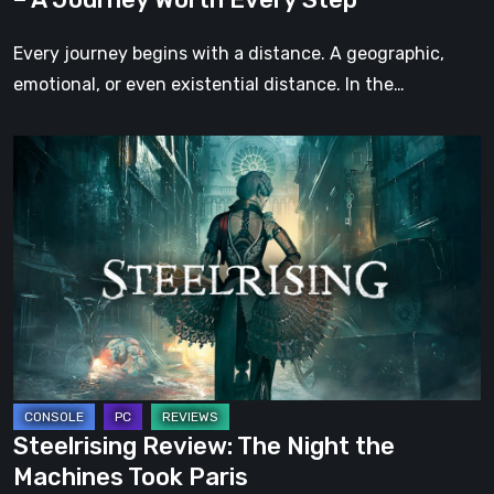
Every
Step
Every journey begins with a distance. A geographic,
emotional, or even existential distance. In the…
Steelrising
Review:
The
Night
the
Machines
Took
Paris
Steelrising Review: The Night the
Machines Took Paris