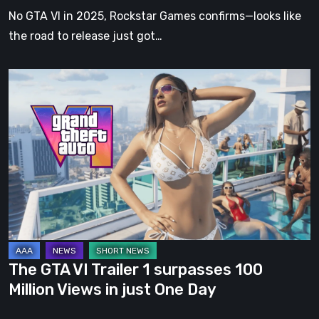
Date
No GTA VI in 2025, Rockstar Games confirms—looks like
Announced
the road to release just got…
The
GTA
VI
Trailer
1
surpasses
100
Million
Views
in
The GTA VI Trailer 1 surpasses 100
just
Million Views in just One Day
One
Day