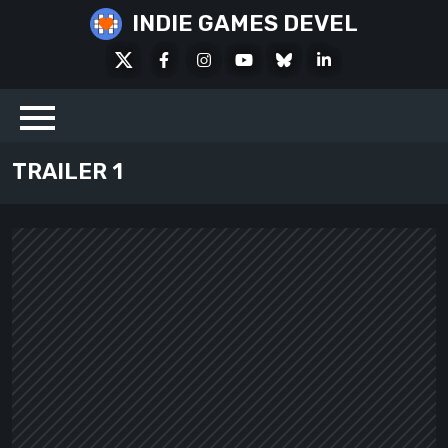
Skip
INDIE GAMES DEVEL
to
X
Facebook
Instagram
Youtube
Bluesky
LinkedIn
content
Social
TRAILER 1