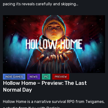
pacing its reveals carefully and skipping…
Hollow
Home
–
Preview:
The
Last
Normal
Day
Hollow Home – Preview: The Last
Normal Day
Hollow Home is a narrative survival RPG from Twigames,