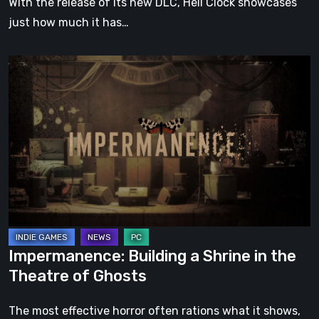
With the release of its new DLC, Hell Clock showcases
just how much it has…
Impermanence:
Building
a
Shrine
in
the
Theatre
of
Ghosts
Impermanence: Building a Shrine in the
Theatre of Ghosts
The most effective horror often rations what it shows,