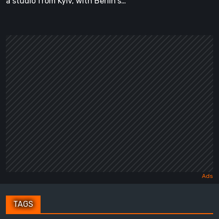
a studio from Kyiv, with Berlin's…
TAGS