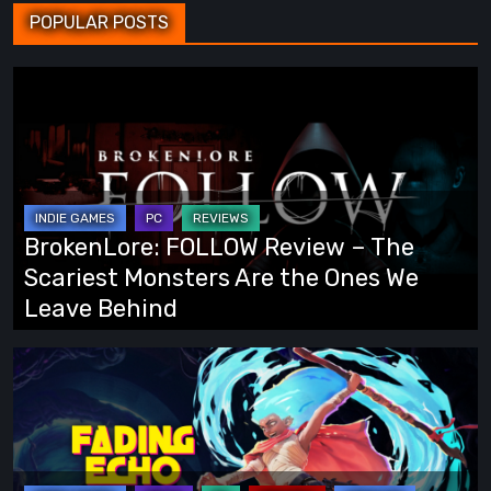
POPULAR POSTS
BrokenLore:
FOLLOW
Review
–
The
Scariest
BrokenLore: FOLLOW Review – The
Monsters
Scariest Monsters Are the Ones We
Are
Leave Behind
the
Ones
Fading
We
Echo
Leave
Demo
Behind
Preview:
Finally,