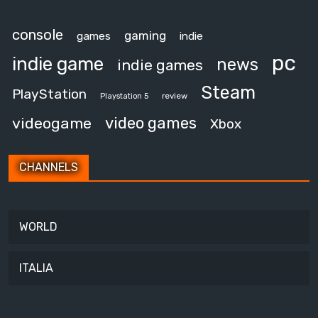
console
gaming
games
indie
pc
indie game
news
indie games
Steam
PlayStation
review
Playstation 5
video games
videogame
Xbox
CHANNELS
WORLD
ITALIA