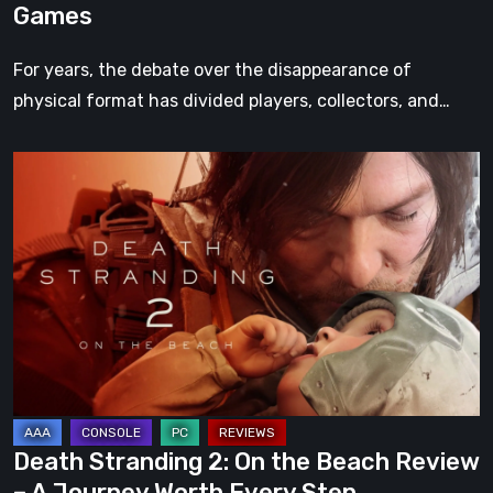
Games
For years, the debate over the disappearance of
physical format has divided players, collectors, and…
Death
Stranding
2:
On
the
Beach
Review
–
A
Journey
Death Stranding 2: On the Beach Review
Worth
– A Journey Worth Every Step