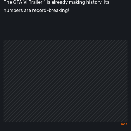
The GTA VI Trailer 1 is already making history. Its
numbers are record-breaking!