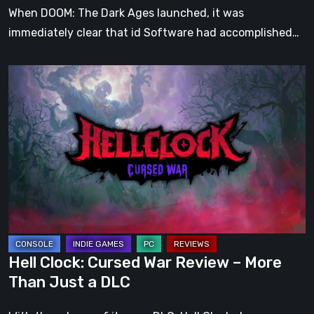
When DOOM: The Dark Ages launched, it was
immediately clear that id Software had accomplished…
Hell
Clock:
Cursed
War
Review
–
More
Than
Just
a
Hell Clock: Cursed War Review – More
DLC
Than Just a DLC