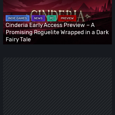
Access
Preview
–
A
Cinderia Early Access Preview – A
Promising
Promising Roguelite Wrapped in a Dark
Roguelite
Fairy Tale
Wrapped
in
a
Dark
Fairy
Tale