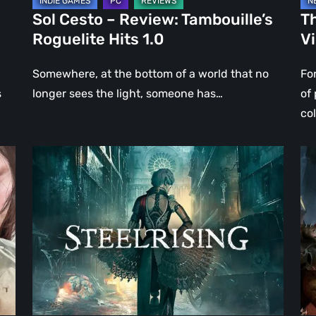
Sol Cesto – Review: Tambouille’s
Th
Roguelite Hits 1.0
V
Somewhere, at the bottom of a world that no
Fo
s
longer sees the light, someone has…
of
co
Steelrising
DO
Review:
Th
The
Da
Night
Ag
the
–
Machines
Re
Took
Re
Paris
|
Ev