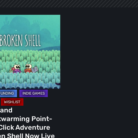
arming
ure
 and
twarming Point-
rter
Click Adventure
n Shell Now Live