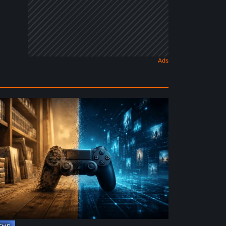
e
ture
ysical
rmat
deo
mes