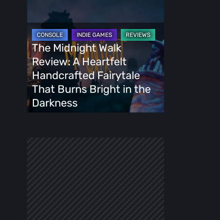
The
Midnight
Walk
Review:
The Midnight Walk
A
Review: A Heartfelt
Heartfelt
Handcrafted Fairytale
Handcrafted
That Burns Bright in the
Fairytale
Darkness
That
Burns
Bright
in
the
Darkness