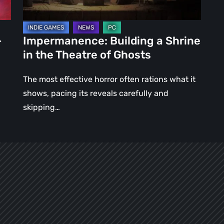
of
Ghosts
–
Impermanence: Building a Shrine
in the Theatre of Ghosts
The most effective horror often rations what it
shows, pacing its reveals carefully and
skipping…