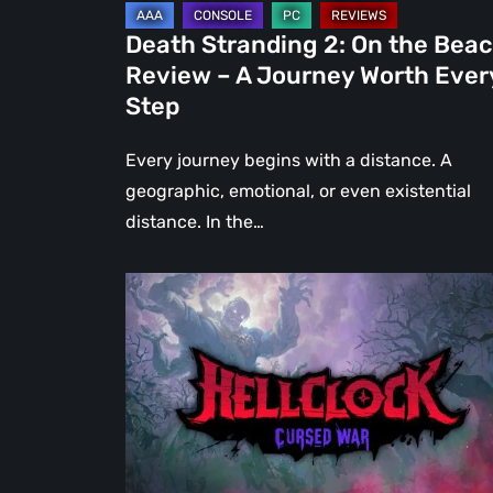
Journey
Death Stranding 2: On the Bea
Worth
Review – A Journey Worth Ever
Every
Step
Step
Every journey begins with a distance. A
geographic, emotional, or even existential
distance. In the…
Hell
Clock:
Cursed
War
Review
–
More