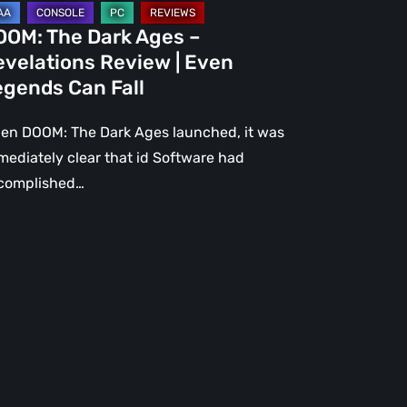
gends
OOM: The Dark Ages –
n
evelations Review | Even
l
egends Can Fall
en DOOM: The Dark Ages launched, it was
mediately clear that id Software had
complished…