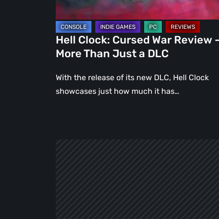
Than
Just
a
Hell Clock: Cursed War Review 
DLC
More Than Just a DLC
With the release of its new DLC, Hell Clock
showcases just how much it has…