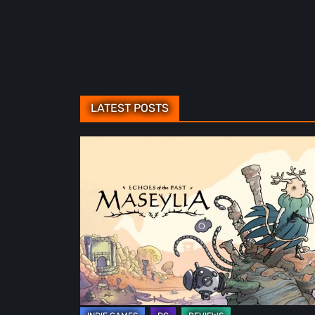
LATEST POSTS
Maseylia:
Echoes
of
the
Past
Review
–
A
Vertical