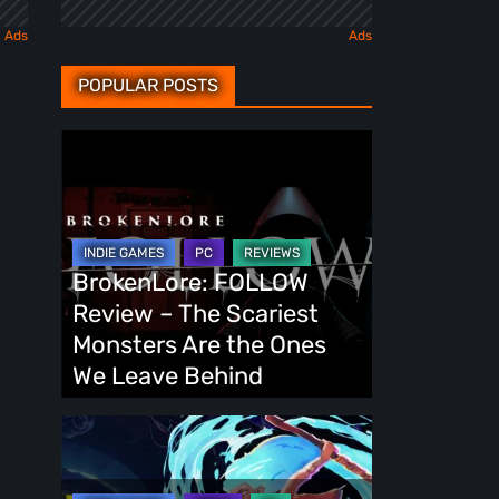
POPULAR POSTS
BrokenLore:
FOLLOW
Review
–
The
BrokenLore: FOLLOW
Scariest
Review – The Scariest
Monsters
Monsters Are the Ones
Are
We Leave Behind
the
Ones
Fading
We
Echo
Leave
Demo