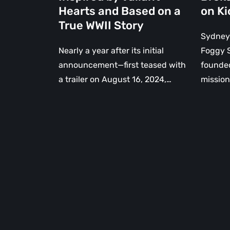
Hearts
Hearts and Based on a
on Ki
and
True WWII Story
Based
Sydney
on
Nearly a year after its initial
Foggy S
a
announcement—first teased with
founded
True
a trailer on August 16, 2024,…
missio
WWII
Story