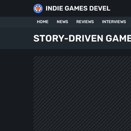
Skip
INDIE GAMES DEVEL
to
content
HOME
NEWS
REVIEWS
INTERVIEWS
STORY-DRIVEN GAM