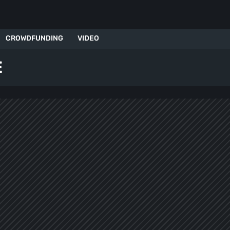
CROWDFUNDING
VIDEO
E