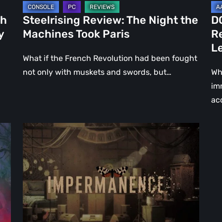
Le
ch
Steelrising Review: The Night the
D
Ca
y
Machines Took Paris
R
Fal
L
What if the French Revolution had been fought
not only with muskets and swords, but…
Wh
im
ac
Impermanence:
Building
a
Shrine
in
the
Theatre