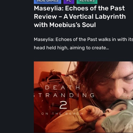
Labyrinth
Maseylia: Echoes of the Past
with
Review – A Vertical Labyrinth
Moebius’s
with Moebius’s Soul
Soul
Maseylia: Echoes of the Past walks in with it
head held high, aiming to create…
Death
Stranding
2:
On
the
Beach
Review
–
A