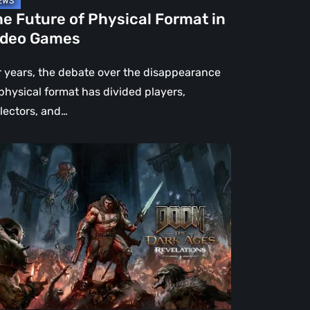
e Future of Physical Format in
ideo Games
r years, the debate over the disappearance
 physical format has divided players,
llectors, and…
OM:
e
rk
es
velations
view
en