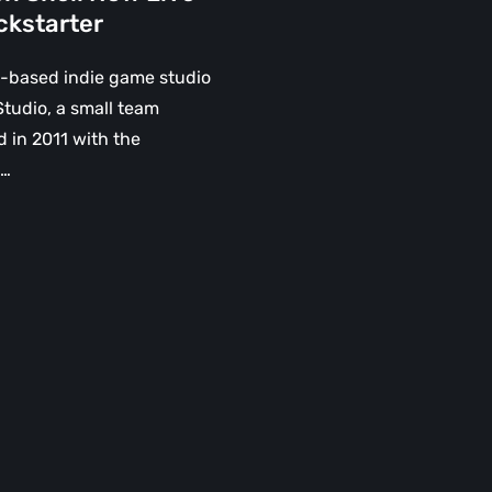
ckstarter
-based indie game studio
tudio, a small team
 in 2011 with the
n…