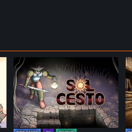
Sol
Th
Cesto
Fu
–
of
Review:
Ph
Tambouille’s
Fo
Roguelite
in
Hits
Vi
1.0
Ga