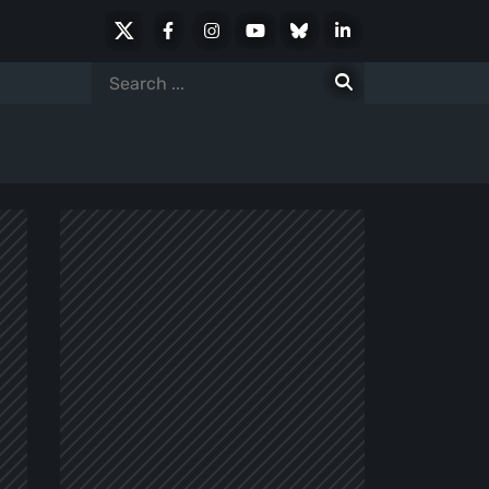
X
Facebook
Instagram
Youtube
Bluesky
LinkedIn
Social
Search
for: