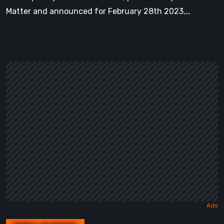
Matter and announced for February 28th 2023,…