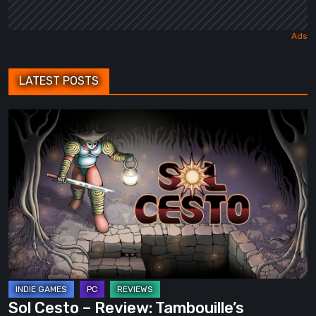
LATEST POSTS
Sol
Cesto
–
Review:
Tambouille’s
Roguelite
Hits
1.0
Sol Cesto – Review: Tambouille’s