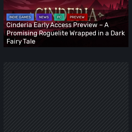
Preview
–
A
Cinderia Early Access Preview – A
Promising
Promising Roguelite Wrapped in a Dark
Roguelite
Fairy Tale
Wrapped
in
a
Dark
Fairy
Tale