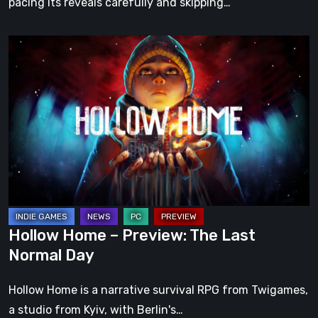
pacing its reveals carefully and skipping…
Hollow
Home
–
Preview:
The
Last
Normal
Day
Hollow Home – Preview: The Last
Normal Day
Hollow Home is a narrative survival RPG from Twigames,
a studio from Kyiv, with Berlin's…