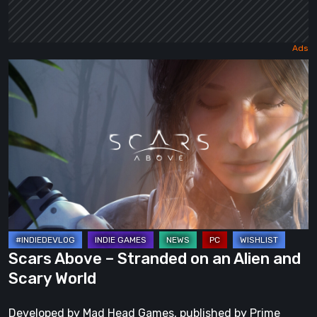
Scars
Above
–
Stranded
on
an
Alien
and
Scary
World
Scars Above – Stranded on an Alien and
Scary World
Developed by Mad Head Games, published by Prime