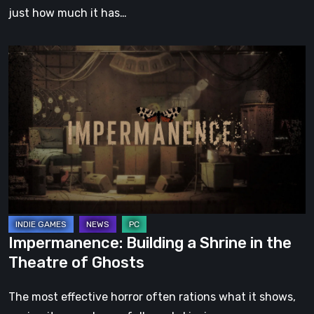
just how much it has…
Impermanence:
Building
a
Shrine
in
the
Theatre
of
Ghosts
Impermanence: Building a Shrine in the
Theatre of Ghosts
The most effective horror often rations what it shows,