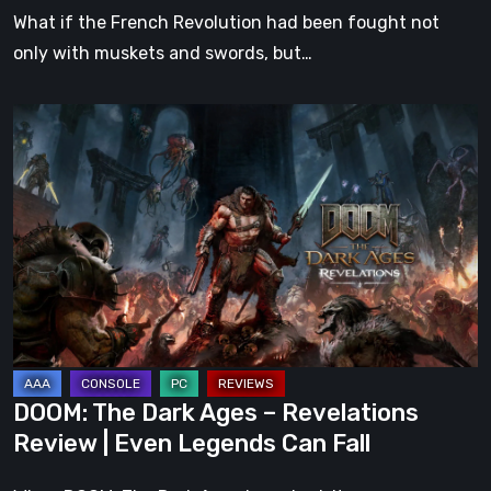
What if the French Revolution had been fought not
only with muskets and swords, but…
DOOM:
The
Dark
Ages
–
Revelations
Review
|
Even
Legends
DOOM: The Dark Ages – Revelations
Can
Review | Even Legends Can Fall
Fall