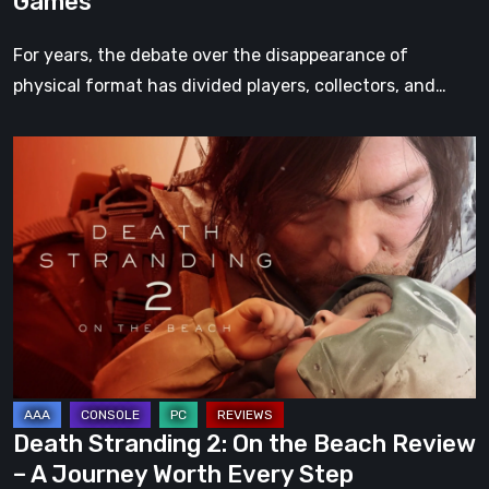
Games
For years, the debate over the disappearance of
physical format has divided players, collectors, and…
Death
Stranding
2:
On
the
Beach
Review
–
A
Journey
Death Stranding 2: On the Beach Review
Worth
– A Journey Worth Every Step
Every