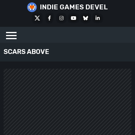
Skip
INDIE GAMES DEVEL
to
X
Facebook
Instagram
Youtube
Bluesky
LinkedIn
content
Social
SCARS ABOVE