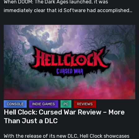
When DOOM: The Dark Ages launched, it was
immediately clear that id Software had accomplished…
Hell
Clock:
Cursed
War
Review
–
More
Than
Just
a
Hell Clock: Cursed War Review – More
DLC
Than Just a DLC
With the release of its new DLC, Hell Clock showcases