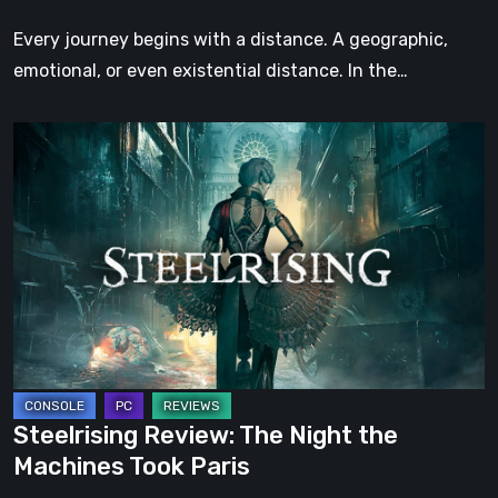
Step
Every journey begins with a distance. A geographic,
emotional, or even existential distance. In the…
Steelrising
Review:
The
Night
the
Machines
Took
Paris
Steelrising Review: The Night the
Machines Took Paris