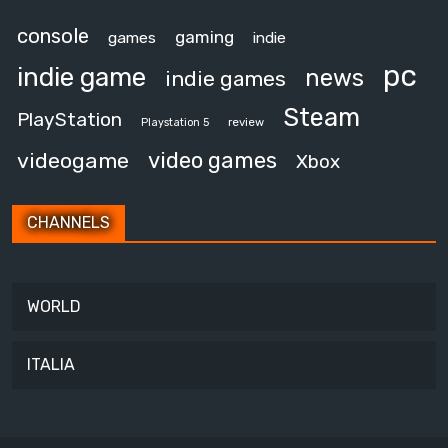
console
gaming
games
indie
pc
indie game
news
indie games
Steam
PlayStation
review
Playstation 5
video games
videogame
Xbox
CHANNELS
WORLD
ITALIA