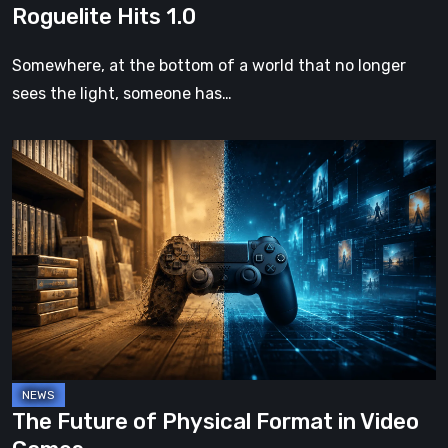
Roguelite Hits 1.0
Somewhere, at the bottom of a world that no longer
sees the light, someone has…
The
Future
of
Physical
Format
in
Video
Games
The Future of Physical Format in Video