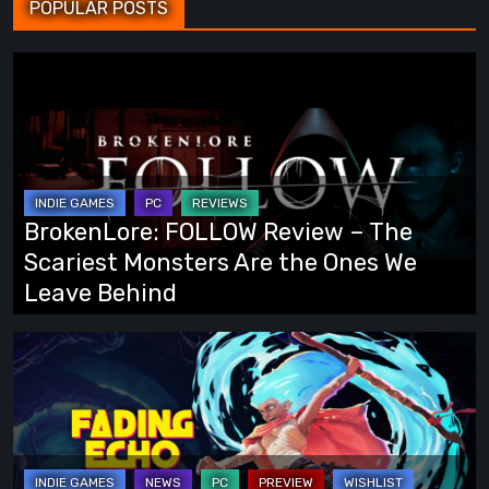
POPULAR POSTS
BrokenLore:
FOLLOW
Review
–
The
Scariest
BrokenLore: FOLLOW Review – The
Monsters
Scariest Monsters Are the Ones We
Are
Leave Behind
the
Ones
Fading
We
Echo
Leave
Demo
Behind
Preview:
Finally,