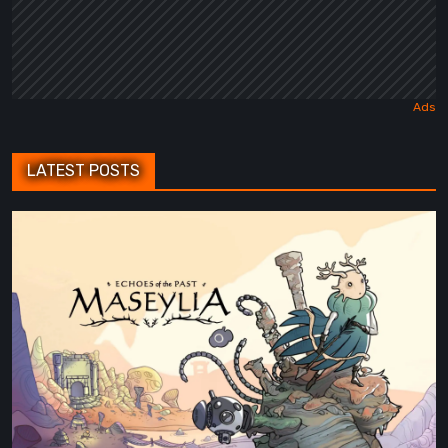
LATEST POSTS
Maseylia:
Echoes
of
the
Past
Review
–
A
Vertical