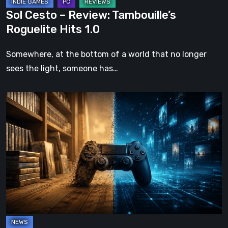
Sol Cesto – Review: Tambouille’s
Roguelite Hits 1.0
Somewhere, at the bottom of a world that no longer
sees the light, someone has…
The
Future
of
Physical
Format
in
Video
Games