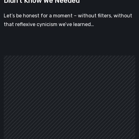
Didn’t Know We Needed
Forgotten
Cottage
Let’s be honest for a moment – without filters, without
Is
that reflexive cynicism we’ve learned…
the
Cozy
Game
We
Didn’t
Know
We
Needed