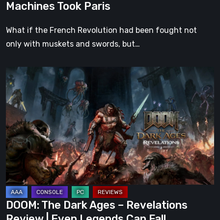
Machines Took Paris
What if the French Revolution had been fought not
only with muskets and swords, but…
DOOM:
The
Dark
Ages
–
Revelations
Review
|
Even
Legends
DOOM: The Dark Ages – Revelations
Can
Review | Even Legends Can Fall