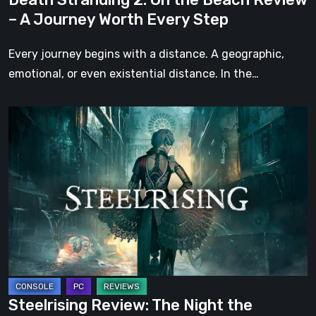
Worth
– A Journey Worth Every Step
Every
Step
Every journey begins with a distance. A geographic,
emotional, or even existential distance. In the…
Steelrising
Review:
The
Night
the
Machines
Took
Paris
Steelrising Review: The Night the