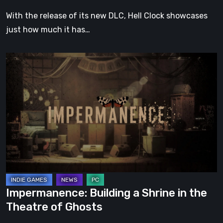
With the release of its new DLC, Hell Clock showcases
just how much it has…
Impermanence:
Building
a
Shrine
in
the
Theatre
of
Ghosts
Impermanence: Building a Shrine in the
Theatre of Ghosts