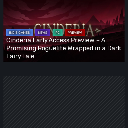
Early
Access
Preview
–
A
Cinderia Early Access Preview – A
Promising
Promising Roguelite Wrapped in a Dark
Roguelite
Fairy Tale
Wrapped
in
a
Dark
Fairy
Tale