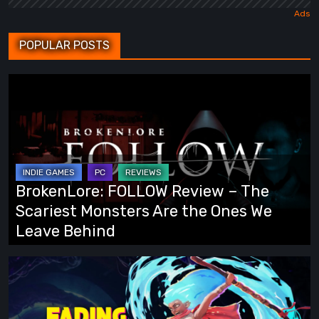
POPULAR POSTS
BrokenLore:
FOLLOW
Review
–
The
Scariest
BrokenLore: FOLLOW Review – The
Monsters
Scariest Monsters Are the Ones We
Are
Leave Behind
the
Ones
Fading
We
Echo
Leave
Demo