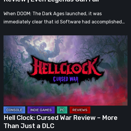
Fall
When DOOM: The Dark Ages launched, it was
immediately clear that id Software had accomplished…
Hell
Clock:
Cursed
War
Review
–
More
Than
Just
a
Hell Clock: Cursed War Review – More
DLC
Than Just a DLC