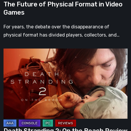
The Future of Physical Format in Video
Games
For years, the debate over the disappearance of
physical format has divided players, collectors, and…
Death
Stranding
2:
On
the
Beach
Review
–
A
Journey
Death Stranding 2: On the Beach Review