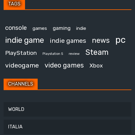
TAGS
console
gaming
games
indie
pc
indie game
news
indie games
Steam
PlayStation
review
Playstation 5
video games
videogame
Xbox
CHANNELS
WORLD
ITALIA