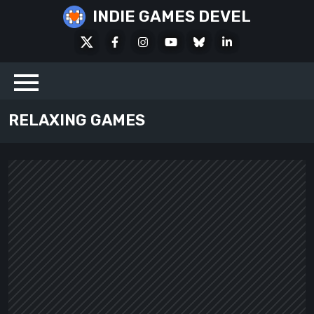
Skip
INDIE GAMES DEVEL
to
X
Facebook
Instagram
Youtube
Bluesky
LinkedIn
content
Social
RELAXING GAMES