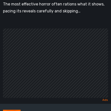
The most effective horror often rations what it shows,
pacing its reveals carefully and skipping…