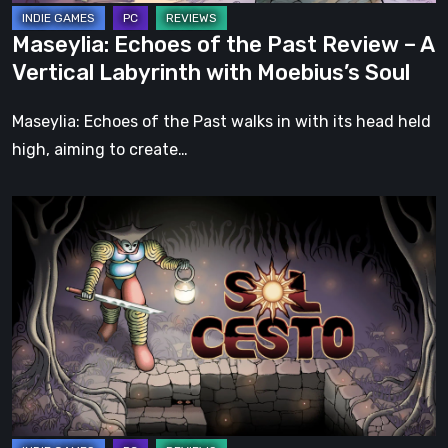
Labyrinth
Maseylia: Echoes of the Past Review – A
with
Vertical Labyrinth with Moebius’s Soul
Moebius’s
Soul
Maseylia: Echoes of the Past walks in with its head held
high, aiming to create…
Sol
Cesto
–
Review:
Tambouille’s
Roguelite
Hits
1.0