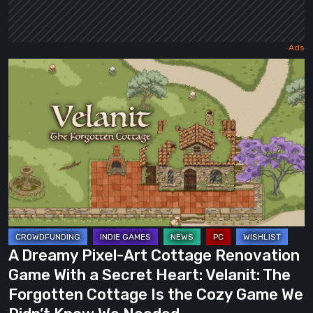
A
Dreamy
Pixel-
Art
Cottage
Renovation
Game
With
a
Secret
A Dreamy Pixel-Art Cottage Renovation
Heart:
Game With a Secret Heart: Velanit: The
Velanit:
Forgotten Cottage Is the Cozy Game We
The