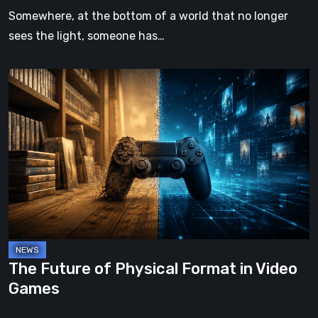
Somewhere, at the bottom of a world that no longer
sees the light, someone has…
The
Future
of
Physical
Format
in
Video
Games
The Future of Physical Format in Video
Games