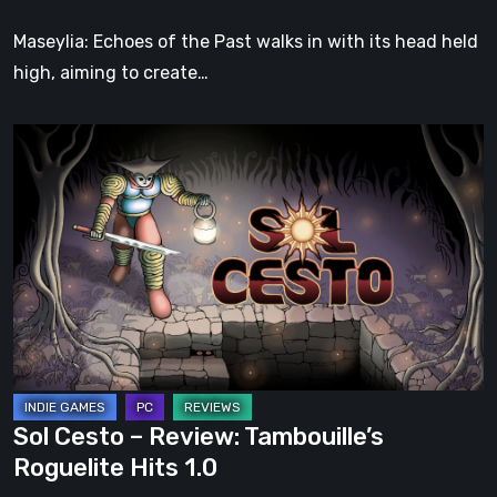
Soul
Maseylia: Echoes of the Past walks in with its head held
high, aiming to create…
Sol
Cesto
–
Review:
Tambouille’s
Roguelite
Hits
1.0
Sol Cesto – Review: Tambouille’s
Roguelite Hits 1.0