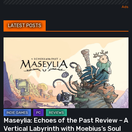
LATEST POSTS
Maseylia:
Echoes
of
the
Past
Review
–
A
Vertical
Labyrinth
Maseylia: Echoes of the Past Review – A
with
Vertical Labyrinth with Moebius’s Soul
Moebius’s