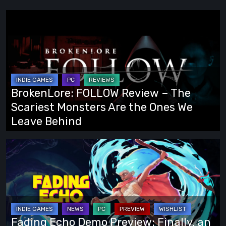
BrokenLore:
FOLLOW
Review
–
The
Scariest
BrokenLore: FOLLOW Review – The
Monsters
Scariest Monsters Are the Ones We
Are
Leave Behind
the
Ones
Fading
We
Echo
Leave
Demo
Behind
Preview:
Finally,
an
Fading Echo Demo Preview: Finally, an