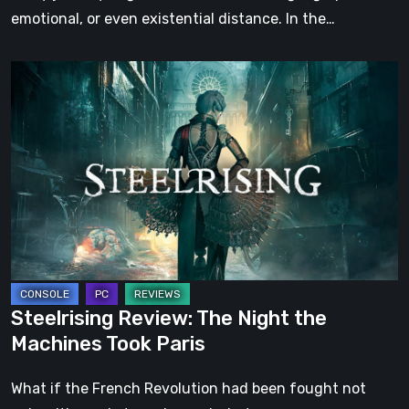
emotional, or even existential distance. In the…
Steelrising
Review:
The
Night
the
Machines
Took
Paris
Steelrising Review: The Night the
Machines Took Paris
What if the French Revolution had been fought not