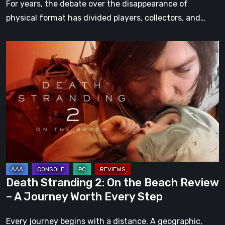
For years, the debate over the disappearance of
physical format has divided players, collectors, and…
Death
Stranding
2:
On
the
Beach
Review
–
A
Journey
Death Stranding 2: On the Beach Review
Worth
– A Journey Worth Every Step
Every
Step
Every journey begins with a distance. A geographic,