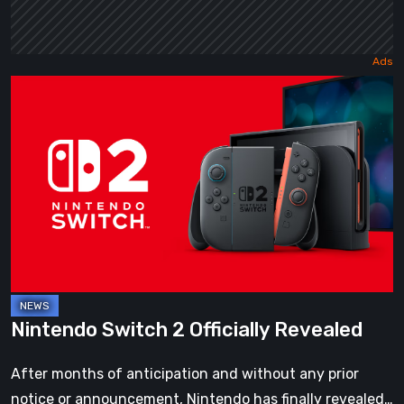
Nintendo
Switch
2
Officially
Revealed
Nintendo Switch 2 Officially Revealed
After months of anticipation and without any prior
notice or announcement, Nintendo has finally revealed…