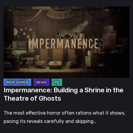
Impermanence:
Building
a
Shrine
in
the
Theatre
of
Ghosts
Impermanence: Building a Shrine in the
Theatre of Ghosts
The most effective horror often rations what it shows,
pacing its reveals carefully and skipping…