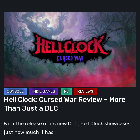
Hell
Clock:
Cursed
War
Review
–
More
Than
Just
a
Hell Clock: Cursed War Review – More
DLC
Than Just a DLC
With the release of its new DLC, Hell Clock showcases
just how much it has…