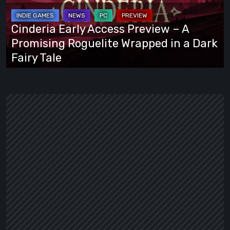
–
A
Cinderia Early Access Preview – A
Promising
Promising Roguelite Wrapped in a Dark
Roguelite
Fairy Tale
Wrapped
in
a
Dark
Fairy
Tale