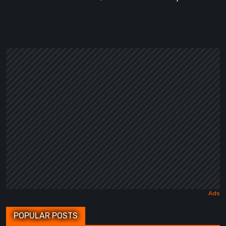
POPULAR POSTS