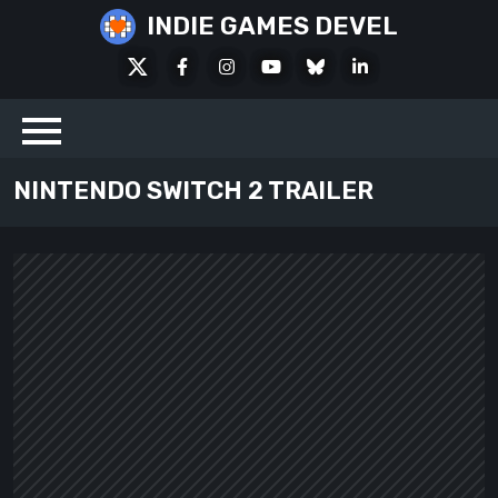
Skip
INDIE GAMES DEVEL
to
X
Facebook
Instagram
Youtube
Bluesky
LinkedIn
content
Social
NINTENDO SWITCH 2 TRAILER