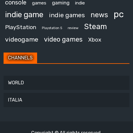
console
gaming
games
indie
pc
indie game
news
indie games
Steam
PlayStation
review
Playstation 5
video games
videogame
Xbox
CHANNELS
WORLD
ITALIA
Copyright © All rights reserved.