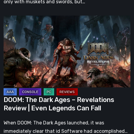
only with muskets and swords, but…
DOOM:
The
Dark
Ages
–
Revelations
Review
|
Even
Legends
DOOM: The Dark Ages – Revelations
Can
Review | Even Legends Can Fall
Fall
When DOOM: The Dark Ages launched, it was
immediately clear that id Software had accomplished…