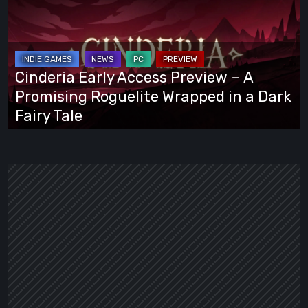
Access
Preview
–
A
Cinderia Early Access Preview – A
Promising
Promising Roguelite Wrapped in a Dark
Roguelite
Fairy Tale
Wrapped
in
a
Dark
Fairy
Tale