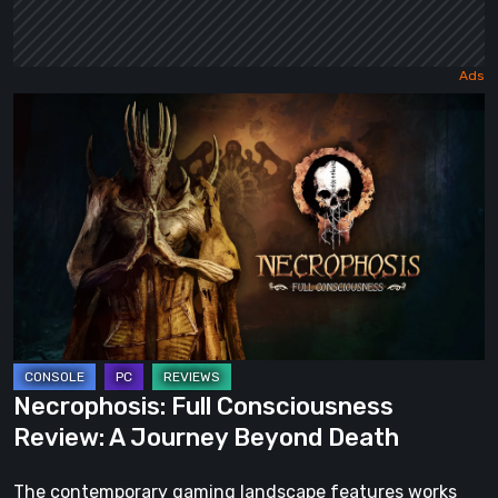
Necrophosis:
Full
Consciousness
Review:
A
Journey
Beyond
Death
Necrophosis: Full Consciousness
Review: A Journey Beyond Death
The contemporary gaming landscape features works