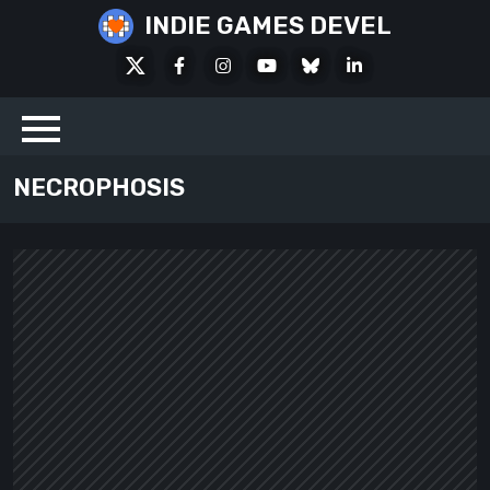
Skip
INDIE GAMES DEVEL
to
X
Facebook
Instagram
Youtube
Bluesky
LinkedIn
content
Social
NECROPHOSIS