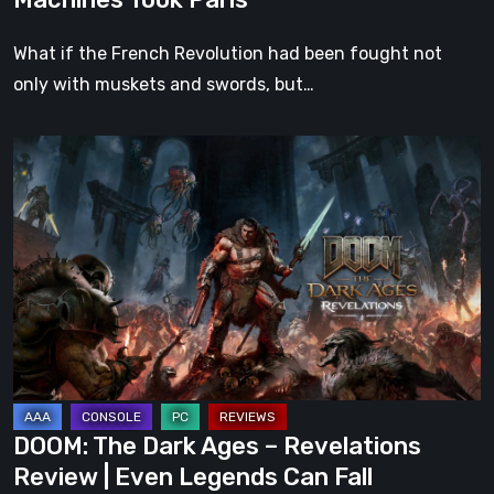
What if the French Revolution had been fought not
only with muskets and swords, but…
DOOM:
The
Dark
Ages
–
Revelations
Review
|
Even
Legends
DOOM: The Dark Ages – Revelations
Can
Review | Even Legends Can Fall
Fall