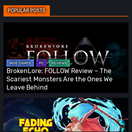
POPULAR POSTS
BrokenLore:
FOLLOW
Review
–
The
Scariest
BrokenLore: FOLLOW Review – The
Monsters
Scariest Monsters Are the Ones We
Are
Leave Behind
the
Ones
Fading
We
Echo
Leave
Demo
Behind
Preview: