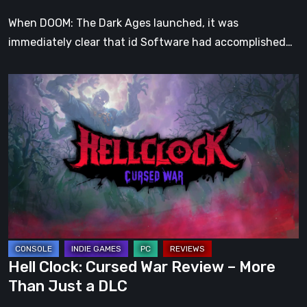
When DOOM: The Dark Ages launched, it was
immediately clear that id Software had accomplished…
Hell
Clock:
Cursed
War
Review
–
More
Than
Just
a
Hell Clock: Cursed War Review – More
DLC
Than Just a DLC