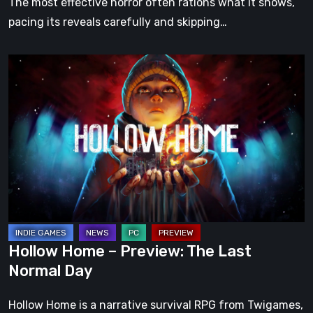
The most effective horror often rations what it shows,
pacing its reveals carefully and skipping…
Hollow
Home
–
Preview:
The
Last
Normal
Day
Hollow Home – Preview: The Last
Normal Day
Hollow Home is a narrative survival RPG from Twigames,