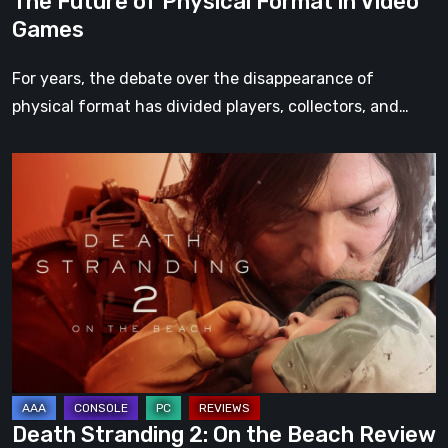
The Future of Physical Format in Video
Games
For years, the debate over the disappearance of
physical format has divided players, collectors, and…
Death
Stranding
2:
On
the
Beach
Review
–
A
Journey
Death Stranding 2: On the Beach Review
Worth