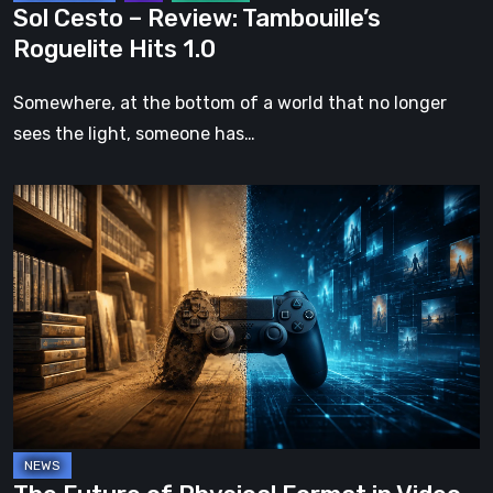
Sol Cesto – Review: Tambouille’s
Roguelite Hits 1.0
Somewhere, at the bottom of a world that no longer
sees the light, someone has…
The
Future
of
Physical
Format
in
Video
Games