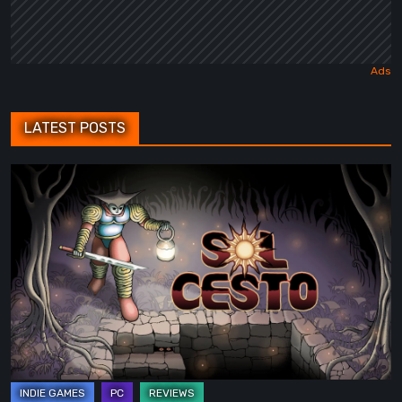
LATEST POSTS
Sol
Cesto
–
Review:
Tambouille’s
Roguelite
Hits
1.0