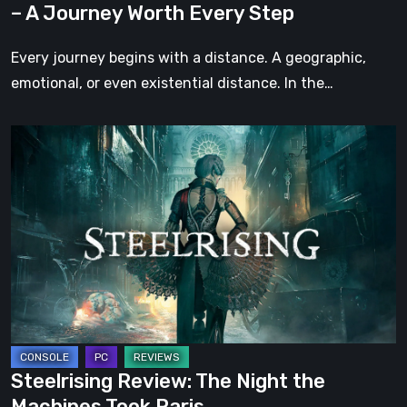
– A Journey Worth Every Step
Every
Step
Every journey begins with a distance. A geographic,
emotional, or even existential distance. In the…
Steelrising
Review:
The
Night
the
Machines
Took
Paris
Steelrising Review: The Night the
Machines Took Paris