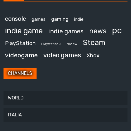
console
gaming
games
indie
pc
indie game
news
indie games
Steam
PlayStation
review
Playstation 5
video games
videogame
Xbox
CHANNELS
WORLD
ITALIA