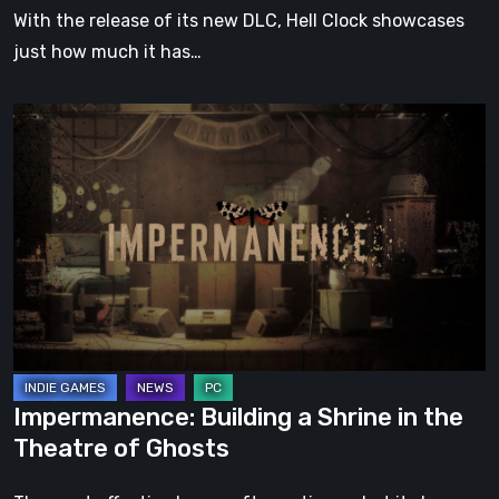
With the release of its new DLC, Hell Clock showcases
just how much it has…
Impermanence:
Building
a
Shrine
in
the
Theatre
of
Ghosts
Impermanence: Building a Shrine in the
Theatre of Ghosts