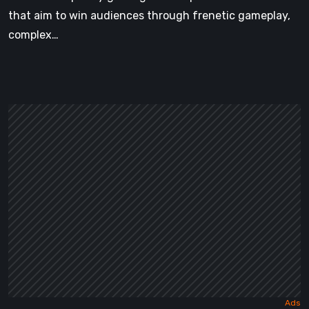
that aim to win audiences through frenetic gameplay,
complex…